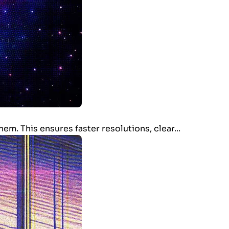
m. This ensures faster resolutions, clear...