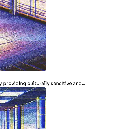
providing culturally sensitive and...