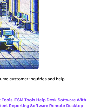
lume customer inquiries and help...
 Tools
ITSM Tools
Help Desk Software With
dent Reporting Software
Remote Desktop