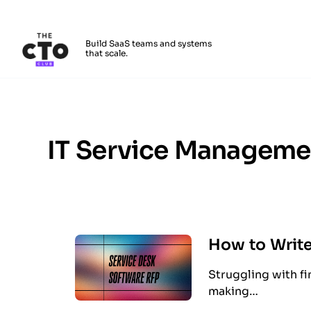
The CTO Club
Build SaaS teams and systems
that scale.
Skip to main content
IT Service Manageme
How to Write
Struggling with fi
making…