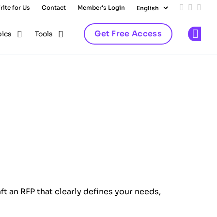
rite for Us
Contact
Member's Login
Add us on
Follow 
Follo
Get Free Access
pics
Tools
Op
ft an RFP that clearly defines your needs,