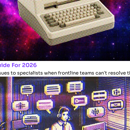
uide For 2026
es to specialists when frontline teams can’t resolve the