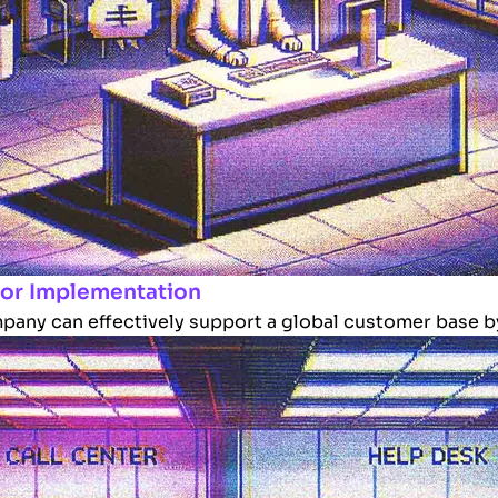
 for Implementation
pany can effectively support a global customer base by 