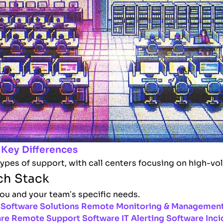
 Key Differences
types of support, with call centers focusing on high-vo
ch Stack
you and your team’s specific needs.
Software Solutions
Remote Monitoring & Management
are
Remote Support Software
IT Alerting Software
Inci