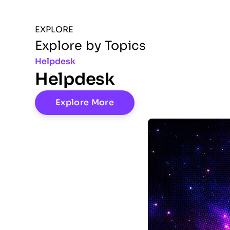
EXPLORE
Explore by Topics
Helpdesk
Helpdesk
Explore More