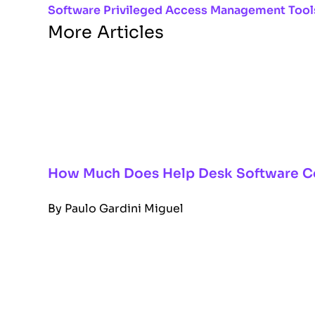
Software
Privileged Access Management Tool
More Articles
How Much Does Help Desk Software C
By
Paulo Gardini Miguel