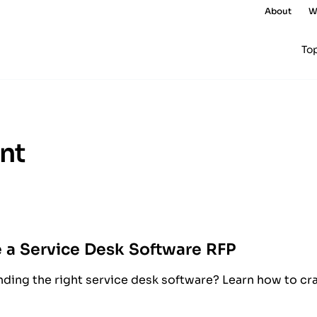
About
W
To
nt
 a Service Desk Software RFP
nding the right service desk software? Learn how to cra