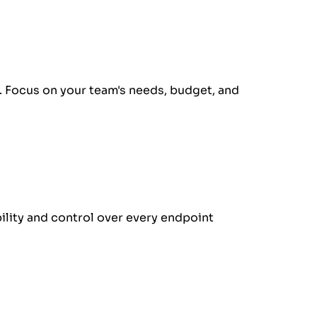
 Focus on your team's needs, budget, and
ility and control over every endpoint