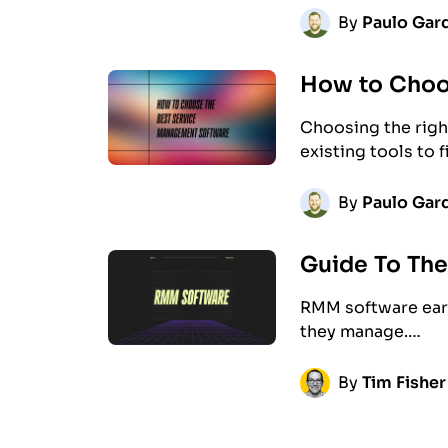
By
Paulo Gard
How to Choo
Choosing the righ
existing tools to 
By
Paulo Gard
Guide To Th
RMM software earn
they manage.…
By
Tim Fisher