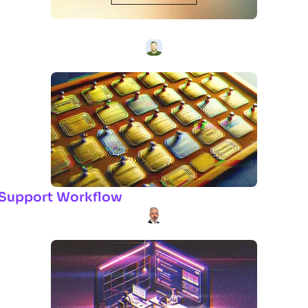
ur Support Workflow