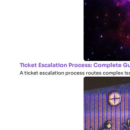
Ticket Escalation Process: Complete G
A ticket escalation process routes complex issu