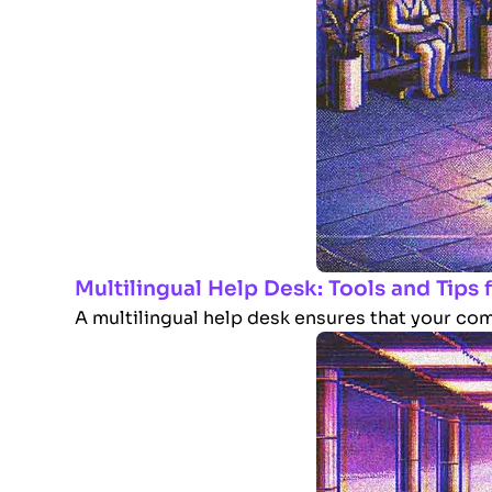
Multilingual Help Desk: Tools and Tips
A multilingual help desk ensures that your com