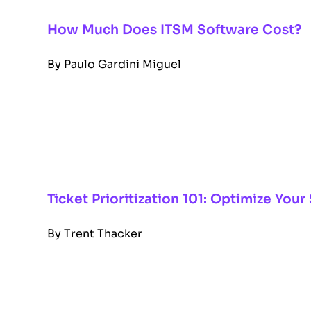
How Much Does ITSM Software Cost?
By
Paulo Gardini Miguel
Ticket Prioritization 101: Optimize Yo
By
Trent Thacker