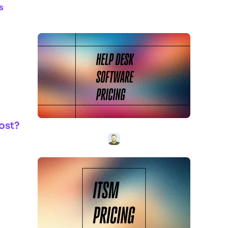
s
ost?