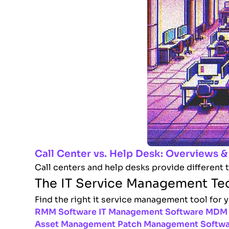
Call Center vs. Help Desk: Overviews &
Call centers and help desks provide different 
The IT Service Management Te
Find the right it service management tool for 
RMM Software
IT Management Software
MDM 
Asset Management
Patch Management Softw