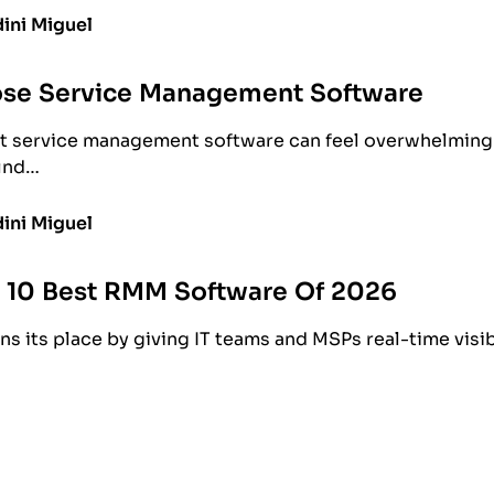
ini Miguel
se Service Management Software
t service management software can feel overwhelming.
find…
ini Miguel
e 10 Best RMM Software Of 2026
s its place by giving IT teams and MSPs real-time visib