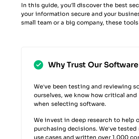
In this guide, you’ll discover the best se
your information secure and your busin
small team or a big company, these tools
Why Trust Our Softwar
We’ve been testing and reviewing so
ourselves, we know how critical and d
when selecting software.
We invest in deep research to help 
purchasing decisions. We’ve tested 
use cases and written over 1,000 co