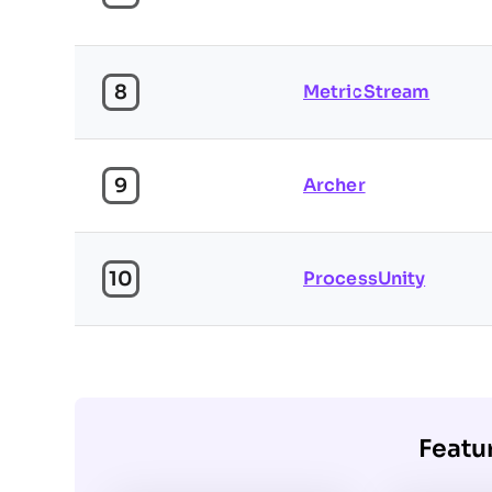
8
MetricStream
9
Archer
10
ProcessUnity
Featu