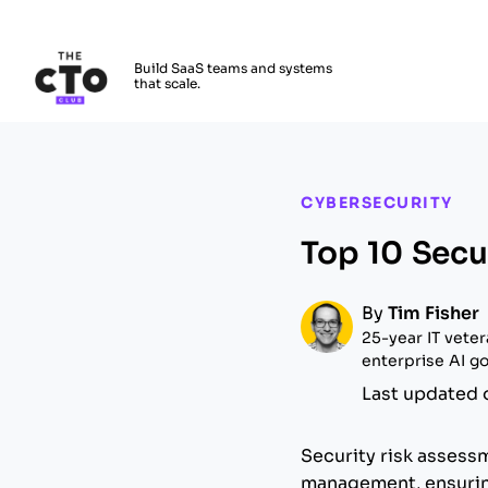
The CTO Club
Build SaaS teams and systems
that scale.
Skip to main content
CYBERSECURITY
Top 10 Secu
By
Tim Fisher
25-year IT vete
enterprise AI go
Last updated 
Security risk assess
management, ensuring