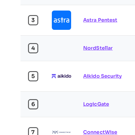
3
Astra Pentest
4
NordStellar
5
Aikido Security
6
LogicGate
7
ConnectWise