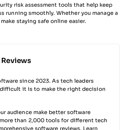
curity risk assessment tools that help keep
ess running smoothly. Whether you manage a
 make staying safe online easier.
e Reviews
ftware since 2023. As tech leaders
ifficult it is to make the right decision
our audience make better software
more than 2,000 tools for different tech
mprehensive software reviews. Learn