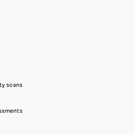
ty scans
essments