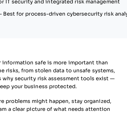
or IT security and integrated risk management
—
Best for process-driven cybersecurity risk anal
r information safe is more important than
e risks, from stolen data to unsafe systems,
’s why security risk assessment tools exist —
keep your business protected.
re problems might happen, stay organized,
eam a clear picture of what needs attention