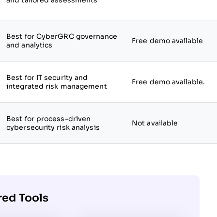
and tailored assessments
Best for CyberGRC governance
Free demo available
and analytics
Best for IT security and
Free demo available.
integrated risk management
Best for process-driven
Not available
cybersecurity risk analysis
red Tools