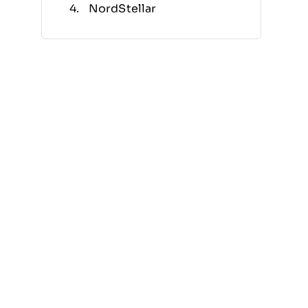
NordStellar
Aikido Security
LogicGate
ConnectWise
MetricStream
Archer
ProcessUnity
Other Noteworthy Security
Risk Assessment Tools
Related Reviews
Selection Criteria
How to Choose
What Are Security Risk
Assessment Tools?
Features
Benefits
Costs & Pricing
FAQs