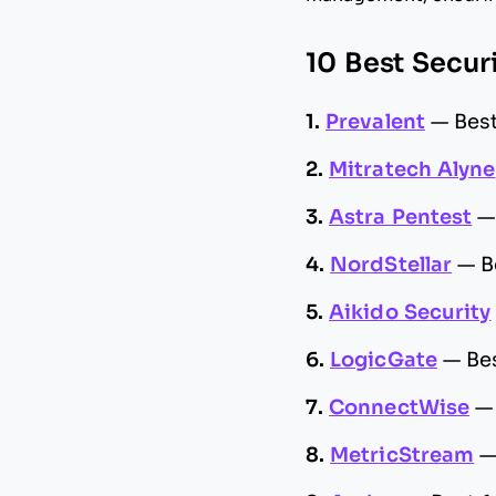
10 Best Secur
1.
Prevalent
—
Best
2.
Mitratech Alyne
3.
Astra Pentest
4.
NordStellar
—
B
5.
Aikido Security
6.
LogicGate
—
Be
7.
ConnectWise
8.
MetricStream