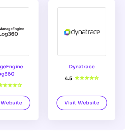
geEngine
Dynatrace
og360
4.5
t Website
Visit Website