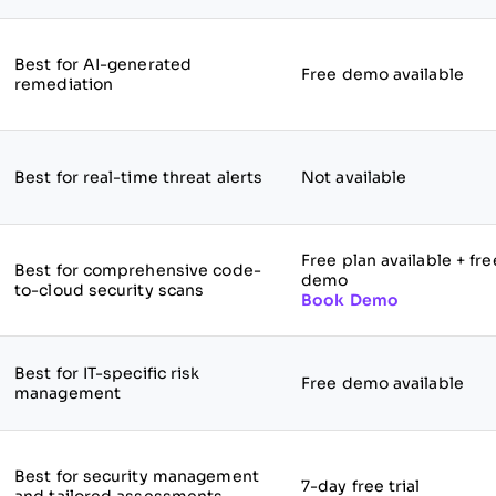
Best for AI-generated
Free demo available
remediation
Best for real-time threat alerts
Not available
Free plan available + fre
Best for comprehensive code-
demo
to-cloud security scans
Book Demo
Best for IT-specific risk
Free demo available
management
Best for security management
7-day free trial