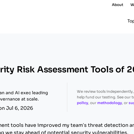
About
W
To
rity Risk Assessment Tools of 
We review tools independently
ran and AI exec leading
help fund our testing. See our 
vernance at scale.
policy
, our
methodology
, or
su
on Jul 6, 2026
ment tools have improved my team’s threat detection 
 we stay ahead of potential security vulnerabilities.