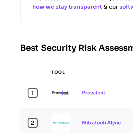
how we stay transparent
& our
soft
Best Security Risk Asses
TOOL
1
Prevalent
2
Mitratech Alyne