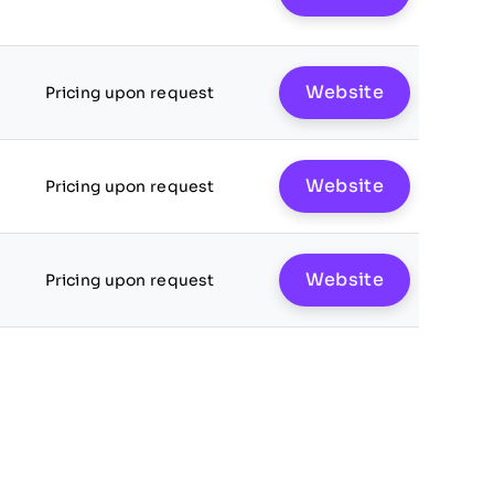
Website
Pricing upon request
Website
Pricing upon request
Website
Pricing upon request