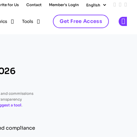
rite for Us
Contact
Member's Login
Add us on
Follow 
Follo
Get Free Access
pics
Tools
Op
2026
, and commissions
transparency
ggest a tool
.
and compliance