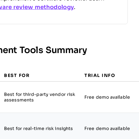
ware review methodology
.
sment Tools Summary
BEST FOR
TRIAL INFO
Best for third-party vendor risk
Free demo available
assessments
Best for real-time risk insights
Free demo available