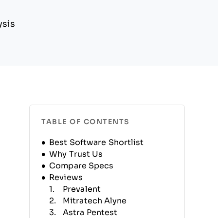
ysis
TABLE OF CONTENTS
Best Software Shortlist
Why Trust Us
Compare Specs
Reviews
Prevalent
Mitratech Alyne
Astra Pentest