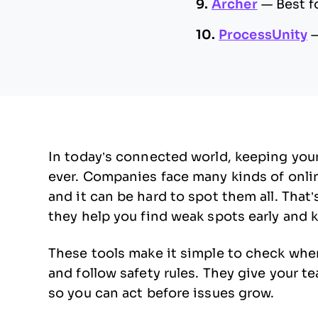
9.
Archer
—
Best f
10.
ProcessUnity
In today’s connected world, keeping you
ever. Companies face many kinds of onlin
and it can be hard to spot them all. That
they help you find weak spots early and 
These tools make it simple to check whe
and follow safety rules. They give your t
so you can act before issues grow.