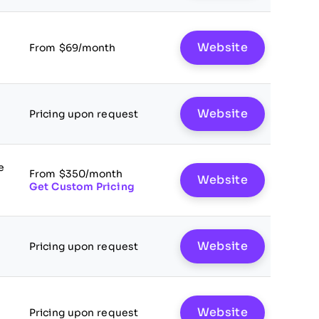
Website
From $69/month
Website
Pricing upon request
e
From $350/month
Website
Get Custom Pricing
Website
Pricing upon request
Website
Pricing upon request