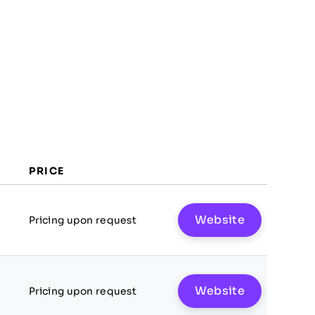
PRICE
Website
Pricing upon request
Website
Pricing upon request