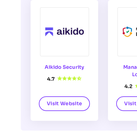
Aikido Security
Mana
L
4.7
4.2
Visit Website
Visi