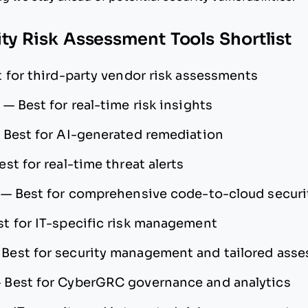
ity Risk Assessment Tools Shortlist
 for third-party vendor risk assessments
—
Best for real-time risk insights
—
Best for AI-generated remediation
est for real-time threat alerts
—
Best for comprehensive code-to-cloud securi
st for IT-specific risk management
—
Best for security management and tailored ass
—
Best for CyberGRC governance and analytics