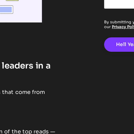
By submitting 
our
Privacy Pol
leaders in a
s that come from
n of the top reads —