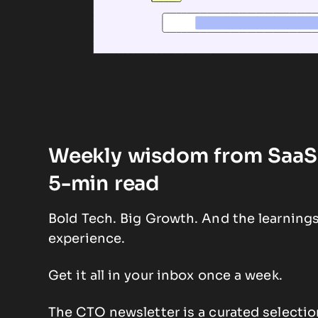
Weekly wisdom from SaaS 
5-min read
Bold Tech. Big Growth. And the learning
experience.
Get it all in your inbox once a week.
The CTO newsletter is a curated selectio