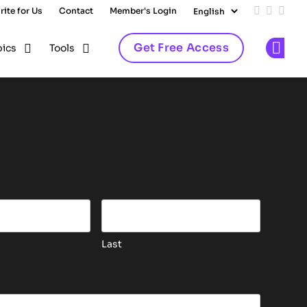
rite for Us
Contact
Member's Login
Add us on
Follow 
Follo
Get Free Access
pics
Tools
Op
is for validation purposes and should be left unchang
Last