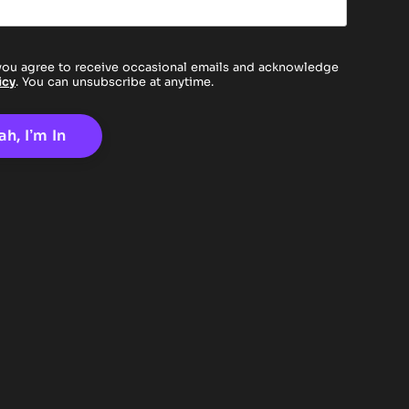
you agree to receive occasional emails and acknowledge
icy
. You can unsubscribe at anytime.