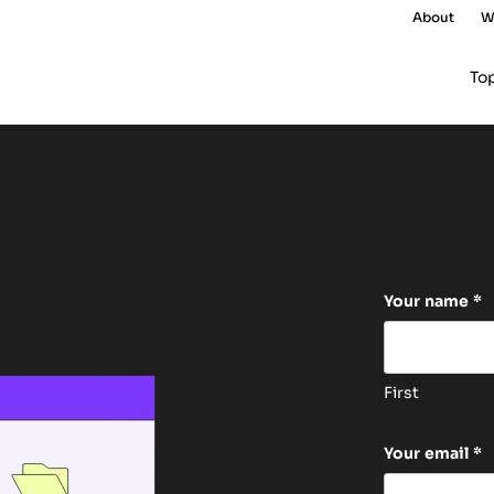
About
W
To
Facebook
Your name
*
This field 
First
Your email
*