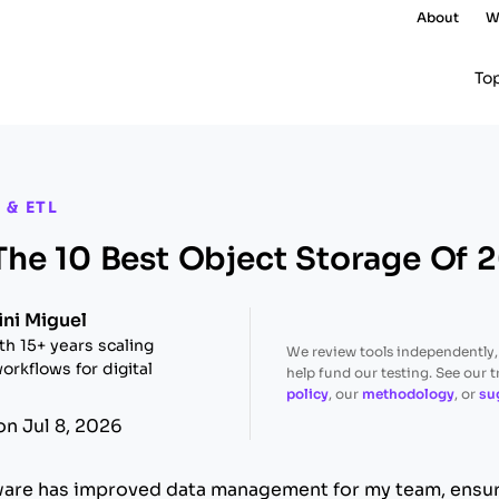
About
W
To
 & ETL
he 10 Best Object Storage Of 
ini Miguel
th 15+ years scaling
We review tools independently
orkflows for digital
help fund our testing. See our 
policy
, our
methodology
, or
su
on Jul 8, 2026
ware has improved data management for my team, ensur