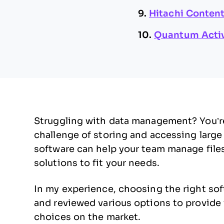
9.
Hitachi Content
10.
Quantum Acti
Struggling with data management? You’re
challenge of storing and accessing large 
software can help your team manage files 
solutions to fit your needs.
In my experience, choosing the right sof
and reviewed various options to provide 
choices on the market.