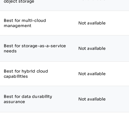
object storage
Best for multi-cloud
Not available
management
Best for storage-as-a-service
Not available
needs
Best for hybrid cloud
Not available
capabilities
Best for data durability
Not available
assurance