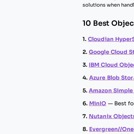
solutions when handl
10 Best Objec
1.
Cloudian Hyper
2.
Google Cloud S
3.
IBM Cloud Obje
4.
Azure Blob Sto
5.
Amazon Simple 
6.
MinIO
—
Best f
7.
Nutanix Object
8.
Evergreen//One