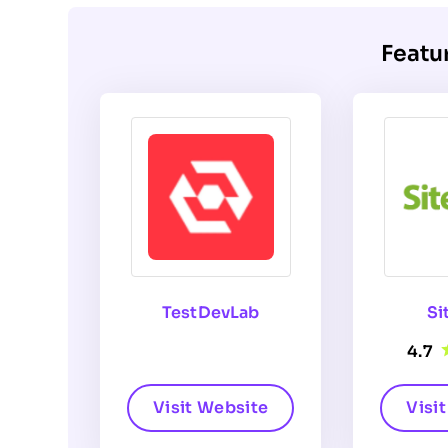
Featu
TestDevLab
Si
4.7
Visit Website
Visi