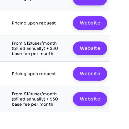
Website
Pricing upon request
From $12/user/month
Website
(billed annually) + $30
base fee per month
Website
Pricing upon request
From $12/user/month
Website
(billed annually) + $30
base fee per month