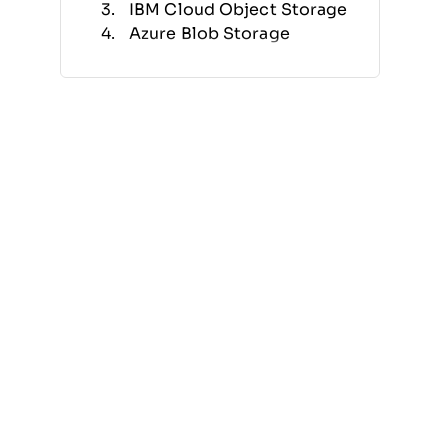
IBM Cloud Object Storage
Azure Blob Storage
Amazon Simple Storage
Service (S3)
MinIO
Nutanix Objects Storage
Evergreen//One
Hitachi Content Platform
Quantum ActiveScale
Other Object Storage
Software
Related Reviews
Selection Criteria
How to Choose
What Is Object Storage
Software?
Features
Benefits
Costs & Pricing