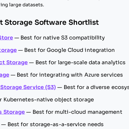
ing large datasets.
t Storage Software Shortlist
Store
—
Best for native S3 compatibility
torage
—
Best for Google Cloud integration
ct Storage
—
Best for large-scale data analytics
rage
—
Best for integrating with Azure services
Storage Service (S3)
—
Best for a diverse ecosy
or Kubernetes-native object storage
s Storage
—
Best for multi-cloud management
—
Best for storage-as-a-service needs