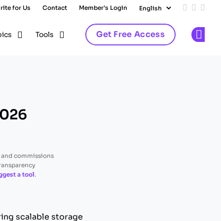
rite for Us
Contact
Member's Login
Add us on
Follow 
Follo
Get Free Access
pics
Tools
Op
2026
, and commissions
transparency
ggest a tool
.
ing scalable storage