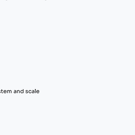
stem and scale