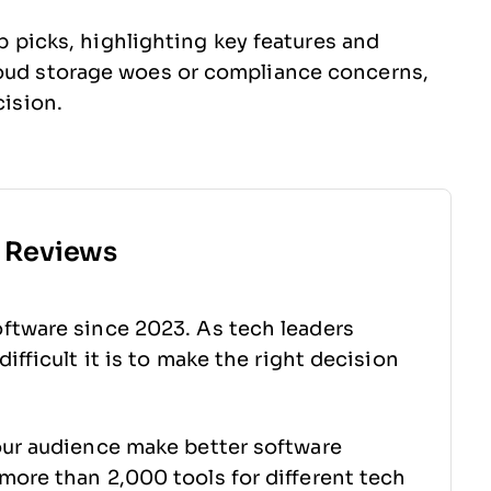
top picks, highlighting key features and
loud storage woes or compliance concerns,
cision.
e Reviews
ftware since 2023. As tech leaders
ifficult it is to make the right decision
our audience make better software
more than 2,000 tools for different tech