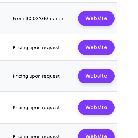
Website
From $0.02/GB/month
Website
Pricing upon request
Website
Pricing upon request
Website
Pricing upon request
Website
Pricing upon request