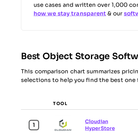
use cases and written over 1,000 co
how we stay transparent
& our
soft
Best Object Storage Soft
This comparison chart summarizes pricin
selections to help you find the best one
TOOL
Cloudian
1
HyperStore