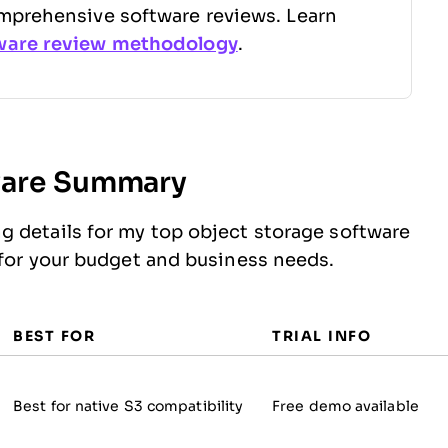
mprehensive software reviews. Learn
ware review methodology
.
ware Summary
g details for my top object storage software
 for your budget and business needs.
BEST FOR
TRIAL INFO
Best for native S3 compatibility
Free demo available