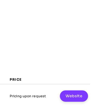
FAQs
PRICE
Website
Pricing upon request