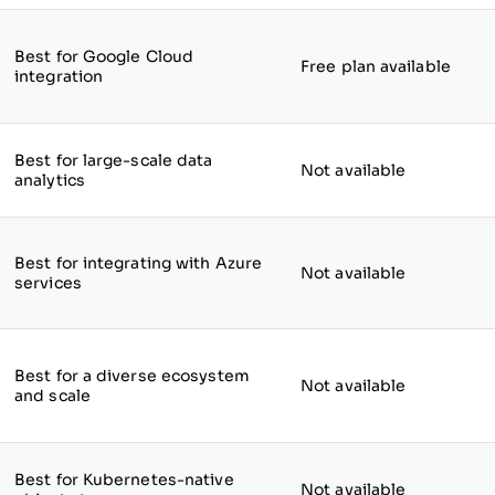
Best for Google Cloud
Free plan available
integration
Best for large-scale data
Not available
analytics
Best for integrating with Azure
Not available
services
Best for a diverse ecosystem
Not available
and scale
Best for Kubernetes-native
Not available