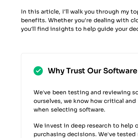
In this article, I'll walk you through my 
benefits. Whether you're dealing with c
you’ll find insights to help guide your de
Why Trust Our Softwar
We’ve been testing and reviewing so
ourselves, we know how critical and d
when selecting software.
We invest in deep research to help 
purchasing decisions. We’ve tested 