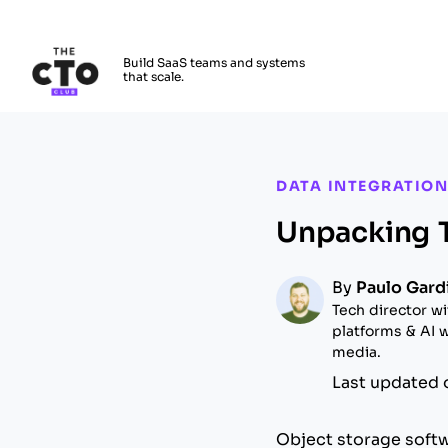
The CTO Club
Build SaaS teams and systems
that scale.
Skip to main content
DATA INTEGRATION
Unpacking T
By
Paulo Gard
Tech director wi
platforms & AI w
media.
Last updated 
Object storage soft