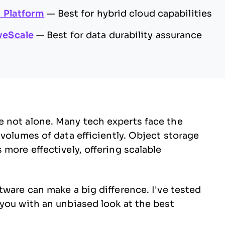
 Platform
—
Best for hybrid cloud capabilities
veScale
—
Best for data durability assurance
 not alone. Many tech experts face the
volumes of data efficiently. Object storage
more effectively, offering scalable
tware can make a big difference. I've tested
you with an unbiased look at the best