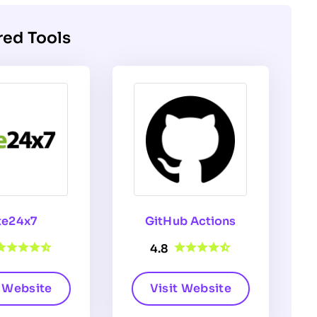
red Tools
te24x7
GitHub Actions
4.8
t Website
Visit Website