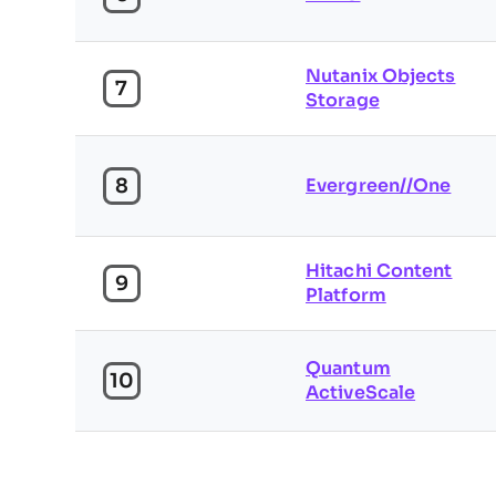
Nutanix Objects
7
Storage
8
Evergreen//One
Hitachi Content
9
Platform
Quantum
10
ActiveScale