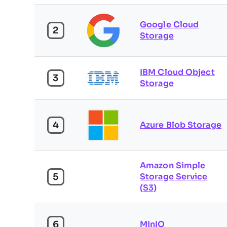
Google Cloud
2
Storage
IBM Cloud Object
3
Storage
4
Azure Blob Storage
Amazon Simple
5
Storage Service
(S3)
6
MinIO