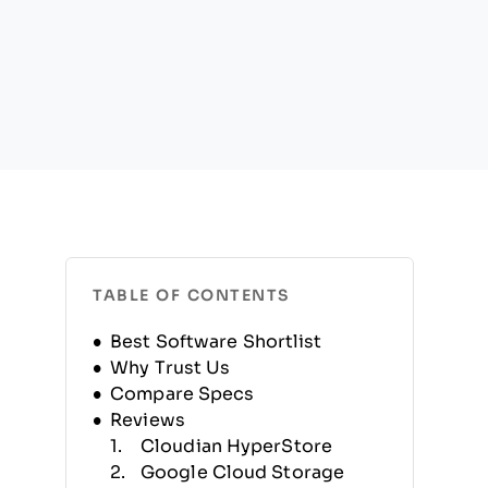
TABLE OF CONTENTS
Best Software Shortlist
Why Trust Us
Compare Specs
Reviews
Cloudian HyperStore
Google Cloud Storage