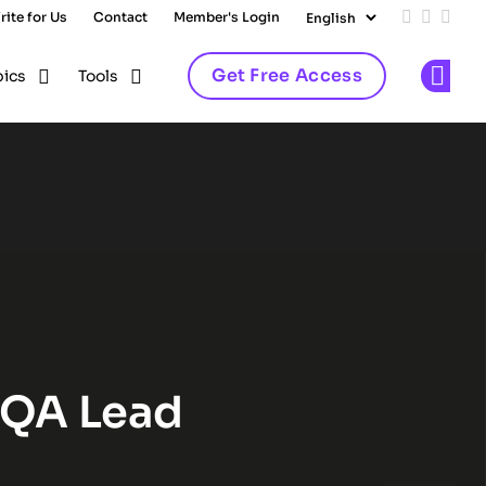
rite for Us
Contact
Member's Login
Add us on
Follow 
Follo
Get Free Access
pics
Tools
Op
lub
 QA Lead