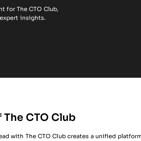
ent for The CTO Club,
xpert insights.
f The CTO Club
ad with The CTO Club creates a unified platform