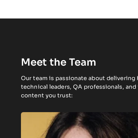
Meet the Team
Our team is passionate about delivering 
technical leaders, QA professionals, an
content you trust: