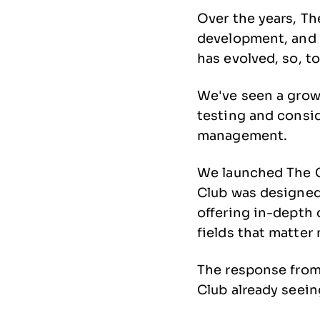
Over the years, Th
development, and 
has evolved, so, t
We've seen a grow
testing and consid
management.
We launched The C
Club was designed 
offering in-depth
fields that matter
The response from
Club already seei