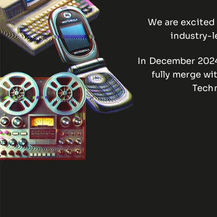
We are excited 
industry-l
In December 2024,
fully merge wi
Techn