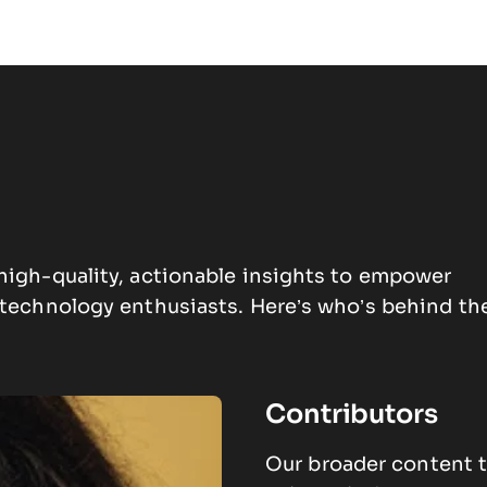
high-quality, actionable insights to empower
d technology enthusiasts.
Here’s who’s behind th
Contributors
Our broader content t