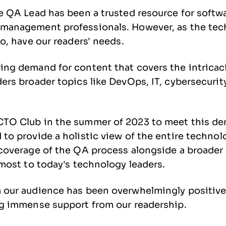
e QA Lead has been a trusted resource for softwa
management professionals. However, as the tec
oo, have our readers' needs.
ing demand for content that covers the intricac
ers broader topics like DevOps, IT, cybersecurit
TO Club in the summer of 2023 to meet this d
to provide a holistic view of the entire techno
 coverage of the QA process alongside a broader
 most to today's technology leaders.
 our audience has been overwhelmingly positive
ng immense support from our readership.