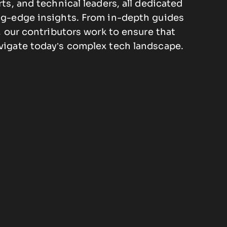
rts, and technical leaders, all dedicated
ng-edge insights. From in-depth guides
s, our contributors work to ensure that
vigate today’s complex tech landscape.