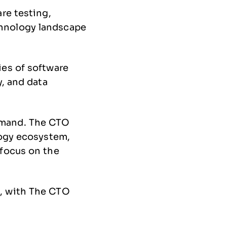
re testing,
hnology landscape
ies of software
y, and data
emand. The CTO
logy ecosystem,
 focus on the
, with The CTO