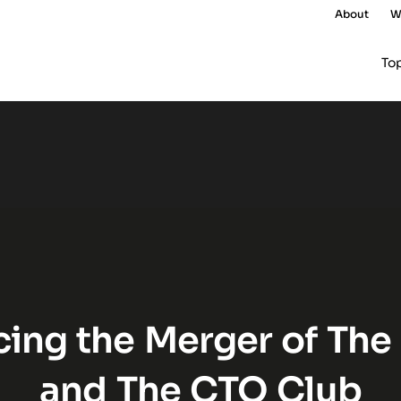
About
W
To
The QA Lead and The CTO C
ing the Merger of The
and The CTO Club