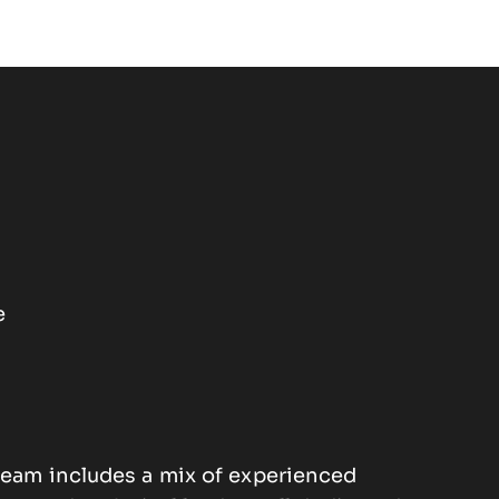
e
eam includes a mix of experienced