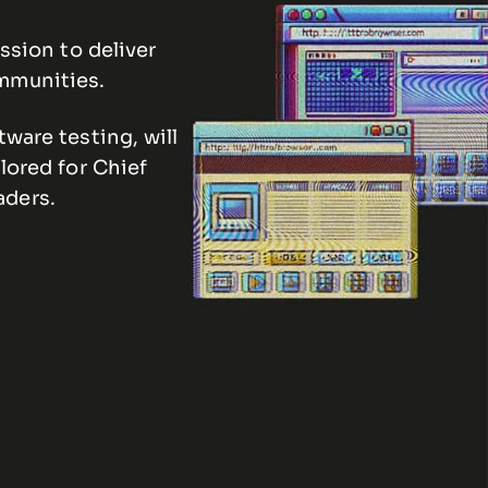
ssion to deliver
ommunities.
ware testing, will
lored for Chief
aders.