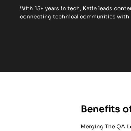
With 15+ years in tech, Katie leads cont
connecting technical communities with e
Benefits o
Merging The QA Le