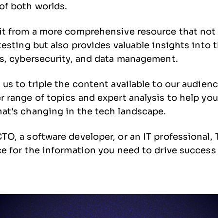
of both worlds.
it from a more comprehensive resource that not 
 testing but also provides valuable insights into
ps, cybersecurity, and data management.
 us to triple the content available to our audienc
r range of topics and expert analysis to help you
at's changing in the tech landscape.
TO, a software developer, or an IT professional,
ce for the information you need to drive success