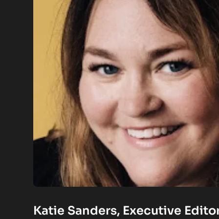
Katie Sanders, Executive Edito