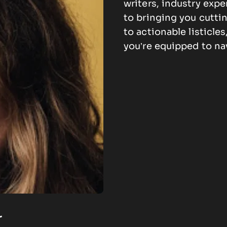
writers, industry expe
to bringing you cutti
to actionable listicle
you’re equipped to na
r