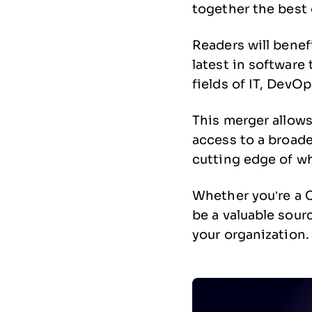
together the best 
Readers will benef
latest in software
fields of IT, DevO
This merger allows
access to a broade
cutting edge of wh
Whether you’re a C
be a valuable sour
your organization.