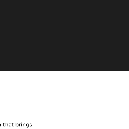
 that brings