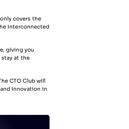
only covers the
 the interconnected
e, giving you
 stay at the
 The CTO Club will
 and innovation in