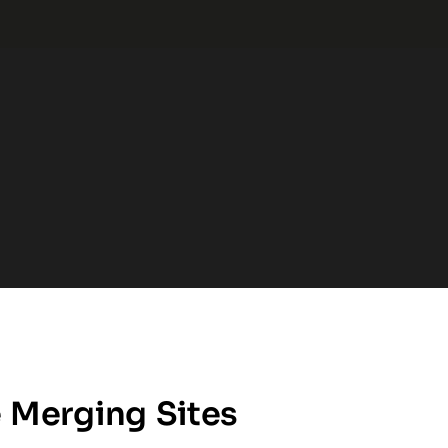
 Merging Sites