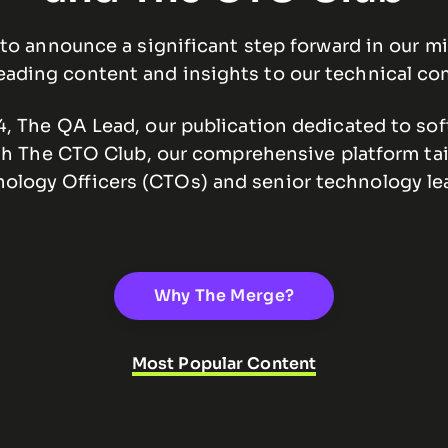
to announce a significant step forward in our mi
eading content and insights to our technical c
 The QA Lead, our publication dedicated to soft
th The CTO Club, our comprehensive platform tai
ology Officers (CTOs) and senior technology le
Why The Merge?
Most Popular Content