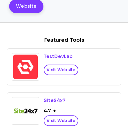
Website
Featured Tools
TestDevLab
Visit Website
Site24x7
4.7
Visit Website