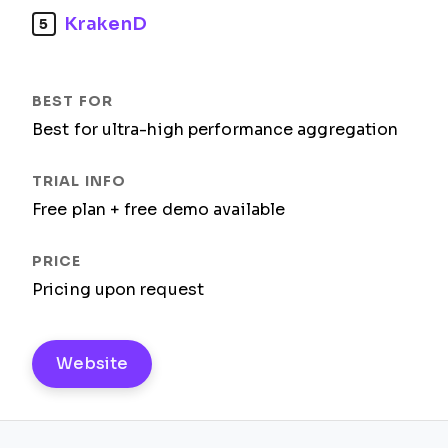
KrakenD
5
Best for ultra-high performance aggregation
Free plan + free demo available
Pricing upon request
Website