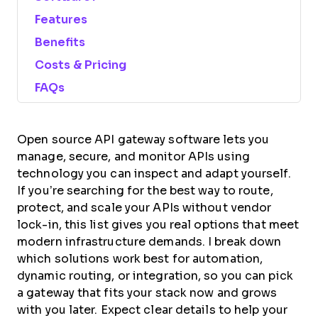
Features
Benefits
Costs & Pricing
FAQs
Open source API gateway software lets you
manage, secure, and monitor APIs using
technology you can inspect and adapt yourself.
If you’re searching for the best way to route,
protect, and scale your APIs without vendor
lock-in, this list gives you real options that meet
modern infrastructure demands. I break down
which solutions work best for automation,
dynamic routing, or integration, so you can pick
a gateway that fits your stack now and grows
with you later. Expect clear details to help your