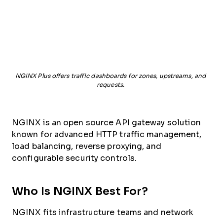
NGINX Plus offers traffic dashboards for zones, upstreams, and
requests.
NGINX is an open source API gateway solution
known for advanced HTTP traffic management,
load balancing, reverse proxying, and
configurable security controls.
Who Is NGINX Best For?
NGINX fits infrastructure teams and network