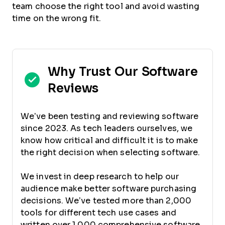
team choose the right tool and avoid wasting
time on the wrong fit.
Why Trust Our Software
Reviews
We’ve been testing and reviewing software
since 2023. As tech leaders ourselves, we
know how critical and difficult it is to make
the right decision when selecting software.
We invest in deep research to help our
audience make better software purchasing
decisions. We’ve tested more than 2,000
tools for different tech use cases and
written over 1,000 comprehensive software