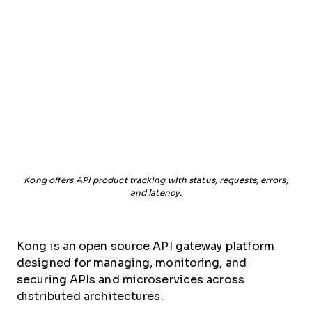
Kong offers API product tracking with status, requests, errors,
and latency.
Kong is an open source API gateway platform
designed for managing, monitoring, and
securing APIs and microservices across
distributed architectures.