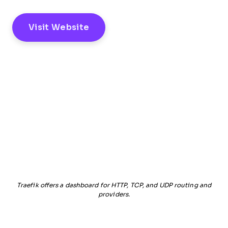
Visit Website
Traefik offers a dashboard for HTTP, TCP, and UDP routing and
providers.