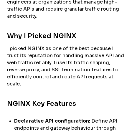
engineers at organizations that manage high-
traffic APIs and require granular traffic routing
and security.
Why I Picked NGINX
I picked NGINX as one of the best because I
trust its reputation for handling massive API and
web traffic reliably. I use its traffic shaping,
reverse proxy, and SSL termination features to
efficiently control and route API requests at
scale.
NGINX Key Features
Declarative API configuration:
Define API
endpoints and gateway behaviour through