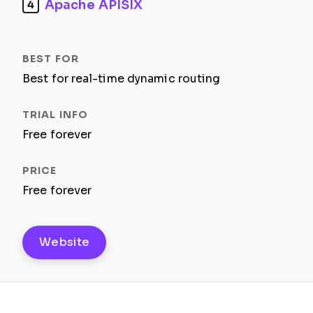
Apache APISIX
4
Best for real-time dynamic routing
Free forever
Free forever
Website