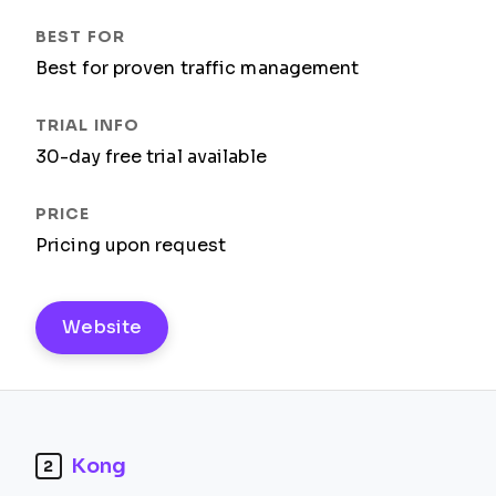
Best for proven traffic management
30-day free trial available
Pricing upon request
Website
Kong
2