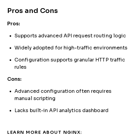
Pros and Cons
Pros:
Supports advanced API request routing logic
Widely adopted for high-traffic environments
Configuration supports granular HTTP traffic
rules
Cons:
Advanced configuration often requires
manual scripting
Lacks built-in API analytics dashboard
LEARN MORE ABOUT NGINX: