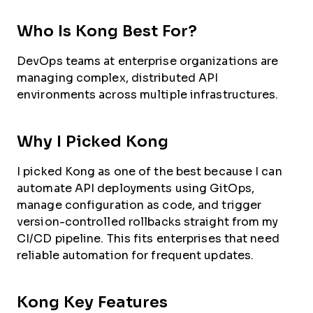
Who Is Kong Best For?
DevOps teams at enterprise organizations are
managing complex, distributed API
environments across multiple infrastructures.
Why I Picked Kong
I picked Kong as one of the best because I can
automate API deployments using GitOps,
manage configuration as code, and trigger
version-controlled rollbacks straight from my
CI/CD pipeline. This fits enterprises that need
reliable automation for frequent updates.
Kong Key Features