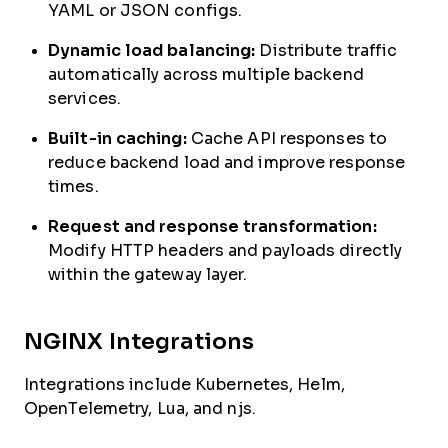
YAML or JSON configs.
Dynamic load balancing:
Distribute traffic
automatically across multiple backend
services.
Built-in caching:
Cache API responses to
reduce backend load and improve response
times.
Request and response transformation:
Modify HTTP headers and payloads directly
within the gateway layer.
NGINX Integrations
Integrations include Kubernetes, Helm,
OpenTelemetry, Lua, and njs.