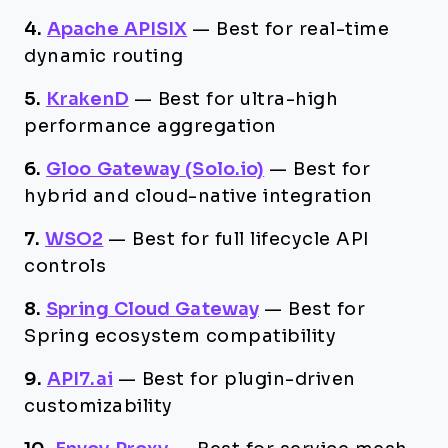
4.
Apache APISIX
—
Best for real-time
dynamic routing
5.
KrakenD
—
Best for ultra-high
performance aggregation
6.
Gloo Gateway (Solo.io)
—
Best for
hybrid and cloud-native integration
7.
WSO2
—
Best for full lifecycle API
controls
8.
Spring Cloud Gateway
—
Best for
Spring ecosystem compatibility
9.
API7.ai
—
Best for plugin-driven
customizability