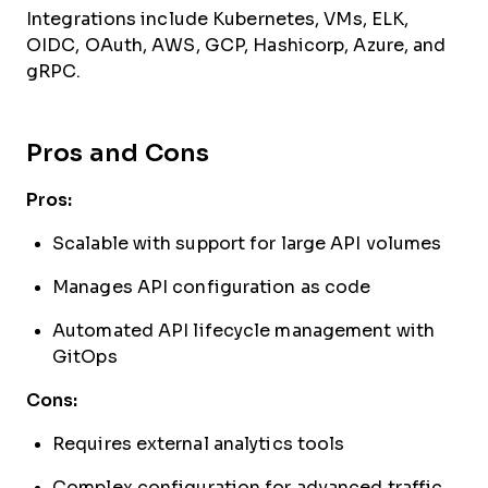
Integrations include Kubernetes, VMs, ELK,
OIDC, OAuth, AWS, GCP, Hashicorp, Azure, and
gRPC.
Pros and Cons
Pros:
Scalable with support for large API volumes
Manages API configuration as code
Automated API lifecycle management with
GitOps
Cons:
Requires external analytics tools
Complex configuration for advanced traffic