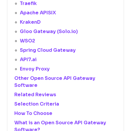
Traefik
Apache APISIX
KrakenD
Gloo Gateway (Solo.io)
WSO2
Spring Cloud Gateway
API7.ai
Envoy Proxy
Other Open Source API Gateway
Software
Related Reviews
Selection Criteria
How To Choose
What is an Open Source API Gateway
Software?