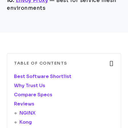
10.
Envoy Proxy
—
Best for service mesh
environments
TABLE OF CONTENTS
Best Software Shortlist
Why Trust Us
Compare Specs
Reviews
NGINX
Kong