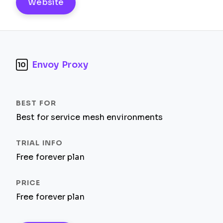
Website
Envoy Proxy
10
Best for service mesh environments
Free forever plan
Free forever plan