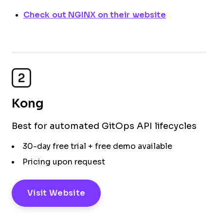
Check out NGINX on their website
2
Kong
Best for automated GitOps API lifecycles
30-day free trial + free demo available
Pricing upon request
Visit Website