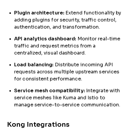
Plugin architecture:
Extend functionality by
adding plugins for security, traffic control,
authentication, and transformation.
API analytics dashboard:
Monitor real-time
traffic and request metrics from a
centralized, visual dashboard.
Load balancing:
Distribute incoming API
requests across multiple upstream services
for consistent performance.
Service mesh compatibility:
Integrate with
service meshes like Kuma and Istio to
manage service-to-service communication.
Kong Integrations