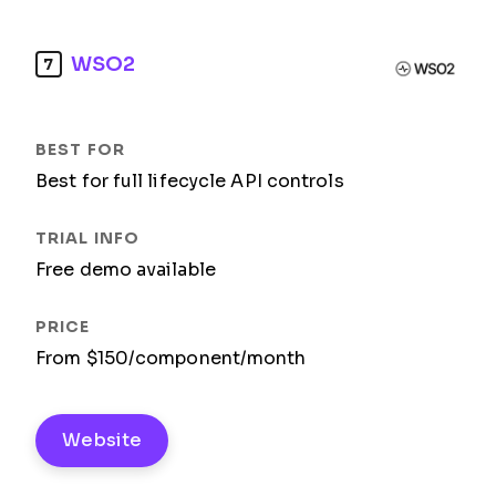
WSO2
7
Best for full lifecycle API controls
Free demo available
From $150/component/month
Website