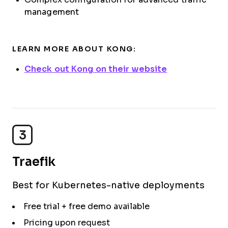
management
LEARN MORE ABOUT KONG:
Check out Kong on their website
3
Traefik
Best for Kubernetes-native deployments
Free trial + free demo available
Pricing upon request