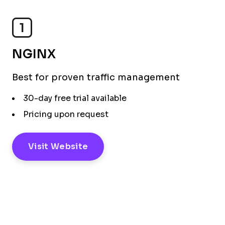
1
NGINX
Best for proven traffic management
30-day free trial available
Pricing upon request
Visit Website