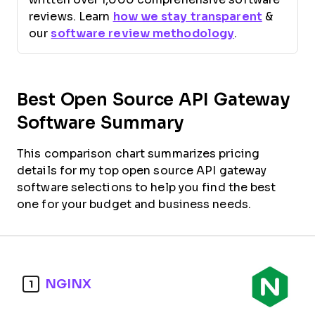
reviews. Learn
how we stay transparent
&
our
software review methodology
.
Best Open Source API Gateway
Software Summary
This comparison chart summarizes pricing
details for my top open source API gateway
software selections to help you find the best
one for your budget and business needs.
NGINX
1