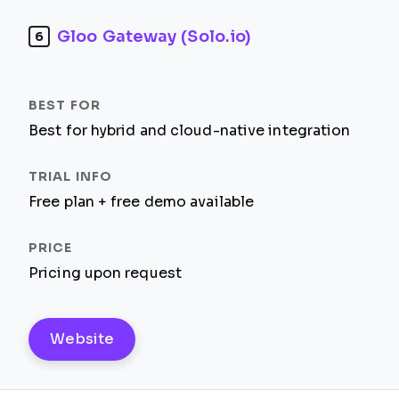
Gloo Gateway (Solo.io)
6
Best for hybrid and cloud-native integration
Free plan + free demo available
Pricing upon request
Website