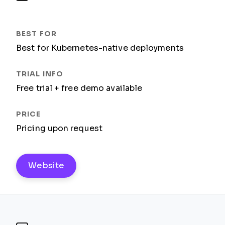
Best for Kubernetes-native deployments
Free trial + free demo available
Pricing upon request
Website