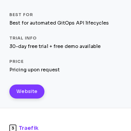
Best for automated GitOps API lifecycles
30-day free trial + free demo available
Pricing upon request
Website
Traefik
3