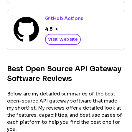
GitHub Actions
4.8
Visit Website
Best Open Source API Gateway
Software Reviews
Below are my detailed summaries of the best
open-source API gateway software that made
my shortlist. My reviews offer a detailed look at
the features, capabilities, and best use cases of
each platform to help you find the best one for
you.