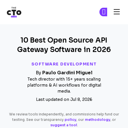
The CTO Club
Ge
Ge
Skip to main content
10 Best Open Source API
Gateway Software in 2026
SOFTWARE DEVELOPMENT
By
Paulo Gardini Miguel
Tech director with 15+ years scaling
platforms & AI workflows for digital
media.
Last updated on Jul 8, 2026
We review tools independently, and commissions help fund our
testing. See our transparency
policy
, our
methodology
, or
suggest a tool
.