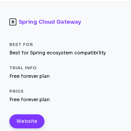
Spring Cloud Gateway
8
Best for Spring ecosystem compatibility
Free forever plan
Free forever plan
Website