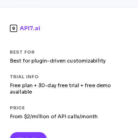
API7.ai
9
Best for plugin-driven customizability
Free plan + 30-day free trial + free demo
available
From $2/million of API calls/month