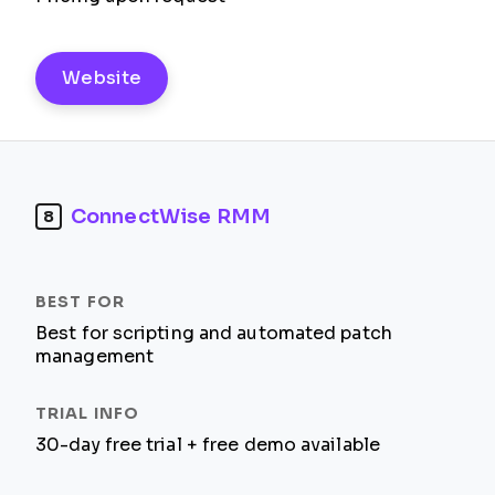
Website
ConnectWise RMM
8
Best for scripting and automated patch
management
30-day free trial + free demo available