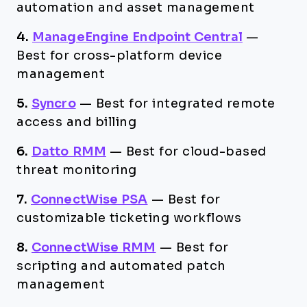
automation and asset management
4.
ManageEngine Endpoint Central
—
Best for cross-platform device
management
5.
Syncro
—
Best for integrated remote
access and billing
6.
Datto RMM
—
Best for cloud-based
threat monitoring
7.
ConnectWise PSA
—
Best for
customizable ticketing workflows
8.
ConnectWise RMM
—
Best for
scripting and automated patch
management