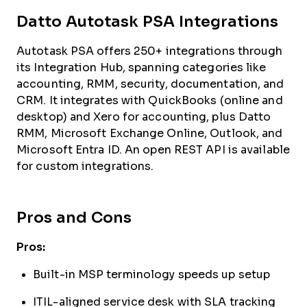
Datto Autotask PSA Integrations
Autotask PSA offers 250+ integrations through
its Integration Hub, spanning categories like
accounting, RMM, security, documentation, and
CRM. It integrates with QuickBooks (online and
desktop) and Xero for accounting, plus Datto
RMM, Microsoft Exchange Online, Outlook, and
Microsoft Entra ID. An open REST API is available
for custom integrations.
Pros and Cons
Pros:
Built-in MSP terminology speeds up setup
ITIL-aligned service desk with SLA tracking