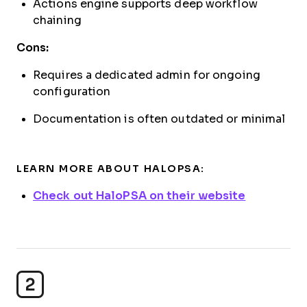
Actions engine supports deep workflow
chaining
Cons:
Requires a dedicated admin for ongoing
configuration
Documentation is often outdated or minimal
LEARN MORE ABOUT HALOPSA:
Check out HaloPSA on their website
2