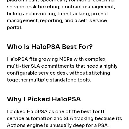
service desk ticketing, contract management,
billing and invoicing, time tracking, project
management, reporting, and a self-service
portal.
Who Is HaloPSA Best For?
HaloPSA fits growing MSPs with complex,
multi-tier SLA commitments that need a highly
configurable service desk without stitching
together multiple standalone tools.
Why I Picked HaloPSA
I picked HaloPSA as one of the best for IT
service automation and SLA tracking because its
Actions engine is unusually deep for a PSA.