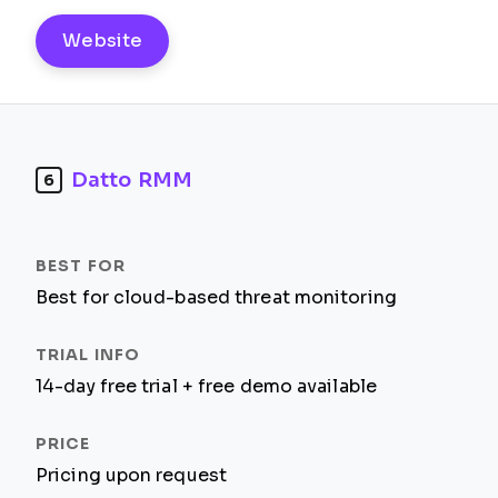
Website
Datto RMM
6
Best for cloud-based threat monitoring
14-day free trial + free demo available
Pricing upon request