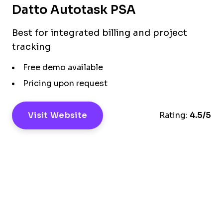
Datto Autotask PSA
Best for integrated billing and project
tracking
Free demo available
Pricing upon request
Visit Website
Rating:
4.5/5