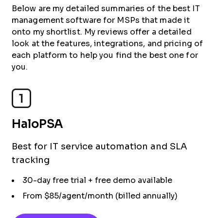
Below are my detailed summaries of the best IT
management software for MSPs that made it
onto my shortlist. My reviews offer a detailed
look at the features, integrations, and pricing of
each platform to help you find the best one for
you.
1
HaloPSA
Best for IT service automation and SLA
tracking
30-day free trial + free demo available
From $85/agent/month (billed annually)