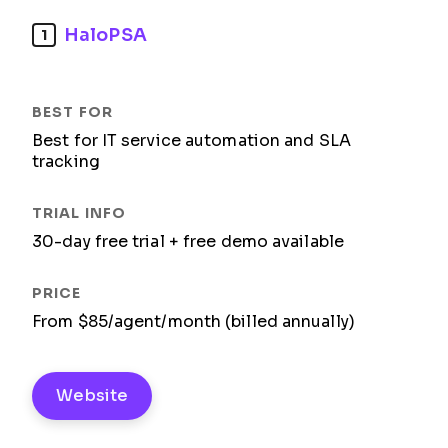
HaloPSA
1
Best for IT service automation and SLA
tracking
30-day free trial + free demo available
From $85/agent/month (billed annually)
Website