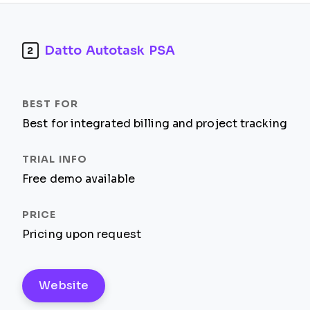
Datto Autotask PSA
2
Best for integrated billing and project tracking
Free demo available
Pricing upon request
Website