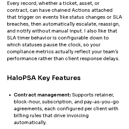
Every record, whether a ticket, asset, or
contract, can have chained Actions attached
that trigger on events like status changes or SLA
breaches, then automatically escalate, reassign,
and notify without manual input. I also like that
SLA timer behavior is configurable down to
which statuses pause the clock, so your
compliance metrics actually reflect your team's
performance rather than client response delays.
HaloPSA Key Features
Contract management:
Supports retainer,
block-hour, subscription, and pay-as-you-go
agreements, each configured per client with
billing rules that drive invoicing
automatically.