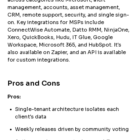
management, accounts, asset management,
CRM, remote support, security, and single sign-
on. Key integrations for MSPs include
ConnectWise Automate, Datto RMM, NinjaOne,
Xero, QuickBooks, Hudu, IT Glue, Google
Workspace, Microsoft 365, and HubSpot. It's
also available on Zapier, and an API is available
for custom integrations.
Pros and Cons
Pros:
Single-tenant architecture isolates each
client's data
Weekly releases driven by community voting