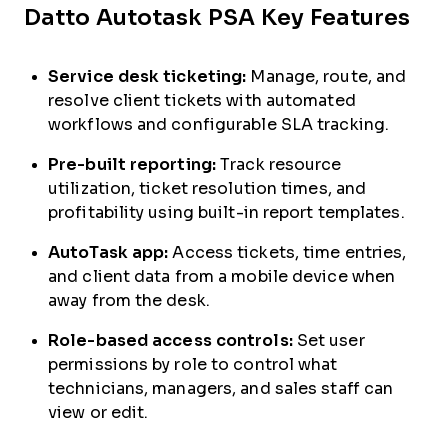
Datto Autotask PSA Key Features
Service desk ticketing:
Manage, route, and
resolve client tickets with automated
workflows and configurable SLA tracking.
Pre-built reporting:
Track resource
utilization, ticket resolution times, and
profitability using built-in report templates.
AutoTask app:
Access tickets, time entries,
and client data from a mobile device when
away from the desk.
Role-based access controls:
Set user
permissions by role to control what
technicians, managers, and sales staff can
view or edit.