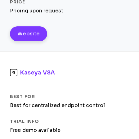
Pricing upon request
Website
Kaseya VSA
9
Best for centralized endpoint control
Free demo available