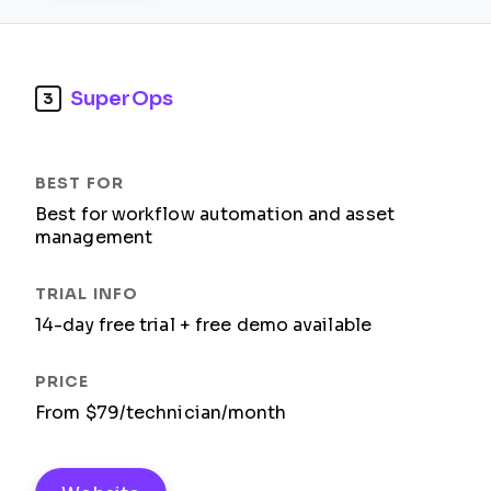
SuperOps
3
Best for workflow automation and asset
management
14-day free trial + free demo available
From $79/technician/month