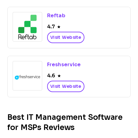
Reftab
4.7
Visit Website
Freshservice
4.6
Visit Website
Best IT Management Software
for MSPs Reviews