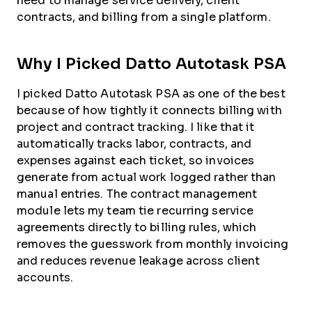
need to manage service delivery, client
contracts, and billing from a single platform.
Why I Picked Datto Autotask PSA
I picked Datto Autotask PSA as one of the best
because of how tightly it connects billing with
project and contract tracking. I like that it
automatically tracks labor, contracts, and
expenses against each ticket, so invoices
generate from actual work logged rather than
manual entries. The contract management
module lets my team tie recurring service
agreements directly to billing rules, which
removes the guesswork from monthly invoicing
and reduces revenue leakage across client
accounts.