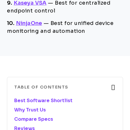
9.
Kaseya VSA
—
Best for centralized
endpoint control
10.
NinjaOne
—
Best for unified device
monitoring and automation
TABLE OF CONTENTS
Best Software Shortlist
Why Trust Us
Compare Specs
Reviews