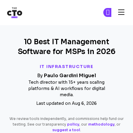
The CTO Club
Fi
Fi
Skip to main content
10 Best IT Management
Software for MSPs in 2026
IT INFRASTRUCTURE
By
Paulo Gardini Miguel
Tech director with 15+ years scaling
platforms & AI workflows for digital
media.
Last updated on Aug 6, 2026
We review tools independently, and commissions help fund our
testing. See our transparency
policy
, our
methodology
, or
suggest a tool
.