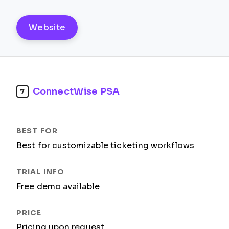
Website
ConnectWise PSA
7
Best for customizable ticketing workflows
Free demo available
Pricing upon request