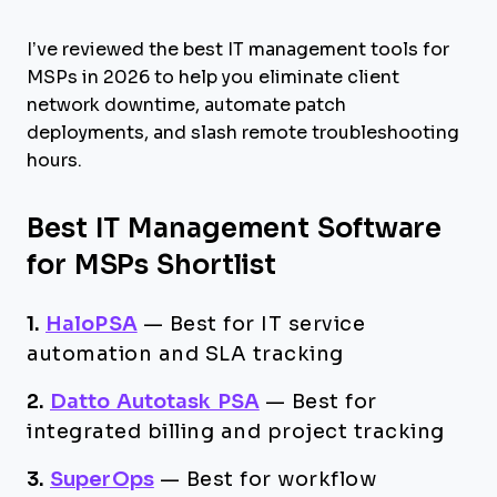
I’ve reviewed the best IT management tools for
MSPs in 2026 to help you eliminate client
network downtime, automate patch
deployments, and slash remote troubleshooting
hours.
Best IT Management Software
for MSPs Shortlist
1.
HaloPSA
—
Best for IT service
automation and SLA tracking
2.
Datto Autotask PSA
—
Best for
integrated billing and project tracking
3.
SuperOps
—
Best for workflow