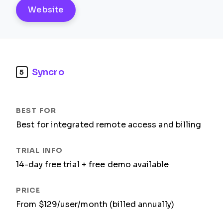
Website
Syncro
5
Best for integrated remote access and billing
14-day free trial + free demo available
From $129/user/month (billed annually)