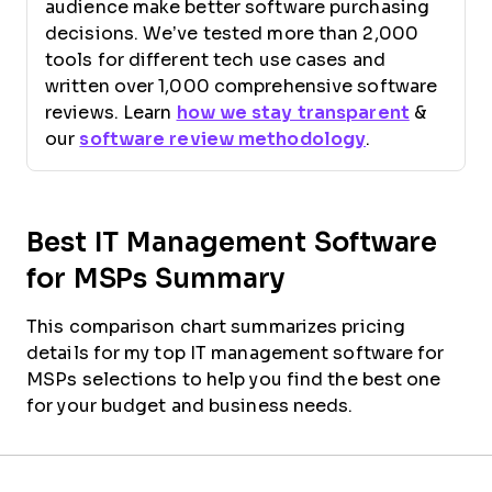
audience make better software purchasing
decisions. We’ve tested more than 2,000
tools for different tech use cases and
written over 1,000 comprehensive software
reviews. Learn
how we stay transparent
&
our
software review methodology
.
Best IT Management Software
for MSPs Summary
This comparison chart summarizes pricing
details for my top IT management software for
MSPs selections to help you find the best one
for your budget and business needs.