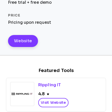
Free trial + free demo
Pricing upon request
Website
Featured Tools
Rippling IT
4.8
Visit Website