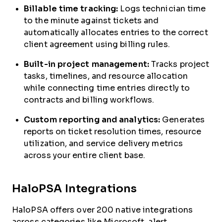
Billable time tracking:
Logs technician time
to the minute against tickets and
automatically allocates entries to the correct
client agreement using billing rules.
Built-in project management:
Tracks project
tasks, timelines, and resource allocation
while connecting time entries directly to
contracts and billing workflows.
Custom reporting and analytics:
Generates
reports on ticket resolution times, resource
utilization, and service delivery metrics
across your entire client base.
HaloPSA Integrations
HaloPSA offers over 200 native integrations
across categories like Microsoft, alert