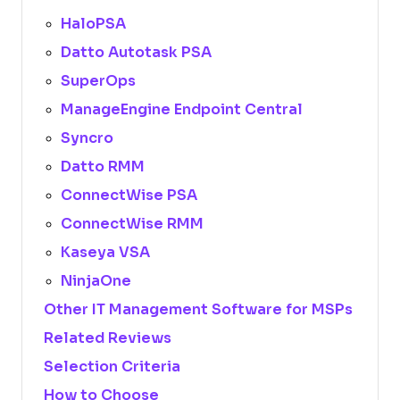
HaloPSA
Datto Autotask PSA
SuperOps
ManageEngine Endpoint Central
Syncro
Datto RMM
ConnectWise PSA
ConnectWise RMM
Kaseya VSA
NinjaOne
Other IT Management Software for MSPs
Related Reviews
Selection Criteria
How to Choose