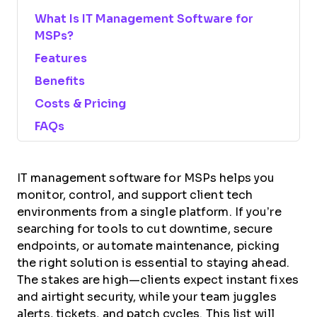
What Is IT Management Software for
MSPs?
Features
Benefits
Costs & Pricing
FAQs
IT management software for MSPs helps you
monitor, control, and support client tech
environments from a single platform. If you’re
searching for tools to cut downtime, secure
endpoints, or automate maintenance, picking
the right solution is essential to staying ahead.
The stakes are high—clients expect instant fixes
and airtight security, while your team juggles
alerts, tickets, and patch cycles. This list will