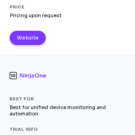
Pricing upon request
Website
NinjaOne
10
Best for unified device monitoring and
automation