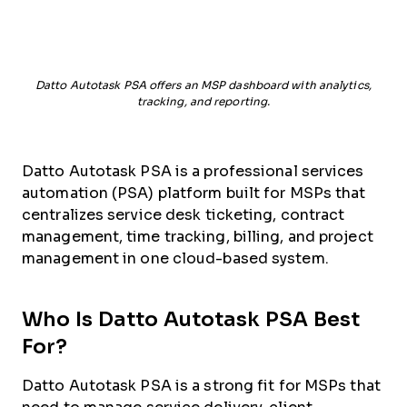
Datto Autotask PSA offers an MSP dashboard with analytics,
tracking, and reporting.
Datto Autotask PSA is a professional services
automation (PSA) platform built for MSPs that
centralizes service desk ticketing, contract
management, time tracking, billing, and project
management in one cloud-based system.
Who Is Datto Autotask PSA Best
For?
Datto Autotask PSA is a strong fit for MSPs that