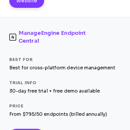
Website
ManageEngine Endpoint
4
Central
Best for cross-platform device management
30-day free trial + free demo available
From $795/50 endpoints (billed annually)