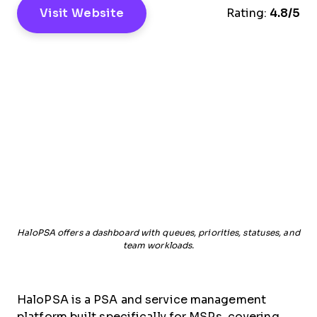
Visit Website
Rating:
4.8/5
HaloPSA offers a dashboard with queues, priorities, statuses, and
team workloads.
HaloPSA is a PSA and service management
platform built specifically for MSPs, covering