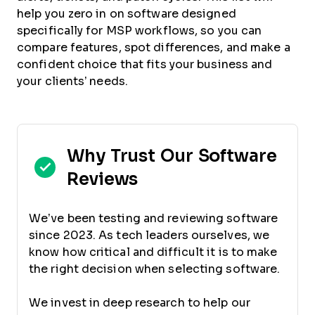
help you zero in on software designed
specifically for MSP workflows, so you can
compare features, spot differences, and make a
confident choice that fits your business and
your clients’ needs.
Why Trust Our Software
Reviews
We’ve been testing and reviewing software
since 2023. As tech leaders ourselves, we
know how critical and difficult it is to make
the right decision when selecting software.
We invest in deep research to help our