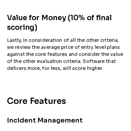
Value for Money (10% of final
scoring)
Lastly, in consideration of all the other criteria,
we review the average price of entry level plans
against the core features and consider the value
of the other evaluation criteria. Software that
delivers more, for less, will score higher.
Core Features
Incident Management