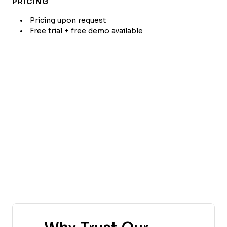
PRICING
Pricing upon request
Free trial + free demo available