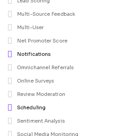
Lead Scoring
Multi-Source Feedback
Multi-User
Net Promoter Score
Notifications
Omnichannel Referrals
Online Surveys
Review Moderation
Scheduling
Sentiment Analysis
Social Media Monitoring