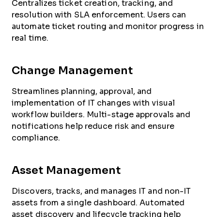
Centralizes ticket creation, tracking, and
resolution with SLA enforcement. Users can
automate ticket routing and monitor progress in
real time.
Change Management
Streamlines planning, approval, and
implementation of IT changes with visual
workflow builders. Multi-stage approvals and
notifications help reduce risk and ensure
compliance.
Asset Management
Discovers, tracks, and manages IT and non-IT
assets from a single dashboard. Automated
asset discovery and lifecycle tracking help