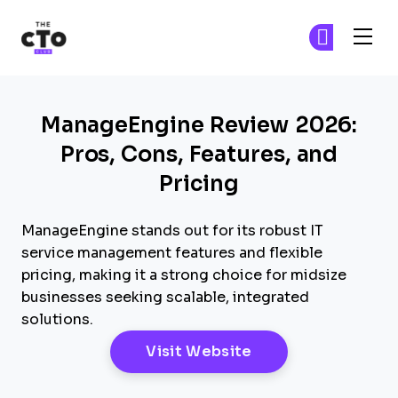
The CTO Club
Fi
Fi
Skip to main content
ManageEngine Review 2026:
Pros, Cons, Features, and
Pricing
ManageEngine stands out for its robust IT
service management features and flexible
pricing, making it a strong choice for midsize
businesses seeking scalable, integrated
solutions.
Opens New Windo
Visit Website