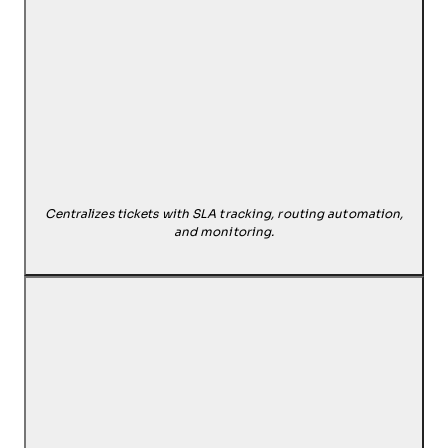
Centralizes tickets with SLA tracking, routing automation,
and monitoring.