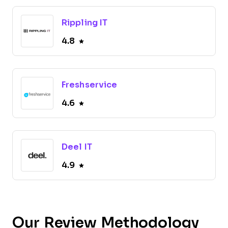
Rippling IT
4.8
Freshservice
4.6
Deel IT
4.9
Our Review Methodology