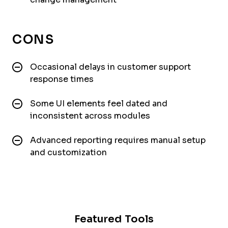
CONS
Occasional delays in customer support
response times
Some UI elements feel dated and
inconsistent across modules
Advanced reporting requires manual setup
and customization
Featured Tools