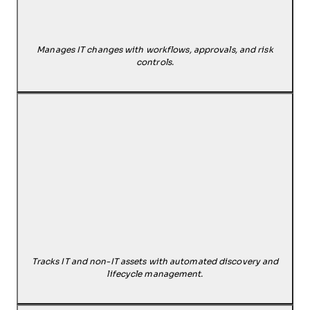
Manages IT changes with workflows, approvals, and risk
controls.
Tracks IT and non-IT assets with automated discovery and
lifecycle management.