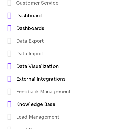
Customer Service
Dashboard
Dashboards
Data Export
Data Import
Data Visualization
External Integrations
Feedback Management
Knowledge Base
Lead Management