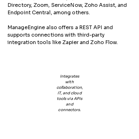
Directory, Zoom, ServiceNow, Zoho Assist, and
Endpoint Central, among others.
ManageEngine also offers a REST API and
supports connections with third-party
integration tools like Zapier and Zoho Flow.
Integrates
with
collaboration,
IT, and cloud
tools via APIs
and
connectors.