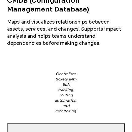
CMDB (Configuration
Management Database)
Maps and visualizes relationships between
assets, services, and changes. Supports impact
analysis and helps teams understand
dependencies before making changes.
Centralizes
tickets with
SLA
tracking,
routing
automation,
and
monitoring.