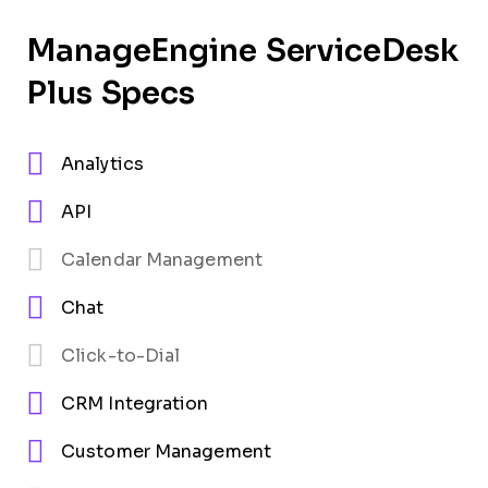
ManageEngine ServiceDesk
Plus Specs
Analytics
API
Calendar Management
Chat
Click-to-Dial
CRM Integration
Customer Management