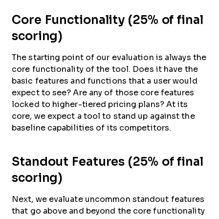
Core Functionality (25% of final
scoring)
The starting point of our evaluation is always the
core functionality of the tool. Does it have the
basic features and functions that a user would
expect to see? Are any of those core features
locked to higher-tiered pricing plans? At its
core, we expect a tool to stand up against the
baseline capabilities of its competitors.
Standout Features (25% of final
scoring)
Next, we evaluate uncommon standout features
that go above and beyond the core functionality