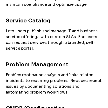
maintain compliance and optimize usage.
Service Catalog
Lets users publish and manage IT and business
service offerings with custom SLAs. End users
can request services through a branded, self-
service portal.
Problem Management
Enables root cause analysis and links related
incidents to recurring problems. Reduces repeat
issues by documenting solutions and
automating problem workflows.