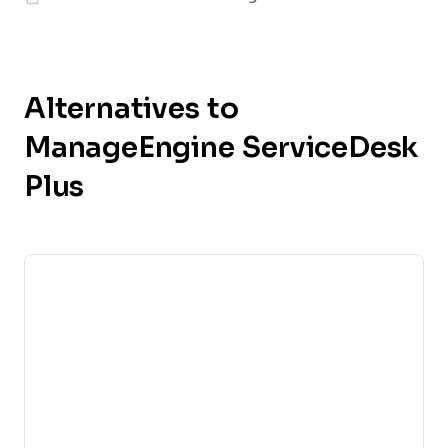
Alternatives to
ManageEngine ServiceDesk
Plus