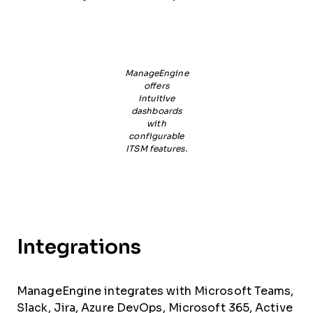
ManageEngine
offers
intuitive
dashboards
with
configurable
ITSM features.
Integrations
ManageEngine integrates with Microsoft Teams,
Slack, Jira, Azure DevOps, Microsoft 365, Active