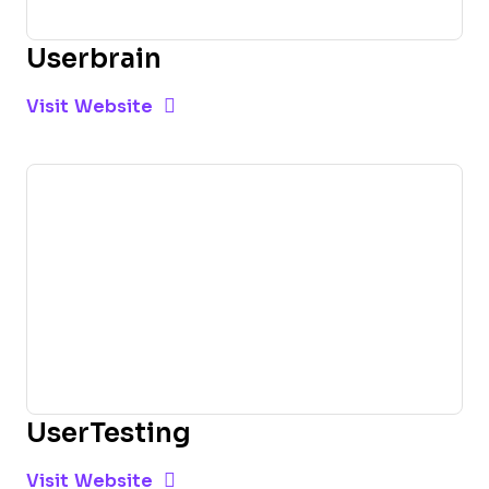
Userbrain
Opens new window
Opens New Window
Visit Website
UserTesting
Opens new window
Opens New Window
Visit Website