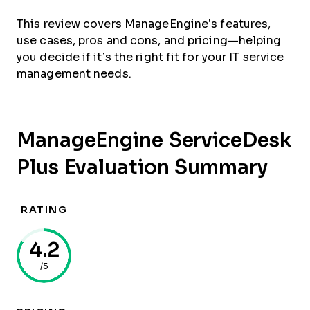
This review covers ManageEngine’s features,
use cases, pros and cons, and pricing—helping
you decide if it’s the right fit for your IT service
management needs.
ManageEngine ServiceDesk
Plus Evaluation Summary
RATING
4.2
/5