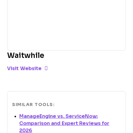
Waitwhile
Opens new window
Opens New Window
Visit Website
SIMILAR TOOLS:
ManageEngine vs. ServiceNow:
Comparison and Expert Reviews for
Opens new window
2026