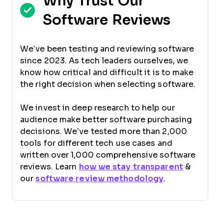
Why Trust Our
Software Reviews
We’ve been testing and reviewing software
since 2023. As tech leaders ourselves, we
know how critical and difficult it is to make
the right decision when selecting software.
We invest in deep research to help our
audience make better software purchasing
decisions. We’ve tested more than 2,000
tools for different tech use cases and
written over 1,000 comprehensive software
reviews. Learn
how we stay transparent
&
our
software review methodology
.