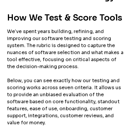
How We Test & Score Tools
We’ve spent years building, refining, and
improving our software testing and scoring
system. The rubric is designed to capture the
nuances of software selection and what makes a
tool effective, focusing on critical aspects of
the decision-making process.
Below, you can see exactly how our testing and
scoring works across seven criteria. It allows us
to provide an unbiased evaluation of the
software based on core functionality, standout
features, ease of use, onboarding, customer
support, integrations, customer reviews, and
value for money.