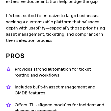
extensive documentation help bridge the gap.
It’s best suited for midsize to large businesses
seeking a customizable platform that balances
depth with usability—especially those prioritizing
asset management, ticketing, and compliance in
their selection process.
PROS
Provides strong automation for ticket
routing and workflows
Includes built-in asset management and
CMDB features
Offers ITIL-aligned modules for incident and
change management