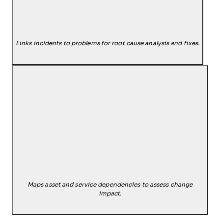
Links incidents to problems for root cause analysis and fixes.
Maps asset and service dependencies to assess change
impact.