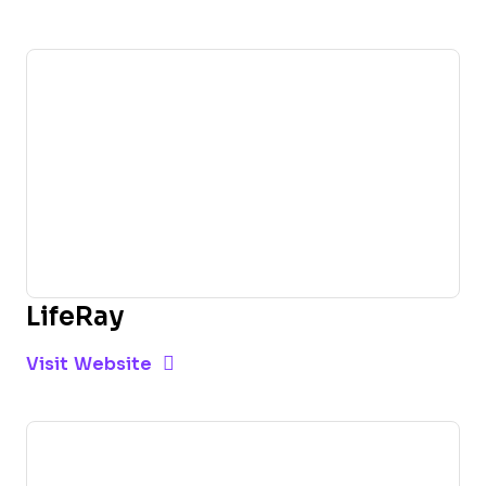
LifeRay
Opens new window
Opens New Window
Visit Website