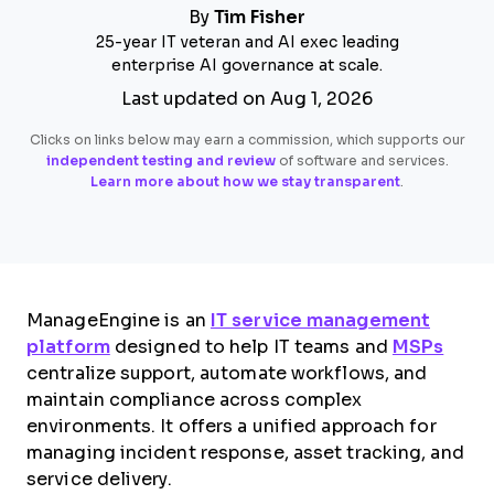
By
Tim Fisher
25-year IT veteran and AI exec leading
enterprise AI governance at scale.
Last updated on Aug 1, 2026
Clicks on links below may earn a commission, which supports our
independent testing and review
of software and services.
Learn more about how we stay transparent
.
ManageEngine is an
IT service management
platform
designed to help IT teams and
MSPs
centralize support, automate workflows, and
maintain compliance across complex
environments. It offers a unified approach for
managing incident response, asset tracking, and
service delivery.