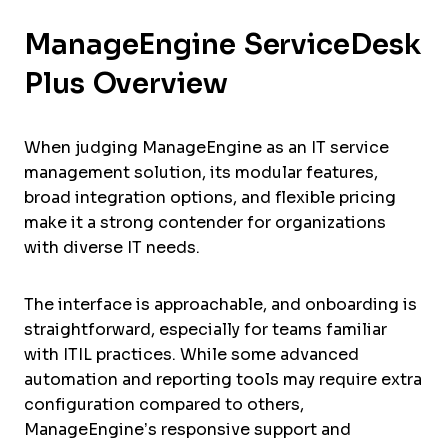
ManageEngine ServiceDesk
Plus Overview
When judging ManageEngine as an IT service
management solution, its modular features,
broad integration options, and flexible pricing
make it a strong contender for organizations
with diverse IT needs.
The interface is approachable, and onboarding is
straightforward, especially for teams familiar
with ITIL practices. While some advanced
automation and reporting tools may require extra
configuration compared to others,
ManageEngine’s responsive support and