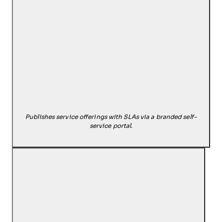
Publishes service offerings with SLAs via a branded self-
service portal.