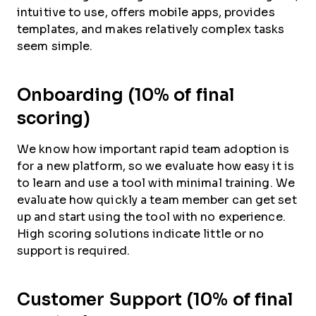
intuitive to use, offers mobile apps, provides
templates, and makes relatively complex tasks
seem simple.
Onboarding (10% of final
scoring)
We know how important rapid team adoption is
for a new platform, so we evaluate how easy it is
to learn and use a tool with minimal training. We
evaluate how quickly a team member can get set
up and start using the tool with no experience.
High scoring solutions indicate little or no
support is required.
Customer Support (10% of final