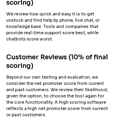
scoring)
We review how quick and easy it is to get
unstuck and find help by phone, live chat, or
knowledge base. Tools and companies that
provide real-time support score best, while
chatbots score worst.
Customer Reviews (10% of final
scoring)
Beyond our own testing and evaluation, we
consider the net promoter score from current
and past customers. We review their likelihood,
given the option, to choose the tool again for
the core functionality. A high scoring software
reflects a high net promoter score from current
or past customers.