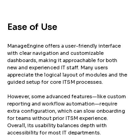
Ease of Use
ManageEngine offers a user-friendly interface
with clear navigation and customizable
dashboards, making it approachable for both
new and experienced IT staff. Many users
appreciate the logical layout of modules and the
guided setup for core ITSM processes.
However, some advanced features—like custom
reporting and workflow automation—require
extra configuration, which can slow onboarding
for teams without prior ITSM experience.
Overall, its usability balances depth with
accessibility for most IT departments.