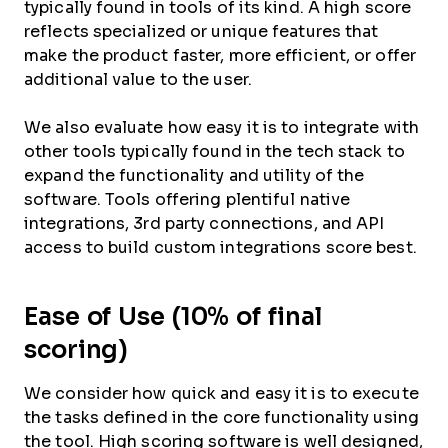
typically found in tools of its kind. A high score
reflects specialized or unique features that
make the product faster, more efficient, or offer
additional value to the user.
We also evaluate how easy it is to integrate with
other tools typically found in the tech stack to
expand the functionality and utility of the
software. Tools offering plentiful native
integrations, 3rd party connections, and API
access to build custom integrations score best.
Ease of Use (10% of final
scoring)
We consider how quick and easy it is to execute
the tasks defined in the core functionality using
the tool. High scoring software is well designed,