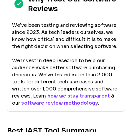
Reviews
We’ve been testing and reviewing software
since 2023. As tech leaders ourselves, we
know how critical and difficult it is to make
the right decision when selecting software.
We invest in deep research to help our
audience make better software purchasing
decisions. We’ve tested more than 2,000
tools for different tech use cases and
written over 1,000 comprehensive software
reviews. Learn
how we stay transparent
&
our
software review methodology
.
Best IAST Tool Summary