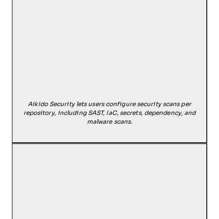
Aikido Security lets users configure security scans per
repository, including SAST, IaC, secrets, dependency, and
malware scans.