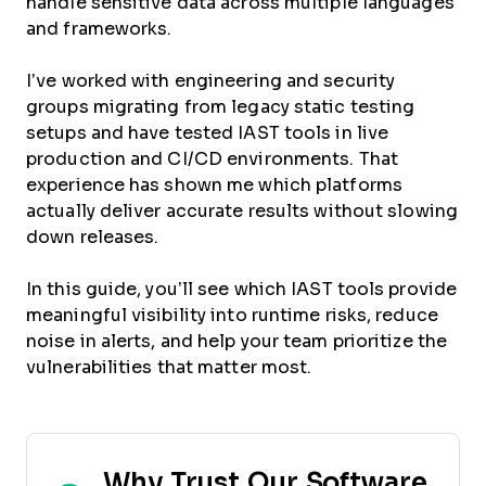
handle sensitive data across multiple languages
and frameworks.
I’ve worked with engineering and security
groups migrating from legacy static testing
setups and have tested IAST tools in live
production and CI/CD environments. That
experience has shown me which platforms
actually deliver accurate results without slowing
down releases.
In this guide, you’ll see which IAST tools provide
meaningful visibility into runtime risks, reduce
noise in alerts, and help your team prioritize the
vulnerabilities that matter most.
Why Trust Our Software