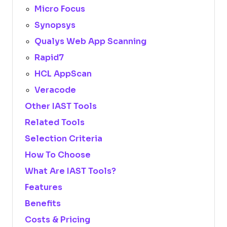
Micro Focus
Synopsys
Qualys Web App Scanning
Rapid7
HCL AppScan
Veracode
Other IAST Tools
Related Tools
Selection Criteria
How To Choose
What Are IAST Tools?
Features
Benefits
Costs & Pricing