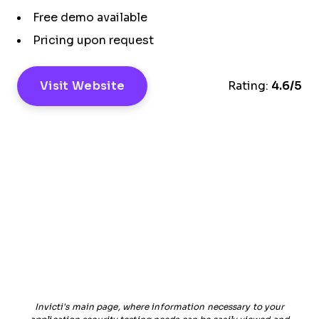
Free demo available
Pricing upon request
Visit Website
Rating:
4.6/5
Invicti's main page, where information necessary to your