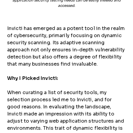
application security testing needs can be easily viewed and
accessed.
Invicti has emerged as a potent tool in the realm
of cybersecurity, primarily focusing on dynamic
security scanning. Its adaptive scanning
approach not only ensures in-depth vulnerability
detection but also offers a degree of flexibility
that many businesses find invaluable.
Why I Picked Invicti:
When curating a list of security tools, my
selection process led me to Invicti, and for
good reasons. In evaluating the landscape,
Invicti made an impression with its ability to
adjust to varying web application structures and
environments. This trait of dynamic flexibility is