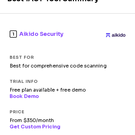
Aikido Security
1
Best for comprehensive code scanning​
Free plan available + free demo
Book Demo
From $350/month
Get Custom Pricing