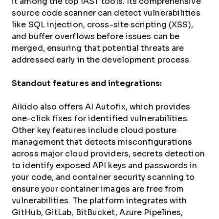
it among the top IAST tools. Its comprehensive
source code scanner can detect vulnerabilities
like SQL injection, cross-site scripting (XSS),
and buffer overflows before issues can be
merged, ensuring that potential threats are
addressed early in the development process.
Standout features and integrations:
Aikido also offers AI Autofix, which provides
one-click fixes for identified vulnerabilities.
Other key features include cloud posture
management that detects misconfigurations
across major cloud providers, secrets detection
to identify exposed API keys and passwords in
your code, and container security scanning to
ensure your container images are free from
vulnerabilities. The platform integrates with
GitHub, GitLab, BitBucket, Azure Pipelines,