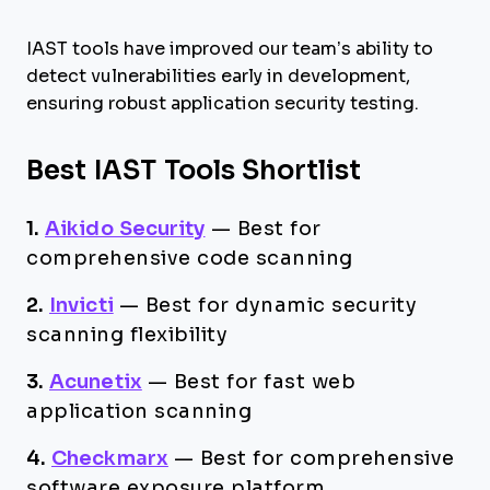
IAST tools have improved our team’s ability to
detect vulnerabilities early in development,
ensuring robust application security testing.
Best IAST Tools Shortlist
1.
Aikido Security
—
Best for
comprehensive code scanning​
2.
Invicti
—
Best for dynamic security
scanning flexibility
3.
Acunetix
—
Best for fast web
application scanning
4.
Checkmarx
—
Best for comprehensive
software exposure platform