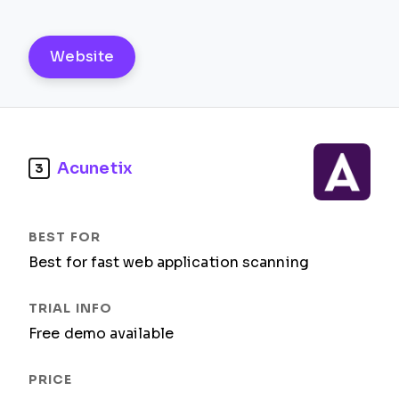
Website
Acunetix
3
Best for fast web application scanning
Free demo available