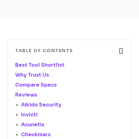
TABLE OF CONTENTS
Best Tool Shortlist
Why Trust Us
Compare Specs
Reviews
Aikido Security
Invicti
Acunetix
Checkmarx