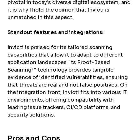
pivotal in today's diverse digital ecosystem, and
it is why I hold the opinion that Invicti is
unmatched in this aspect.
Standout features and integrations:
Invicti is praised for its tailored scanning
capabilities that allow it to adapt to different
application landscapes. Its Proof-Based
Scanning™ technology provides tangible
evidence of identified vulnerabilities, ensuring
that threats are real and not false positives. On
the integration front, Invicti fits into various IT
environments, offering compatibility with
leading issue trackers, CI/CD platforms, and
security solutions.
Pros and Cons