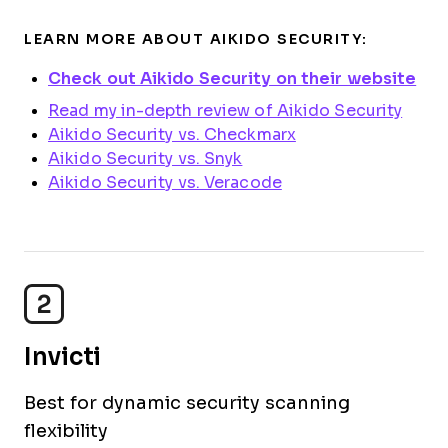
LEARN MORE ABOUT AIKIDO SECURITY:
Check out Aikido Security on their website
Read my in-depth review of Aikido Security
Aikido Security vs. Checkmarx
Aikido Security vs. Snyk
Aikido Security vs. Veracode
2
Invicti
Best for dynamic security scanning
flexibility