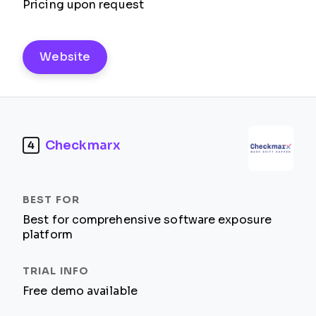
Pricing upon request
Website
Checkmarx
4
Best for comprehensive software exposure
platform
Free demo available