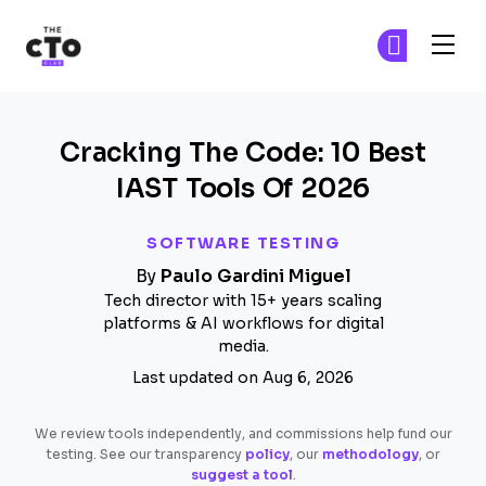
The CTO Club
Ge
Ge
Skip to main content
Cracking The Code: 10 Best
IAST Tools Of 2026
SOFTWARE TESTING
By
Paulo Gardini Miguel
Tech director with 15+ years scaling
platforms & AI workflows for digital
media.
Last updated on Aug 6, 2026
We review tools independently, and commissions help fund our
testing. See our transparency
policy
, our
methodology
, or
suggest a tool
.