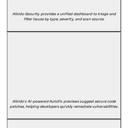
Aikido Security provides a unified dashboard to triage and
filter issues by type, severity, and scan source.
Aikido’s AI-powered Autofix previews suggest secure code
patches, helping developers quickly remediate vulnerabilities.