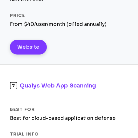
From $40/user/month (billed annually)
Website
Qualys Web App Scanning
7
Best for cloud-based application defense