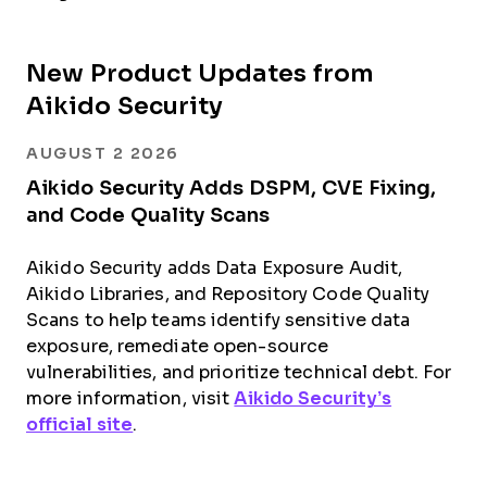
New Product Updates from
Aikido Security
AUGUST 2 2026
Aikido Security Adds DSPM, CVE Fixing,
and Code Quality Scans
Aikido Security adds Data Exposure Audit,
Aikido Libraries, and Repository Code Quality
Scans to help teams identify sensitive data
exposure, remediate open-source
vulnerabilities, and prioritize technical debt. For
more information, visit
Aikido Security’s
official site
.