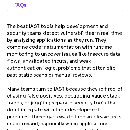
FAQs
The best IAST tools help development and
security teams detect vulnerabilities in real time
by analyzing applications as they run. They
combine code instrumentation with runtime
monitoring to uncover issues like insecure data
flows, unvalidated inputs, and weak
authentication logic, problems that often slip
past static scans or manual reviews.
Many teams turn to IAST because they’re tired of
chasing false positives, debugging vague stack
traces, or juggling separate security tools that
don’t integrate with their development
pipelines. These gaps waste time and leave risks
unaddressed, especially when applications