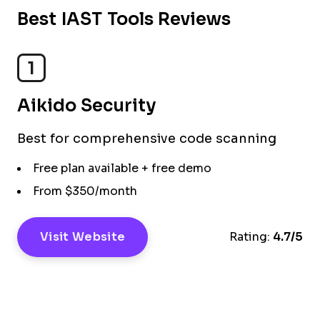
Best IAST Tools Reviews
1
Aikido Security
Best for comprehensive code scanning​
Free plan available + free demo
From $350/month
Visit Website
Rating:
4.7/5