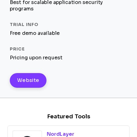
Best for scalable application security
programs
Free demo available
Pricing upon request
Website
Featured Tools
NordLayer