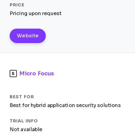
Pricing upon request
Website
Micro Focus
5
Best for hybrid application security solutions
Not available