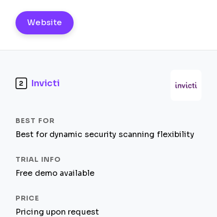
Website
Invicti
2
Best for dynamic security scanning flexibility
Free demo available
Pricing upon request