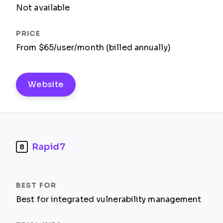
Not available
From $65/user/month (billed annually)
Website
Rapid7
8
Best for integrated vulnerability management