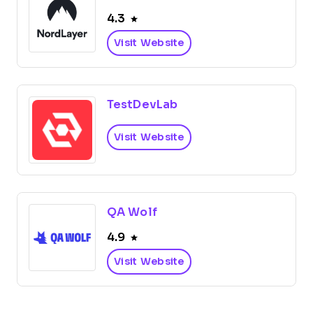
4.3
Visit Website
TestDevLab
Visit Website
QA Wolf
4.9
Visit Website