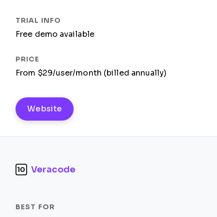
Free demo available
From $29/user/month (billed annually)
Website
Veracode
10