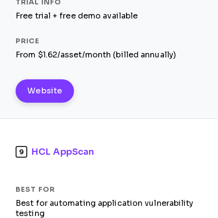
Free trial + free demo available
From $1.62/asset/month (billed annually)
Website
HCL AppScan
9
Best for automating application vulnerability
testing