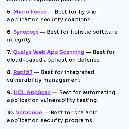
5.
Micro Focus
—
Best for hybrid
application security solutions
6.
Synopsys
—
Best for holistic software
integrity
7.
Qualys Web App Scanning
—
Best for
cloud-based application defense
8.
Rapid7
—
Best for integrated
vulnerability management
9.
HCL AppScan
—
Best for automating
application vulnerability testing
10.
Veracode
—
Best for scalable
application security programs