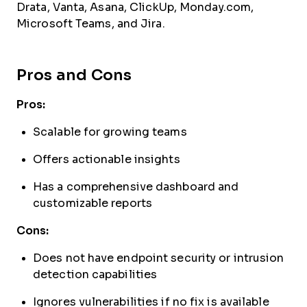
Drata, Vanta, Asana, ClickUp, Monday.com,
Microsoft Teams, and Jira.
Pros and Cons
Pros:
Scalable for growing teams
Offers actionable insights
Has a comprehensive dashboard and
customizable reports
Cons:
Does not have endpoint security or intrusion
detection capabilities
Ignores vulnerabilities if no fix is available