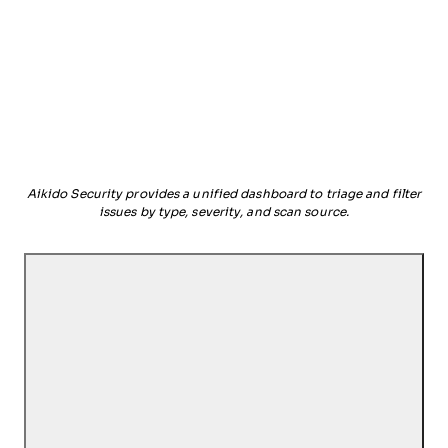
Aikido Security provides a unified dashboard to triage and filter
issues by type, severity, and scan source.