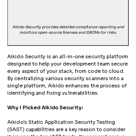
Aikido Security provides detailed compliance reporting and
monitors open-source licenses and SBOMs for risks.
Aikido Security is an all-in-one security platform
designed to help your development team secure
every aspect of your stack, from code to cloud.
By centralizing various security scanners into a
single platform, Aikido enhances the process of
identifying and fixing vulnerabilities.
Why I Picked Aikido Security:
Aikido's Static Application Security Testing
(SAST) capabilities are a key reason to consider