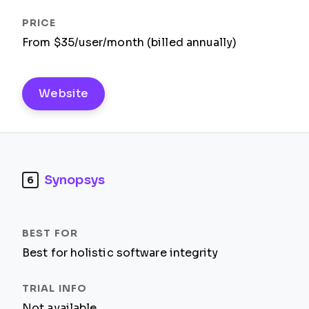
From $35/user/month (billed annually)
Website
Synopsys
6
Best for holistic software integrity
Not available