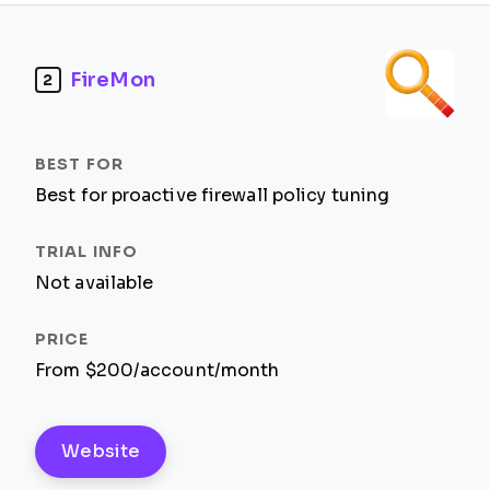
FireMon
2
Best for proactive firewall policy tuning
Not available
From $200/account/month
Website