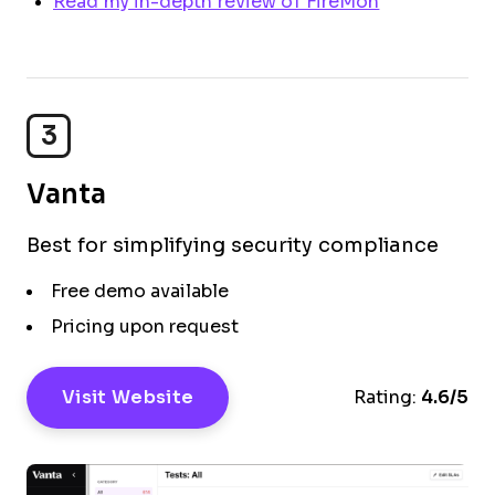
Read my in-depth review of FireMon
3
Vanta
Best for simplifying security compliance
Free demo available
Pricing upon request
Visit Website
Rating:
4.6/5