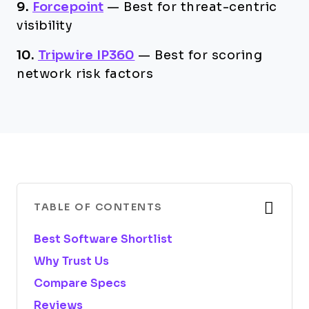
9.
Forcepoint
—
Best for threat-centric
visibility
10.
Tripwire IP360
—
Best for scoring
network risk factors
TABLE OF CONTENTS
Best Software Shortlist
Why Trust Us
Compare Specs
Reviews