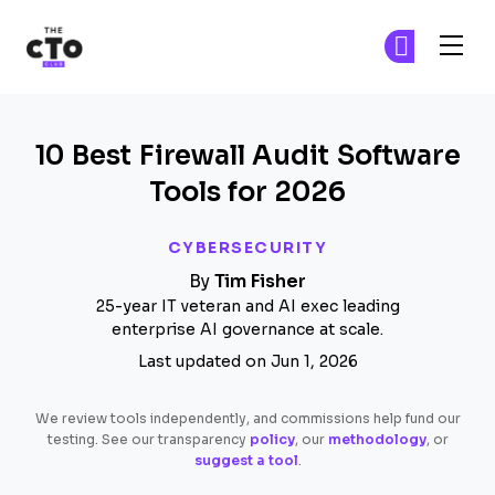
The CTO Club
Fi
Fi
Skip to main content
10 Best Firewall Audit Software
Tools for 2026
CYBERSECURITY
By
Tim Fisher
25-year IT veteran and AI exec leading
enterprise AI governance at scale.
Last updated on Jun 1, 2026
We review tools independently, and commissions help fund our
testing. See our transparency
policy
, our
methodology
, or
suggest a tool
.