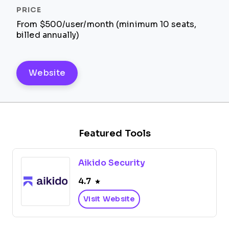
From $500/user/month (minimum 10 seats,
billed annually)
Website
Featured Tools
Aikido Security
4.7
Visit Website