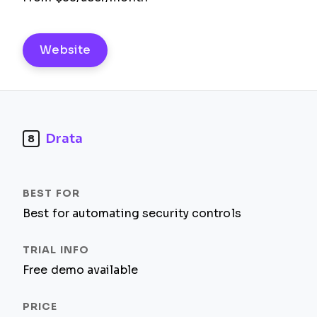
Website
Drata
8
Best for automating security controls
Free demo available