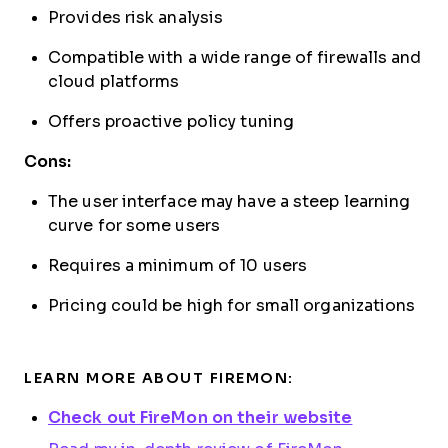
Provides risk analysis
Compatible with a wide range of firewalls and
cloud platforms
Offers proactive policy tuning
Cons:
The user interface may have a steep learning
curve for some users
Requires a minimum of 10 users
Pricing could be high for small organizations
LEARN MORE ABOUT FIREMON:
Check out FireMon on their website