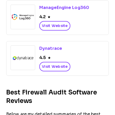
ManageEngine Log360
4.2
Visit Website
Dynatrace
4.5
Visit Website
Best Firewall Audit Software
Reviews
Below are my detailed summaries of the best