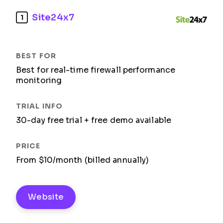
Site24x7
1
Best for real-time firewall performance
monitoring
30-day free trial + free demo available
From $10/month (billed annually)
Website