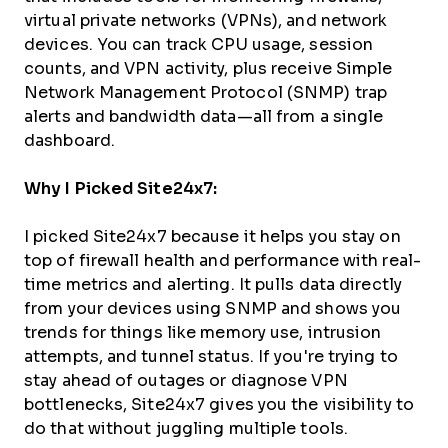
virtual private networks (VPNs), and network
devices. You can track CPU usage, session
counts, and VPN activity, plus receive Simple
Network Management Protocol (SNMP) trap
alerts and bandwidth data—all from a single
dashboard.
Why I Picked Site24x7:
I picked Site24x7 because it helps you stay on
top of firewall health and performance with real-
time metrics and alerting. It pulls data directly
from your devices using SNMP and shows you
trends for things like memory use, intrusion
attempts, and tunnel status. If you're trying to
stay ahead of outages or diagnose VPN
bottlenecks, Site24x7 gives you the visibility to
do that without juggling multiple tools.