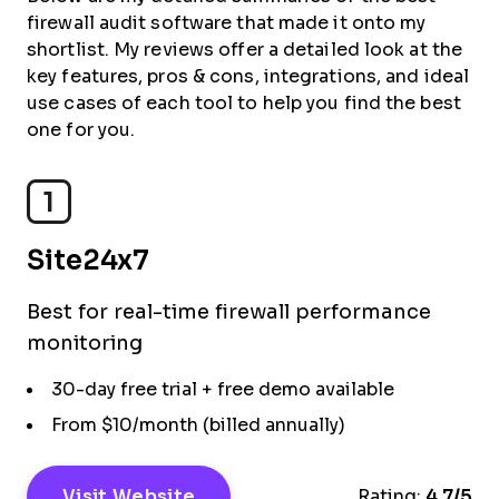
firewall audit software that made it onto my
shortlist. My reviews offer a detailed look at the
key features, pros & cons, integrations, and ideal
use cases of each tool to help you find the best
one for you.
1
Site24x7
Best for real-time firewall performance
monitoring
30-day free trial + free demo available
From $10/month (billed annually)
Visit Website
Rating:
4.7/5