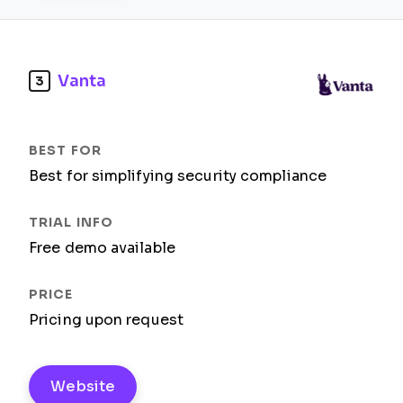
Vanta
3
Best for simplifying security compliance
Free demo available
Pricing upon request
Website