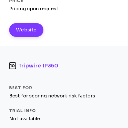
Pricing upon request
Website
Tripwire IP360
10
Best for scoring network risk factors
Not available