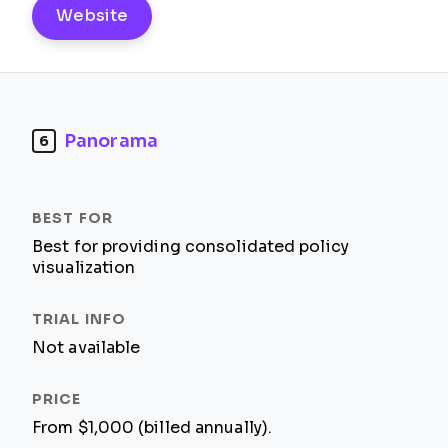
Website
Panorama
6
Best for providing consolidated policy
visualization
Not available
From $1,000 (billed annually).