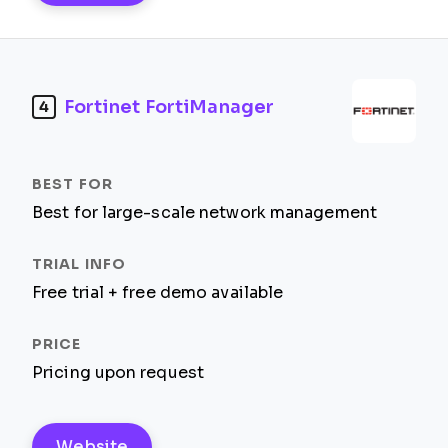
Fortinet FortiManager
4
Best for large-scale network management
Free trial + free demo available
Pricing upon request
Website