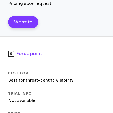
Pricing upon request
Website
Forcepoint
9
Best for threat-centric visibility
Not available