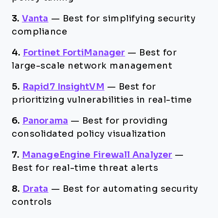
3.
Vanta
—
Best for simplifying security
compliance
4.
Fortinet FortiManager
—
Best for
large-scale network management
5.
Rapid7 InsightVM
—
Best for
prioritizing vulnerabilities in real-time
6.
Panorama
—
Best for providing
consolidated policy visualization
7.
ManageEngine Firewall Analyzer
—
Best for real-time threat alerts
8.
Drata
—
Best for automating security
controls