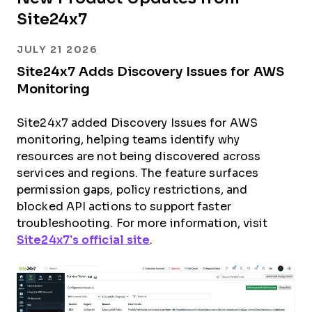
Site24x7
JULY 21 2026
Site24x7 Adds Discovery Issues for AWS
Monitoring
Site24x7 added Discovery Issues for AWS
monitoring, helping teams identify why
resources are not being discovered across
services and regions. The feature surfaces
permission gaps, policy restrictions, and
blocked API actions to support faster
troubleshooting. For more information, visit
Site24x7’s official site
.