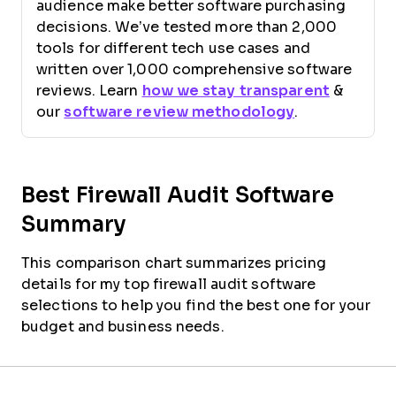
audience make better software purchasing
decisions. We’ve tested more than 2,000
tools for different tech use cases and
written over 1,000 comprehensive software
reviews. Learn
how we stay transparent
&
our
software review methodology
.
Best Firewall Audit Software
Summary
This comparison chart summarizes pricing
details for my top firewall audit software
selections to help you find the best one for your
budget and business needs.