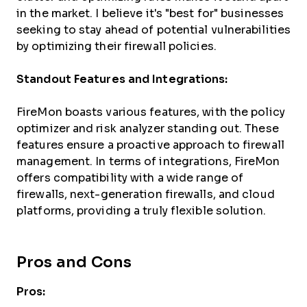
in the market. I believe it's "best for" businesses
seeking to stay ahead of potential vulnerabilities
by optimizing their firewall policies.
Standout Features and Integrations:
FireMon boasts various features, with the policy
optimizer and risk analyzer standing out. These
features ensure a proactive approach to firewall
management. In terms of integrations, FireMon
offers compatibility with a wide range of
firewalls, next-generation firewalls, and cloud
platforms, providing a truly flexible solution.
Pros and Cons
Pros: