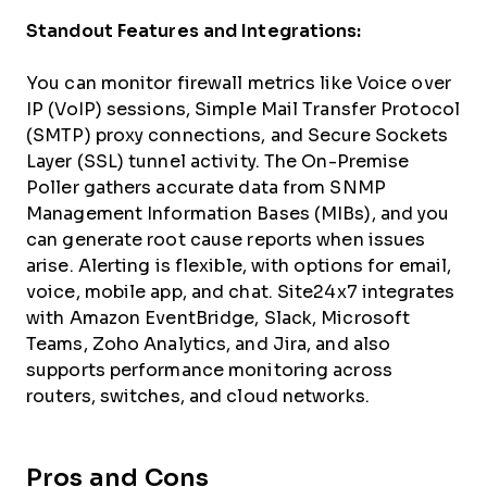
Standout Features and Integrations:
You can monitor firewall metrics like Voice over
IP (VoIP) sessions, Simple Mail Transfer Protocol
(SMTP) proxy connections, and Secure Sockets
Layer (SSL) tunnel activity. The On-Premise
Poller gathers accurate data from SNMP
Management Information Bases (MIBs), and you
can generate root cause reports when issues
arise. Alerting is flexible, with options for email,
voice, mobile app, and chat. Site24x7 integrates
with Amazon EventBridge, Slack, Microsoft
Teams, Zoho Analytics, and Jira, and also
supports performance monitoring across
routers, switches, and cloud networks.
Pros and Cons