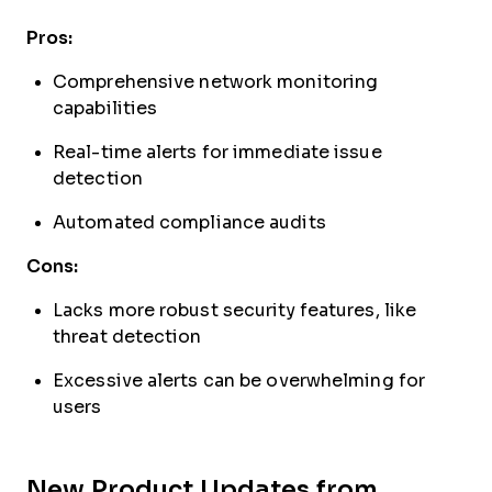
Pros:
Comprehensive network monitoring
capabilities
Real-time alerts for immediate issue
detection
Automated compliance audits
Cons:
Lacks more robust security features, like
threat detection
Excessive alerts can be overwhelming for
users
New Product Updates from