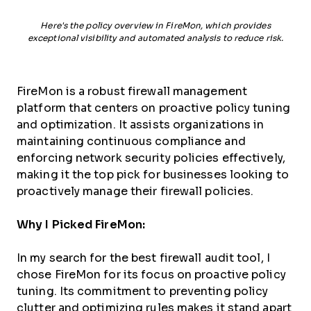
Here's the policy overview in FireMon, which provides
exceptional visibility and automated analysis to reduce risk.
FireMon is a robust firewall management
platform that centers on proactive policy tuning
and optimization. It assists organizations in
maintaining continuous compliance and
enforcing network security policies effectively,
making it the top pick for businesses looking to
proactively manage their firewall policies.
Why I Picked FireMon:
In my search for the best firewall audit tool, I
chose FireMon for its focus on proactive policy
tuning. Its commitment to preventing policy
clutter and optimizing rules makes it stand apart