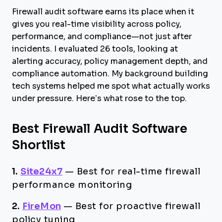
Firewall audit software earns its place when it
gives you real-time visibility across policy,
performance, and compliance—not just after
incidents. I evaluated 26 tools, looking at
alerting accuracy, policy management depth, and
compliance automation. My background building
tech systems helped me spot what actually works
under pressure. Here’s what rose to the top.
Best Firewall Audit Software
Shortlist
1.
Site24x7
—
Best for real-time firewall
performance monitoring
2.
FireMon
—
Best for proactive firewall
policy tuning