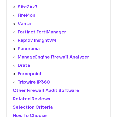
Site24x7
FireMon
Vanta
Fortinet FortiManager
Rapid7 InsightVM
Panorama
ManageEngine Firewall Analyzer
Drata
Forcepoint
Tripwire IP360
Other Firewall Audit Software
Related Reviews
Selection Criteria
How To Choose