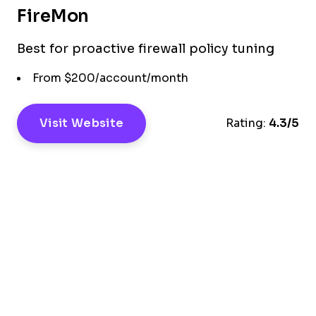
FireMon
Best for proactive firewall policy tuning
From $200/account/month
Visit Website
Rating:
4.3/5