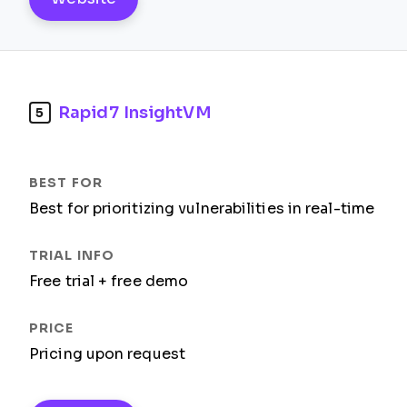
Rapid7 InsightVM
5
Best for prioritizing vulnerabilities in real-time
Free trial + free demo
Pricing upon request