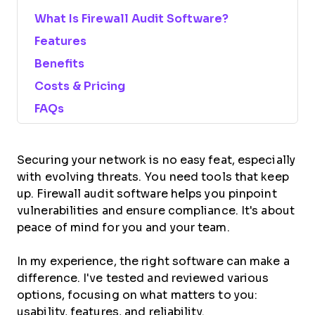
What Is Firewall Audit Software?
Features
Benefits
Costs & Pricing
FAQs
Securing your network is no easy feat, especially
with evolving threats. You need tools that keep
up. Firewall audit software helps you pinpoint
vulnerabilities and ensure compliance. It's about
peace of mind for you and your team.
In my experience, the right software can make a
difference. I've tested and reviewed various
options, focusing on what matters to you:
usability, features, and reliability.