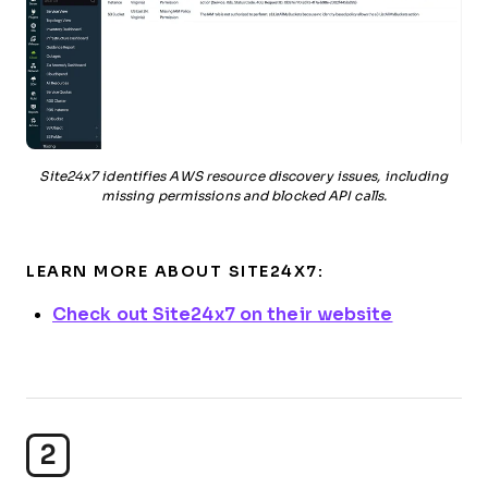
Site24x7 identifies AWS resource discovery issues, including
missing permissions and blocked API calls.
LEARN MORE ABOUT SITE24X7:
Check out Site24x7 on their website
2