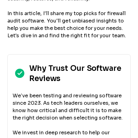
In this article, I'll share my top picks for firewall
audit software. You'll get unbiased insights to
help you make the best choice for your needs.
Let's dive in and find the right fit for your team.
Why Trust Our Software
Reviews
We’ve been testing and reviewing software
since 2023. As tech leaders ourselves, we
know how critical and difficult it is to make
the right decision when selecting software.
We invest in deep research to help our