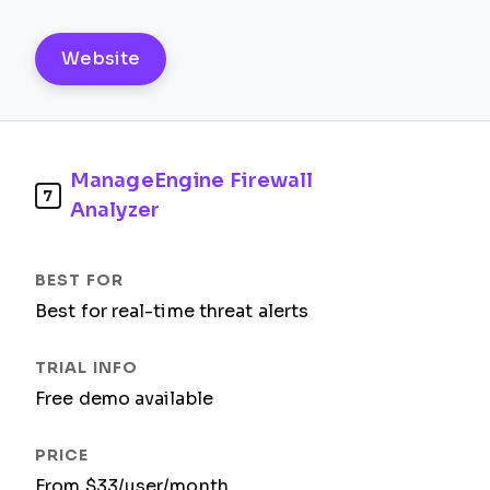
Website
ManageEngine Firewall
7
Analyzer
Best for real-time threat alerts
Free demo available
From $33/user/month