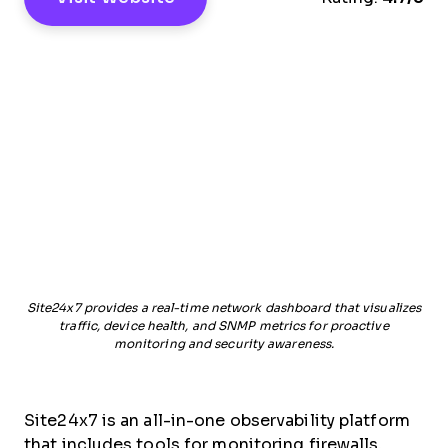
Site24x7 provides a real-time network dashboard that visualizes
traffic, device health, and SNMP metrics for proactive
monitoring and security awareness.
Site24x7 is an all-in-one observability platform
that includes tools for monitoring firewalls,