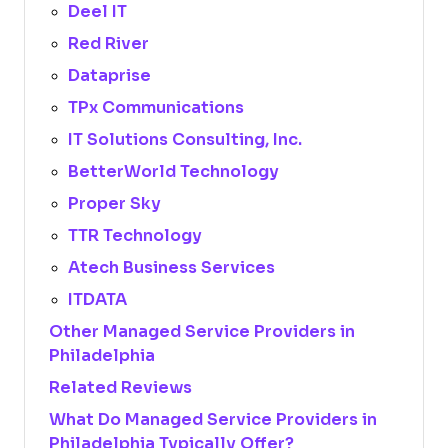
Deel IT
Red River
Dataprise
TPx Communications
IT Solutions Consulting, Inc.
BetterWorld Technology
Proper Sky
TTR Technology
Atech Business Services
ITDATA
Other Managed Service Providers in
Philadelphia
Related Reviews
What Do Managed Service Providers in
Philadelphia Typically Offer?