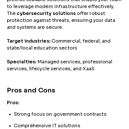
to leverage modern infrastructure effectively.
The
cybersecurity solutions
offer robust
protection against threats, ensuring your data
and systems are secure.
Target industries:
Commercial, federal, and
state/local education sectors
Specialties:
Managed services, professional
services, lifecycle services, and XaaS
Pros and Cons
Pros:
Strong focus on government contracts
Comprehensive IT solutions