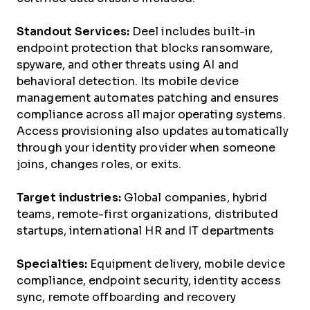
Standout Services:
Deel includes built-in
endpoint protection that blocks ransomware,
spyware, and other threats using AI and
behavioral detection. Its mobile device
management automates patching and ensures
compliance across all major operating systems.
Access provisioning also updates automatically
through your identity provider when someone
joins, changes roles, or exits.
Target industries:
Global companies, hybrid
teams, remote-first organizations, distributed
startups, international HR and IT departments
Specialties:
Equipment delivery, mobile device
compliance, endpoint security, identity access
sync, remote offboarding and recovery