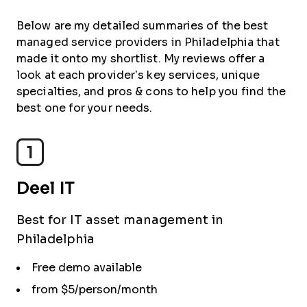
Below are my detailed summaries of the best
managed service providers in Philadelphia that
made it onto my shortlist. My reviews offer a
look at each provider’s key services, unique
specialties, and pros & cons to help you find the
best one for your needs.
1
Deel IT
Best for IT asset management in
Philadelphia
Free demo available
from $5/person/month