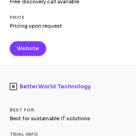
Free discovery call available
Pricing upon request
Website
BetterWorld Technology
6
Best for sustainable IT solutions