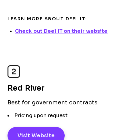
LEARN MORE ABOUT DEEL IT:
Check out Deel IT on their website
2
Red River
Best for government contracts
Pricing upon request
Visit Website