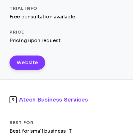
Free consultation available
Pricing upon request
Website
Atech Business Services
9
Best for small business IT