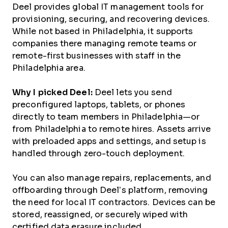
Deel provides global IT management tools for
provisioning, securing, and recovering devices.
While not based in Philadelphia, it supports
companies there managing remote teams or
remote-first businesses with staff in the
Philadelphia area.
Why I picked Deel:
Deel lets you send
preconfigured laptops, tablets, or phones
directly to team members in Philadelphia—or
from Philadelphia to remote hires. Assets arrive
with preloaded apps and settings, and setup is
handled through zero-touch deployment.
You can also manage repairs, replacements, and
offboarding through Deel’s platform, removing
the need for local IT contractors. Devices can be
stored, reassigned, or securely wiped with
certified data erasure included.