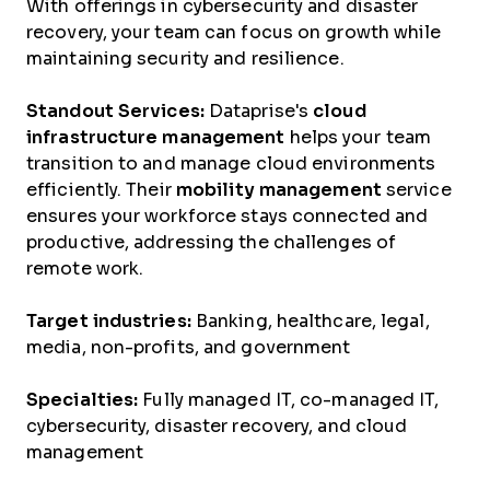
With offerings in cybersecurity and disaster
recovery, your team can focus on growth while
maintaining security and resilience.
Standout Services:
Dataprise's
cloud
infrastructure management
helps your team
transition to and manage cloud environments
efficiently. Their
mobility management
service
ensures your workforce stays connected and
productive, addressing the challenges of
remote work.
Target industries:
Banking, healthcare, legal,
media, non-profits, and government
Specialties:
Fully managed IT, co-managed IT,
cybersecurity, disaster recovery, and cloud
management