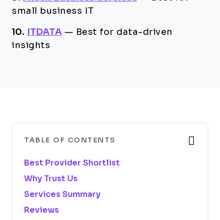
small business IT
10.
ITDATA
—
Best for data-driven
insights
TABLE OF CONTENTS
Best Provider Shortlist
Why Trust Us
Services Summary
Reviews