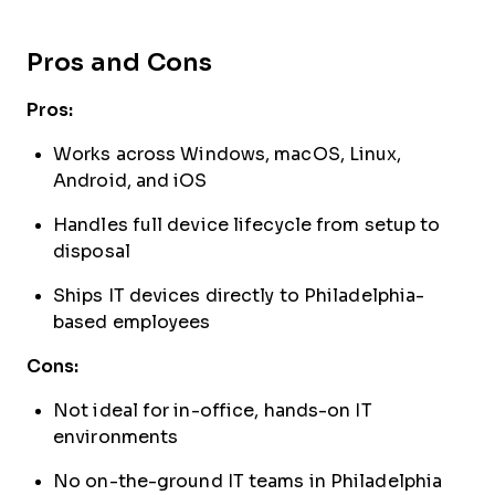
Pros and Cons
Pros:
Works across Windows, macOS, Linux,
Android, and iOS
Handles full device lifecycle from setup to
disposal
Ships IT devices directly to Philadelphia-
based employees
Cons:
Not ideal for in-office, hands-on IT
environments
No on-the-ground IT teams in Philadelphia