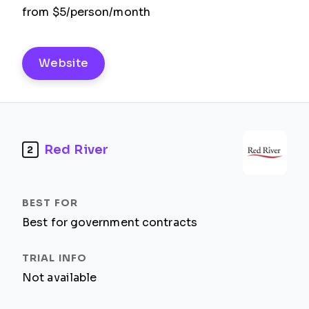
from $5/person/month
Website
Red River
2
Best for government contracts
Not available