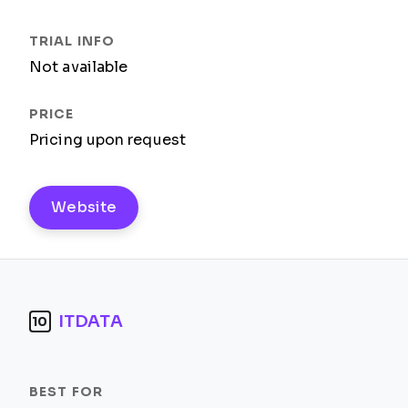
Not available
Pricing upon request
Website
ITDATA
10