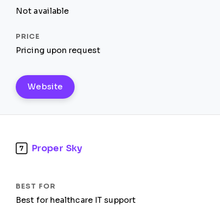
Not available
Pricing upon request
Website
Proper Sky
7
Best for healthcare IT support