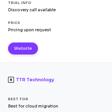
Discovery call available
Pricing upon request
Website
TTR Technology
8
Best for cloud migration