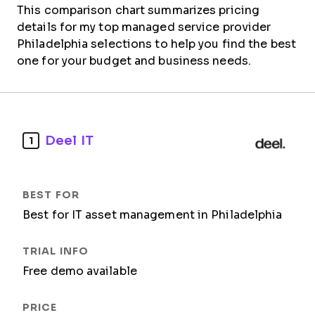
This comparison chart summarizes pricing
details for my top managed service provider
Philadelphia selections to help you find the best
one for your budget and business needs.
Deel IT
1
Best for IT asset management in Philadelphia
Free demo available