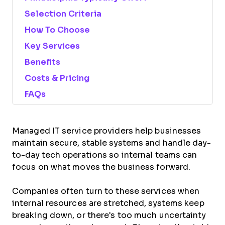
Selection Criteria
How To Choose
Key Services
Benefits
Costs & Pricing
FAQs
Managed IT service providers help businesses
maintain secure, stable systems and handle day-
to-day tech operations so internal teams can
focus on what moves the business forward.
Companies often turn to these services when
internal resources are stretched, systems keep
breaking down, or there's too much uncertainty