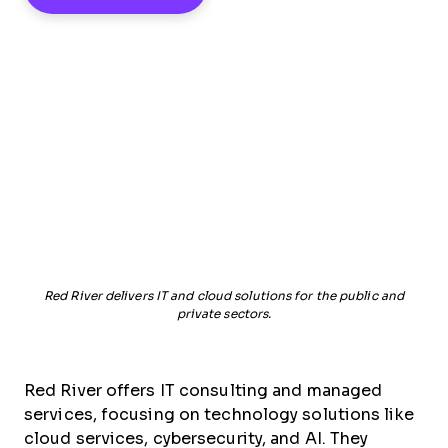
Red River delivers IT and cloud solutions for the public and
private sectors.
Red River offers IT consulting and managed
services, focusing on technology solutions like
cloud services, cybersecurity, and AI. They