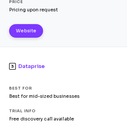
Pricing upon request
Website
Dataprise
3
Best for mid-sized businesses
Free discovery call available