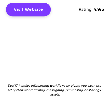
Visit Website
Rating:
4.9/5
Deel IT handles offboarding workflows by giving you clear, pre-
set options for returning, reassigning, purchasing, or storing IT
assets.