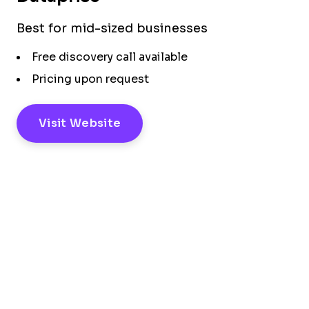
Best for mid-sized businesses
Free discovery call available
Pricing upon request
Visit Website