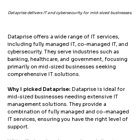
Dataprise delivers IT and cybersecurity for mid-sized businesses.
Dataprise offers a wide range of IT services,
including fully managed IT, co-managed IT, and
cybersecurity. They serve industries such as
banking, healthcare, and government, focusing
primarily on mid-sized businesses seeking
comprehensive IT solutions.
Why I picked Dataprise:
Dataprise is ideal for
mid-sized businesses needing extensive IT
management solutions. They provide a
combination of fully managed and co-managed
IT services, ensuring you have the right level of
support.