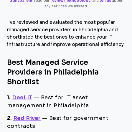
transparent
, read our
review methodology
, and
tell us
about
any services we missed.
I’ve reviewed and evaluated the most popular
managed service providers in Philadelphia and
shortlisted the best ones to enhance your IT
infrastructure and improve operational efficiency.
Best Managed Service
Providers in Philadelphia
Shortlist
1.
Deel IT
—
Best for IT asset
management in Philadelphia
2.
Red River
—
Best for government
contracts