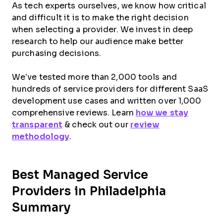
As tech experts ourselves, we know how critical
and difficult it is to make the right decision
when selecting a provider. We invest in deep
research to help our audience make better
purchasing decisions.
We’ve tested more than 2,000 tools and
hundreds of service providers for different SaaS
development use cases and written over 1,000
comprehensive reviews. Learn
how we stay
transparent
& check out our
review
methodology
.
Best Managed Service
Providers in Philadelphia
Summary