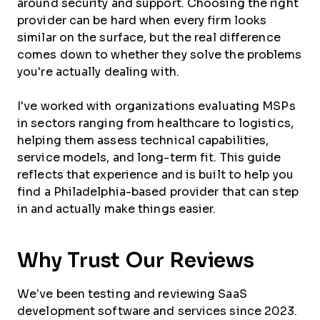
around security and support. Choosing the right
provider can be hard when every firm looks
similar on the surface, but the real difference
comes down to whether they solve the problems
you're actually dealing with.
I've worked with organizations evaluating MSPs
in sectors ranging from healthcare to logistics,
helping them assess technical capabilities,
service models, and long-term fit. This guide
reflects that experience and is built to help you
find a Philadelphia-based provider that can step
in and actually make things easier.
Why Trust Our Reviews
We’ve been testing and reviewing SaaS
development software and services since 2023.