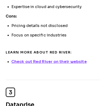
Expertise in cloud and cybersecurity
Cons:
Pricing details not disclosed
Focus on specific industries
LEARN MORE ABOUT RED RIVER:
Check out Red River on their website
3
Dataprise