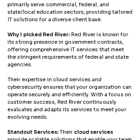
primarily serve commercial, federal, and
state/local education sectors, providing tailored
IT solutions for a diverse client base.
Why I picked Red River:
Red River is known for
its strong presence in government contracts,
offering comprehensive IT services that meet
the stringent requirements of federal and state
agencies.
Their expertise in cloud services and
cybersecurity ensures that your organization can
operate securely and efficiently. With a focus on
customer success, Red River continuously
evaluates and adapts its services to meet your
evolving needs.
Standout Services:
Their
cloud services
provide scalable solutions that enable your team