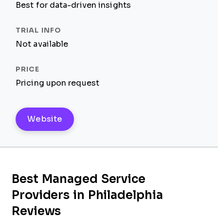
Best for data-driven insights
Not available
Pricing upon request
Website
Best Managed Service
Providers in Philadelphia
Reviews