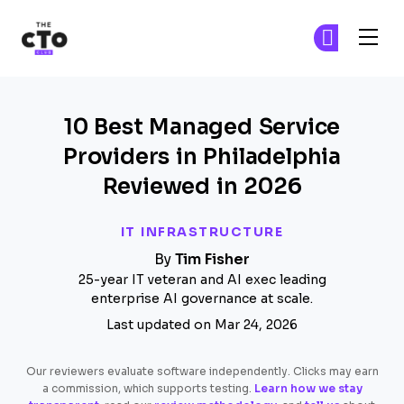
The CTO Club
Fi
Fi
Skip to main content
10 Best Managed Service
Providers in Philadelphia
Reviewed in 2026
IT INFRASTRUCTURE
By
Tim Fisher
25-year IT veteran and AI exec leading
enterprise AI governance at scale.
Last updated on Mar 24, 2026
Our reviewers evaluate software independently. Clicks may earn
a commission, which supports testing.
Learn how we stay