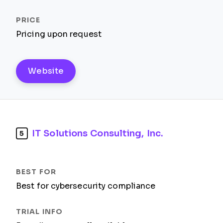
Pricing upon request
Website
IT Solutions Consulting, Inc.
5
Best for cybersecurity compliance