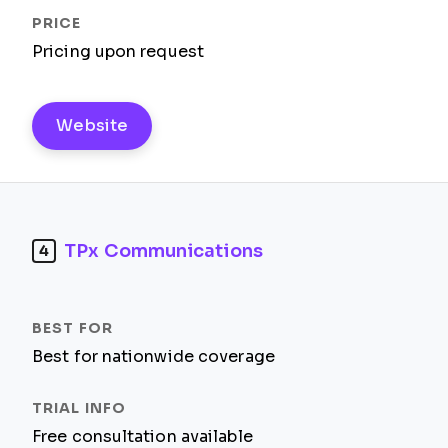
Pricing upon request
Website
TPx Communications
4
Best for nationwide coverage
Free consultation available