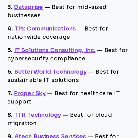
3.
Dataprise
—
Best for mid-sized
businesses
4.
TPx Communications
—
Best for
nationwide coverage
5.
IT Solutions Consulting, Inc.
—
Best for
cybersecurity compliance
6.
BetterWorld Technology
—
Best for
sustainable IT solutions
7.
Proper Sky
—
Best for healthcare IT
support
8.
TTR Technology
—
Best for cloud
migration
9.
Atech Business Services
—
Best for