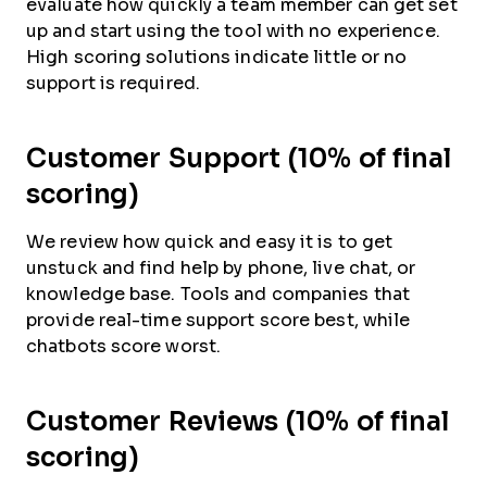
evaluate how quickly a team member can get set
up and start using the tool with no experience.
High scoring solutions indicate little or no
support is required.
Customer Support (10% of final
scoring)
We review how quick and easy it is to get
unstuck and find help by phone, live chat, or
knowledge base. Tools and companies that
provide real-time support score best, while
chatbots score worst.
Customer Reviews (10% of final
scoring)