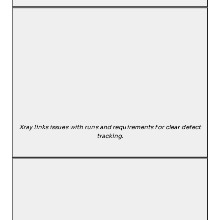
Xray links issues with runs and requirements for clear defect
tracking.