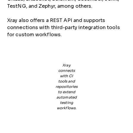
TestNG, and Zephyr, among others.
Xray also offers a REST API and supports
connections with third-party integration tools
for custom workflows.
Xray
connects
with CI
tools and
repositories
to extend
automated
testing
workflows.