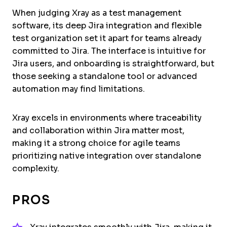
When judging Xray as a test management
software, its deep Jira integration and flexible
test organization set it apart for teams already
committed to Jira. The interface is intuitive for
Jira users, and onboarding is straightforward, but
those seeking a standalone tool or advanced
automation may find limitations.
Xray excels in environments where traceability
and collaboration within Jira matter most,
making it a strong choice for agile teams
prioritizing native integration over standalone
complexity.
PROS