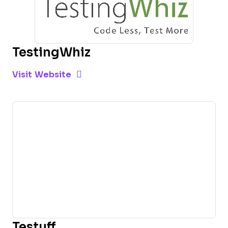
TestingWhiz
Opens new window
Opens New Window
Visit Website
Testuff