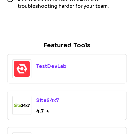
troubleshooting harder for your team.
Featured Tools
TestDevLab
Site24x7
4.7