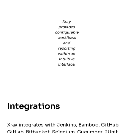
Xray
provides
configurable
workflows
and
reporting
within an
intuitive
interface.
Integrations
Xray integrates with Jenkins, Bamboo, GitHub,
GitLab, Bitbucket, Selenium, Cucumber, JUnit,