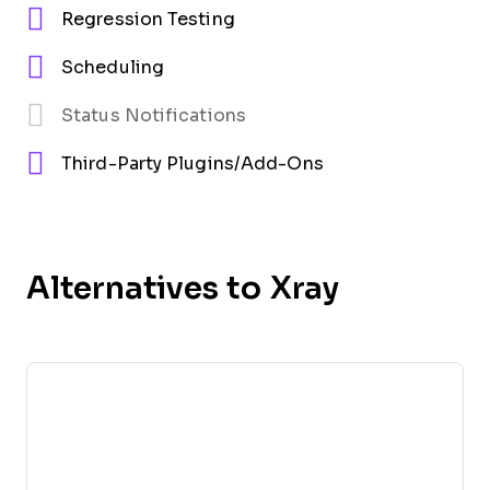
Regression Testing
Scheduling
Status Notifications
Third-Party Plugins/Add-Ons
Alternatives to Xray