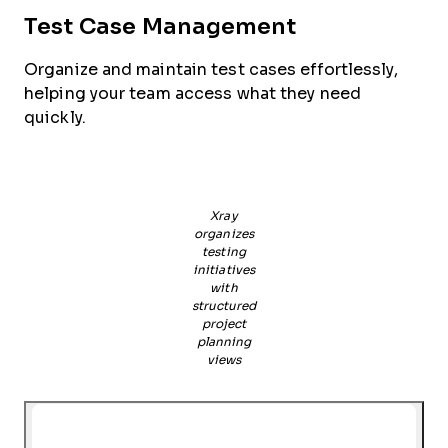
Test Case Management
Organize and maintain test cases effortlessly,
helping your team access what they need
quickly.
Xray
organizes
testing
initiatives
with
structured
project
planning
views