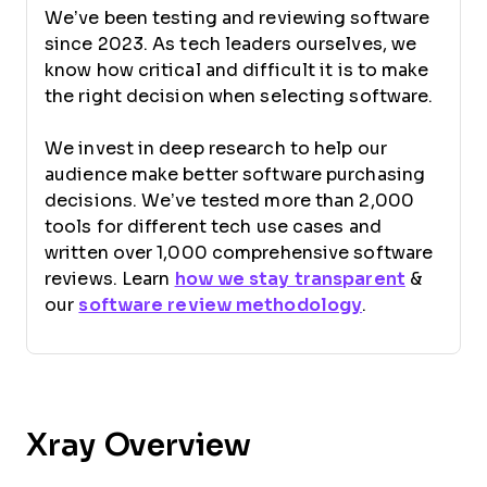
We’ve been testing and reviewing software
since 2023. As tech leaders ourselves, we
know how critical and difficult it is to make
the right decision when selecting software.
We invest in deep research to help our
audience make better software purchasing
decisions. We’ve tested more than 2,000
tools for different tech use cases and
written over 1,000 comprehensive software
reviews. Learn
how we stay transparent
&
our
software review methodology
.
Xray Overview