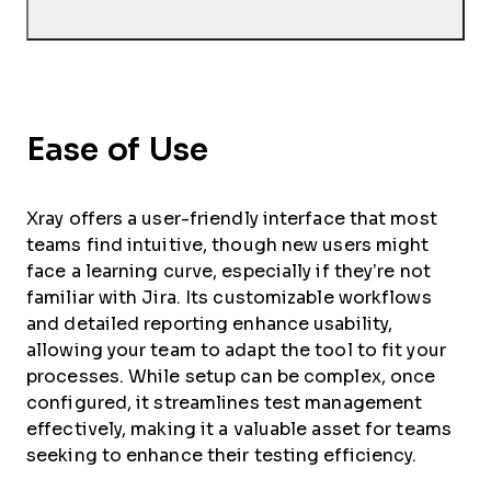
Ease of Use
Xray offers a user-friendly interface that most
teams find intuitive, though new users might
face a learning curve, especially if they’re not
familiar with Jira. Its customizable workflows
and detailed reporting enhance usability,
allowing your team to adapt the tool to fit your
processes. While setup can be complex, once
configured, it streamlines test management
effectively, making it a valuable asset for teams
seeking to enhance their testing efficiency.