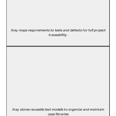
Xray maps requirements to tests and defects for full project
traceability.
Xray stores reusable test models to organize and maintain
case libraries