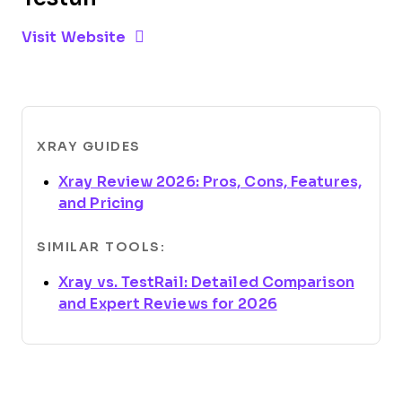
Opens new window
Opens New Window
Visit Website
XRAY GUIDES
Xray Review 2026: Pros, Cons, Features,
Opens new window
and Pricing
SIMILAR TOOLS:
Xray vs. TestRail: Detailed Comparison
Opens new win
and Expert Reviews for 2026