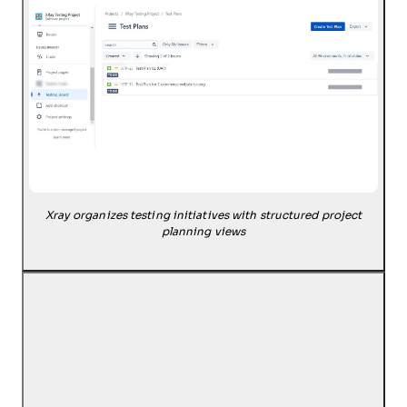
Xray organizes testing initiatives with structured project
planning views