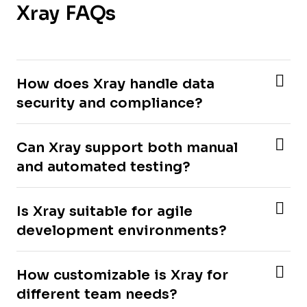
Xray FAQs
How does Xray handle data
security and compliance?
Can Xray support both manual
and automated testing?
Is Xray suitable for agile
development environments?
How customizable is Xray for
different team needs?