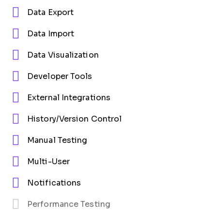
Data Export
Data Import
Data Visualization
Developer Tools
External Integrations
History/Version Control
Manual Testing
Multi-User
Notifications
Performance Testing