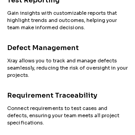
Test Reporting
Gain insights with customizable reports that
highlight trends and outcomes, helping your
team make informed decisions.
Defect Management
Xray allows you to track and manage defects
seamlessly, reducing the risk of oversight in your
projects.
Requirement Traceability
Connect requirements to test cases and
defects, ensuring your team meets all project
specifications.