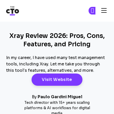
The CTO Club
Fi
Fi
Skip to main content
Xray Review 2026: Pros, Cons,
Features, and Pricing
In my career, I have used many test management
tools, including Xray. Let me take you through
this tool’s features, alternatives, and more.
Opens New Windo
Visit Website
By
Paulo Gardini Miguel
Tech director with 15+ years scaling
platforms & AI workflows for digital
media.