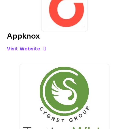
Appknox
Opens new window
Opens New Window
Visit Website