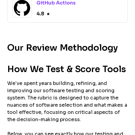
GitHub Actions
4.8
Our Review Methodology
How We Test & Score Tools
We’ve spent years building, refining, and
improving our software testing and scoring
system. The rubric is designed to capture the
nuances of software selection and what makes a
tool effective, focusing on critical aspects of
the decision-making process.
Below, you can see exactly how our testing and