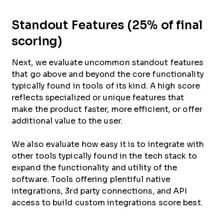
Standout Features (25% of final
scoring)
Next, we evaluate uncommon standout features
that go above and beyond the core functionality
typically found in tools of its kind. A high score
reflects specialized or unique features that
make the product faster, more efficient, or offer
additional value to the user.
We also evaluate how easy it is to integrate with
other tools typically found in the tech stack to
expand the functionality and utility of the
software. Tools offering plentiful native
integrations, 3rd party connections, and API
access to build custom integrations score best.