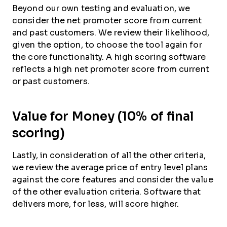
Beyond our own testing and evaluation, we
consider the net promoter score from current
and past customers. We review their likelihood,
given the option, to choose the tool again for
the core functionality. A high scoring software
reflects a high net promoter score from current
or past customers.
Value for Money (10% of final
scoring)
Lastly, in consideration of all the other criteria,
we review the average price of entry level plans
against the core features and consider the value
of the other evaluation criteria. Software that
delivers more, for less, will score higher.