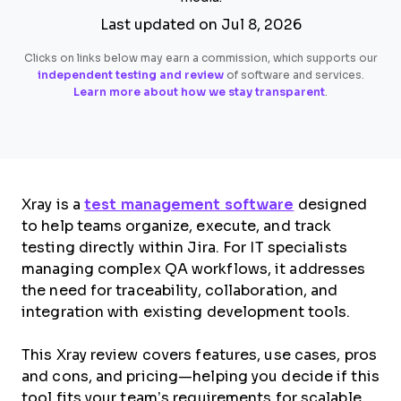
Last updated on Jul 8, 2026
Clicks on links below may earn a commission, which supports our
independent testing and review
of software and services.
Learn more about how we stay transparent
.
Xray is a
test management software
designed
to help teams organize, execute, and track
testing directly within Jira. For IT specialists
managing complex QA workflows, it addresses
the need for traceability, collaboration, and
integration with existing development tools.
This Xray review covers features, use cases, pros
and cons, and pricing—helping you decide if this
tool fits your team’s requirements for scalable,