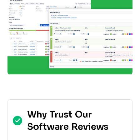
Why Trust Our
Software Reviews