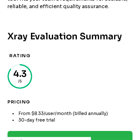
reliable, and efficient quality assurance.
Xray Evaluation Summary
RATING
4.3
/5
PRICING
From $8.33/user/month (billed annually)
30-day free trial