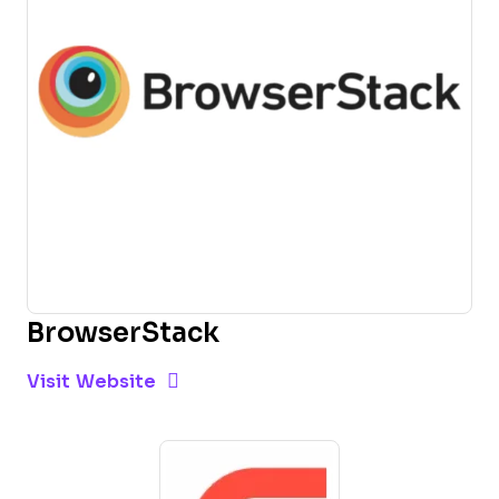
BrowserStack
Opens new window
Opens New Window
Visit Website