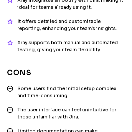
Xray integrates smoothly with Jira, making it
ideal for teams already using it.
It offers detailed and customizable
reporting, enhancing your team's insights.
Xray supports both manual and automated
testing, giving your team flexibility.
CONS
Some users find the initial setup complex
and time-consuming.
The user interface can feel unintuitive for
those unfamiliar with Jira.
Limited documentation can make