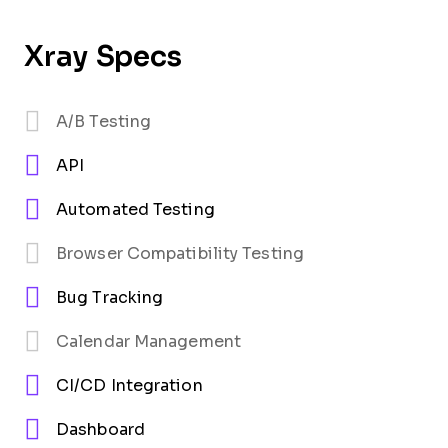
Xray Specs
A/B Testing
API
Automated Testing
Browser Compatibility Testing
Bug Tracking
Calendar Management
CI/CD Integration
Dashboard