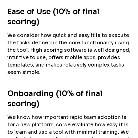
Ease of Use (10% of final
scoring)
We consider how quick and easy it is to execute
the tasks defined in the core functionality using
the tool. High scoring software is well designed,
intuitive to use, offers mobile apps, provides
templates, and makes relatively complex tasks
seem simple.
Onboarding (10% of final
scoring)
We know how important rapid team adoption is
for a new platform, so we evaluate how easy it is
to learn and use a tool with minimal training. We