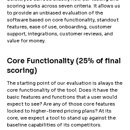
scoring works across seven criteria. It allows us
to provide an unbiased evaluation of the
software based on core functionality, standout
features, ease of use, onboarding, customer
support, integrations, customer reviews, and
value for money.
Core Functionality (25% of final
scoring)
The starting point of our evaluation is always the
core functionality of the tool. Does it have the
basic features and functions that a user would
expect to see? Are any of those core features
locked to higher-tiered pricing plans? At its
core, we expect a tool to stand up against the
baseline capabilities of its competitors.