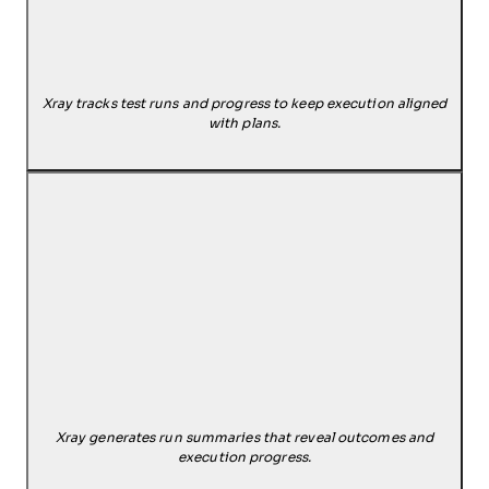
Xray tracks test runs and progress to keep execution aligned
with plans.
Xray generates run summaries that reveal outcomes and
execution progress.