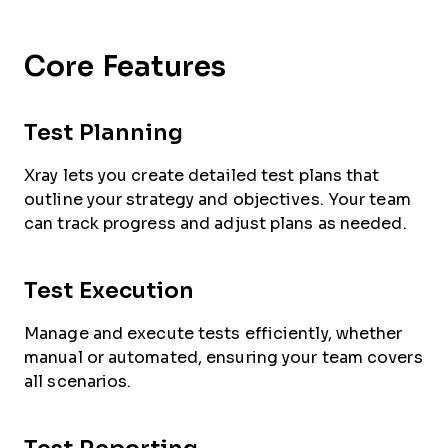
Core Features
Test Planning
Xray lets you create detailed test plans that
outline your strategy and objectives. Your team
can track progress and adjust plans as needed.
Test Execution
Manage and execute tests efficiently, whether
manual or automated, ensuring your team covers
all scenarios.