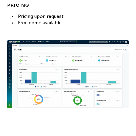
PRICING
Pricing upon request
Free demo available