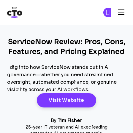
The CTO Club
Ge
Ge
Skip to main content
ServiceNow Review: Pros, Cons,
Features, and Pricing Explained
I dig into how ServiceNow stands out in AI
governance—whether you need streamlined
oversight, automated compliance, or genuine
visibility across your AI workflows.
Opens New Windo
Visit Website
By
Tim Fisher
25-year IT veteran and AI exec leading