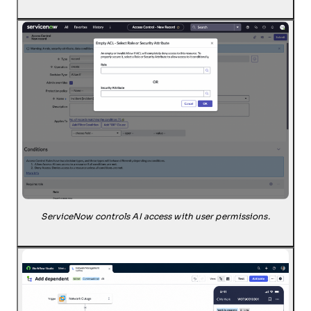
ServiceNow controls AI access with user permissions.