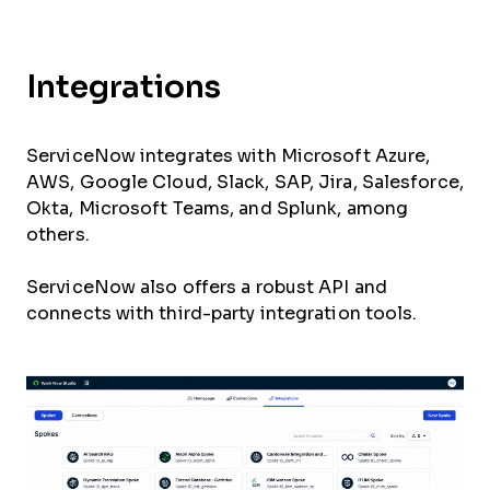
Integrations
ServiceNow integrates with Microsoft Azure,
AWS, Google Cloud, Slack, SAP, Jira, Salesforce,
Okta, Microsoft Teams, and Splunk, among
others.
ServiceNow also offers a robust API and
connects with third-party integration tools.