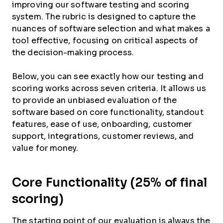
improving our software testing and scoring
system. The rubric is designed to capture the
nuances of software selection and what makes a
tool effective, focusing on critical aspects of
the decision-making process.
Below, you can see exactly how our testing and
scoring works across seven criteria. It allows us
to provide an unbiased evaluation of the
software based on core functionality, standout
features, ease of use, onboarding, customer
support, integrations, customer reviews, and
value for money.
Core Functionality (25% of final
scoring)
The starting point of our evaluation is always the