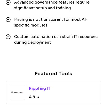
Advanced governance features require
significant setup and training
Pricing is not transparent for most AI-
specific modules
Custom automation can strain IT resources
during deployment
Featured Tools
Rippling IT
4.8