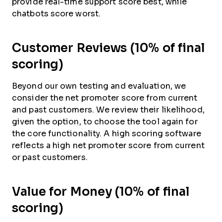
provide real-time support score best, while
chatbots score worst.
Customer Reviews (10% of final
scoring)
Beyond our own testing and evaluation, we
consider the net promoter score from current
and past customers. We review their likelihood,
given the option, to choose the tool again for
the core functionality. A high scoring software
reflects a high net promoter score from current
or past customers.
Value for Money (10% of final
scoring)