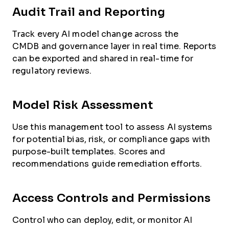
Audit Trail and Reporting
Track every AI model change across the
CMDB and governance layer in real time. Reports
can be exported and shared in real-time for
regulatory reviews.
Model Risk Assessment
Use this management tool to assess AI systems
for potential bias, risk, or compliance gaps with
purpose-built templates. Scores and
recommendations guide remediation efforts.
Access Controls and Permissions
Control who can deploy, edit, or monitor AI