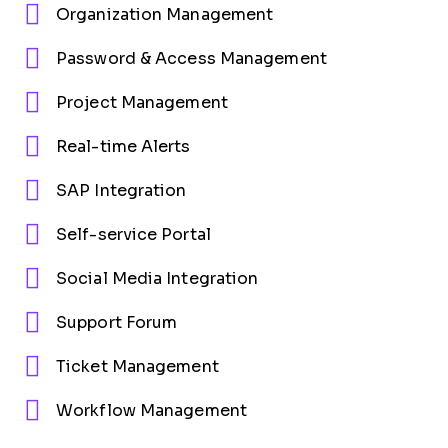
Organization Management
Password & Access Management
Project Management
Real-time Alerts
SAP Integration
Self-service Portal
Social Media Integration
Support Forum
Ticket Management
Workflow Management