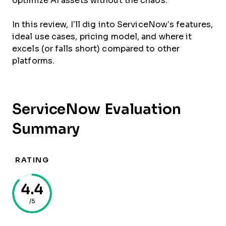
optimize AI assets without the chaos.
In this review, I’ll dig into ServiceNow’s features,
ideal use cases, pricing model, and where it
excels (or falls short) compared to other
platforms.
ServiceNow Evaluation
Summary
RATING
4.4
/5