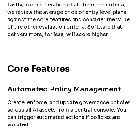
Lastly, in consideration of all the other criteria,
we review the average price of entry level plans
against the core features and consider the value
of the other evaluation criteria. Software that
delivers more, for less, will score higher.
Core Features
Automated Policy Management
Create, enforce, and update governance policies
across all AI assets from a central console. You
can trigger automated actions if policies are
violated.