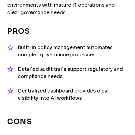
environments with mature IT operations and
clear governance needs.
PROS
Built-in policy management automates
complex governance processes
Detailed audit trails support regulatory and
compliance needs
Centralized dashboard provides clear
visibility into AI workflows
CONS