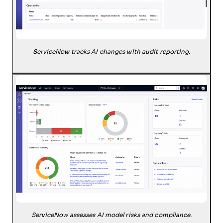
ServiceNow tracks AI changes with audit reporting.
ServiceNow assesses AI model risks and compliance.