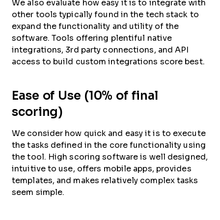
We also evaluate how easy it is to integrate with
other tools typically found in the tech stack to
expand the functionality and utility of the
software. Tools offering plentiful native
integrations, 3rd party connections, and API
access to build custom integrations score best.
Ease of Use (10% of final
scoring)
We consider how quick and easy it is to execute
the tasks defined in the core functionality using
the tool. High scoring software is well designed,
intuitive to use, offers mobile apps, provides
templates, and makes relatively complex tasks
seem simple.