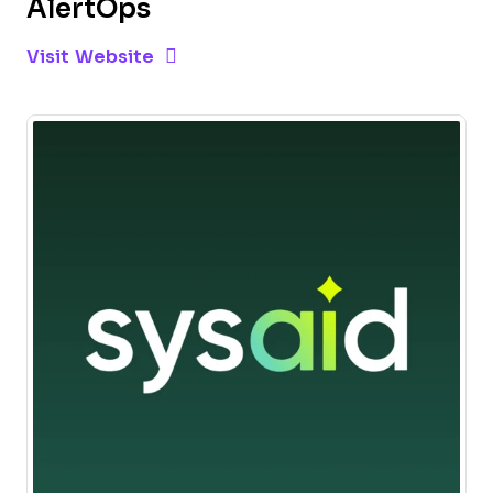
AlertOps
Opens new window
Opens New Window
Visit Website