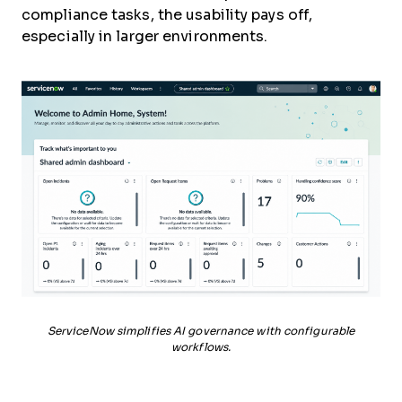
compliance tasks, the usability pays off,
especially in larger environments.
ServiceNow simplifies AI governance with configurable
workflows.