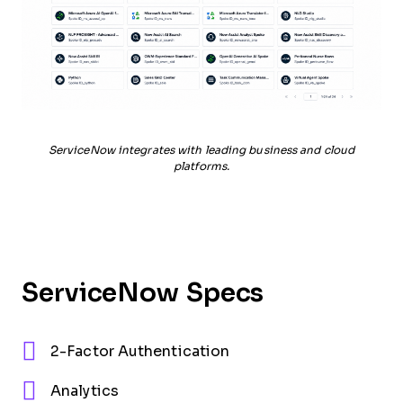
ServiceNow integrates with leading business and cloud
platforms.
ServiceNow Specs
2-Factor Authentication
Analytics