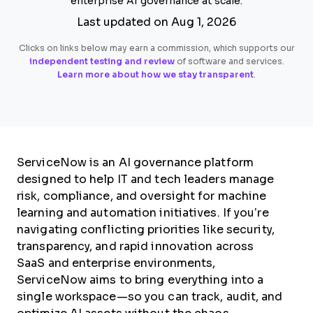
enterprise AI governance at scale.
Last updated on Aug 1, 2026
Clicks on links below may earn a commission, which supports our
independent testing and review
of software and services.
Learn more about how we stay transparent
.
ServiceNow is an AI governance platform
designed to help IT and tech leaders manage
risk, compliance, and oversight for machine
learning and automation initiatives. If you’re
navigating conflicting priorities like security,
transparency, and rapid innovation across
SaaS and enterprise environments,
ServiceNow aims to bring everything into a
single workspace—so you can track, audit, and