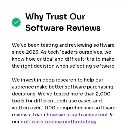
Why Trust Our
Software Reviews
We’ve been testing and reviewing software
since 2023. As tech leaders ourselves, we
know how critical and difficult it is to make
the right decision when selecting software.
We invest in deep research to help our
audience make better software purchasing
decisions. We’ve tested more than 2,000
tools for different tech use cases and
written over 1,000 comprehensive software
reviews. Learn
how we stay transparent
&
our
software review methodology
.