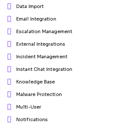
Data Import
Email Integration
Escalation Management
External Integrations
Incident Management
Instant Chat Integration
Knowledge Base
Malware Protection
Multi-User
Notifications