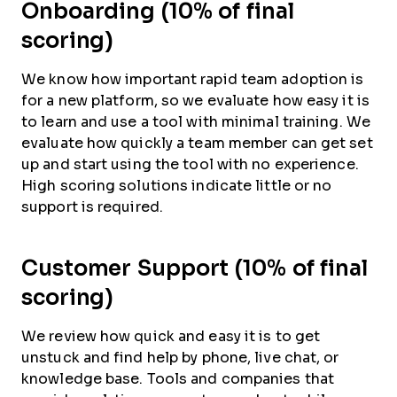
Onboarding (10% of final
scoring)
We know how important rapid team adoption is
for a new platform, so we evaluate how easy it is
to learn and use a tool with minimal training. We
evaluate how quickly a team member can get set
up and start using the tool with no experience.
High scoring solutions indicate little or no
support is required.
Customer Support (10% of final
scoring)
We review how quick and easy it is to get
unstuck and find help by phone, live chat, or
knowledge base. Tools and companies that