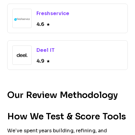
Freshservice
4.6
Deel IT
4.9
Our Review Methodology
How We Test & Score Tools
We’ve spent years building, refining, and