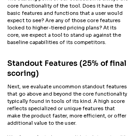
core functionality of the tool. Does it have the
basic features and functions that a user would
expect to see? Are any of those core features
locked to higher-tiered pricing plans? At its
core, we expect a tool to stand up against the
baseline capabilities of its competitors.
Standout Features (25% of final
scoring)
Next, we evaluate uncommon standout features
that go above and beyond the core functionality
typically found in tools of its kind. A high score
reflects specialized or unique features that
make the product faster, more efficient, or offer
additional value to the user.