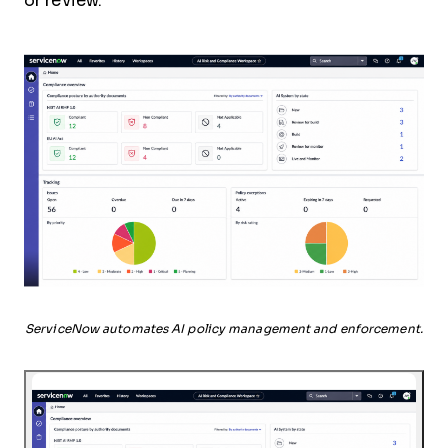
or review.
ServiceNow automates AI policy management and enforcement.