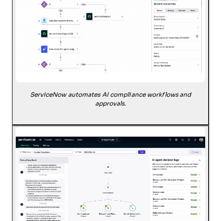
ServiceNow automates AI compliance workflows and
approvals.