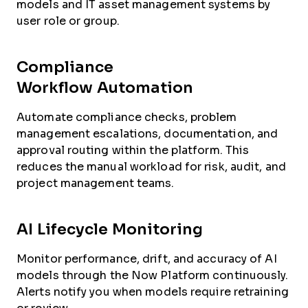
models and IT asset management systems by
user role or group.
Compliance
Workflow Automation
Automate compliance checks, problem
management escalations, documentation, and
approval routing within the platform. This
reduces the manual workload for risk, audit, and
project management teams.
AI Lifecycle Monitoring
Monitor performance, drift, and accuracy of AI
models through the Now Platform continuously.
Alerts notify you when models require retraining