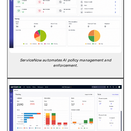
ServiceNow automates AI policy management and
enforcement.