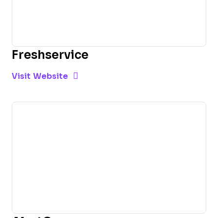
Freshservice
Opens new window
Opens New Window
Visit Website