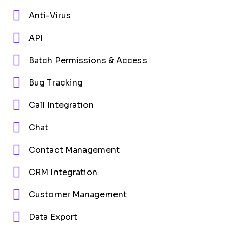
Anti-Virus
API
Batch Permissions & Access
Bug Tracking
Call Integration
Chat
Contact Management
CRM Integration
Customer Management
Data Export