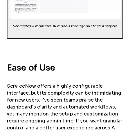
ServiceNow monitors AI models throughout their lifecycle.
Ease of Use
ServiceNow offers a highly configurable
interface, but its complexity can be intimidating
for new users. I’ve seen teams praise the
dashboard’s clarity and automated workflows,
yet many mention the setup and customization
require ongoing admin time. If you want granular
control and a better user experience across AI