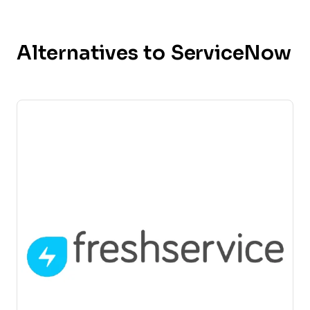
Alternatives to ServiceNow