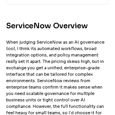
ServiceNow Overview
When judging ServiceNow as an AI governance
tool, I think its automated workflows, broad
integration options, and policy management
really set it apart. The pricing skews high, but in
exchange you get a unified, enterprise-grade
interface that can be tailored for complex
environments. ServiceNow reviews from
enterprise teams confirm it makes sense when
you need scalable governance for multiple
business units or tight control over AI
compliance. However, the full functionality can
feel heavy for small teams, so I’d choose it for