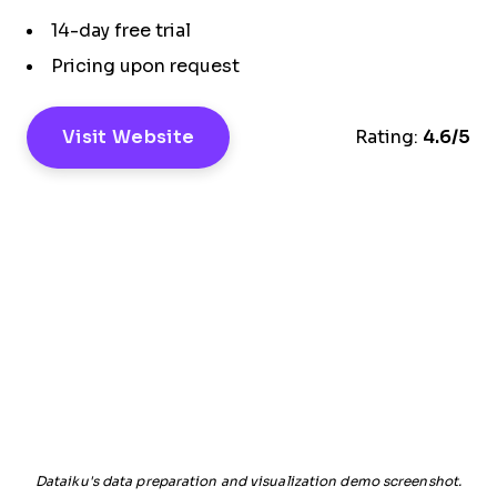
14-day free trial
Pricing upon request
Visit Website
Rating:
4.6/5
Dataiku's data preparation and visualization demo screenshot.