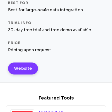
Best for large-scale data integration
30-day free trial and free demo available
Pricing upon request
Website
Featured Tools