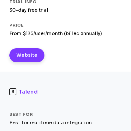
30-day free trial
From $125/user/month (billed annually)
Website
Talend
6
Best for real-time data integration