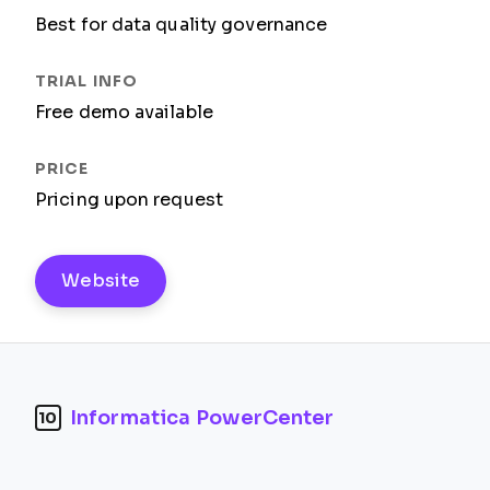
Best for data quality governance
Free demo available
Pricing upon request
Website
Informatica PowerCenter
10