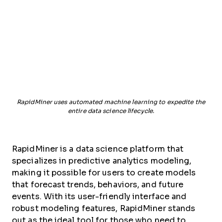
RapidMiner uses automated machine learning to expedite the
entire data science lifecycle.
RapidMiner is a data science platform that
specializes in predictive analytics modeling,
making it possible for users to create models
that forecast trends, behaviors, and future
events. With its user-friendly interface and
robust modeling features, RapidMiner stands
out as the ideal tool for those who need to