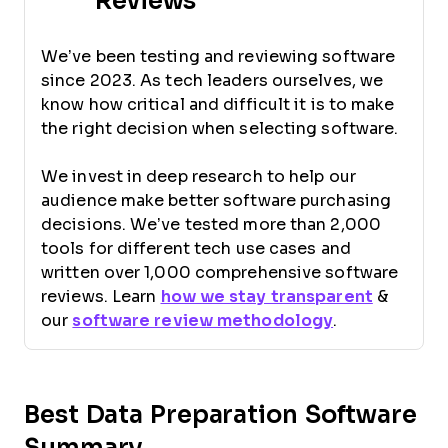
Reviews
We’ve been testing and reviewing software
since 2023. As tech leaders ourselves, we
know how critical and difficult it is to make
the right decision when selecting software.
We invest in deep research to help our
audience make better software purchasing
decisions. We’ve tested more than 2,000
tools for different tech use cases and
written over 1,000 comprehensive software
reviews. Learn
how we stay transparent
&
our
software review methodology
.
Best Data Preparation Software
Summary