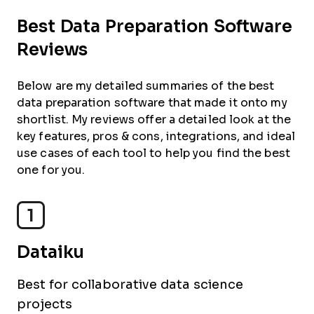
Best Data Preparation Software
Reviews
Below are my detailed summaries of the best
data preparation software that made it onto my
shortlist. My reviews offer a detailed look at the
key features, pros & cons, integrations, and ideal
use cases of each tool to help you find the best
one for you.
1
Dataiku
Best for collaborative data science
projects