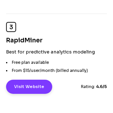
3
RapidMiner
Best for predictive analytics modeling
Free plan available
From $15/user/month (billed annually)
Visit Website
Rating:
4.6/5