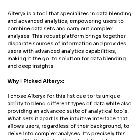
Alteryx is a tool that specializes in data blending
and advanced analytics, empowering users to
combine data sets and carry out complex
analyses. This robust platform brings together
disparate sources of information and provides
users with advanced analytics capabilities,
making it the go-to solution for data blending
and deep insights.
Why I Picked Alteryx:
I chose Alteryx for this list due to its unique
ability to blend different types of data while also
providing an advanced suite of analytical tools.
What sets it apart is the intuitive interface that
allows users, regardless of their background, to
delve into complex analyses. It's precisely this