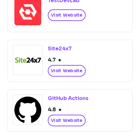
TestDevLab
Visit Website
Site24x7
4.7
Visit Website
GitHub Actions
4.8
Visit Website