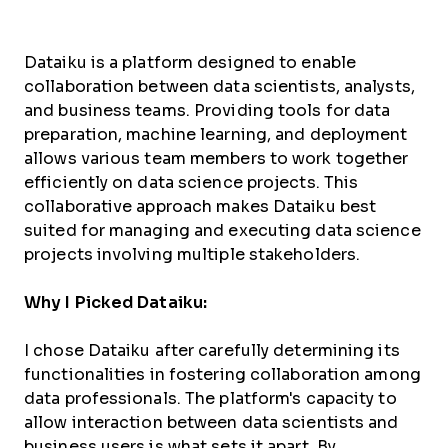
Dataiku is a platform designed to enable
collaboration between data scientists, analysts,
and business teams. Providing tools for data
preparation, machine learning, and deployment
allows various team members to work together
efficiently on data science projects. This
collaborative approach makes Dataiku best
suited for managing and executing data science
projects involving multiple stakeholders.
Why I Picked Dataiku:
I chose Dataiku after carefully determining its
functionalities in fostering collaboration among
data professionals. The platform's capacity to
allow interaction between data scientists and
business users is what sets it apart. By