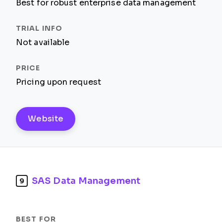
Best for robust enterprise data management
Not available
Pricing upon request
Website
SAS Data Management
9