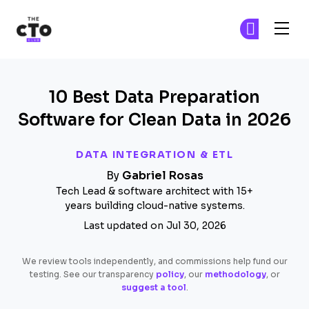
The CTO Club
Ge
Ge
Skip to main content
10 Best Data Preparation
Software for Clean Data in 2026
DATA INTEGRATION & ETL
By
Gabriel Rosas
Tech Lead & software architect with 15+
years building cloud-native systems.
Last updated on Jul 30, 2026
We review tools independently, and commissions help fund our
testing. See our transparency
policy
, our
methodology
, or
suggest a tool
.