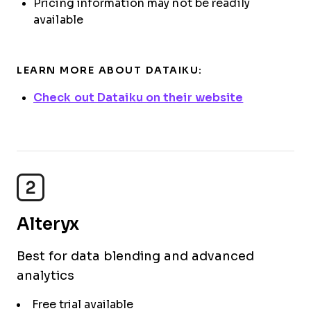
Pricing information may not be readily
available
LEARN MORE ABOUT DATAIKU:
Check out Dataiku on their website
2
Alteryx
Best for data blending and advanced
analytics
Free trial available