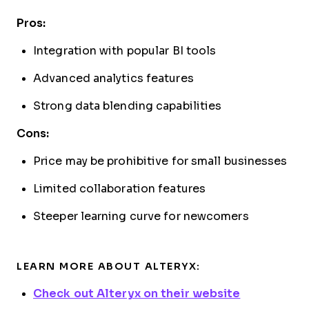
Pros:
Integration with popular BI tools
Advanced analytics features
Strong data blending capabilities
Cons:
Price may be prohibitive for small businesses
Limited collaboration features
Steeper learning curve for newcomers
LEARN MORE ABOUT ALTERYX:
Check out Alteryx on their website