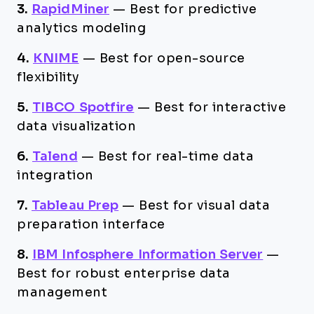
3.
RapidMiner
—
Best for predictive
analytics modeling
4.
KNIME
—
Best for open-source
flexibility
5.
TIBCO Spotfire
—
Best for interactive
data visualization
6.
Talend
—
Best for real-time data
integration
7.
Tableau Prep
—
Best for visual data
preparation interface
8.
IBM Infosphere Information Server
—
Best for robust enterprise data
management