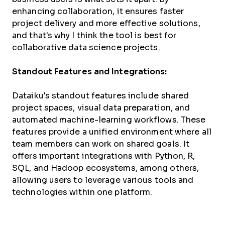
enhancing collaboration, it ensures faster
project delivery and more effective solutions,
and that's why I think the tool is best for
collaborative data science projects.
Standout Features and Integrations:
Dataiku's standout features include shared
project spaces, visual data preparation, and
automated machine-learning workflows. These
features provide a unified environment where all
team members can work on shared goals. It
offers important integrations with Python, R,
SQL, and Hadoop ecosystems, among others,
allowing users to leverage various tools and
technologies within one platform.