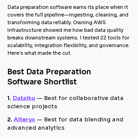
Data preparation software earns its place when it
covers the full pipeline—ingesting, cleaning, and
transforming data reliably. Owning AWS
infrastructure showed me how bad data quality
breaks downstream systems. I tested 22 tools for
scalability, integration flexibility, and governance.
Here’s what made the cut.
Best Data Preparation
Software Shortlist
1.
Dataiku
—
Best for collaborative data
science projects
2.
Alteryx
—
Best for data blending and
advanced analytics