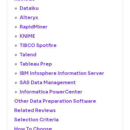
Dataiku
Alteryx
RapidMiner
KNIME
TIBCO Spotfire
Talend
Tableau Prep
IBM Infosphere Information Server
SAS Data Management
Informatica PowerCenter
Other Data Preparation Software
Related Reviews
Selection Criteria
How To Choose