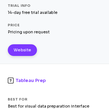
14-day free trial available
Pricing upon request
Website
Tableau Prep
7
Best for visual data preparation interface