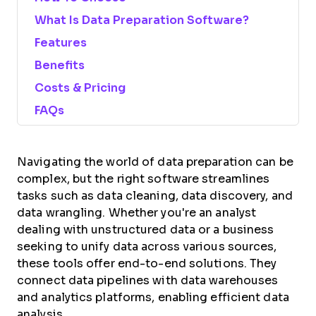
What Is Data Preparation Software?
Features
Benefits
Costs & Pricing
FAQs
Navigating the world of data preparation can be
complex, but the right software streamlines
tasks such as data cleaning, data discovery, and
data wrangling. Whether you're an analyst
dealing with unstructured data or a business
seeking to unify data across various sources,
these tools offer end-to-end solutions. They
connect data pipelines with data warehouses
and analytics platforms, enabling efficient data
analysis.