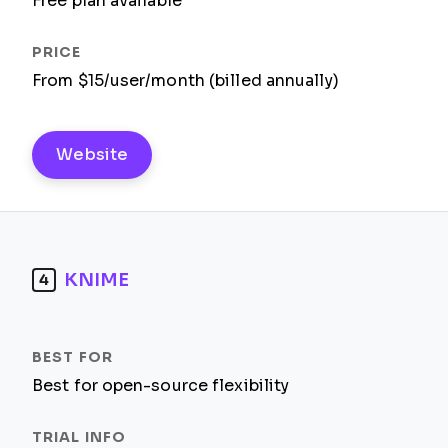
Free plan available
From $15/user/month (billed annually)
Website
KNIME
4
Best for open-source flexibility