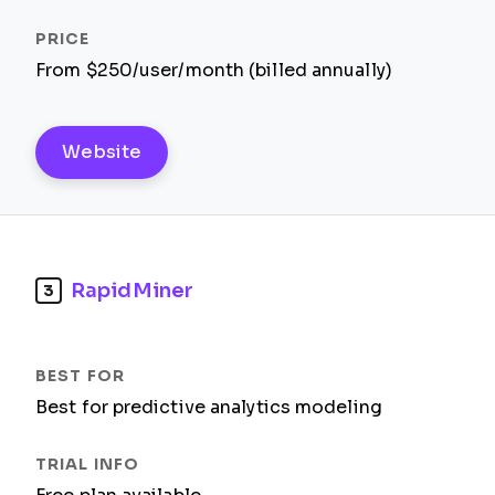
From $250/user/month (billed annually)
Website
RapidMiner
3
Best for predictive analytics modeling