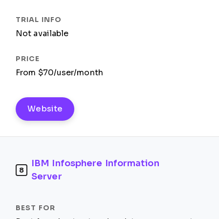
Not available
From $70/user/month
Website
IBM Infosphere Information
8
Server