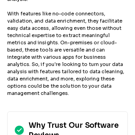
With features like no-code connectors,
validation, and data enrichment, they facilitate
easy data access, allowing even those without
technical expertise to extract meaningful
metrics and insights. On-premises or cloud-
based, these tools are versatile and can
integrate with various apps for business
analytics. So, if you're looking to turn your data
analysis with features tailored to data cleaning,
data enrichment, and more, exploring these
options could be the solution to your data
management challenges.
Why Trust Our Software