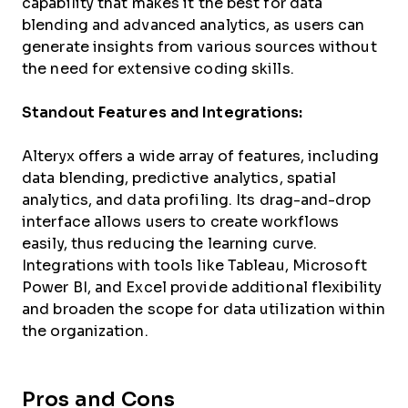
capability that makes it the best for data
blending and advanced analytics, as users can
generate insights from various sources without
the need for extensive coding skills.
Standout Features and Integrations:
Alteryx offers a wide array of features, including
data blending, predictive analytics, spatial
analytics, and data profiling. Its drag-and-drop
interface allows users to create workflows
easily, thus reducing the learning curve.
Integrations with tools like Tableau, Microsoft
Power BI, and Excel provide additional flexibility
and broaden the scope for data utilization within
the organization.
Pros and Cons