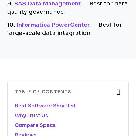
9.
SAS Data Management
—
Best for data
quality governance
10.
Informatica PowerCenter
—
Best for
large-scale data integration
TABLE OF CONTENTS
Best Software Shortlist
Why Trust Us
Compare Specs
Reviews