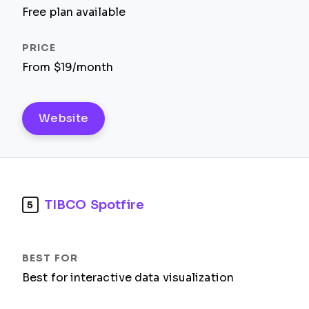
Free plan available
From $19/month
Website
TIBCO Spotfire
5
Best for interactive data visualization