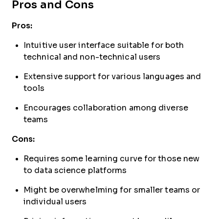
Pros and Cons
Pros:
Intuitive user interface suitable for both
technical and non-technical users
Extensive support for various languages and
tools
Encourages collaboration among diverse
teams
Cons:
Requires some learning curve for those new
to data science platforms
Might be overwhelming for smaller teams or
individual users