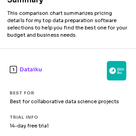
This comparison chart summarizes pricing
details for my top data preparation software
selections to help you find the best one for your
budget and business needs.
Dataiku
1
Best for collaborative data science projects
14-day free trial