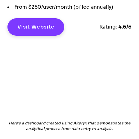
From $250/user/month (billed annually)
Visit Website
Rating:
4.6/5
Here's a dashboard created using Alteryx that demonstrates the
analytical process from data entry to analysis.