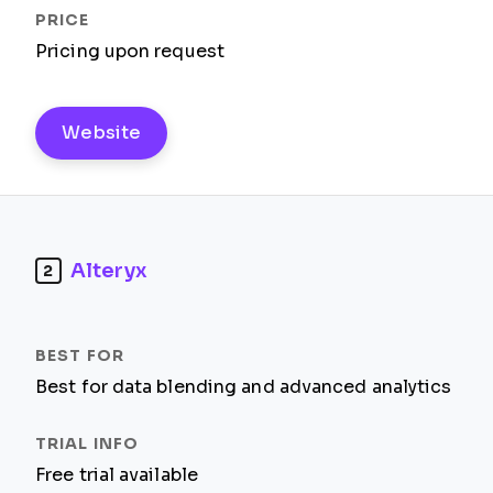
Pricing upon request
Website
Alteryx
2
Best for data blending and advanced analytics
Free trial available