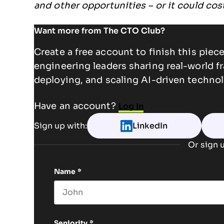
and other opportunities – or it could co
Want more from The CTO Club?
Create a free account to finish this pie
engineering leaders sharing real-world f
deploying, and scaling AI-driven technol
Have an account?
Log In
Sign up with:
LinkedIn
Or sign u
Name
*
First name
Seniority
*