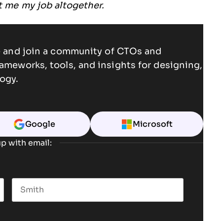
st me my job altogether.
ce and join a community of CTOs and
rameworks, tools, and insights for designing,
ogy.
Google
Microsoft
p with email:
Last name