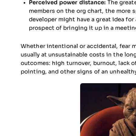
Perceived power distance:
The great
members on the org chart, the more spa
developer might have a great idea for
prospect of bringing it up in a meetin
Whether intentional or accidental, fear 
usually at unsustainable costs in the lon
outcomes: high turnover, burnout, lack of 
pointing, and other signs of an unhealth