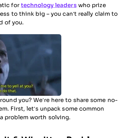
atic for
technology leaders
who prize
ss to think big – you can’t really claim to
d of you.
 around you? We’re here to share some no-
lem. First, let’s unpack some common
a problem worth solving.