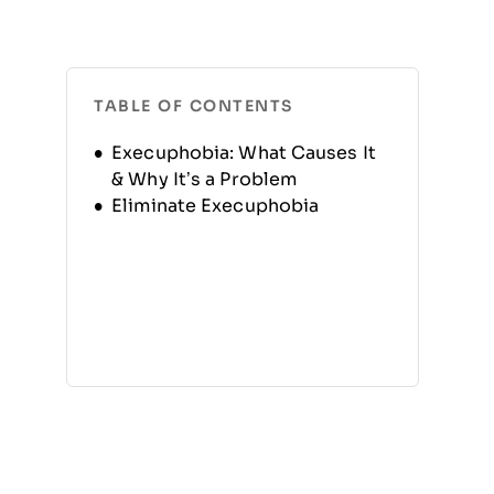
TABLE OF CONTENTS
Execuphobia: What Causes It
& Why It’s a Problem
Eliminate Execuphobia