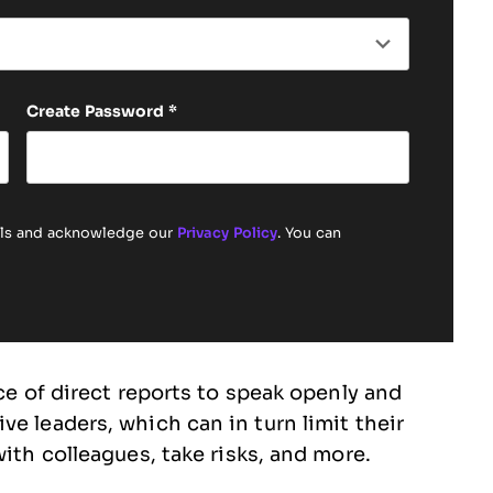
Create Password
*
ails and acknowledge our
Privacy Policy
. You can
nce of direct reports to speak openly and
e leaders, which can in turn limit their
with colleagues, take risks, and more.