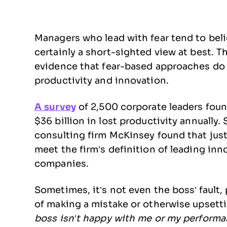
Managers who lead with fear tend to belie
certainly a short-sighted view at best. 
evidence that fear-based approaches do
productivity and innovation.
A survey
of 2,500 corporate leaders foun
$36 billion in lost productivity annually
consulting firm McKinsey found that just
meet the firm’s definition of leading in
companies.
Sometimes, it’s not even the boss’ fault,
of making a mistake or otherwise upsettin
boss isn’t happy with me or my performa