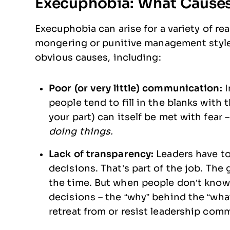
Execuphobia: What Causes 
Execuphobia can arise for a variety of rea
mongering or punitive management styles
obvious causes, including:
Poor (or very little) communication:
I
people tend to fill in the blanks with
your part) can itself be met with fear 
doing things.
Lack of transparency:
Leaders have t
decisions. That’s part of the job. The 
the time. But when people don’t know
decisions – the “why” behind the “what
retreat from or resist leadership co