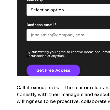
Business email
*
By submitting you agree to receive occasional em
unsubscribe at anytime.
Call it execuphobia – the fear or relucta
honestly with their managers and executiv
willingness to be proactive, collaborate 