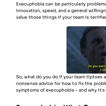
Execuphobia can be particularly problem
innovation, speed, and a general willingne
value those things if your team is terrifie
So, what do you do if your team tiptoes
nonsense advice for how to fix the prob
symptoms of execuphobia – and why it’s 