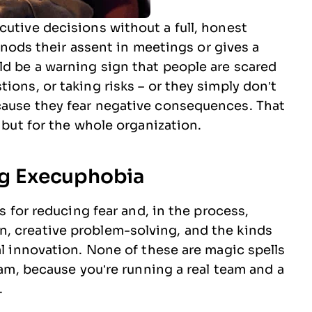
cutive decisions without a full, honest
st nods their assent in meetings or gives a
ld be a warning sign that people are scared
ions, or taking risks – or they simply don’t
cause they fear negative consequences. That
 but for the whole organization.
ing Execuphobia
es for reducing fear and, in the process,
, creative problem-solving, and the kinds
al innovation. None of these are magic spells
team, because you’re running a real team and a
.