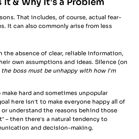
It & Why It’s a Problem
sons. That includes, of course, actual fear-
. It can also commonly arise from less
n the absence of clear, reliable information,
 their own assumptions and ideas. Silence (on
–
the boss must be unhappy with how I’m
o make hard and sometimes unpopular
goal here isn’t to make everyone happy all of
 or understand the reasons behind those
” – then there’s a natural tendency to
mmunication and decision-making.