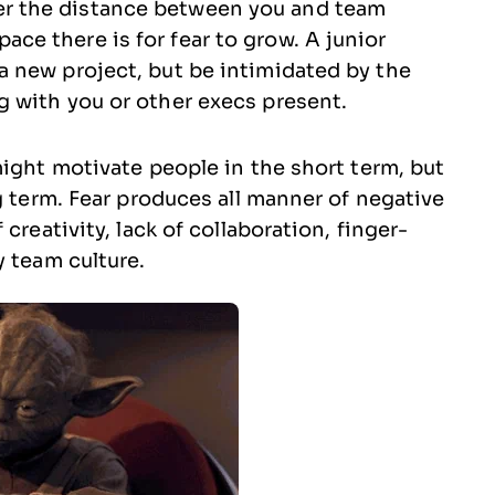
er the distance between you and team
ce there is for fear to grow. A junior
 a new project, but be intimidated by the
g with you or other execs present.
might motivate people in the short term, but
g term. Fear produces all manner of negative
creativity, lack of collaboration, finger-
y team culture.