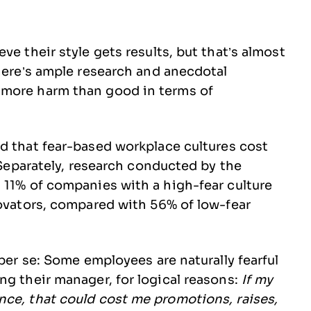
ve their style gets results, but that’s almost
There’s ample research and anecdotal
 more harm than good in terms of
d that fear-based workplace cultures cost
. Separately, research conducted by the
 11% of companies with a high-fear culture
novators, compared with 56% of low-fear
 per se: Some employees are naturally fearful
g their manager, for logical reasons:
If my
nce, that could cost me promotions, raises,