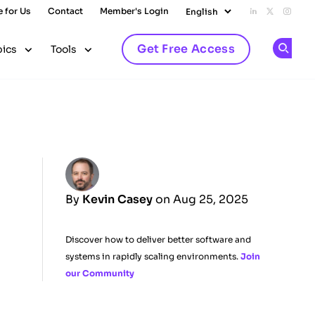
e for Us
Contact
Member's Login
Add us on L
Follow u
Follo
Get Free Access
pics
Tools
Op
By
Kevin Casey
on Aug 25, 2025
Discover how to deliver better software and
systems in rapidly scaling environments.
Join
our Community