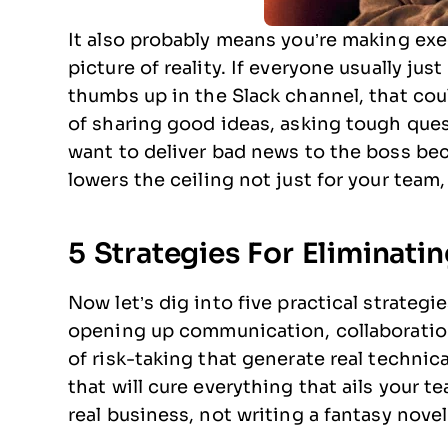
It also probably means you’re making exe
picture of reality. If everyone usually ju
thumbs up in the Slack channel, that cou
of sharing good ideas, asking tough quest
want to deliver bad news to the boss be
lowers the ceiling not just for your team,
5 Strategies For Eliminat
Now let’s dig into five practical strategi
opening up communication, collaboration
of risk-taking that generate real technic
that will cure everything that ails your 
real business, not writing a fantasy novel