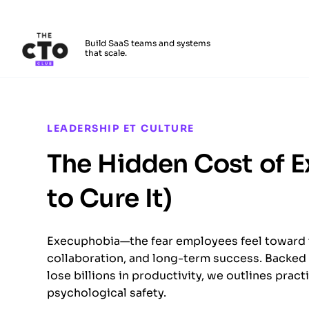
The CTO Club
Build SaaS teams and systems
that scale.
Skip to main content
LEADERSHIP ET CULTURE
The Hidden Cost of 
to Cure It)
Execuphobia—the fear employees feel toward 
collaboration, and long-term success. Backed 
lose billions in productivity, we outlines pract
psychological safety.