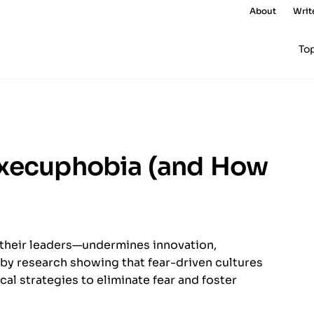
About
Writ
To
Execuphobia (and How
their leaders—undermines innovation,
by research showing that fear-driven cultures
ical strategies to eliminate fear and foster