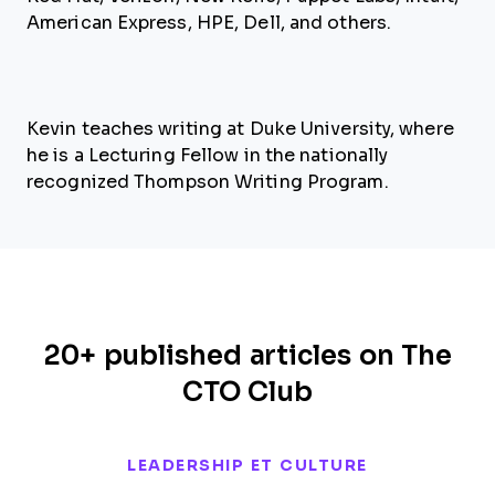
American Express, HPE, Dell, and others.
Kevin teaches writing at Duke University, where
he is a Lecturing Fellow in the nationally
recognized Thompson Writing Program.
20+ published articles on The
CTO Club
LEADERSHIP ET CULTURE