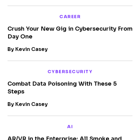
CAREER
Crush Your New Gig in Cybersecurity From
Day One
By Kevin Casey
CYBERSECURITY
Combat Data Poisoning With These 5
Steps
By Kevin Casey
AI
AR/VR in the Enterprise: All Smoke and