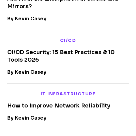
Mirrors?
By Kevin Casey
CI/CD
CI/CD Security: 15 Best Practices & 10
Tools 2026
By Kevin Casey
IT INFRASTRUCTURE
How to Improve Network Reliability
By Kevin Casey