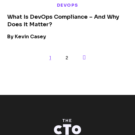
DEVOPS
What Is DevOps Compliance – And Why
Does It Matter?
By Kevin Casey
Next Page
1
2