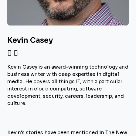
Kevin Casey
Kevin Casey is an award-winning technology and
business writer with deep expertise in digital
media. He covers all things IT, with a particular
interest in cloud computing, software
development, security, careers, leadership, and
culture.
Kevin's stories have been mentioned in The New