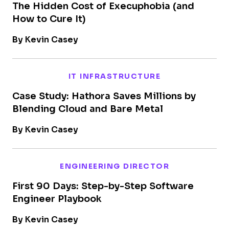
The Hidden Cost of Execuphobia (and
How to Cure It)
By Kevin Casey
IT INFRASTRUCTURE
Case Study: Hathora Saves Millions by
Blending Cloud and Bare Metal
By Kevin Casey
ENGINEERING DIRECTOR
First 90 Days: Step-by-Step Software
Engineer Playbook
By Kevin Casey