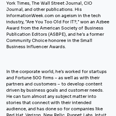
York Times, The Wall Street Journal, CIO
Journal, and other publications. His
InformationWeek.com on ageism in the tech
industry, "Are You Too Old For IT?," won an Azbee
Award from the American Society of Business
Publication Editors (ASBPE), and he's a former
Community Choice honoree in the Small
Business Influencer Awards.
In the corporate world, he's worked for startups
and Fortune 500 firms – as well as with their
partners and customers – to develop content
driven by business goals and customer needs.
He can turn almost any subject matter into
stories that connect with their intended
audience, and has done so for companies like
Red Hat, Verizon, New Relic, Puppet Labs, Intuit,