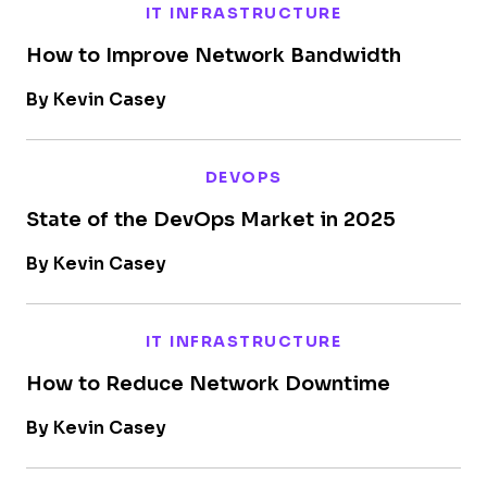
IT INFRASTRUCTURE
How to Improve Network Bandwidth
By Kevin Casey
DEVOPS
State of the DevOps Market in 2025
By Kevin Casey
IT INFRASTRUCTURE
How to Reduce Network Downtime
By Kevin Casey