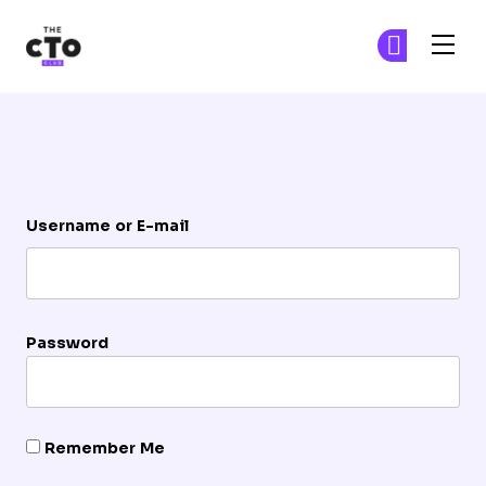
The CTO Club
Ge
Ge
Skip to main content
Login
Username or E-mail
Password
Remember Me