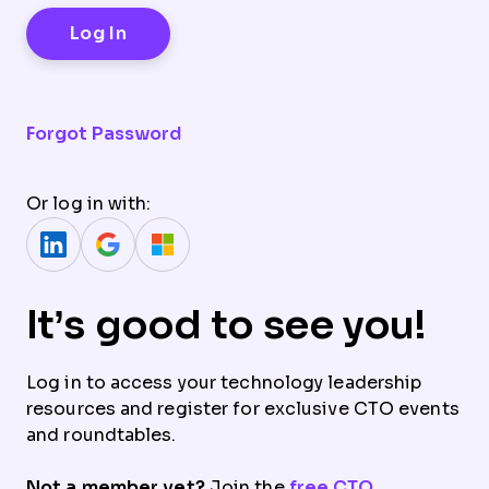
Forgot Password
Or log in with:
It’s good to see you!
Log in to access your technology leadership
resources and register for exclusive CTO events
and roundtables.
Not a member yet?
Join the
free CTO