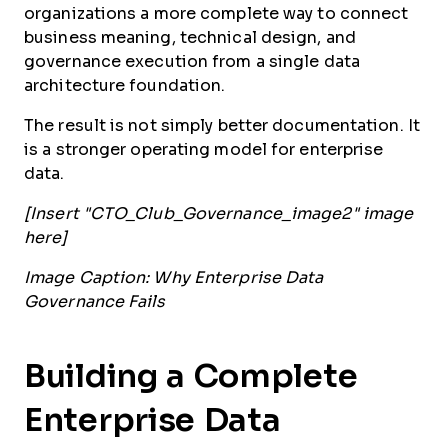
organizations a more complete way to connect
business meaning, technical design, and
governance execution from a single data
architecture foundation.
The result is not simply better documentation. It
is a stronger operating model for enterprise
data.
[Insert "CTO_Club_Governance_image2" image
here]
Image Caption: Why Enterprise Data
Governance Fails
Building a Complete
Enterprise Data