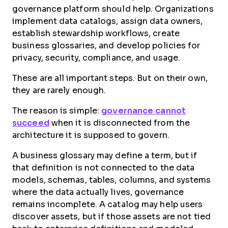
governance platform should help. Organizations
implement data catalogs, assign data owners,
establish stewardship workflows, create
business glossaries, and develop policies for
privacy, security, compliance, and usage.
These are all important steps. But on their own,
they are rarely enough.
The reason is simple:
governance cannot
succeed
when it is disconnected from the
architecture it is supposed to govern.
A business glossary may define a term, but if
that definition is not connected to the data
models, schemas, tables, columns, and systems
where the data actually lives, governance
remains incomplete. A catalog may help users
discover assets, but if those assets are not tied