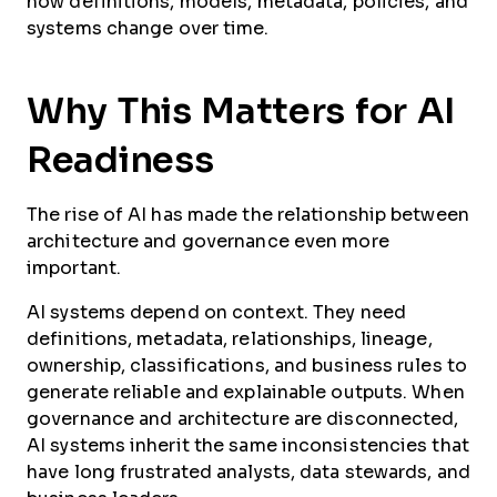
how definitions, models, metadata, policies, and
systems change over time.
Why This Matters for AI
Readiness
The rise of AI has made the relationship between
architecture and governance even more
important.
AI systems depend on context. They need
definitions, metadata, relationships, lineage,
ownership, classifications, and business rules to
generate reliable and explainable outputs. When
governance and architecture are disconnected,
AI systems inherit the same inconsistencies that
have long frustrated analysts, data stewards, and