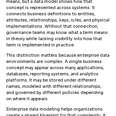
means, but a data model shows how that
concept is represented across systems. It
connects business definitions to entities,
attributes, relationships, keys, rules, and physical
implementations. Without that connection,
governance teams may know what a term means
in theory while lacking visibility into how that
term is implemented in practice.
This distinction matters because enterprise data
environments are complex. A single business
concept may appear across many applications,
databases, reporting systems, and analytics
platforms. It may be stored under different
names, modeled with different relationships,
and governed by different policies depending
on where it appears.
Enterprise data modeling helps organizations
create a shared blueprint for that complexity. It