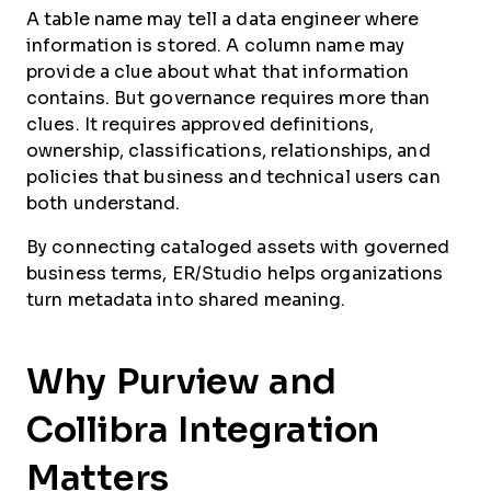
A table name may tell a data engineer where
information is stored. A column name may
provide a clue about what that information
contains. But governance requires more than
clues. It requires approved definitions,
ownership, classifications, relationships, and
policies that business and technical users can
both understand.
By connecting cataloged assets with governed
business terms, ER/Studio helps organizations
turn metadata into shared meaning.
Why Purview and
Collibra Integration
Matters