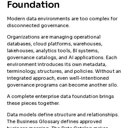
Foundation
Modern data environments are too complex for
disconnected governance.
Organizations are managing operational
databases, cloud platforms, warehouses,
lakehouses, analytics tools, BI systems,
governance catalogs, and AI applications. Each
environment introduces its own metadata,
terminology, structures, and policies. Without an
integrated approach, even well-intentioned
governance programs can become another silo.
A complete enterprise data foundation brings
these pieces together.
Data models define structure and relationships.
The Business Glossary defines approved