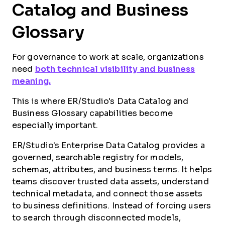
Catalog and Business
Glossary
For governance to work at scale, organizations
need
both technical visibility and business
meaning.
This is where ER/Studio's Data Catalog and
Business Glossary capabilities become
especially important.
ER/Studio's Enterprise Data Catalog provides a
governed, searchable registry for models,
schemas, attributes, and business terms. It helps
teams discover trusted data assets, understand
technical metadata, and connect those assets
to business definitions. Instead of forcing users
to search through disconnected models,