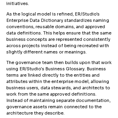
initiatives.
As the logical model is refined, ER/Studio's
Enterprise Data Dictionary standardizes naming
conventions, reusable domains, and approved
data definitions. This helps ensure that the same
business concepts are represented consistently
across projects instead of being recreated with
slightly different names or meanings.
The governance team then builds upon that work
using ER/Studio's Business Glossary. Business
terms are linked directly to the entities and
attributes within the enterprise model, allowing
business users, data stewards, and architects to
work from the same approved definitions.
Instead of maintaining separate documentation,
governance assets remain connected to the
architecture they describe.