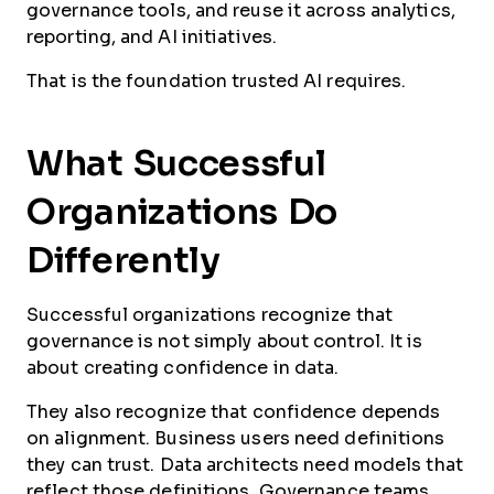
governance tools, and reuse it across analytics,
reporting, and AI initiatives.
That is the foundation trusted AI requires.
What Successful
Organizations Do
Differently
Successful organizations recognize that
governance is not simply about control. It is
about creating confidence in data.
They also recognize that confidence depends
on alignment. Business users need definitions
they can trust. Data architects need models that
reflect those definitions. Governance teams