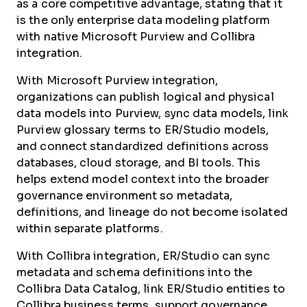
as a core competitive advantage, stating that it
is the only enterprise data modeling platform
with native Microsoft Purview and Collibra
integration.
With Microsoft Purview integration,
organizations can publish logical and physical
data models into Purview, sync data models, link
Purview glossary terms to ER/Studio models,
and connect standardized definitions across
databases, cloud storage, and BI tools. This
helps extend model context into the broader
governance environment so metadata,
definitions, and lineage do not become isolated
within separate platforms.
With Collibra integration, ER/Studio can sync
metadata and schema definitions into the
Collibra Data Catalog, link ER/Studio entities to
Collibra business terms, support governance