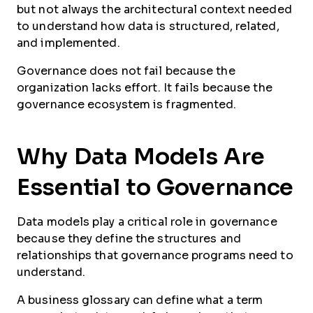
but not always the architectural context needed
to understand how data is structured, related,
and implemented.
Governance does not fail because the
organization lacks effort. It fails because the
governance ecosystem is fragmented.
Why Data Models Are
Essential to Governance
Data models play a critical role in governance
because they define the structures and
relationships that governance programs need to
understand.
A business glossary can define what a term