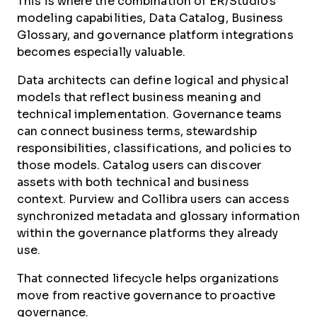
This is where the combination of ER/Studio's
modeling capabilities, Data Catalog, Business
Glossary, and governance platform integrations
becomes especially valuable.
Data architects can define logical and physical
models that reflect business meaning and
technical implementation. Governance teams
can connect business terms, stewardship
responsibilities, classifications, and policies to
those models. Catalog users can discover
assets with both technical and business
context. Purview and Collibra users can access
synchronized metadata and glossary information
within the governance platforms they already
use.
That connected lifecycle helps organizations
move from reactive governance to proactive
governance.