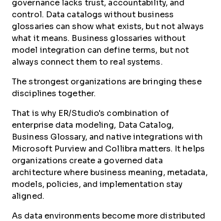
governance lacks trust, accountability, and
control. Data catalogs without business
glossaries can show what exists, but not always
what it means. Business glossaries without
model integration can define terms, but not
always connect them to real systems.
The strongest organizations are bringing these
disciplines together.
That is why ER/Studio's combination of
enterprise data modeling, Data Catalog,
Business Glossary, and native integrations with
Microsoft Purview and Collibra matters. It helps
organizations create a governed data
architecture where business meaning, metadata,
models, policies, and implementation stay
aligned.
As data environments become more distributed