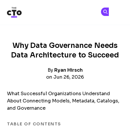
The CTO Club
Ge
Ge
Skip to main content
Why Data Governance Needs
Data Architecture to Succeed
By
Ryan Hirsch
on Jun 26, 2026
What Successful Organizations Understand
About Connecting Models, Metadata, Catalogs,
and Governance
TABLE OF CONTENTS