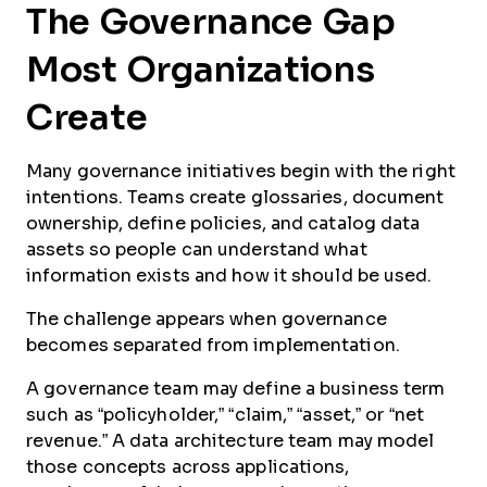
The Governance Gap
Most Organizations
Create
Many governance initiatives begin with the right
intentions. Teams create glossaries, document
ownership, define policies, and catalog data
assets so people can understand what
information exists and how it should be used.
The challenge appears when governance
becomes separated from implementation.
A governance team may define a business term
such as “policyholder,” “claim,” “asset,” or “net
revenue.” A data architecture team may model
those concepts across applications,