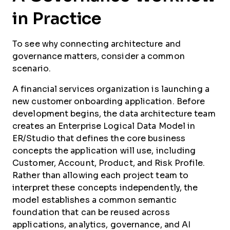
in Practice
To see why connecting architecture and
governance matters, consider a common
scenario.
A financial services organization is launching a
new customer onboarding application. Before
development begins, the data architecture team
creates an Enterprise Logical Data Model in
ER/Studio that defines the core business
concepts the application will use, including
Customer, Account, Product, and Risk Profile.
Rather than allowing each project team to
interpret these concepts independently, the
model establishes a common semantic
foundation that can be reused across
applications, analytics, governance, and AI