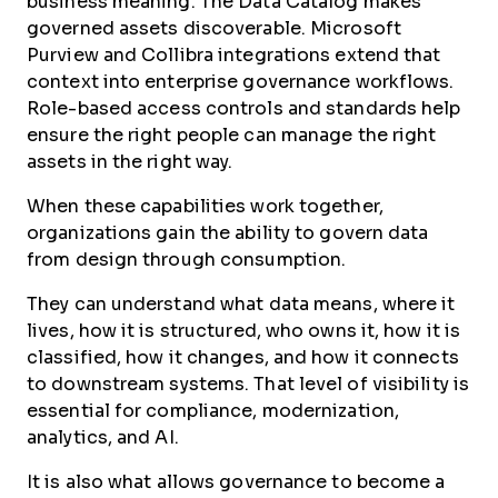
business meaning. The Data Catalog makes
governed assets discoverable. Microsoft
Purview and Collibra integrations extend that
context into enterprise governance workflows.
Role-based access controls and standards help
ensure the right people can manage the right
assets in the right way.
When these capabilities work together,
organizations gain the ability to govern data
from design through consumption.
They can understand what data means, where it
lives, how it is structured, who owns it, how it is
classified, how it changes, and how it connects
to downstream systems. That level of visibility is
essential for compliance, modernization,
analytics, and AI.
It is also what allows governance to become a