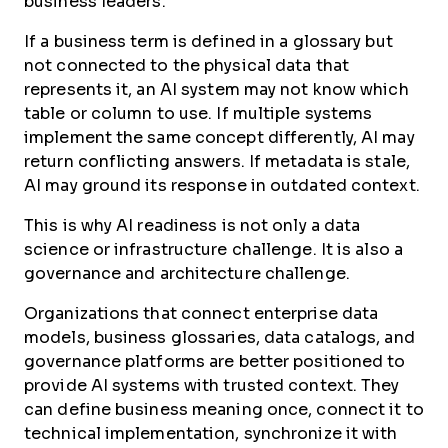
business leaders.
If a business term is defined in a glossary but
not connected to the physical data that
represents it, an AI system may not know which
table or column to use. If multiple systems
implement the same concept differently, AI may
return conflicting answers. If metadata is stale,
AI may ground its response in outdated context.
This is why AI readiness is not only a data
science or infrastructure challenge. It is also a
governance and architecture challenge.
Organizations that connect enterprise data
models, business glossaries, data catalogs, and
governance platforms are better positioned to
provide AI systems with trusted context. They
can define business meaning once, connect it to
technical implementation, synchronize it with