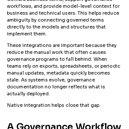
workflows, and provide model-level context for
business and technical users. This helps reduce
ambiguity by connecting governed terms
directly to the models and structures that
implement them.
These integrations are important because they
reduce the manual work that often causes
governance programs to fall behind. When
teams rely on exports, spreadsheets, or periodic
manual updates, metadata quickly becomes
stale. As systems evolve, governance
documentation no longer reflects what is
actually deployed.
Native integration helps close that gap.
A Governance Workflow