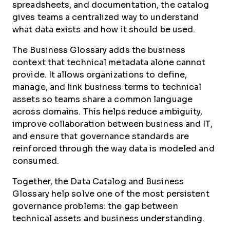
spreadsheets, and documentation, the catalog
gives teams a centralized way to understand
what data exists and how it should be used.
The Business Glossary adds the business
context that technical metadata alone cannot
provide. It allows organizations to define,
manage, and link business terms to technical
assets so teams share a common language
across domains. This helps reduce ambiguity,
improve collaboration between business and IT,
and ensure that governance standards are
reinforced through the way data is modeled and
consumed.
Together, the Data Catalog and Business
Glossary help solve one of the most persistent
governance problems: the gap between
technical assets and business understanding.