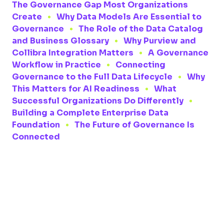
The Governance Gap Most Organizations
Create
Why Data Models Are Essential to
Governance
The Role of the Data Catalog
and Business Glossary
Why Purview and
Collibra Integration Matters
A Governance
Workflow in Practice
Connecting
Governance to the Full Data Lifecycle
Why
This Matters for AI Readiness
What
Successful Organizations Do Differently
Building a Complete Enterprise Data
Foundation
The Future of Governance Is
Connected