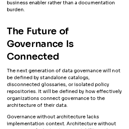
business enabler rather than a documentation
burden.
The Future of
Governance Is
Connected
The next generation of data governance will not
be defined by standalone catalogs,
disconnected glossaries, or isolated policy
repositories. It will be defined by how effectively
organizations connect governance to the
architecture of their data.
Governance without architecture lacks
implementation context. Architecture without