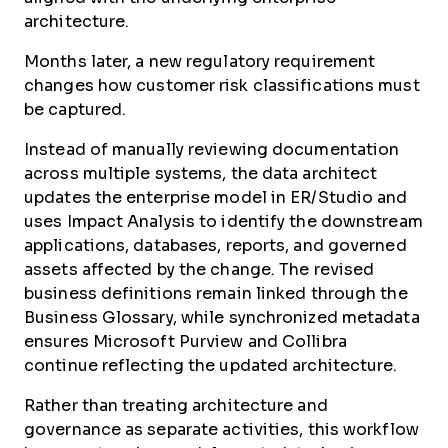
architecture.
Months later, a new regulatory requirement
changes how customer risk classifications must
be captured.
Instead of manually reviewing documentation
across multiple systems, the data architect
updates the enterprise model in ER/Studio and
uses Impact Analysis to identify the downstream
applications, databases, reports, and governed
assets affected by the change. The revised
business definitions remain linked through the
Business Glossary, while synchronized metadata
ensures Microsoft Purview and Collibra
continue reflecting the updated architecture.
Rather than treating architecture and
governance as separate activities, this workflow