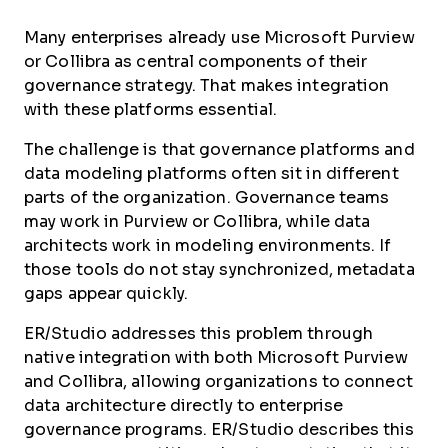
Many enterprises already use Microsoft Purview
or Collibra as central components of their
governance strategy. That makes integration
with these platforms essential.
The challenge is that governance platforms and
data modeling platforms often sit in different
parts of the organization. Governance teams
may work in Purview or Collibra, while data
architects work in modeling environments. If
those tools do not stay synchronized, metadata
gaps appear quickly.
ER/Studio addresses this problem through
native integration with both Microsoft Purview
and Collibra, allowing organizations to connect
data architecture directly to enterprise
governance programs. ER/Studio describes this