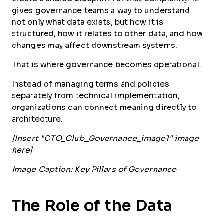
gives governance teams a way to understand
not only what data exists, but how it is
structured, how it relates to other data, and how
changes may affect downstream systems.
That is where governance becomes operational.
Instead of managing terms and policies
separately from technical implementation,
organizations can connect meaning directly to
architecture.
[Insert "CTO_Club_Governance_image1" image
here]
Image Caption: Key Pillars of Governance
The Role of the Data