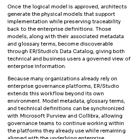
Once the logical model is approved, architects
generate the physical models that support
implementation while preserving traceability
back to the enterprise definitions. Those
models, along with their associated metadata
and glossary terms, become discoverable
through ER/Studio's Data Catalog, giving both
technical and business users a governed view of
enterprise information.
Because many organizations already rely on
enterprise governance platforms, ER/Studio
extends this workflow beyond its own
environment. Model metadata, glossary terms,
and technical definitions can be synchronized
with Microsoft Purview and Collibra, allowing
governance teams to continue working within
the platforms they already use while remaining
aligned with the underlying enterprise