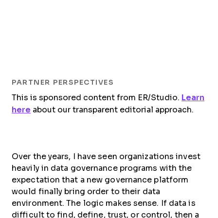
PARTNER PERSPECTIVES
This is sponsored content from ER/Studio.
Learn
here
about our transparent editorial approach.
Over the years, I have seen organizations invest
heavily in data governance programs with the
expectation that a new governance platform
would finally bring order to their data
environment. The logic makes sense. If data is
difficult to find, define, trust, or control, then a