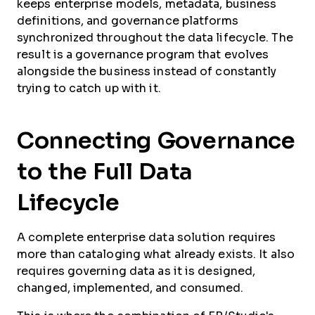
keeps enterprise models, metadata, business
definitions, and governance platforms
synchronized throughout the data lifecycle. The
result is a governance program that evolves
alongside the business instead of constantly
trying to catch up with it.
Connecting Governance
to the Full Data
Lifecycle
A complete enterprise data solution requires
more than cataloging what already exists. It also
requires governing data as it is designed,
changed, implemented, and consumed.