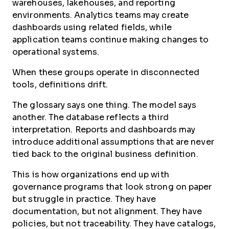
warehouses, lakehouses, and reporting
environments. Analytics teams may create
dashboards using related fields, while
application teams continue making changes to
operational systems.
When these groups operate in disconnected
tools, definitions drift.
The glossary says one thing. The model says
another. The database reflects a third
interpretation. Reports and dashboards may
introduce additional assumptions that are never
tied back to the original business definition.
This is how organizations end up with
governance programs that look strong on paper
but struggle in practice. They have
documentation, but not alignment. They have
policies, but not traceability. They have catalogs,