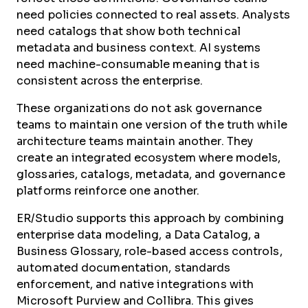
need policies connected to real assets. Analysts
need catalogs that show both technical
metadata and business context. AI systems
need machine-consumable meaning that is
consistent across the enterprise.
These organizations do not ask governance
teams to maintain one version of the truth while
architecture teams maintain another. They
create an integrated ecosystem where models,
glossaries, catalogs, metadata, and governance
platforms reinforce one another.
ER/Studio supports this approach by combining
enterprise data modeling, a Data Catalog, a
Business Glossary, role-based access controls,
automated documentation, standards
enforcement, and native integrations with
Microsoft Purview and Collibra. This gives