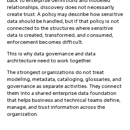
back to enterprise definitions and modeled
relationships, discovery does not necessarily
create trust. A policy may describe how sensitive
data should be handled, but if that policy is not
connected to the structures where sensitive
data is created, transformed, and consumed,
enforcement becomes difficult.
This is why data governance and data
architecture need to work together.
The strongest organizations do not treat
modeling, metadata, cataloging, glossaries, and
governance as separate activities. They connect
them into a shared enterprise data foundation
that helps business and technical teams define,
manage, and trust information across the
organization.