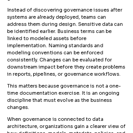
Instead of discovering governance issues after
systems are already deployed, teams can
address them during design. Sensitive data can
be identified earlier. Business terms can be
linked to modeled assets before
implementation. Naming standards and
modeling conventions can be enforced
consistently. Changes can be evaluated for
downstream impact before they create problems
in reports, pipelines, or governance workflows.
This matters because governance is not a one-
time documentation exercise. It is an ongoing
discipline that must evolve as the business
changes.
When governance is connected to data
architecture, organizations gain a clearer view of