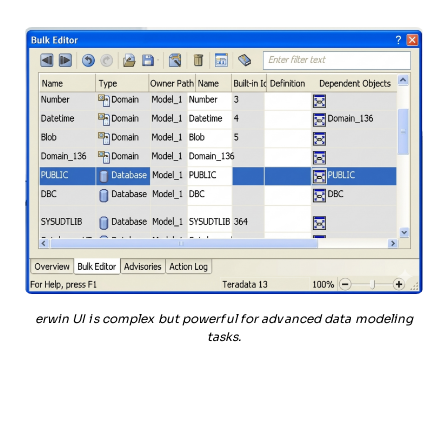
erwin UI is complex but powerful for advanced data modeling
tasks.