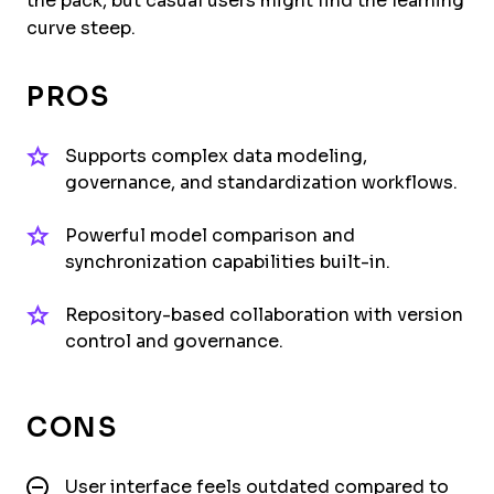
the pack, but casual users might find the learning
curve steep.
PROS
Supports complex data modeling,
governance, and standardization workflows.
Powerful model comparison and
synchronization capabilities built-in.
Repository-based collaboration with version
control and governance.
CONS
User interface feels outdated compared to