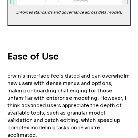
Enforces standards and governance across data models.
Ease of Use
erwin’s interface feels dated and can overwhelm
new users with dense menus and options,
making onboarding challenging for those
unfamiliar with enterprise modeling. However, I
think advanced users appreciate the depth of
available tools, such as granular model
validation and batch editing, which speed up
complex modeling tasks once you’re
acclimated.