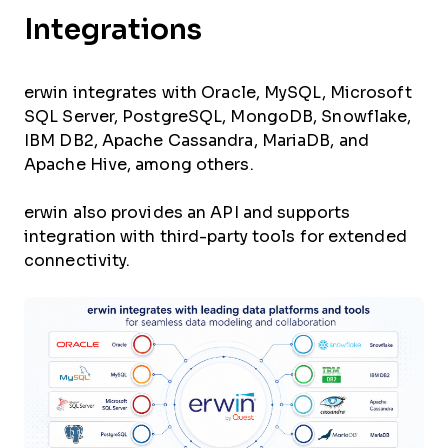
Integrations
erwin integrates with Oracle, MySQL, Microsoft
SQL Server, PostgreSQL, MongoDB, Snowflake,
IBM DB2, Apache Cassandra, MariaDB, and
Apache Hive, among others.
erwin also provides an API and supports
integration with third-party tools for extended
connectivity.