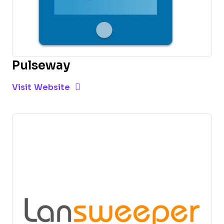
Pulseway
Opens new window
Opens New Window
Visit Website