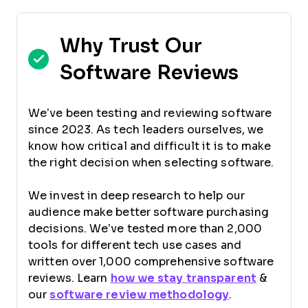
Why Trust Our
Software Reviews
We’ve been testing and reviewing software
since 2023. As tech leaders ourselves, we
know how critical and difficult it is to make
the right decision when selecting software.
We invest in deep research to help our
audience make better software purchasing
decisions. We’ve tested more than 2,000
tools for different tech use cases and
written over 1,000 comprehensive software
reviews. Learn
how we stay transparent
&
our
software review methodology
.