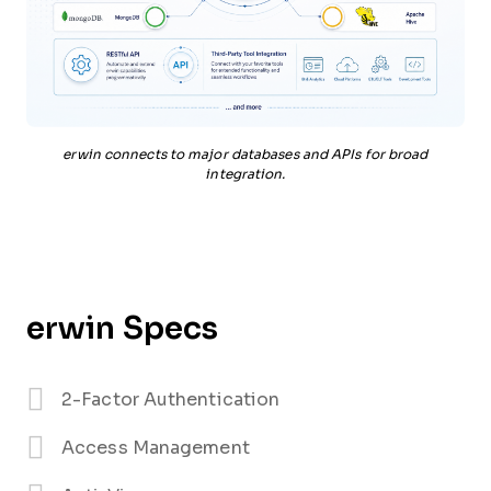
erwin connects to major databases and APIs for broad
integration.
erwin Specs
2-Factor Authentication
Access Management