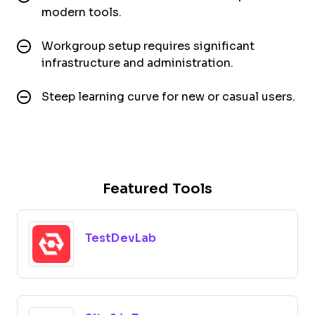
modern tools.
Workgroup setup requires significant
infrastructure and administration.
Steep learning curve for new or casual users.
Featured Tools
TestDevLab