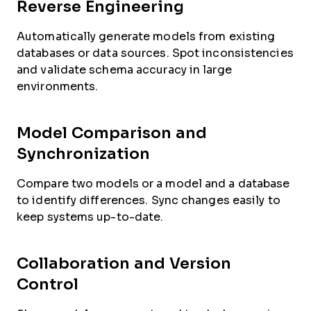
Reverse Engineering
Automatically generate models from existing
databases or data sources. Spot inconsistencies
and validate schema accuracy in large
environments.
Model Comparison and
Synchronization
Compare two models or a model and a database
to identify differences. Sync changes easily to
keep systems up-to-date.
Collaboration and Version
Control