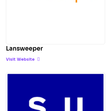
Lansweeper
Opens new window
Opens New Window
Visit Website