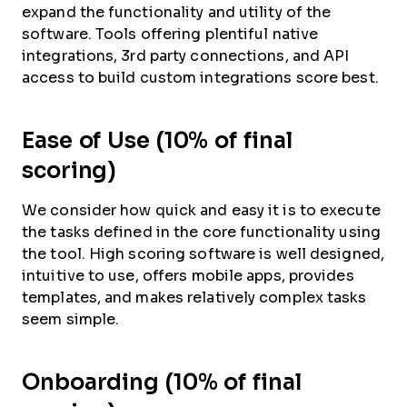
expand the functionality and utility of the
software. Tools offering plentiful native
integrations, 3rd party connections, and API
access to build custom integrations score best.
Ease of Use (10% of final
scoring)
We consider how quick and easy it is to execute
the tasks defined in the core functionality using
the tool. High scoring software is well designed,
intuitive to use, offers mobile apps, provides
templates, and makes relatively complex tasks
seem simple.
Onboarding (10% of final