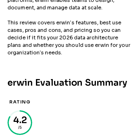
platforms, erwin enables teams to design,
document, and manage data at scale.
This review covers erwin’s features, best use
cases, pros and cons, and pricing so you can
decide if it fits your 2026 data architecture
plans and whether you should use erwin for your
organization’s needs.
erwin Evaluation Summary
RATING
4.2
/5