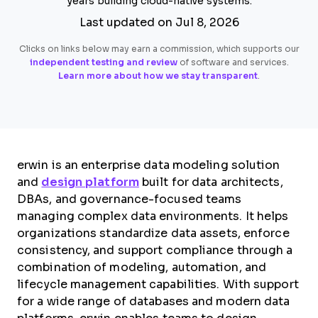
years building cloud-native systems.
Last updated on Jul 8, 2026
Clicks on links below may earn a commission, which supports our
independent testing and review
of software and services.
Learn more about how we stay transparent
.
erwin is an enterprise data modeling solution
and
design platform
built for data architects,
DBAs, and governance-focused teams
managing complex data environments. It helps
organizations standardize data assets, enforce
consistency, and support compliance through a
combination of modeling, automation, and
lifecycle management capabilities. With support
for a wide range of databases and modern data