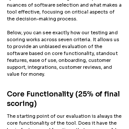
nuances of software selection and what makes a
tool effective, focusing on critical aspects of
the decision-making process.
Below, you can see exactly how our testing and
scoring works across seven criteria. It allows us
to provide an unbiased evaluation of the
software based on core functionality, standout
features, ease of use, onboarding, customer
support, integrations, customer reviews, and
value for money.
Core Functionality (25% of final
scoring)
The starting point of our evaluation is always the
core functionality of the tool. Does it have the