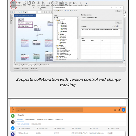
Supports collaboration with version control and change
tracking.