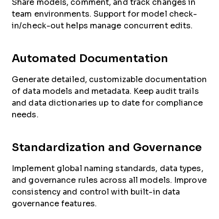
Share models, comment, and track changes in
team environments. Support for model check-
in/check-out helps manage concurrent edits.
Automated Documentation
Generate detailed, customizable documentation
of data models and metadata. Keep audit trails
and data dictionaries up to date for compliance
needs.
Standardization and Governance
Implement global naming standards, data types,
and governance rules across all models. Improve
consistency and control with built-in data
governance features.