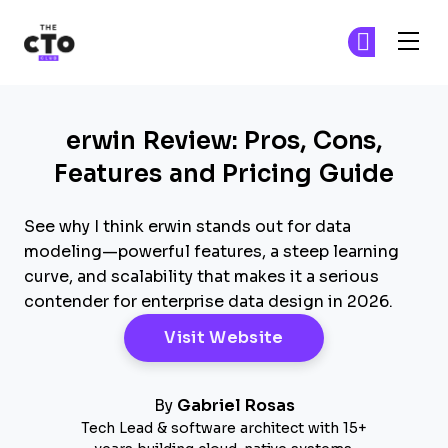
The CTO Club
Fi
Fi
Skip to main content
erwin Review: Pros, Cons,
Features and Pricing Guide
See why I think erwin stands out for data
modeling—powerful features, a steep learning
curve, and scalability that makes it a serious
contender for enterprise data design in 2026.
Opens New Windo
Visit Website
By
Gabriel Rosas
Tech Lead & software architect with 15+