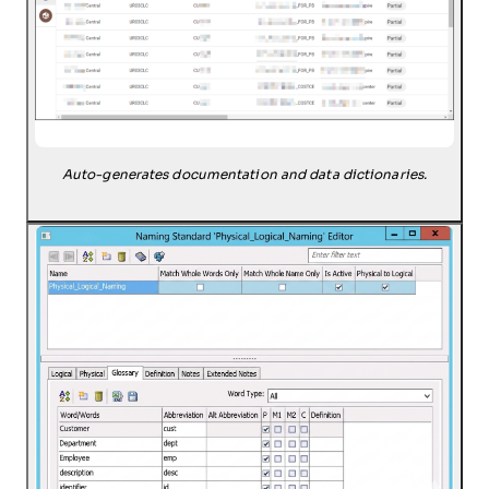
Auto-generates documentation and data dictionaries.