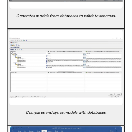
Generates models from databases to validate schemas.
Compares and syncs models with databases.