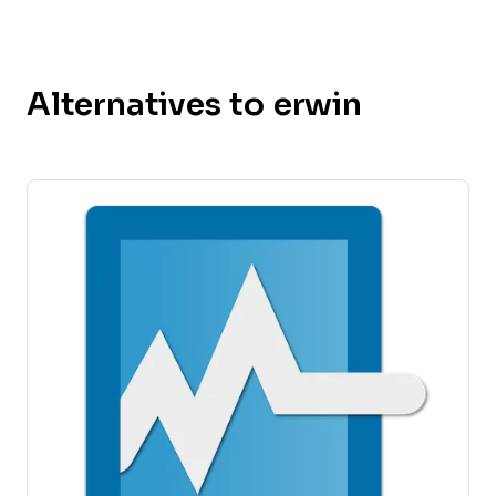
Alternatives to erwin