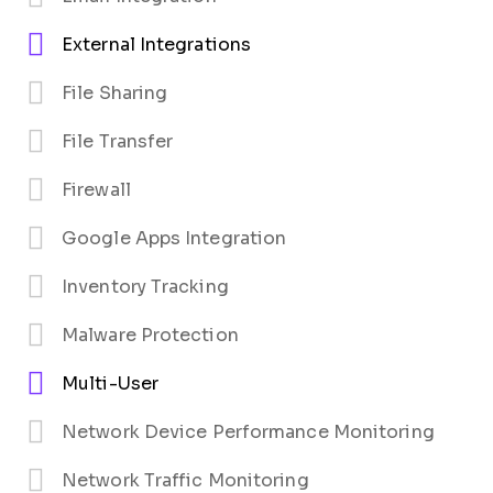
External Integrations
File Sharing
File Transfer
Firewall
Google Apps Integration
Inventory Tracking
Malware Protection
Multi-User
Network Device Performance Monitoring
Network Traffic Monitoring