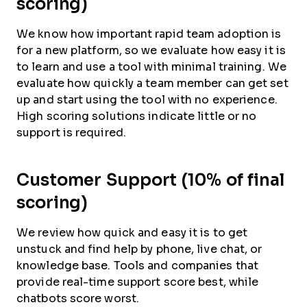
scoring)
We know how important rapid team adoption is
for a new platform, so we evaluate how easy it is
to learn and use a tool with minimal training. We
evaluate how quickly a team member can get set
up and start using the tool with no experience.
High scoring solutions indicate little or no
support is required.
Customer Support (10% of final
scoring)
We review how quick and easy it is to get
unstuck and find help by phone, live chat, or
knowledge base. Tools and companies that
provide real-time support score best, while
chatbots score worst.