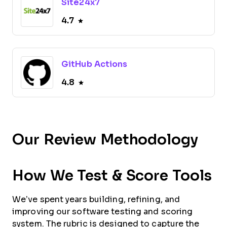
Site24x7
4.7
GitHub Actions
4.8
Our Review Methodology
How We Test & Score Tools
We’ve spent years building, refining, and
improving our software testing and scoring
system. The rubric is designed to capture the