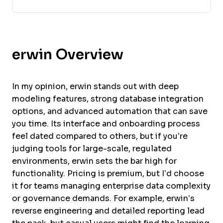
erwin Overview
In my opinion, erwin stands out with deep
modeling features, strong database integration
options, and advanced automation that can save
you time. Its interface and onboarding process
feel dated compared to others, but if you’re
judging tools for large-scale, regulated
environments, erwin sets the bar high for
functionality. Pricing is premium, but I’d choose
it for teams managing enterprise data complexity
or governance demands. For example, erwin’s
reverse engineering and detailed reporting lead