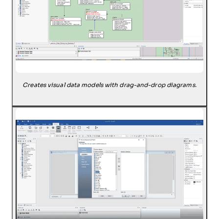
Creates visual data models with drag-and-drop diagrams.