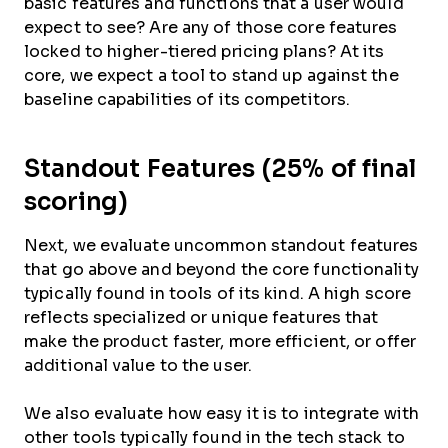
basic features and functions that a user would
expect to see? Are any of those core features
locked to higher-tiered pricing plans? At its
core, we expect a tool to stand up against the
baseline capabilities of its competitors.
Standout Features (25% of final
scoring)
Next, we evaluate uncommon standout features
that go above and beyond the core functionality
typically found in tools of its kind. A high score
reflects specialized or unique features that
make the product faster, more efficient, or offer
additional value to the user.
We also evaluate how easy it is to integrate with
other tools typically found in the tech stack to