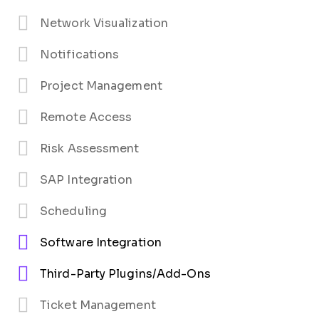
Network Visualization
Notifications
Project Management
Remote Access
Risk Assessment
SAP Integration
Scheduling
Software Integration
Third-Party Plugins/Add-Ons
Ticket Management