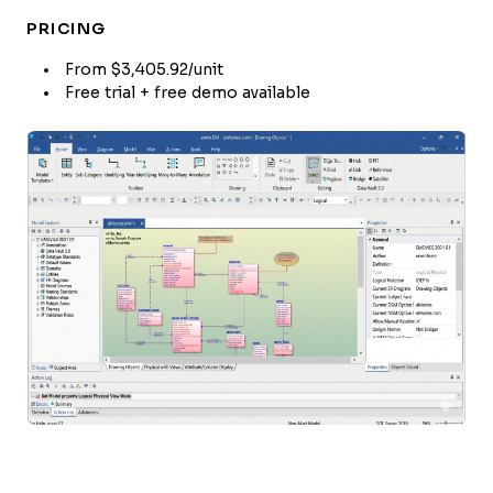
PRICING
From $3,405.92/unit
Free trial + free demo available