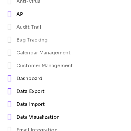
Anti-Virus
API
Audit Trail
Bug Tracking
Calendar Management
Customer Management
Dashboard
Data Export
Data Import
Data Visualization
Email Integration