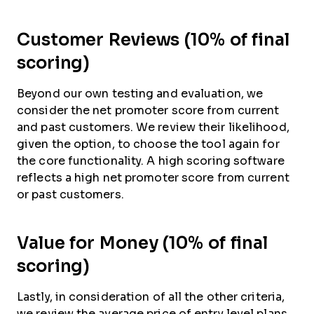
Customer Reviews (10% of final
scoring)
Beyond our own testing and evaluation, we
consider the net promoter score from current
and past customers. We review their likelihood,
given the option, to choose the tool again for
the core functionality. A high scoring software
reflects a high net promoter score from current
or past customers.
Value for Money (10% of final
scoring)
Lastly, in consideration of all the other criteria,
we review the average price of entry level plans