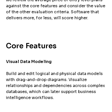
against the core features and consider the value
of the other evaluation criteria. Software that
delivers more, for less, will score higher.
Core Features
Visual Data Modeling
Build and edit logical and physical data models
with drag-and-drop diagrams. Visualize
relationships and dependencies across complex
databases, which can later support business
intelligence workflows.