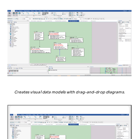
Creates visual data models with drag-and-drop diagrams.