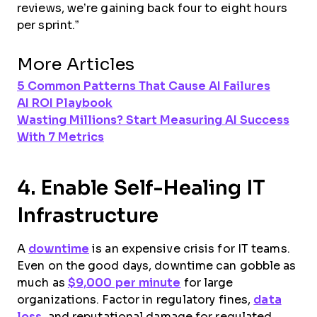
reviews, we’re gaining back four to eight hours
per sprint.”
More Articles
5 Common Patterns That Cause AI Failures
AI ROI Playbook
Wasting Millions? Start Measuring AI Success
With 7 Metrics
4. Enable Self-Healing IT
Infrastructure
A
downtime
is an expensive crisis for IT teams.
Even on the good days, downtime can gobble as
much as
$9,000 per minute
for large
organizations. Factor in regulatory fines,
data
loss
, and reputational damage for regulated