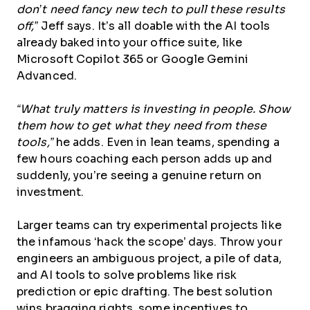
don’t need fancy new tech to pull these results
off,”
Jeff says. It’s all doable with the AI tools
already baked into your office suite, like
Microsoft Copilot 365 or Google Gemini
Advanced.
“What truly matters is investing in people. Show
them how to get what they need from these
tools,”
he adds. Even in lean teams, spending a
few hours coaching each person adds up and
suddenly, you’re seeing a genuine return on
investment.
Larger teams can try experimental projects like
the infamous ‘hack the scope’ days. Throw your
engineers an ambiguous project, a pile of data,
and AI tools to solve problems like risk
prediction or epic drafting. The best solution
wins bragging rights, some incentives to