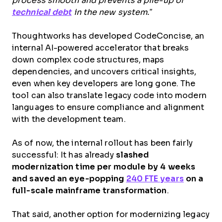
process smooth and prevents a pile-up of
technical debt
in the new system.”
Thoughtworks has developed CodeConcise, an
internal AI-powered accelerator that breaks
down complex code structures, maps
dependencies, and uncovers critical insights,
even when key developers are long gone. The
tool can also translate legacy code into modern
languages to ensure compliance and alignment
with the development team.
As of now, the internal rollout has been fairly
successful: It has already
slashed
modernization time per module by 4 weeks
and saved an eye-popping
240 FTE years
on a
full-scale mainframe transformation
.
That said, another option for modernizing legacy