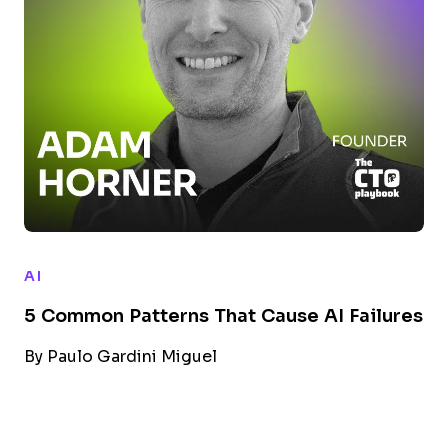
AI
5 Common Patterns That Cause AI Failures
By
Paulo Gardini Miguel