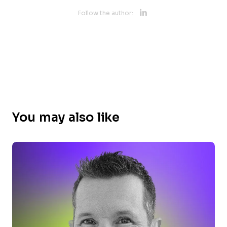
Opens new 
Follow the author:
Opens new w
You may also like