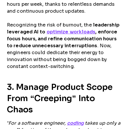
hours per week, thanks to relentless demands
and continuous product updates.
Recognizing the risk of burnout, the
leadership
leveraged AI to
optimize workloads
, enforce
focus hours, and refine communication hours
to reduce unnecessary interruptions
. Now,
engineers could dedicate their energy to
innovation without being bogged down by
constant context-switching.
3. Manage Product Scope
From “Creeping” Into
Chaos
“For a software engineer,
coding
takes up only a