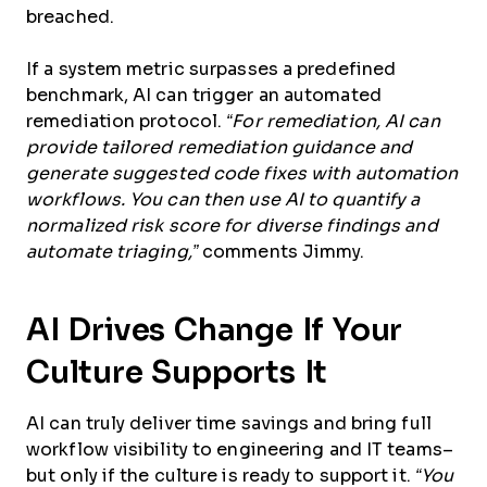
breached.
If a system metric surpasses a predefined
benchmark, AI can trigger an automated
remediation protocol.
“For remediation, AI can
provide tailored remediation guidance and
generate suggested code fixes with automation
workflows. You can then use AI to quantify a
normalized risk score for diverse findings and
automate triaging,”
comments Jimmy.
AI Drives Change If Your
Culture Supports It
AI can truly deliver time savings and bring full
workflow visibility to engineering and IT teams–
but only if the culture is ready to support it.
“You