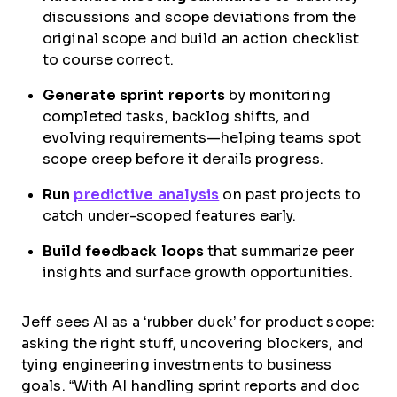
discussions and scope deviations from the
original scope and build an action checklist
to course correct.
Generate sprint reports
by monitoring
completed tasks, backlog shifts, and
evolving requirements—helping teams spot
scope creep before it derails progress.
Run
predictive analysis
on past projects to
catch under-scoped features early.
Build feedback loops
that summarize peer
insights and surface growth opportunities.
Jeff sees AI as a ‘rubber duck’ for product scope:
asking the right stuff, uncovering blockers, and
tying engineering investments to business
goals. “With AI handling sprint reports and doc