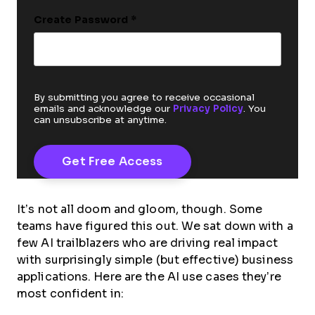
Create Password
*
By submitting you agree to receive occasional
emails and acknowledge our
Privacy Policy
. You
can unsubscribe at anytime.
It’s not all doom and gloom, though. Some
teams have figured this out. We sat down with a
few AI trailblazers who are driving real impact
with surprisingly simple (but effective) business
applications. Here are the AI use cases they’re
most confident in: