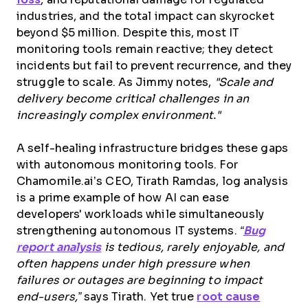
industries, and the total impact can skyrocket
beyond $5 million. Despite this, most IT
monitoring tools remain reactive; they detect
incidents but fail to prevent recurrence, and they
struggle to scale. As Jimmy notes,
"Scale and
delivery become critical challenges in an
increasingly complex environment."
A self-healing infrastructure bridges these gaps
with autonomous monitoring tools. For
Chamomile.ai’s CEO, Tirath Ramdas, log analysis
is a prime example of how AI can ease
developers' workloads while simultaneously
strengthening autonomous IT systems.
“
Bug
report analysis
is tedious, rarely enjoyable, and
often happens under high pressure when
failures or outages are beginning to impact
end-users,”
says Tirath. Yet true
root cause