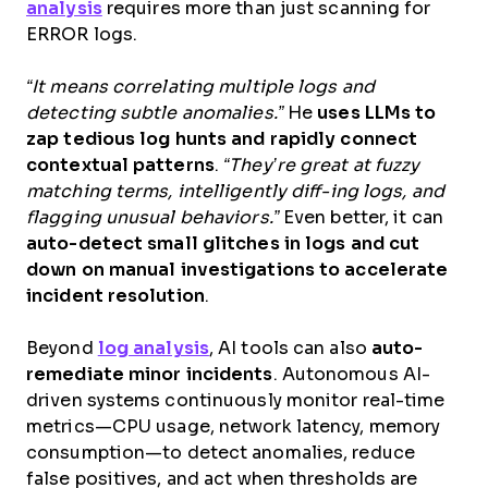
analysis
requires more than just scanning for
ERROR logs.
“It means correlating multiple logs and
detecting subtle anomalies.”
He
uses LLMs to
zap tedious log hunts and rapidly connect
contextual patterns
.
“They’re great at fuzzy
matching terms, intelligently diff-ing logs, and
flagging unusual behaviors.”
Even better, it can
auto-detect small glitches in logs and cut
down on manual investigations to accelerate
incident resolution
.
Beyond
log analysis
, AI tools can also
auto-
remediate minor incidents
. Autonomous AI-
driven systems continuously monitor real-time
metrics—CPU usage, network latency, memory
consumption—to detect anomalies, reduce
false positives, and act when thresholds are