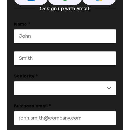
Or sign up with email:
Name
*
First name
Last name
Seniority
*
Business email
*