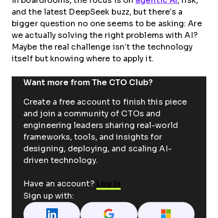
In boardrooms, the focus is on
agentic AI
, risk,
and the latest DeepSeek buzz, but there’s a
bigger question no one seems to be asking: Are
we actually solving the right problems with AI?
Maybe the real challenge isn’t the technology
itself but knowing where to apply it.
Want more from The CTO Club?
Create a free account to finish this piece
and join a community of CTOs and
engineering leaders sharing real-world
frameworks, tools, and insights for
designing, deploying, and scaling AI-
driven technology.
Have an account?
Log In
Sign up with: