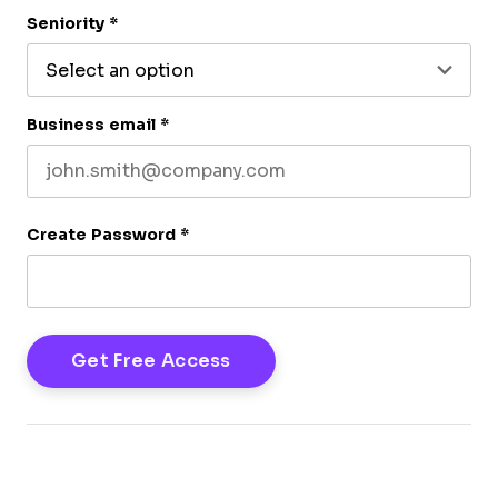
Last name
Seniority
*
Business email
*
Create Password
*