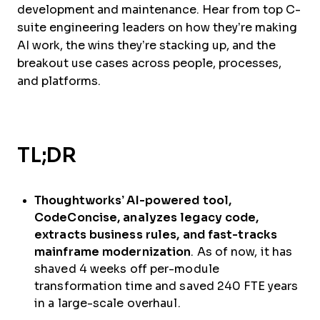
development and maintenance. Hear from top C-
suite engineering leaders on how they’re making
AI work, the wins they’re stacking up, and the
breakout use cases across people, processes,
and platforms.
TL;DR
Thoughtworks’ AI-powered tool,
CodeConcise, analyzes legacy code,
extracts business rules, and fast-tracks
mainframe modernization
. As of now, it has
shaved 4 weeks off per-module
transformation time and saved 240 FTE years
in a large-scale overhaul.