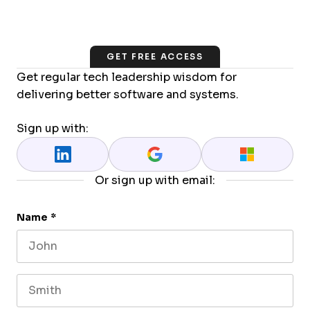
GET FREE ACCESS
Get regular tech leadership wisdom for
delivering better software and systems.
Sign up with:
Or sign up with email:
Name
*
First name