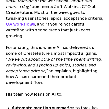
small fraction of the workweek—about two
hours a day,”
comments Jeff Watkins, CTO at
CreateFuture. Most of the week goes to
tweaking user stories, epics, acceptance criteria,
QA workflows
, and, if you’re not careful,
wrestling with scope creep that just keeps
growing.
Fortunately, this is where AI has delivered us
some of CreateFuture’s most impactful gains.
“We’ve cut about 30% of the time spent writing,
reviewing, and syncing up epics, stories, and
acceptance criteria,”
he explains, highlighting
how AI has sharpened their product
development flow.
His team now leans on AI to:
Automate meeting summaries
to track key