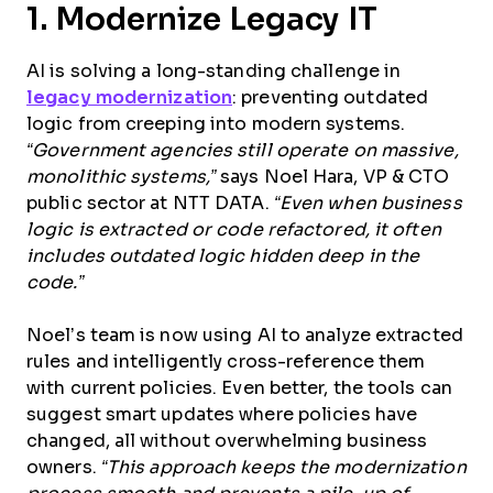
1. Modernize Legacy IT
AI is solving a long-standing challenge in
legacy modernization
: preventing outdated
logic from creeping into modern systems.
“Government agencies still operate on massive,
monolithic systems,”
says Noel Hara, VP & CTO
public sector at NTT DATA.
“Even when business
logic is extracted or code refactored, it often
includes outdated logic hidden deep in the
code.”
Noel’s team is now using AI to analyze extracted
rules and intelligently cross-reference them
with current policies. Even better, the tools can
suggest smart updates where policies have
changed, all without overwhelming business
owners.
“This approach keeps the modernization