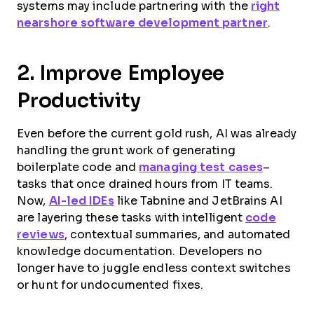
systems may include partnering with the
right
nearshore software development partner
.
2. Improve Employee
Productivity
Even before the current gold rush, AI was already
handling the grunt work of generating
boilerplate code and
managing test cases
–
tasks that once drained hours from IT teams.
Now,
AI-led IDEs
like Tabnine and JetBrains AI
are layering these tasks with intelligent
code
reviews
, contextual summaries, and automated
knowledge documentation. Developers no
longer have to juggle endless context switches
or hunt for undocumented fixes.