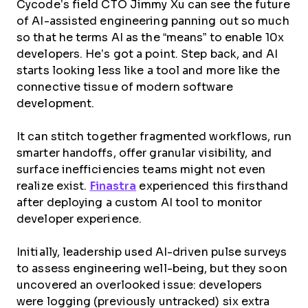
Cycode’s field CTO Jimmy Xu can see the future
of AI-assisted engineering panning out so much
so that he terms AI as the “means” to enable 10x
developers. He’s got a point. Step back, and AI
starts looking less like a tool and more like the
connective tissue of modern software
development.
It can stitch together fragmented workflows, run
smarter handoffs, offer granular visibility, and
surface inefficiencies teams might not even
realize exist.
Finastra
experienced this firsthand
after deploying a custom AI tool to monitor
developer experience.
Initially, leadership used AI-driven pulse surveys
to assess engineering well-being, but they soon
uncovered an overlooked issue: developers
were logging (previously untracked) six extra