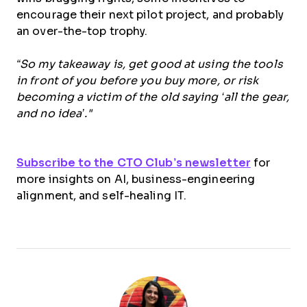
encourage their next pilot project, and probably
an over-the-top trophy.
“So my takeaway is, get good at using the tools
in front of you before you buy more, or risk
becoming a victim of the old saying ‘all the gear,
and no idea’."
Subscribe to the CTO Club’s newsletter
for
more insights on AI, business-engineering
alignment, and self-healing IT.