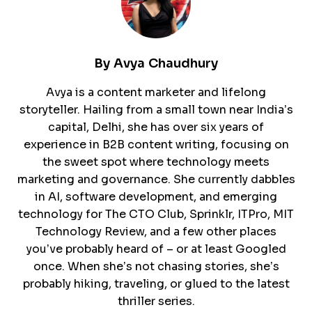
By
Avya Chaudhury
Avya is a content marketer and lifelong
storyteller. Hailing from a small town near India’s
capital, Delhi, she has over six years of
experience in B2B content writing, focusing on
the sweet spot where technology meets
marketing and governance. She currently dabbles
in AI, software development, and emerging
technology for The CTO Club, Sprinklr, ITPro, MIT
Technology Review, and a few other places
you’ve probably heard of – or at least Googled
once. When she’s not chasing stories, she’s
probably hiking, traveling, or glued to the latest
thriller series.