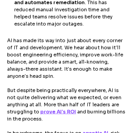
and automates remediation
. This has
reduced manual investigation time and
helped teams resolve issues before they
escalate into major outages.
AI has made its way into just about every corner
of IT and development. We hear about how it’ll
boost engineering efficiency, improve work-life
balance, and provide a smart, all-knowing,
always-there assistant. It’s enough to make
anyone’s head spin.
But despite being practically everywhere, AI is
not quite delivering what we expected, or even
anything at all. More than half of IT leaders are
struggling to
prove AI’s ROI
and burning billions
in the process.