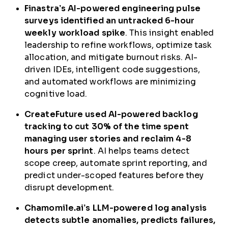
Finastra’s AI-powered engineering pulse
surveys identified an untracked 6-hour
weekly workload spike
. This insight enabled
leadership to refine workflows, optimize task
allocation, and mitigate burnout risks. AI-
driven IDEs, intelligent code suggestions,
and automated workflows are minimizing
cognitive load.
CreateFuture used AI-powered backlog
tracking to cut 30% of the time spent
managing user stories and reclaim 4-8
hours per sprint
. AI helps teams detect
scope creep, automate sprint reporting, and
predict under-scoped features before they
disrupt development.
Chamomile.ai’s LLM-powered log analysis
detects subtle anomalies, predicts failures,