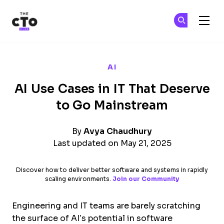
The CTO Club
Ge
Ge
Skip to main content
AI
AI Use Cases in IT That Deserve
to Go Mainstream
By
Avya Chaudhury
Last updated on May 21, 2025
Discover how to deliver better software and systems in rapidly
scaling environments.
Join our Community
Engineering and IT teams are barely scratching
the surface of AI’s potential in software