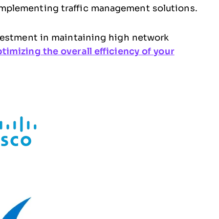
implementing traffic management solutions.
vestment in maintaining high network
timizing the overall efficiency of your