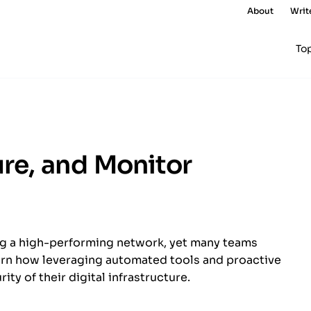
About
Writ
To
re, and Monitor
ng a high-performing network, yet many teams
rn how leveraging automated tools and proactive
ty of their digital infrastructure.