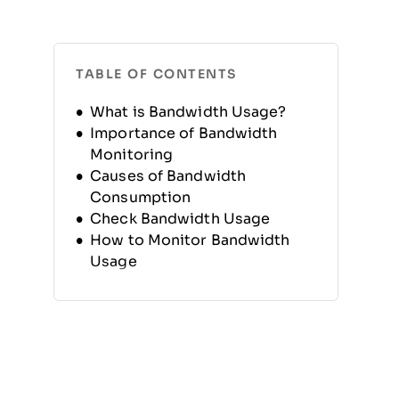
TABLE OF CONTENTS
What is Bandwidth Usage?
Importance of Bandwidth
Monitoring
Causes of Bandwidth
Consumption
Check Bandwidth Usage
How to Monitor Bandwidth
Usage
Benefits