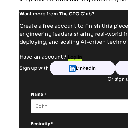
Want more from The CTO Club?
Create a free account to finish this pie
engineering leaders sharing real-world f
deploying, and scaling AI-driven technol
Have an account?
Log In
Sign up with:
LinkedIn
Or sign u
Name
*
First name
Seniority
*