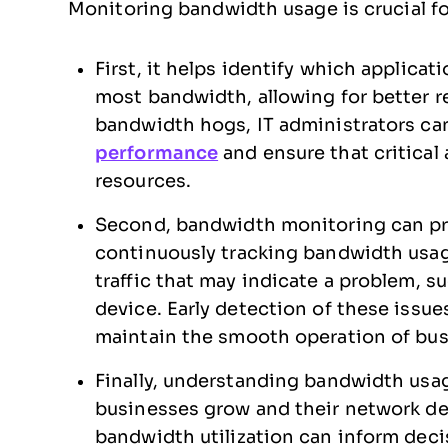
Monitoring bandwidth usage is crucial fo
First, it helps identify which applica
most bandwidth, allowing for better 
bandwidth hogs, IT administrators ca
performance
and ensure that critical
resources.
Second, bandwidth monitoring can pr
continuously tracking bandwidth usag
traffic that may indicate a problem, s
device. Early detection of these iss
maintain the smooth operation of bus
Finally, understanding bandwidth usag
businesses grow and their network d
bandwidth utilization can inform deci