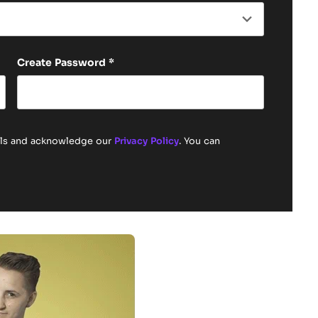
Create Password
*
ails and acknowledge our
Privacy Policy
. You can