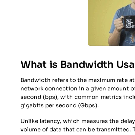
What is Bandwidth Us
Bandwidth refers to the maximum rate at 
network connection in a given amount of t
second (bps), with common metrics incl
gigabits per second (Gbps).
Unlike latency, which measures the delay
volume of data that can be transmitted.