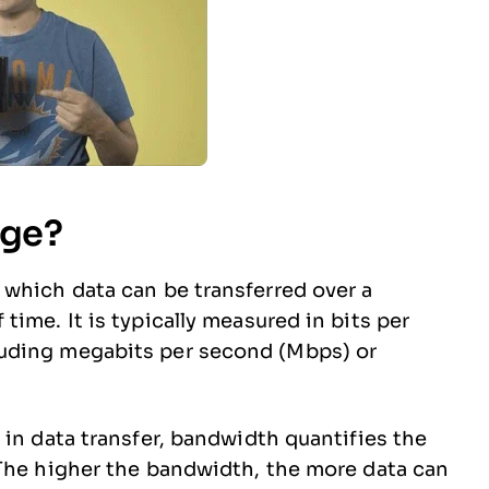
age?
which data can be transferred over a
ime. It is typically measured in bits per
uding megabits per second (Mbps) or
 in data transfer, bandwidth quantifies the
 The higher the bandwidth, the more data can