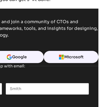
ce and join a community of CTOs and
rameworks, tools, and insights for designing,
ogy.
Google
Microsoft
p with email:
Last name