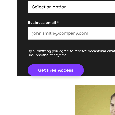
Business email
*
By submitting you agree to receive occasional em
unsubscribe at anytime.