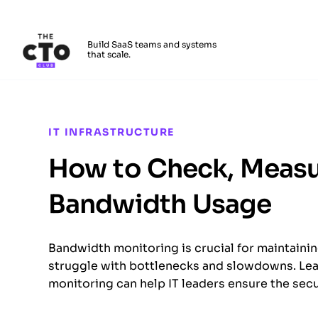
The CTO Club
Build SaaS teams and systems
that scale.
Skip to main content
IT INFRASTRUCTURE
How to Check, Measu
Bandwidth Usage
Bandwidth monitoring is crucial for maintaini
struggle with bottlenecks and slowdowns. Lea
monitoring can help IT leaders ensure the securi