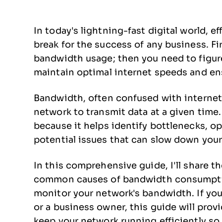
In today's lightning-fast digital world, 
break for the success of any business. Fi
bandwidth usage; then you need to figure 
maintain optimal internet speeds and e
Bandwidth, often confused with internet 
network to transmit data at a given time
because it helps identify bottlenecks, o
potential issues that can slow down you
In this comprehensive guide, I'll share 
common causes of bandwidth consumptio
monitor your network's bandwidth. If you
or a business owner, this guide will pro
keep your network running efficiently so