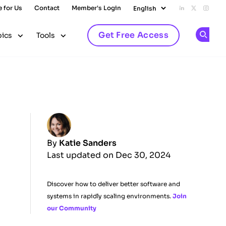
e for Us
Contact
Member's Login
Add us on L
Follow u
Follo
Get Free Access
pics
Tools
Op
By
Katie Sanders
Last updated on Dec 30, 2024
Discover how to deliver better software and
systems in rapidly scaling environments.
Join
our Community