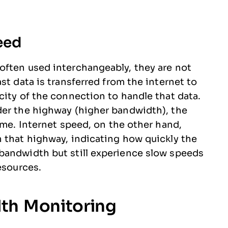
eed
often used interchangeably, they are not
st data is transferred from the internet to
city of the connection to handle that data.
der the highway (higher bandwidth), the
ime. Internet speed, on the other hand,
 that highway, indicating how quickly the
bandwidth but still experience slow speeds
esources.
th Monitoring