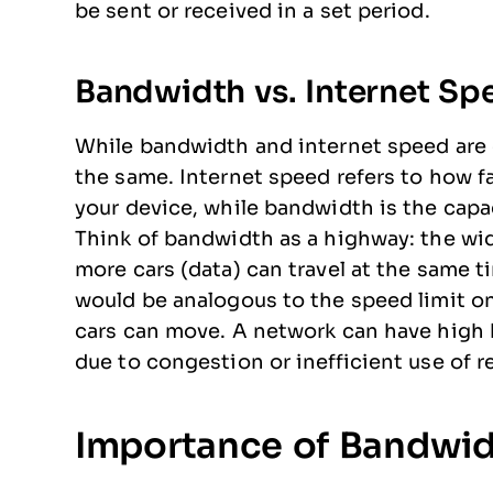
be sent or received in a set period.
Bandwidth vs. Internet Sp
While bandwidth and internet speed are 
the same. Internet speed refers to how fa
your device, while bandwidth is the capa
Think of bandwidth as a highway: the wi
more cars (data) can travel at the same t
would be analogous to the speed limit on
cars can move. A network can have high 
due to congestion or inefficient use of r
Importance of Bandwid