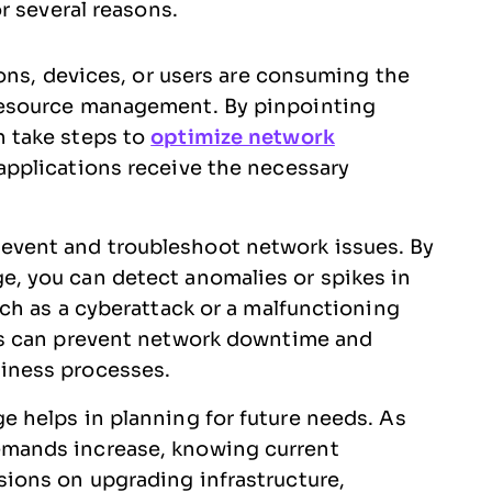
r several reasons.
tions, devices, or users are consuming the
resource management. By pinpointing
n take steps to
optimize network
 applications receive the necessary
event and troubleshoot network issues. By
e, you can detect anomalies or spikes in
uch as a cyberattack or a malfunctioning
ues can prevent network downtime and
iness processes.
e helps in planning for future needs. As
emands increase, knowing current
sions on upgrading infrastructure,