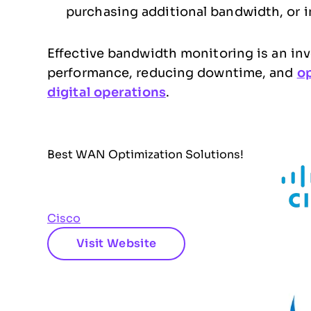
purchasing additional bandwidth, or 
Effective bandwidth monitoring is an in
performance, reducing downtime, and
op
digital operations
.
Best WAN Optimization Solutions!
Cisco
Visit Website