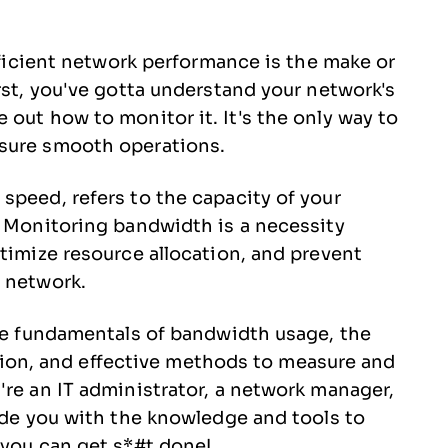
efficient network performance is the make or
rst, you've gotta understand your network's
out how to monitor it. It's the only way to
nsure smooth operations.
speed, refers to the capacity of your
. Monitoring bandwidth is a necessity
ptimize resource allocation, and prevent
r network.
the fundamentals of bandwidth usage, the
n, and effective methods to measure and
're an IT administrator, a network manager,
vide you with the knowledge and tools to
 you can get s*#t done!