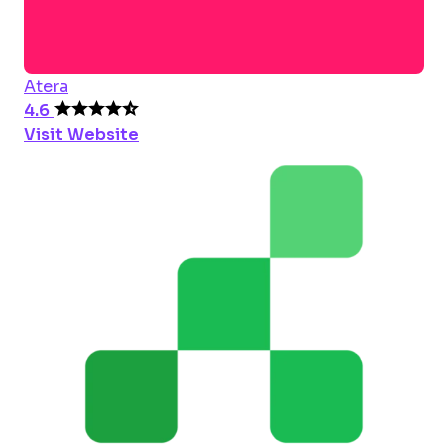
Atera
4.6
Visit Website