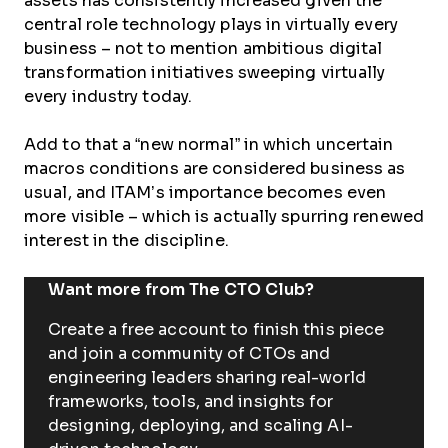
assets has consistently increased given the
central role technology plays in virtually every
business – not to mention ambitious digital
transformation initiatives sweeping virtually
every industry today.
Add to that a “new normal” in which uncertain
macros conditions are considered business as
usual, and ITAM’s importance becomes even
more visible – which is actually spurring renewed
interest in the discipline.
Want more from The CTO Club?
Create a free account to finish this piece
and join a community of CTOs and
engineering leaders sharing real-world
frameworks, tools, and insights for
designing, deploying, and scaling AI-