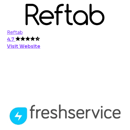
Reftab
4.7
Visit Website