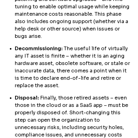
tuning to enable optimal usage while keeping
maintenance costs reasonable. This phase
also includes ongoing support (whether via a
help desk or other source) when issues or
bugs arise.
Decommissioning:
The useful life of virtually
any IT asset is finite – whether it is an aging
hardware asset, obsolete software, or stale or
inaccurate data, there comes a point when it
is time to declare end-of-life and retire or
replace the asset.
Disposal:
Finally, those retired assets – even
those in the cloud or as a SaaS app – must be
properly disposed of. Short-changing this
step can open the organization to
unnecessary risks, including security holes,
compliance issues, and unnecessary costs