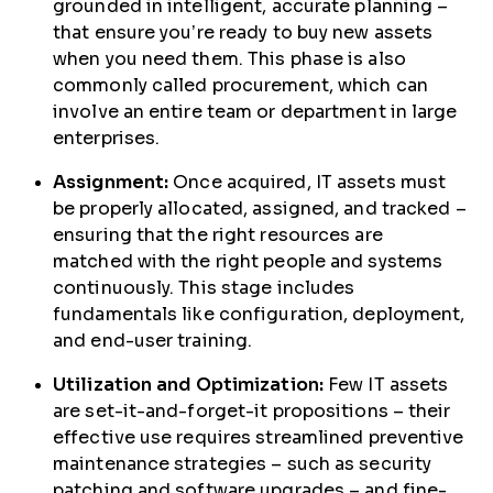
grounded in intelligent, accurate planning –
that ensure you’re ready to buy new assets
when you need them. This phase is also
commonly called procurement, which can
involve an entire team or department in large
enterprises.
Assignment:
Once acquired, IT assets must
be properly allocated, assigned, and tracked –
ensuring that the right resources are
matched with the right people and systems
continuously. This stage includes
fundamentals like configuration, deployment,
and end-user training.
Utilization and Optimization:
Few IT assets
are set-it-and-forget-it propositions – their
effective use requires streamlined preventive
maintenance strategies – such as security
patching and software upgrades – and fine-