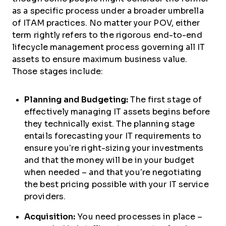
as a specific process under a broader umbrella
of ITAM practices. No matter your POV, either
term rightly refers to the rigorous end-to-end
lifecycle management process governing all IT
assets to ensure maximum business value.
Those stages include:
Planning and Budgeting:
The first stage of
effectively managing IT assets begins before
they technically exist. The planning stage
entails forecasting your IT requirements to
ensure you’re right-sizing your investments
and that the money will be in your budget
when needed – and that you’re negotiating
the best pricing possible with your IT service
providers.
Acquisition:
You need processes in place –