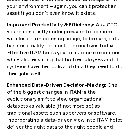
your environment – again, you can’t protect an
asset if you don’t even know it exists.
Improved Productivity & Efficiency:
As a CTO,
you’re constantly under pressure to do more
with less – a maddening adage, to be sure, but a
business reality for most IT executives today.
Effective ITAM helps you to maximize resources
while also ensuring that both employees and IT
systems have the tools and data they need to do
their jobs well.
Enhanced Data-Driven Decision-Making:
One
of the biggest changes in ITAM is the
evolutionary shift to view organizational
datasets as valuable (if not more so) as
traditional assets such as servers or software.
Incorporating a data-driven view into ITAM helps
deliver the right data to the right people and