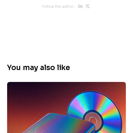
Opens new 
Opens new
Follow the author:
You may also like