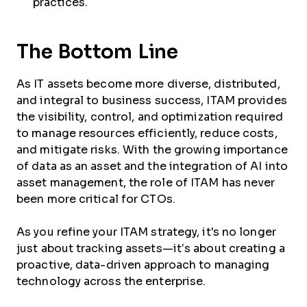
practices.
The Bottom Line
As IT assets become more diverse, distributed,
and integral to business success, ITAM provides
the visibility, control, and optimization required
to manage resources efficiently, reduce costs,
and mitigate risks. With the growing importance
of data as an asset and the integration of AI into
asset management, the role of ITAM has never
been more critical for CTOs.
As you refine your ITAM strategy, it's no longer
just about tracking assets—it’s about creating a
proactive, data-driven approach to managing
technology across the enterprise.