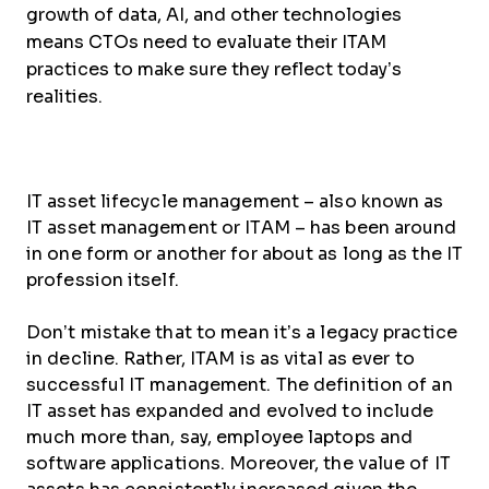
growth of data, AI, and other technologies
means CTOs need to evaluate their ITAM
practices to make sure they reflect today’s
realities.
IT asset lifecycle management – also known as
IT asset management or ITAM – has been around
in one form or another for about as long as the IT
profession itself.
Don’t mistake that to mean it’s a legacy practice
in decline. Rather, ITAM is as vital as ever to
successful IT management. The definition of an
IT asset has expanded and evolved to include
much more than, say, employee laptops and
software applications. Moreover, the value of IT