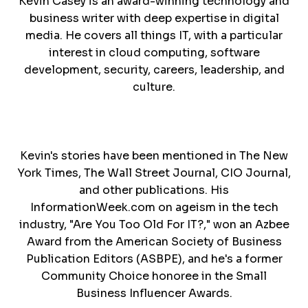
Kevin Casey is an award-winning technology and
business writer with deep expertise in digital
media. He covers all things IT, with a particular
interest in cloud computing, software
development, security, careers, leadership, and
culture.
Kevin's stories have been mentioned in The New
York Times, The Wall Street Journal, CIO Journal,
and other publications. His
InformationWeek.com on ageism in the tech
industry, "Are You Too Old For IT?," won an Azbee
Award from the American Society of Business
Publication Editors (ASBPE), and he's a former
Community Choice honoree in the Small
Business Influencer Awards.