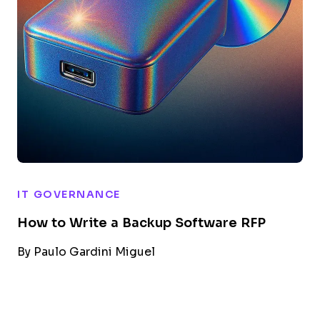
IT GOVERNANCE
How to Write a Backup Software RFP
By
Paulo Gardini Miguel