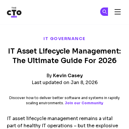
The CTO Club
Ge
Ge
Skip to main content
IT GOVERNANCE
IT Asset Lifecycle Management:
The Ultimate Guide For 2026
By
Kevin Casey
Last updated on Jan 8, 2026
Discover how to deliver better software and systems in rapidly
scaling environments.
Join our Community
IT asset lifecycle management remains a vital
part of healthy IT operations – but the explosive