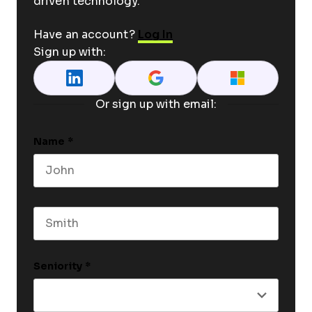
driven technology.
Have an account?
Log In
Sign up with:
Or sign up with email:
Name
*
First name
Last name
Seniority
*