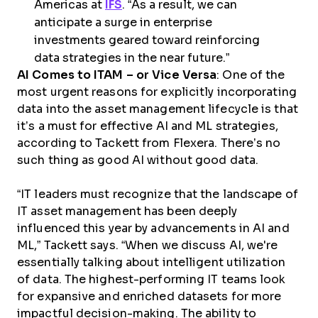
Americas at
IFS
. “As a result, we can
anticipate a surge in enterprise
investments geared toward reinforcing
data strategies in the near future.”
AI Comes to ITAM – or Vice Versa
: One of the
most urgent reasons for explicitly incorporating
data into the asset management lifecycle is that
it’s a must for effective AI and ML strategies,
according to Tackett from Flexera. There’s no
such thing as good AI without good data.
“IT leaders must recognize that the landscape of
IT asset management has been deeply
influenced this year by advancements in AI and
ML,” Tackett says. “When we discuss AI, we're
essentially talking about intelligent utilization
of data. The highest-performing IT teams look
for expansive and enriched datasets for more
impactful decision-making. The ability to