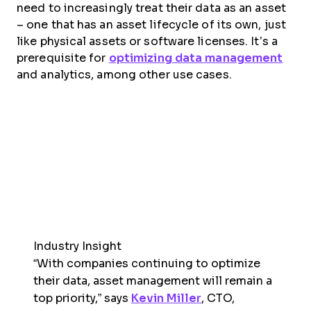
need to increasingly treat their data as an asset
– one that has an asset lifecycle of its own, just
like physical assets or software licenses. It’s a
prerequisite for
optimizing data management
and analytics, among other use cases.
Industry Insight
“With companies continuing to optimize
their data, asset management will remain a
top priority,” says
Kevin Miller
, CTO,