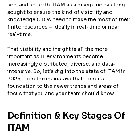
see, and so forth. ITAM as a discipline has long
sought to ensure the kind of visibility and
knowledge CTOs need to make the most of their
finite resources – ideally in real-time or near
real-time.
That visibility and insight is all the more
important as IT environments become
increasingly distributed, diverse, and data-
intensive. So, let’s dig into the state of ITAM in
2026, from the mainstays that form its
foundation to the newer trends and areas of
focus that you and your team should know.
Definition & Key Stages Of
ITAM