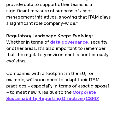
provide data to support other teams is a
significant measure of success of asset
management initiatives, showing that ITAM plays
a significant role company-wide.”
Regulatory Landscape Keeps Evolving:
Whether in terms of
data governance
, security,
or other areas, it’s also important to remember
that the regulatory environment is continuously
evolving.
Companies with a footprint in the EU, for
example, will soon need to adapt their ITAM
practices – especially in terms of asset disposal
– to meet new rules due to the
Corporate
Sustainability Reporting Directive (CSRD)
.