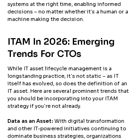
systems at the right time, enabling informed
decisions – no matter whether it’s a human or a
machine making the decision.
ITAM In 2026: Emerging
Trends For CTOs
While IT asset lifecycle management is a
longstanding practice, it’s not static – as IT
itself has evolved, so does the definition of an
IT asset. Here are several prominent trends that
you should be incorporating into your ITAM
strategy if you’re not already.
Data as an Asset:
With digital transformation
and other IT-powered initiatives continuing to
dominate business strategies, organizations