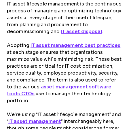
IT asset lifecycle management is the continuous
process of managing and optimizing technology
assets at every stage of their useful lifespan,
from planning and procurement to
decommissioning and
IT asset disposal
.
Adopting
IT asset management best practices
at each stage ensures that organizations
maximize value while minimizing risk. These best
practices are critical for IT cost optimization,
service quality, employee productivity, security,
and compliance. The term is also used to refer
to the various
asset management software
tools CTOs
use to manage their technology
portfolio.
We’re using “IT asset lifecycle management” and
“
IT asset management
” interchangeably here,
though some people might consider the former