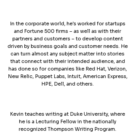
In the corporate world, he's worked for startups
and Fortune 500 firms – as well as with their
partners and customers – to develop content
driven by business goals and customer needs. He
can turn almost any subject matter into stories
that connect with their intended audience, and
has done so for companies like Red Hat, Verizon,
New Relic, Puppet Labs, Intuit, American Express,
HPE, Dell, and others.
Kevin teaches writing at Duke University, where
he is a Lecturing Fellow in the nationally
recognized Thompson Writing Program.