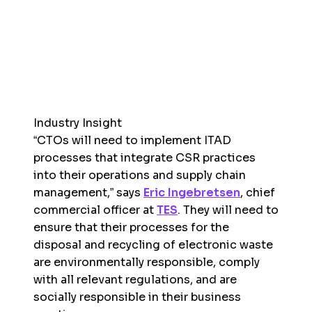
Industry Insight
“CTOs will need to implement ITAD
processes that integrate CSR practices
into their operations and supply chain
management,” says
Eric Ingebretsen
, chief
commercial officer at
TES
. They will need to
ensure that their processes for the
disposal and recycling of electronic waste
are environmentally responsible, comply
with all relevant regulations, and are
socially responsible in their business