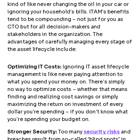
kind of like never changing the oil in your car or
ignoring your household’s bills. ITAM’s benefits
tend to be compounding – not just for you as
CTO but for all decision-makers and
stakeholders in the organization. The
advantages of carefully managing every stage of
the asset lifecycle include:
Optimizing IT Costs:
Ignoring IT asset lifecycle
management is like never paying attention to
what you spend your money on. There’s simply
no way to optimize costs – whether that means
finding and realizing cost savings or simply
maximizing the return on investment of every
dollar you’re spending – if you don’t know what
you’re spending your budget on.
Stronger Security:
Too many
security risks
and
breaches result from so-called “blind spots” in