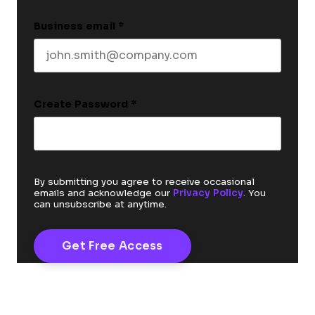
Business email
*
Create Password
*
By submitting you agree to receive occasional
emails and acknowledge our
Privacy Policy
. You
can unsubscribe at anytime.