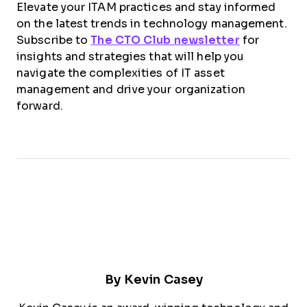
Elevate your ITAM practices and stay informed
on the latest trends in technology management.
Subscribe to
The CTO Club newsletter
for
insights and strategies that will help you
navigate the complexities of IT asset
management and drive your organization
forward.
By
Kevin Casey