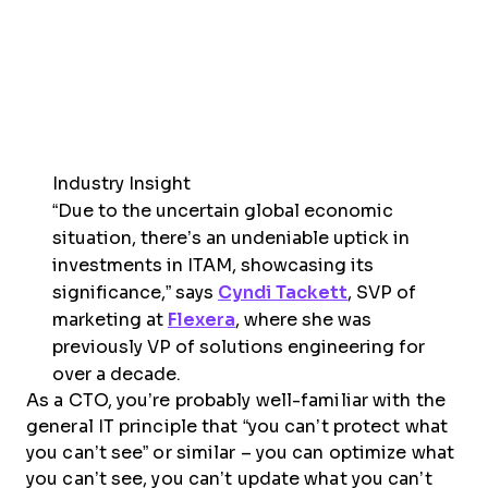
Industry Insight
“Due to the uncertain global economic
situation, there’s an undeniable uptick in
investments in ITAM, showcasing its
significance,” says
Cyndi Tackett
, SVP of
marketing at
Flexera
, where she was
previously VP of solutions engineering for
over a decade.
As a CTO, you’re probably well-familiar with the
general IT principle that “you can’t protect what
you can’t see” or similar – you can optimize what
you can’t see, you can’t update what you can’t