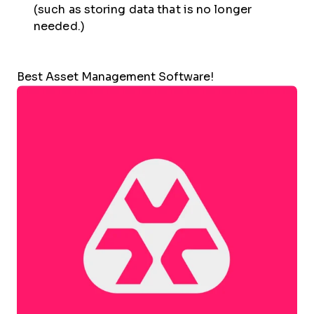
(such as storing data that is no longer
needed.)
Best Asset Management Software!