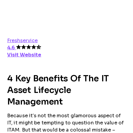
Freshservice
4.6
Visit Website
4 Key Benefits Of The IT
Asset Lifecycle
Management
Because it’s not the most glamorous aspect of
IT, it might be tempting to question the value of
ITAM. But that would be a colossal mistake –