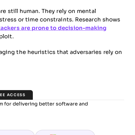
are still human. They rely on mental
r stress or time constraints. Research shows
tackers are prone to decision-making
loit.
ing the heuristics that adversaries rely on
REE ACCESS
 for delivering better software and