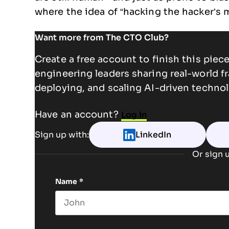
where the idea of “hacking the hacker’s 
Want more from The CTO Club?
Create a free account to finish this pie
engineering leaders sharing real-world f
deploying, and scaling AI-driven technol
Have an account?
Log In
Sign up with:
LinkedIn
Or sign u
Name
*
First name