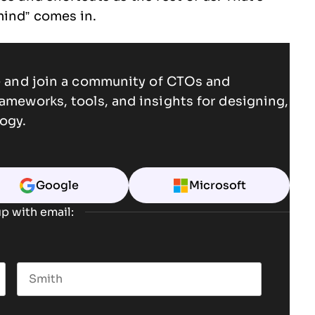
mind” comes in.
ce and join a community of CTOs and
rameworks, tools, and insights for designing,
ogy.
Google
Microsoft
p with email:
Last name