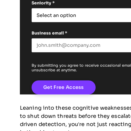
Seniority
*
Business email
*
By submitting you agree to receive occasional em
unsubscribe at anytime.
Leaning into these cognitive weaknesses 
to shut down threats before they escala
driven detection, you’re not just reactin