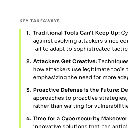
KEY TAKEAWAYS
Traditional Tools Can't Keep Up:
Cy
against evolving attackers since con
fail to adapt to sophisticated tacti
Attackers Get Creative:
Techniques 
how attackers use legitimate tools
emphasizing the need for more ada
Proactive Defense is the Future:
De
approaches to proactive strategies,
rather than waiting for vulnerabiliti
Time for a Cybersecurity Makeover
innovative solutions that can anti