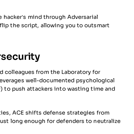
the hacker’s mind through Adversarial
lip the script, allowing you to outsmart
rsecurity
d colleagues from the Laboratory for
leverages well-documented psychological
F) to push attackers into wasting time and
ties, ACE shifts defense strategies from
just long enough for defenders to neutralize