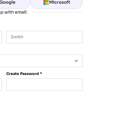
Google
Microsoft
p with email:
Last name
Create Password
*