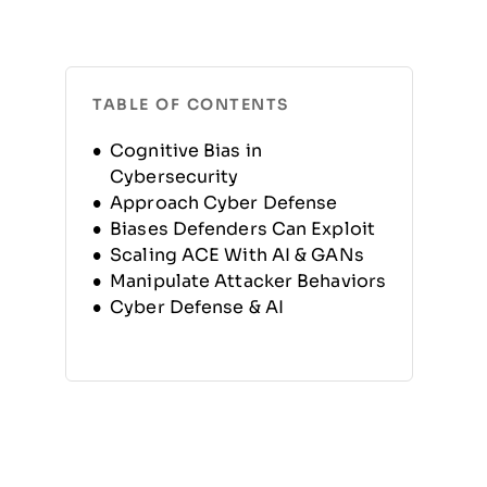
TABLE OF CONTENTS
Cognitive Bias in
Cybersecurity
Approach Cyber Defense
Biases Defenders Can Exploit
Scaling ACE With AI & GANs
Manipulate Attacker Behaviors
Cyber Defense & AI