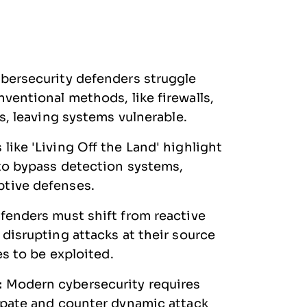
bersecurity defenders struggle
ventional methods, like firewalls,
cs, leaving systems vulnerable.
like 'Living Off the Land' highlight
 to bypass detection systems,
ptive defenses.
fenders must shift from reactive
 disrupting attacks at their source
es to be exploited.
:
Modern cybersecurity requires
cipate and counter dynamic attack