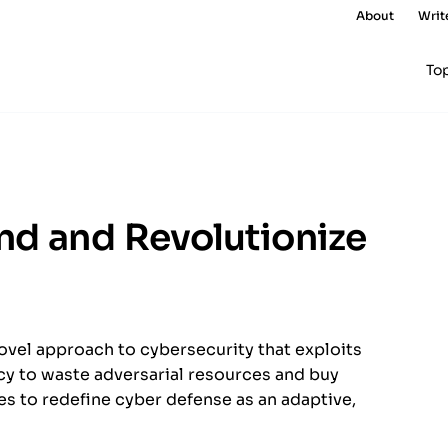
About
Writ
To
nd and Revolutionize
ovel approach to cybersecurity that exploits
acy to waste adversarial resources and buy
es to redefine cyber defense as an adaptive,