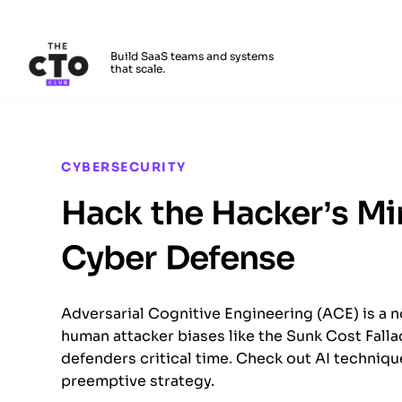
The CTO Club
Build SaaS teams and systems
that scale.
Skip to main content
CYBERSECURITY
Hack the Hacker’s Mi
Cyber Defense
Adversarial Cognitive Engineering (ACE) is a n
human attacker biases like the Sunk Cost Fall
defenders critical time. Check out AI techniqu
preemptive strategy.