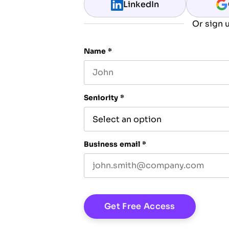
LinkedIn
Or sign u
Name
*
First name
Seniority
*
Business email
*