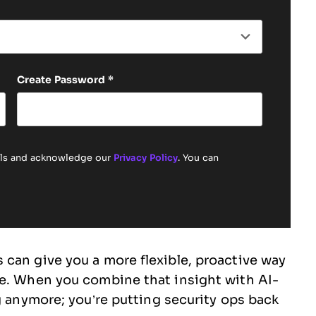
Create Password
*
ails and acknowledge our
Privacy Policy
. You can
can give you a more flexible, proactive way
te. When you combine that insight with AI-
g anymore; you’re putting security ops back