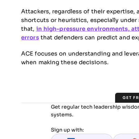
Attackers, regardless of their expertise, 
shortcuts or heuristics, especially unde
that,
in high-pressure environments, at
errors
that defenders can predict and exp
ACE focuses on understanding and leverag
when making these decisions.
GET F
Get regular tech leadership wisdom
systems.
Sign up with: