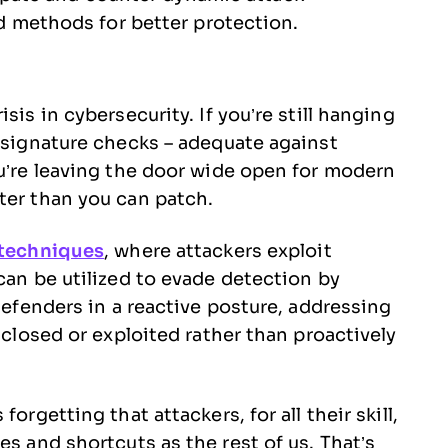
 methods for better protection.
sis in cybersecurity. If you’re still hanging
c signature checks – adequate against
ou’re leaving the door wide open for modern
ter than you can patch.
 techniques
, where attackers exploit
can be utilized to evade detection by
 defenders in a reactive posture, addressing
sclosed or exploited rather than proactively
orgetting that attackers, for all their skill,
es and shortcuts as the rest of us. That’s