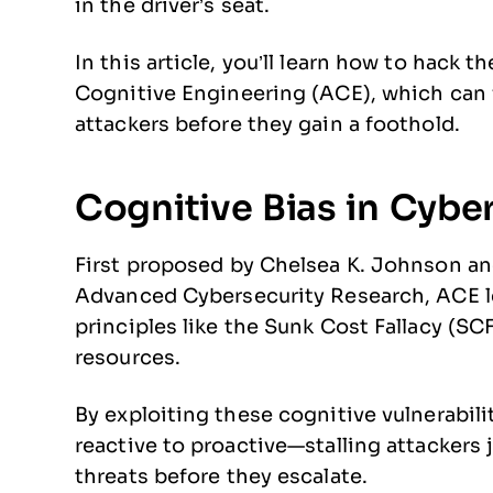
in the driver’s seat.
In this article, you’ll learn how to hack 
Cognitive Engineering (ACE), which can f
attackers before they gain a foothold.
Cognitive Bias in Cybe
First proposed by Chelsea K. Johnson an
Advanced Cybersecurity Research, ACE 
principles like the Sunk Cost Fallacy (SC
resources.
By exploiting these cognitive vulnerabili
reactive to proactive—stalling attackers 
threats before they escalate.