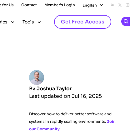
e for Us
Contact
Member's Login
Add us on L
Follow u
Follo
Get Free Access
pics
Tools
Op
By
Joshua Taylor
Last updated on Jul 16, 2025
Discover how to deliver better software and
systems in rapidly scaling environments.
Join
our Community