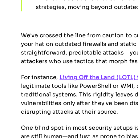
strategies, moving beyond outdated
We’ve crossed the line from caution to cri
your hat on outdated firewalls and stati
straightforward, predictable attacks – y
attackers who use tactics that morph fas
For instance,
Living Off the Land (LOTL)
legitimate tools like PowerShell or WMI, 
traditional systems. This rigidity leaves
vulnerabilities only after they’ve been di
disrupting attacks at their source.
One blind spot in most security setups is f
are still human—and just as prone to bias