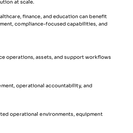
ution at scale.
lthcare, finance, and education can benefit
ment, compliance-focused capabilities, and
ice operations, assets, and support workflows
ment, operational accountability, and
buted operational environments, equipment