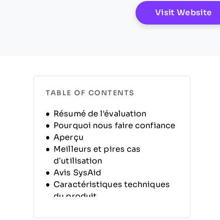
O
Visit Website
TABLE OF CONTENTS
Résumé de l'évaluation
Pourquoi nous faire confiance
Aperçu
Meilleurs et pires cas
d’utilisation
Avis SysAid
Caractéristiques techniques
du produit
Alternatives
FAQ