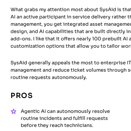
What grabs my attention most about SysAid is that
AI an active participant in service delivery rather
management, you get integrated asset managemen
design, and AI capabilities that are built directly 
add-ons. I like that it offers nearly 100 prebuilt AI
customization options that allow you to tailor wor
SysAid generally appeals the most to enterprise I
management and reduce ticket volumes through sel
routine requests autonomously.
PROS
Agentic AI can autonomously resolve
routine incidents and fulfill requests
before they reach technicians.