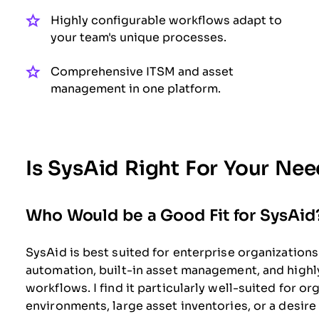
Highly configurable workflows adapt to
your team's unique processes.
Comprehensive ITSM and asset
management in one platform.
Is SysAid Right For Your Ne
Who Would be a Good Fit for SysAid
SysAid is best suited for enterprise organizatio
automation, built-in asset management, and high
workflows. I find it particularly well-suited for 
environments, large asset inventories, or a desire