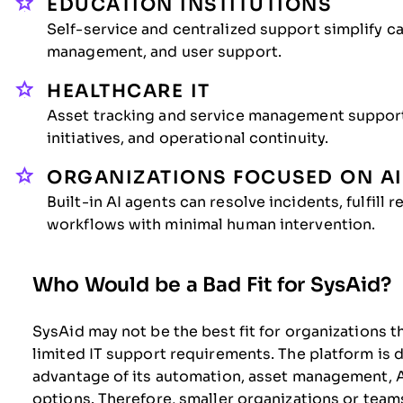
EDUCATION INSTITUTIONS
Self-service and centralized support simplify 
management, and user support.
HEALTHCARE IT
Asset tracking and service management suppor
initiatives, and operational continuity.
ORGANIZATIONS FOCUSED ON A
Built-in AI agents can resolve incidents, fulfill
workflows with minimal human intervention.
Who Would be a Bad Fit for SysAid?
SysAid may not be the best fit for organizations t
limited IT support requirements. The platform is 
advantage of its automation, asset management, AI
options. Therefore, smaller organizations or team