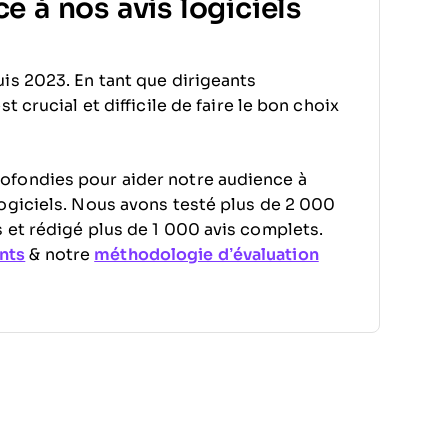
e à nos avis logiciels
is 2023. En tant que dirigeants
 crucial et difficile de faire le bon choix
ofondies pour aider notre audience à
ogiciels. Nous avons testé plus de 2 000
 et rédigé plus de 1 000 avis complets.
nts
& notre
méthodologie d’évaluation