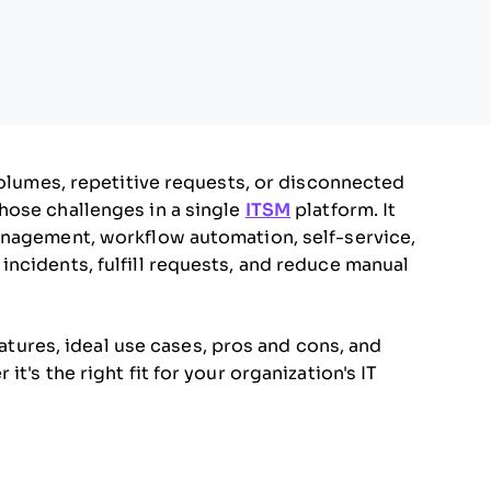
volumes, repetitive requests, or disconnected
hose challenges in a single
ITSM
platform. It
anagement, workflow automation, self-service,
ncidents, fulfill requests, and reduce manual
eatures, ideal use cases, pros and cons, and
t's the right fit for your organization's IT