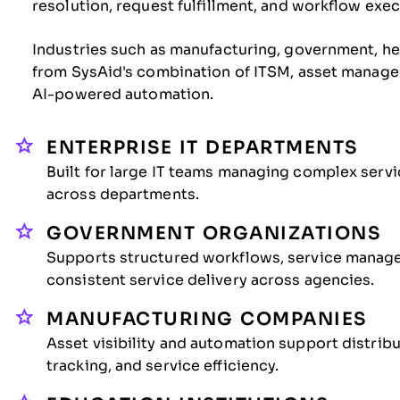
resolution, request fulfillment, and workflow exec
Industries such as manufacturing, government, hea
from SysAid's combination of ITSM, asset manage
AI-powered automation.
ENTERPRISE IT DEPARTMENTS
Built for large IT teams managing complex serv
across departments.
GOVERNMENT ORGANIZATIONS
Supports structured workflows, service manage
consistent service delivery across agencies.
MANUFACTURING COMPANIES
Asset visibility and automation support distri
tracking, and service efficiency.