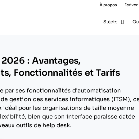
À propos
Écrivez
Sujets
Ou
 2026 : Avantages,
s, Fonctionnalités et Tarifs
e par ses fonctionnalités d'automatisation
 de gestion des services informatiques (ITSM), c
x idéal pour les organisations de taille moyenne
lexibilité, bien que son interface paraisse datée
eaux outils de help desk.