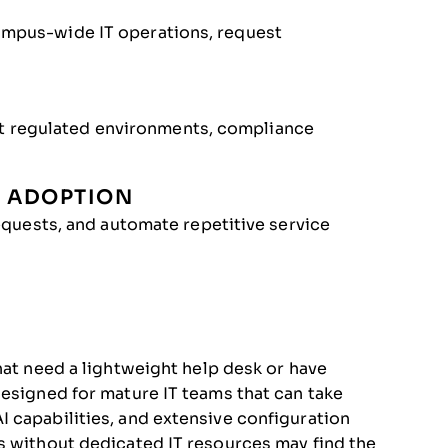
campus-wide IT operations, request
t regulated environments, compliance
I ADOPTION
 requests, and automate repetitive service
hat need a lightweight help desk or have
designed for mature IT teams that can take
 capabilities, and extensive configuration
s without dedicated IT resources may find the