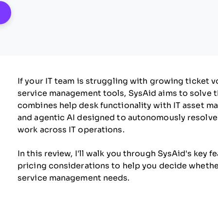
pens New Window
If your IT team is struggling with growing ticket 
service management tools, SysAid aims to solve t
combines help desk functionality with IT asset m
and agentic AI designed to autonomously resolve i
work across IT operations.
In this review, I'll walk you through SysAid's key f
pricing considerations to help you decide whether i
service management needs.