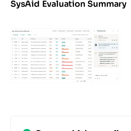
SysAid Evaluation Summary