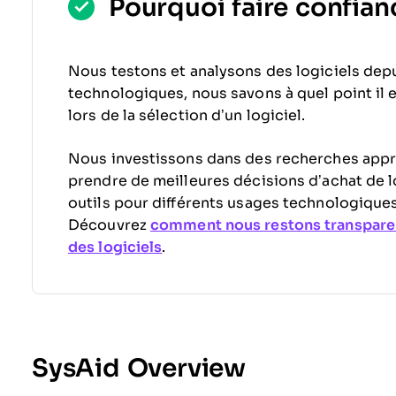
Pourquoi faire confianc
Nous testons et analysons des logiciels depu
technologiques, nous savons à quel point il est
lors de la sélection d’un logiciel.
Nous investissons dans des recherches appr
prendre de meilleures décisions d’achat de l
outils pour différents usages technologiques
Découvrez
comment nous restons transpare
des logiciels
.
SysAid Overview