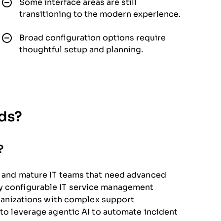
Some interface areas are still
transitioning to the modern experience.
Broad configuration options require
thoughtful setup and planning.
eds?
?
ns and mature IT teams that need advanced
ly configurable IT service management
organizations with complex support
 to leverage agentic AI to automate incident