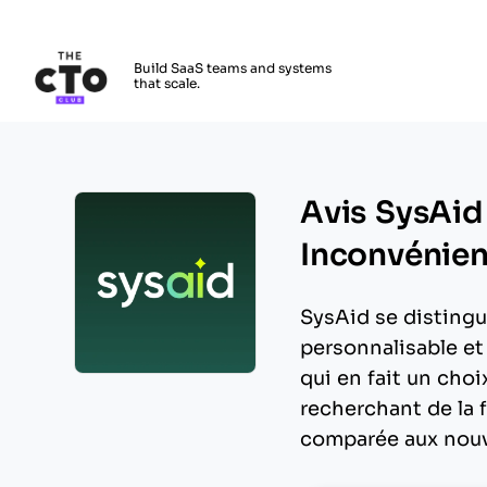
The CTO Club
Build SaaS teams and systems
that scale.
Skip to main content
Avis SysAid
Inconvénient
SysAid se distingu
personnalisable et
qui en fait un choi
Opens new window
recherchant de la f
comparée aux nouv