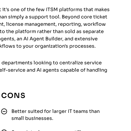
 it's one of the few ITSM platforms that makes
 than simply a support tool. Beyond core ticket
t, license management, reporting, workflow
into the platform rather than sold as separate
 agents, an AI Agent Builder, and extensive
kflows to your organization's processes.
T departments looking to centralize service
f-service and AI agents capable of handling
CONS
Better suited for larger IT teams than
small businesses.