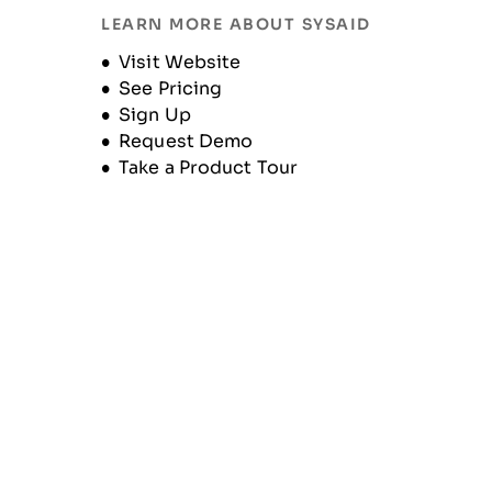
LEARN MORE ABOUT SYSAID
Historique de l'entreprise
Opens new window
Visit Website
See Pricing
Sign Up
Request Demo
Take a Product Tour