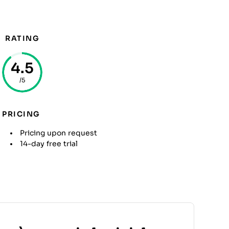
RATING
4.5
/5
PRICING
Pricing upon request
14-day free trial