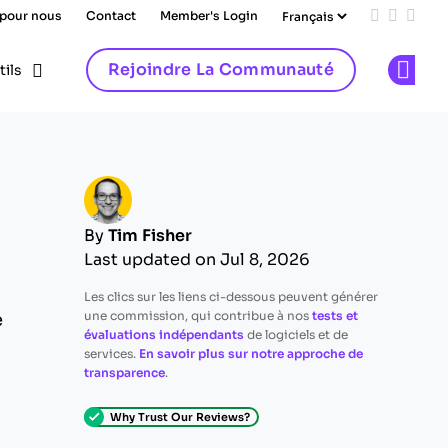
 pour nous
Contact
Member's Login
Add us on
Follow 
Follo
Rejoindre La Communauté
tils
Op
By
Tim Fisher
Last updated on Jul 8, 2026
Les clics sur les liens ci-dessous peuvent générer
une commission, qui contribue à nos
tests et
e
évaluations indépendants
de logiciels et de
services.
En savoir plus sur notre approche de
transparence
.
Why Trust Our Reviews?