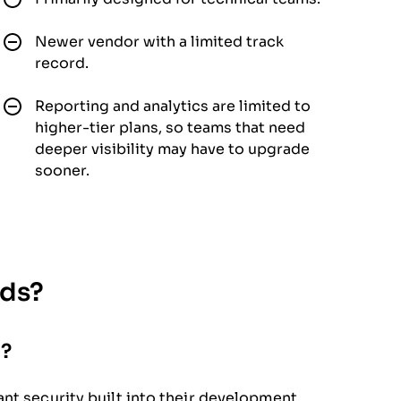
Newer vendor with a limited track
record.
Reporting and analytics are limited to
higher-tier plans, so teams that need
deeper visibility may have to upgrade
sooner.
eds?
a?
nt security built into their development