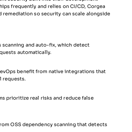
hips frequently and relies on CI/CD, Corgea
nd remediation so security can scale alongside
 scanning and auto-fix, which detect
equests automatically.
evOps benefit from native integrations that
l requests.
 prioritize real risks and reduce false
it from OSS dependency scanning that detects