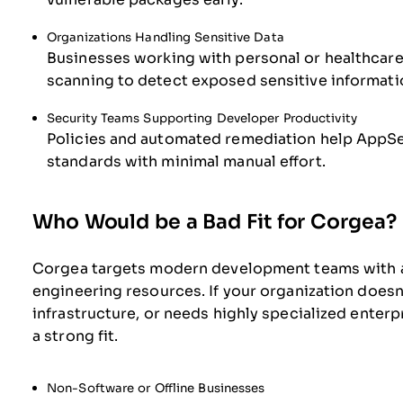
Organizations Handling Sensitive Data
Businesses working with personal or healthcare 
scanning to detect exposed sensitive informati
Security Teams Supporting Developer Productivity
Policies and automated remediation help AppS
standards with minimal manual effort.
Who Would be a Bad Fit for Corgea?
Corgea targets modern development teams with 
engineering resources. If your organization doesn’
infrastructure, or needs highly specialized enterpr
a strong fit.
Non-Software or Offline Businesses