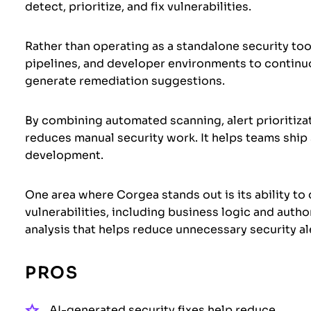
detect, prioritize, and fix vulnerabilities.
Rather than operating as a standalone security too
pipelines, and developer environments to continuou
generate remediation suggestions.
By combining automated scanning, alert prioritizat
reduces manual security work. It helps teams ship
development.
One area where Corgea stands out is its ability to
vulnerabilities, including business logic and autho
analysis that helps reduce unnecessary security al
PROS
AI-generated security fixes help reduce