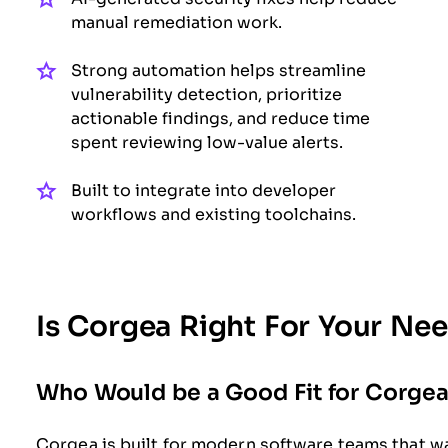
manual remediation work.
Strong automation helps streamline
vulnerability detection, prioritize
actionable findings, and reduce time
spent reviewing low-value alerts.
Built to integrate into developer
workflows and existing toolchains.
Is Corgea Right For Your Ne
Who Would be a Good Fit for Corge
Corgea is built for modern software teams that wa