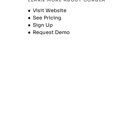
LEARN MORE ABOUT CORGEA
Unternehmensgeschichte
Opens new window
Visit Website
See Pricing
Sign Up
Request Demo