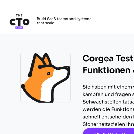
The CTO Club
Build SaaS teams and systems
that scale.
Skip to main content
Corgea Testb
Funktionen 
Sie haben mit einem
kämpfen und fragen s
Schwachstellen tatsä
Opens new window
werden die Funktion
schnell entscheiden 
Sicherheitszielen Ih