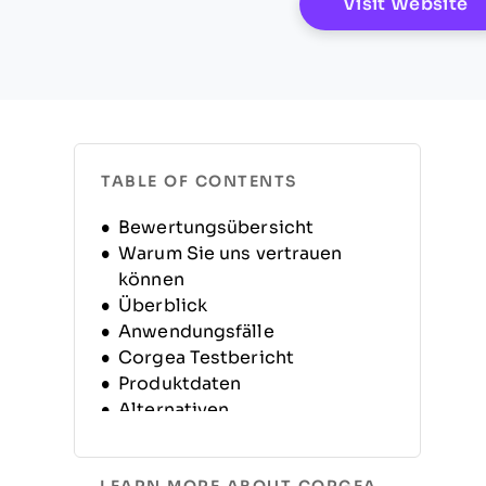
O
Visit Website
TABLE OF CONTENTS
Bewertungsübersicht
Warum Sie uns vertrauen
können
Überblick
Anwendungsfälle
Corgea Testbericht
Produktdaten
Alternativen
Häufig gestellte Fragen
(FAQs)