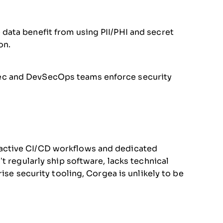
data benefit from using PII/PHI and secret
on.
ec and DevSecOps teams enforce security
active CI/CD workflows and dedicated
t regularly ship software, lacks technical
ise security tooling, Corgea is unlikely to be