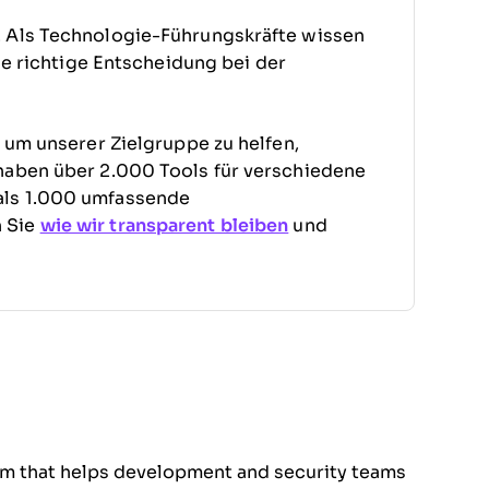
. Als Technologie-Führungskräfte wissen
die richtige Entscheidung bei der
, um unserer Zielgruppe zu helfen,
haben über 2.000 Tools für verschiedene
als 1.000 umfassende
n Sie
wie wir transparent bleiben
und
orm that helps development and security teams