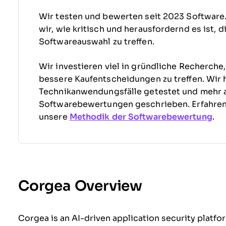
Wir testen und bewerten seit 2023 Software
wir, wie kritisch und herausfordernd es ist, 
Softwareauswahl zu treffen.
Wir investieren viel in gründliche Recherche
bessere Kaufentscheidungen zu treffen. Wir 
Technikanwendungsfälle getestet und mehr 
Softwarebewertungen geschrieben. Erfahre
unsere
Methodik der Softwarebewertung
.
Corgea Overview
Corgea is an AI-driven application security platf