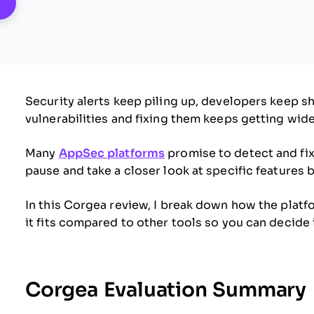
pens New Window
Security alerts keep piling up, developers keep s
vulnerabilities and fixing them keeps getting wide
Many
AppSec platforms
promise to detect and fix
pause and take a closer look at specific features
In this Corgea review, I break down how the plat
it fits compared to other tools so you can decide i
Corgea Evaluation Summary