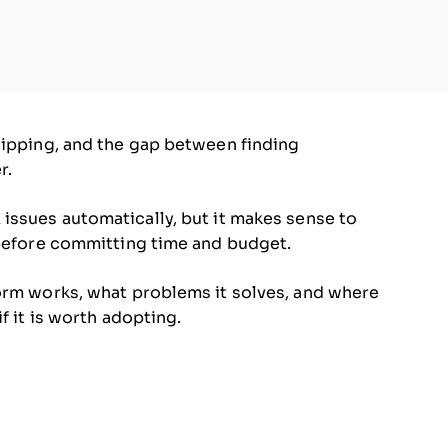
hipping, and the gap between finding
r.
 issues automatically, but it makes sense to
 before committing time and budget.
form works, what problems it solves, and where
f it is worth adopting.