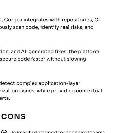
l, Corgea integrates with repositories, CI
sly scan code, identify real risks, and
ion, and AI-generated fixes, the platform
 secure code faster without slowing
 detect complex application-layer
rization issues, while providing contextual
erts.
CONS
Primarily designed for technical teams.