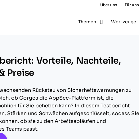
Über uns
Für uns
Themen
Werkzeuge
ericht: Vorteile, Nachteile,
& Preise
 wachsenden Rückstau von Sicherheitswarnungen zu
ich, ob Corgea die AppSec-Plattform ist, die
chlich für Sie beheben kann? In diesem Testbericht
en, Stärken und Schwächen aufgeschlüsselt, sodass Si
können, ob sie zu den Arbeitsabläufen und
res Teams passt.