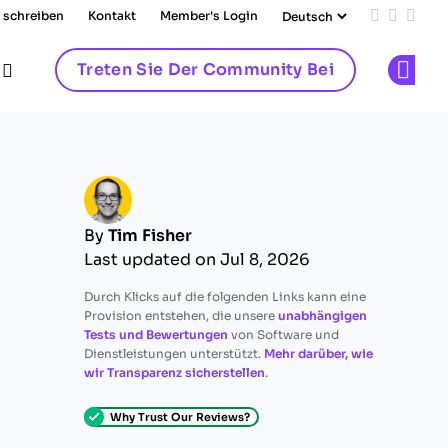
 schreiben
Kontakt
Member's Login
Add us on
Follow 
Follo
Treten Sie Der Community Bei
Op
By
Tim Fisher
Last updated on Jul 8, 2026
Durch Klicks auf die folgenden Links kann eine
Provision entstehen, die unsere
unabhängigen
Tests und Bewertungen
von Software und
Dienstleistungen unterstützt.
Mehr darüber, wie
e
wir Transparenz sicherstellen
.
Why Trust Our Reviews?