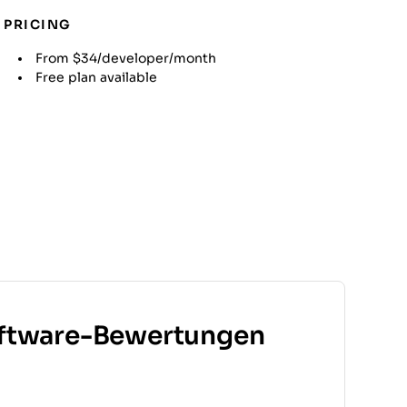
PRICING
From $34/developer/month
Free plan available
ftware-Bewertungen