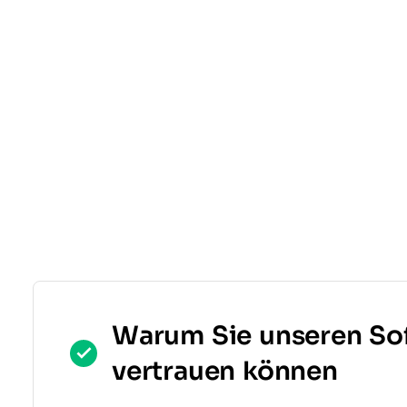
Warum Sie unseren So
vertrauen können