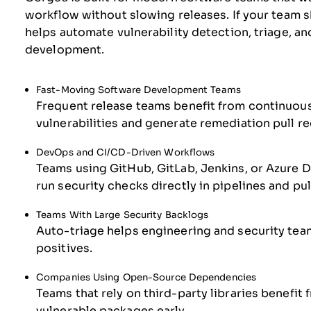
workflow without slowing releases. If your team s
helps automate vulnerability detection, triage, a
development.
Fast-Moving Software Development Teams
Frequent release teams benefit from continuous
vulnerabilities and generate remediation pull r
DevOps and CI/CD-Driven Workflows
Teams using GitHub, GitLab, Jenkins, or Azure D
run security checks directly in pipelines and pul
Teams With Large Security Backlogs
Auto-triage helps engineering and security teams
positives.
Companies Using Open-Source Dependencies
Teams that rely on third-party libraries benef
vulnerable packages early.