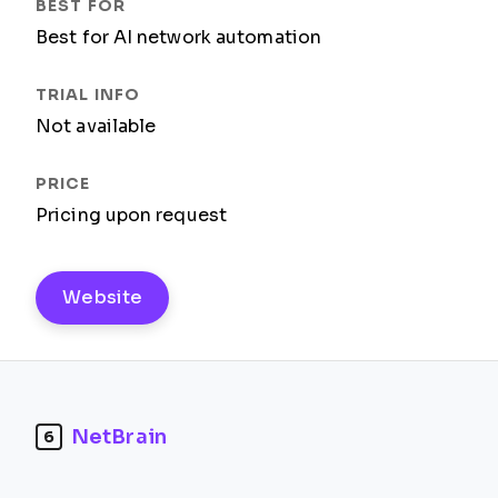
Best for AI network automation
Not available
Pricing upon request
Website
NetBrain
6