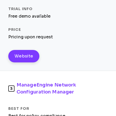
Free demo available
Pricing upon request
Website
ManageEngine Network
3
Configuration Manager
Best for policy compliance