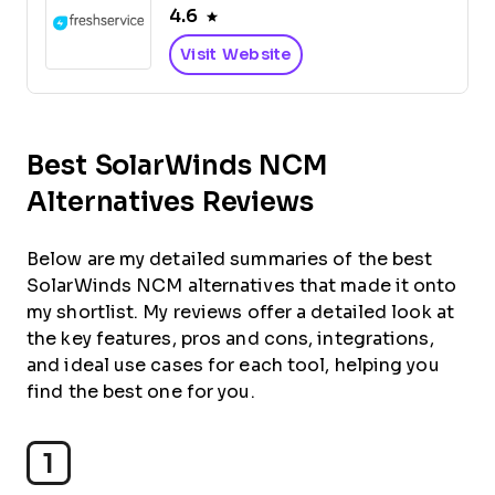
4.6
Visit Website
Best SolarWinds NCM
Alternatives Reviews
Below are my detailed summaries of the best
SolarWinds NCM alternatives that made it onto
my shortlist. My reviews offer a detailed look at
the key features, pros and cons, integrations,
and ideal use cases for each tool, helping you
find the best one for you.
1