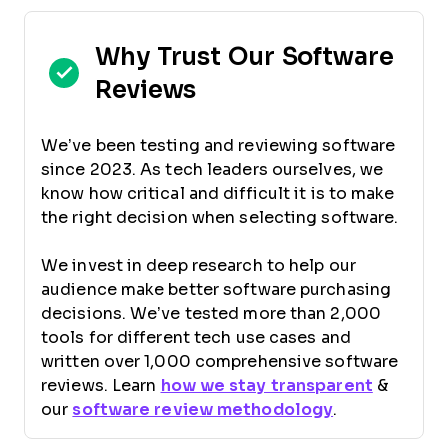
Why Trust Our Software
Reviews
We’ve been testing and reviewing software
since 2023. As tech leaders ourselves, we
know how critical and difficult it is to make
the right decision when selecting software.
We invest in deep research to help our
audience make better software purchasing
decisions. We’ve tested more than 2,000
tools for different tech use cases and
written over 1,000 comprehensive software
reviews. Learn
how we stay transparent
&
our
software review methodology
.