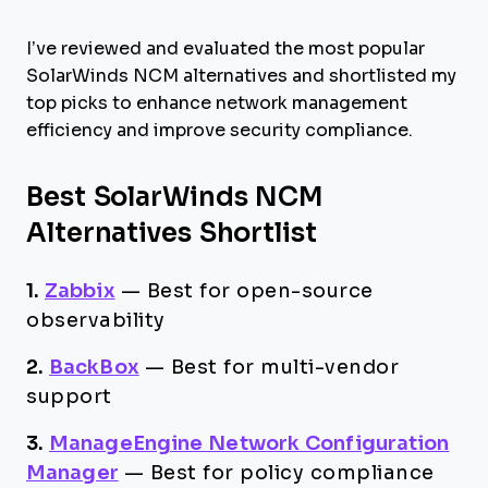
I’ve reviewed and evaluated the most popular
SolarWinds NCM alternatives and shortlisted my
top picks to enhance network management
efficiency and improve security compliance.
Best SolarWinds NCM
Alternatives Shortlist
1.
Zabbix
—
Best for open-source
observability
2.
BackBox
—
Best for multi-vendor
support
3.
ManageEngine Network Configuration
Manager
—
Best for policy compliance