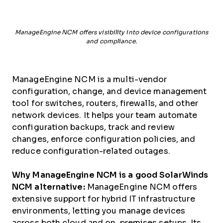
ManageEngine NCM offers visibility into device configurations
and compliance.
ManageEngine NCM is a multi-vendor
configuration, change, and device management
tool for switches, routers, firewalls, and other
network devices. It helps your team automate
configuration backups, track and review
changes, enforce configuration policies, and
reduce configuration-related outages.
Why ManageEngine NCM is a good SolarWinds
NCM alternative:
ManageEngine NCM offers
extensive support for hybrid IT infrastructure
environments, letting you manage devices
across both cloud and on-premises setups. Its