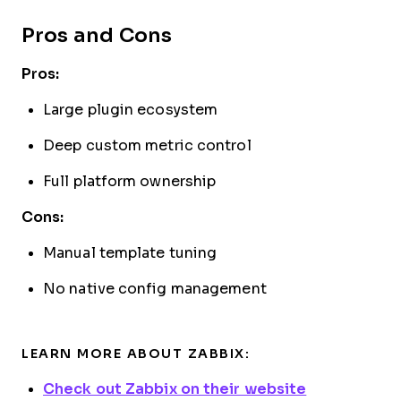
Pros and Cons
Pros:
Large plugin ecosystem
Deep custom metric control
Full platform ownership
Cons:
Manual template tuning
No native config management
LEARN MORE ABOUT ZABBIX:
Check out Zabbix on their website