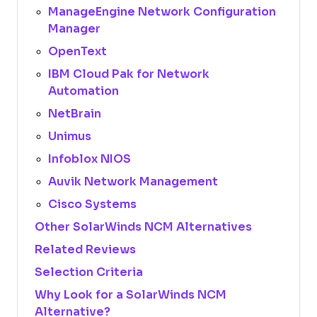
ManageEngine Network Configuration
Manager
OpenText
IBM Cloud Pak for Network
Automation
NetBrain
Unimus
Infoblox NIOS
Auvik Network Management
Cisco Systems
Other SolarWinds NCM Alternatives
Related Reviews
Selection Criteria
Why Look for a SolarWinds NCM
Alternative?