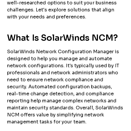
well-researched options to suit your business
challenges. Let's explore solutions that align
with your needs and preferences.
What Is SolarWinds NCM?
SolarWinds Network Configuration Manager is
designed to help you manage and automate
network configurations. It's typically used by IT
professionals and network administrators who
need to ensure network compliance and
security. Automated configuration backups,
real-time change detection, and compliance
reporting help manage complex networks and
maintain security standards. Overall, SolarWinds
NCM offers value by simplifying network
management tasks for your team.