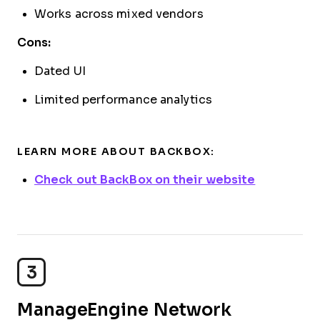
Works across mixed vendors
Cons:
Dated UI
Limited performance analytics
LEARN MORE ABOUT BACKBOX:
Check out BackBox on their website
3
ManageEngine Network