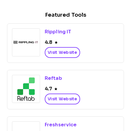
Featured Tools
Rippling IT
4.8
Visit Website
Reftab
4.7
Visit Website
Freshservice