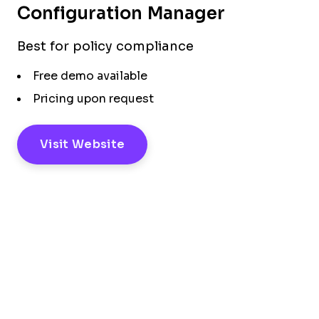
Configuration Manager
Best for policy compliance
Free demo available
Pricing upon request
Visit Website