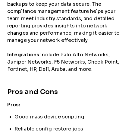
backups to keep your data secure. The
compliance management feature helps your
team meet industry standards, and detailed
reporting provides insights into network
changes and performance, making it easier to
manage your network effectively.
Integrations
include Palo Alto Networks,
Juniper Networks, F5 Networks, Check Point,
Fortinet, HP, Dell, Aruba, and more.
Pros and Cons
Pros:
Good mass device scripting
Reliable config restore jobs