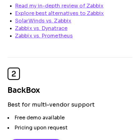
Read my in-depth review of Zabbix
Explore best alternatives to Zabbix
SolarWinds vs. Zabbix
Zabbix vs. Dynatrace
Zabbix vs. Prometheus
2
BackBox
Best for multi-vendor support
Free demo available
Pricing upon request