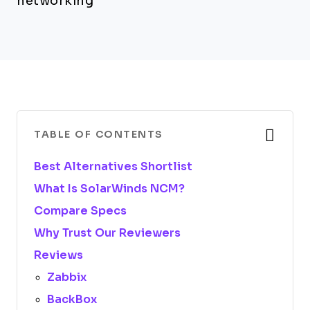
networking
TABLE OF CONTENTS
Best Alternatives Shortlist
What Is SolarWinds NCM?
Compare Specs
Why Trust Our Reviewers
Reviews
Zabbix
BackBox