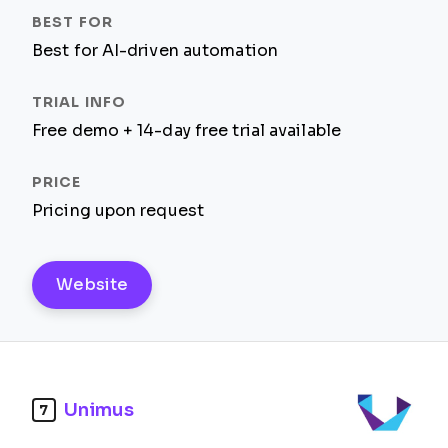
Best for AI-driven automation
Free demo + 14-day free trial available
Pricing upon request
Website
Unimus
7