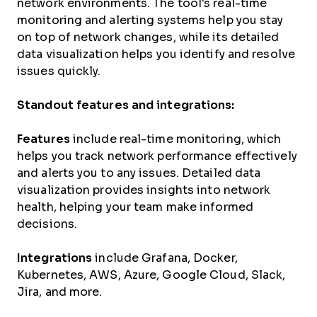
network environments. The tool's real-time
monitoring and alerting systems help you stay
on top of network changes, while its detailed
data visualization helps you identify and resolve
issues quickly.
Standout features and integrations:
Features
include real-time monitoring, which
helps you track network performance effectively
and alerts you to any issues. Detailed data
visualization provides insights into network
health, helping your team make informed
decisions.
Integrations
include Grafana, Docker,
Kubernetes, AWS, Azure, Google Cloud, Slack,
Jira, and more.