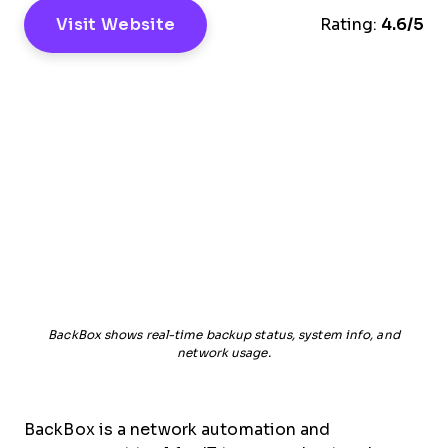
Visit Website
Rating:
4.6/5
BackBox shows real-time backup status, system info, and
network usage.
BackBox is a network automation and