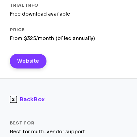
Free download available
From $325/month (billed annually)
Website
BackBox
2
Best for multi-vendor support