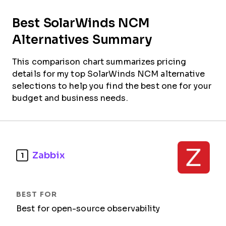
Best SolarWinds NCM
Alternatives Summary
This comparison chart summarizes pricing
details for my top SolarWinds NCM alternative
selections to help you find the best one for your
budget and business needs.
Zabbix
1
Best for open-source observability