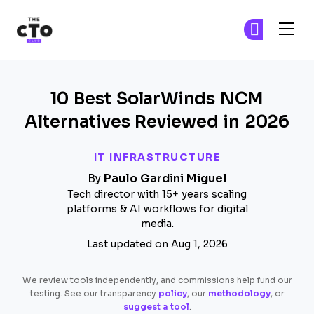
The CTO Club
Fi
Fi
Skip to main content
10 Best SolarWinds NCM
Alternatives Reviewed in 2026
IT INFRASTRUCTURE
By
Paulo Gardini Miguel
Tech director with 15+ years scaling
platforms & AI workflows for digital
media.
Last updated on Aug 1, 2026
We review tools independently, and commissions help fund our
testing. See our transparency
policy
, our
methodology
, or
suggest a tool
.