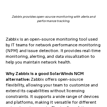
Zabbix provides open-source monitoring with alerts and
performance tracking.
Zabbix is an open-source monitoring tool used
by IT teams for network performance monitoring
(NPM) and issue detection. It provides real-time
monitoring, alerting, and data visualization to
help you maintain network health.
Why Zabbix is a good SolarWinds NCM
alternative:
Zabbix offers open-source
flexibility, allowing your team to customize and
extend its capabilities without licensing
constraints. It supports a wide range of devices
and platforms, making it versatile for different