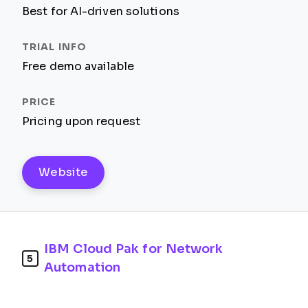
Best for AI-driven solutions
Free demo available
Pricing upon request
Website
IBM Cloud Pak for Network
5
Automation