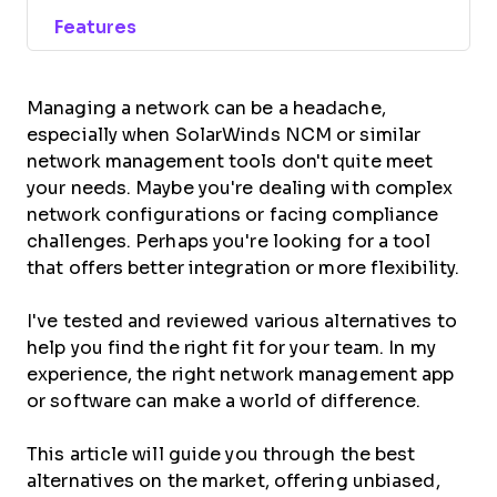
Features
Managing a network can be a headache,
especially when SolarWinds NCM or similar
network management tools don't quite meet
your needs. Maybe you're dealing with complex
network configurations or facing compliance
challenges. Perhaps you're looking for a tool
that offers better integration or more flexibility.
I've tested and reviewed various alternatives to
help you find the right fit for your team. In my
experience, the right network management app
or software can make a world of difference.
This article will guide you through the best
alternatives on the market, offering unbiased,