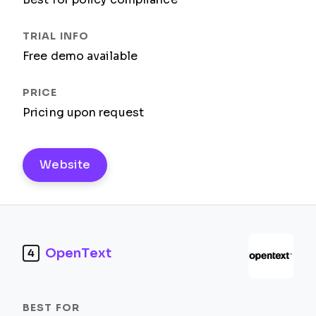
Free demo available
Pricing upon request
Website
OpenText
4