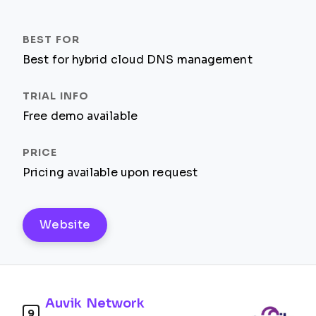
Best for hybrid cloud DNS management
Free demo available
Pricing available upon request
Website
Auvik Network
9