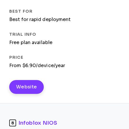
Best for rapid deployment
Free plan available
From $6.90/device/year
Website
Infoblox NIOS
8