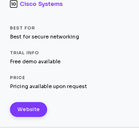
Cisco Systems
10
Best for secure networking
Free demo available
Pricing available upon request
Website