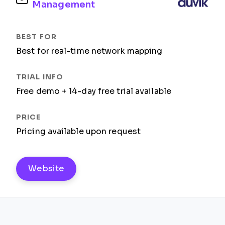
Management
Best for real-time network mapping
Free demo + 14-day free trial available
Pricing available upon request
Website