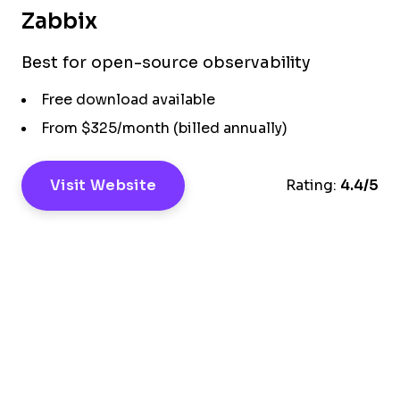
Zabbix
Best for open-source observability
Free download available
From $325/month (billed annually)
Visit Website
Rating:
4.4/5