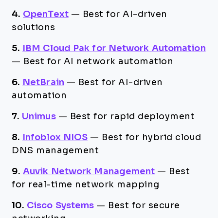
4.
OpenText
—
Best for AI-driven
solutions
5.
IBM Cloud Pak for Network Automation
—
Best for AI network automation
6.
NetBrain
—
Best for AI-driven
automation
7.
Unimus
—
Best for rapid deployment
8.
Infoblox NIOS
—
Best for hybrid cloud
DNS management
9.
Auvik Network Management
—
Best
for real-time network mapping
10.
Cisco Systems
—
Best for secure