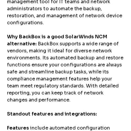
management tool for IT teams and network
administrators to
automate
the backup,
restoration, and management of network device
configurations.
Why BackBox is a good SolarWinds NCM
alternative:
BackBox supports a wide range of
vendors, making it ideal for diverse network
environments. Its automated backup and restore
functions ensure your configurations are always
safe and streamline backup tasks, while its
compliance management features help your
team meet regulatory standards. With detailed
reporting, you can keep track of network
changes and performance.
Standout features and integrations:
Features
include automated configuration