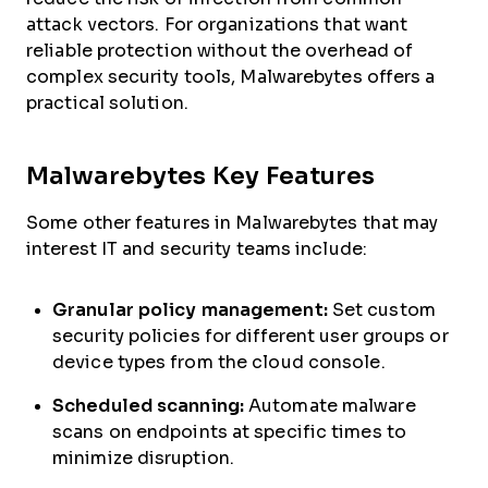
attack vectors. For organizations that want
reliable protection without the overhead of
complex security tools, Malwarebytes offers a
practical solution.
Malwarebytes Key Features
Some other features in Malwarebytes that may
interest IT and security teams include:
Granular policy management:
Set custom
security policies for different user groups or
device types from the cloud console.
Scheduled scanning:
Automate malware
scans on endpoints at specific times to
minimize disruption.