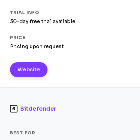
30-day free trial available
Pricing upon request
Website
Bitdefender
6