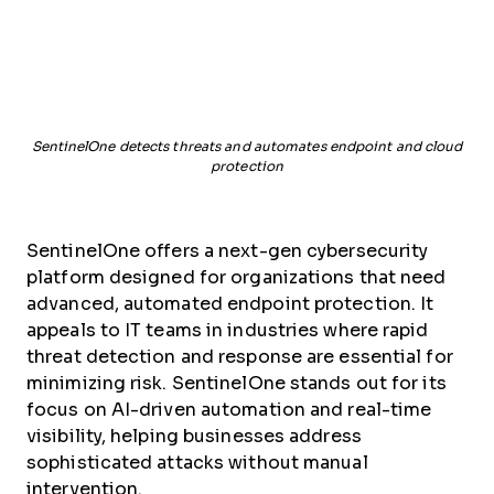
SentinelOne detects threats and automates endpoint and cloud
protection
SentinelOne offers a next-gen cybersecurity
platform designed for organizations that need
advanced, automated endpoint protection. It
appeals to IT teams in industries where rapid
threat detection and response are essential for
minimizing risk. SentinelOne stands out for its
focus on AI-driven automation and real-time
visibility, helping businesses address
sophisticated attacks without manual
intervention.