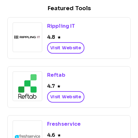
Featured Tools
Rippling IT
4.8
Visit Website
Reftab
4.7
Visit Website
Freshservice
4.6