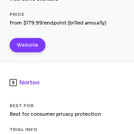
From $179.99/endpoint (billed annually)
Website
Norton
3
Best for consumer privacy protection