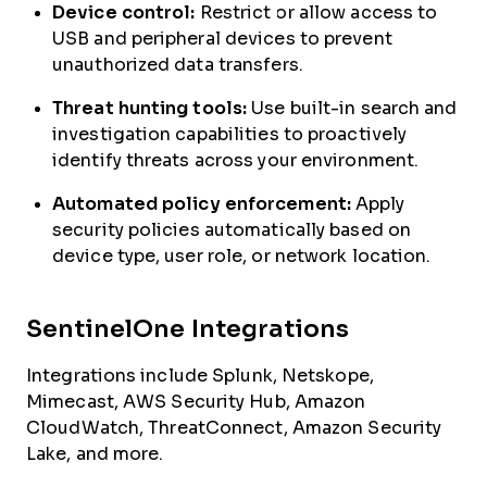
Device control:
Restrict or allow access to
USB and peripheral devices to prevent
unauthorized data transfers.
Threat hunting tools:
Use built-in search and
investigation capabilities to proactively
identify threats across your environment.
Automated policy enforcement:
Apply
security policies automatically based on
device type, user role, or network location.
SentinelOne Integrations
Integrations include Splunk, Netskope,
Mimecast, AWS Security Hub, Amazon
CloudWatch, ThreatConnect, Amazon Security
Lake, and more.