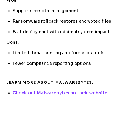
Pros:
Supports remote management
Ransomware rollback restores encrypted files
Fast deployment with minimal system impact
Cons:
Limited threat hunting and forensics tools
Fewer compliance reporting options
LEARN MORE ABOUT MALWAREBYTES:
Check out Malwarebytes on their website