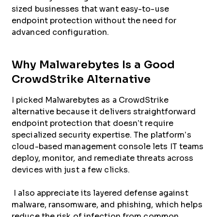
sized businesses that want easy-to-use
endpoint protection without the need for
advanced configuration.
Why Malwarebytes Is a Good
CrowdStrike Alternative
I picked Malwarebytes as a CrowdStrike
alternative because it delivers straightforward
endpoint protection that doesn’t require
specialized security expertise. The platform’s
cloud-based management console lets IT teams
deploy, monitor, and remediate threats across
devices with just a few clicks.
I also appreciate its layered defense against
malware, ransomware, and phishing, which helps
reduce the risk of infection from common