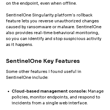
on the endpoint, even when offline.
SentinelOne Singularity platform’s rollback
feature lets you reverse unauthorized changes
caused by ransomware or malware. SentinelOne
also provides real-time behavioral monitoring,
so you can identify and stop suspicious activity
as it happens.
SentinelOne Key Features
Some other features I found useful in
SentinelOne include:
Cloud-based management console:
Manage
policies, monitor endpoints, and respond to
incidents from a single web interface.