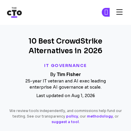
The CTO Club
Fi
Fi
Skip to main content
10 Best CrowdStrike
Alternatives in 2026
IT GOVERNANCE
By
Tim Fisher
25-year IT veteran and AI exec leading
enterprise AI governance at scale.
Last updated on Aug 1, 2026
We review tools independently, and commissions help fund our
testing. See our transparency
policy
, our
methodology
, or
suggest a tool
.