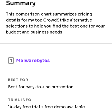
Summary
This comparison chart summarizes pricing
details for my top CrowdStrike alternative
selections to help you find the best one for your
budget and business needs.
Malwarebytes
1
Best for easy-to-use protection
14-day free trial + free demo available