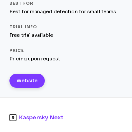
Best for managed detection for small teams
Free trial available
Pricing upon request
Website
Kaspersky Next
9