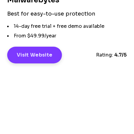
Best for easy-to-use protection
14-day free trial + free demo available
From $49.99/year
Visit Website
Rating:
4.7/5