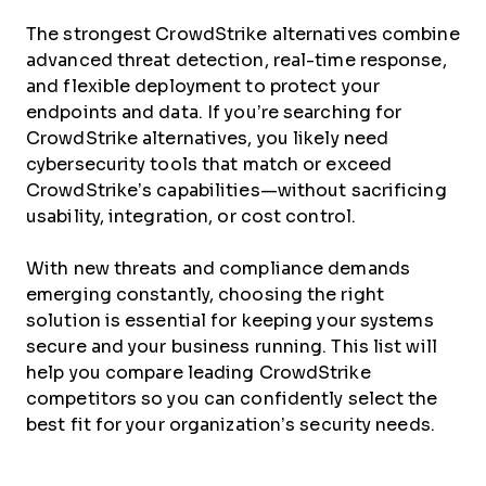
The strongest CrowdStrike alternatives combine
advanced threat detection, real-time response,
and flexible deployment to protect your
endpoints and data. If you’re searching for
CrowdStrike alternatives, you likely need
cybersecurity tools that match or exceed
CrowdStrike’s capabilities—without sacrificing
usability, integration, or cost control.
With new threats and compliance demands
emerging constantly, choosing the right
solution is essential for keeping your systems
secure and your business running. This list will
help you compare leading CrowdStrike
competitors so you can confidently select the
best fit for your organization’s security needs.