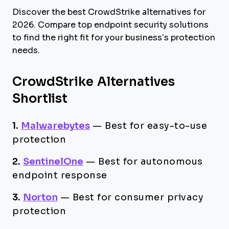
Discover the best CrowdStrike alternatives for
2026. Compare top endpoint security solutions
to find the right fit for your business’s protection
needs.
CrowdStrike Alternatives
Shortlist
1.
Malwarebytes
—
Best for easy-to-use
protection
2.
SentinelOne
—
Best for autonomous
endpoint response
3.
Norton
—
Best for consumer privacy
protection