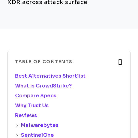
XDR across attack surface
TABLE OF CONTENTS
Best Alternatives Shortlist
What is CrowdStrike?
Compare Specs
Why Trust Us
Reviews
Malwarebytes
SentinelOne