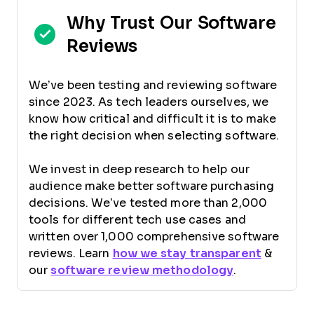
Why Trust Our Software
Reviews
We’ve been testing and reviewing software
since 2023. As tech leaders ourselves, we
know how critical and difficult it is to make
the right decision when selecting software.
We invest in deep research to help our
audience make better software purchasing
decisions. We’ve tested more than 2,000
tools for different tech use cases and
written over 1,000 comprehensive software
reviews. Learn
how we stay transparent
&
our
software review methodology
.