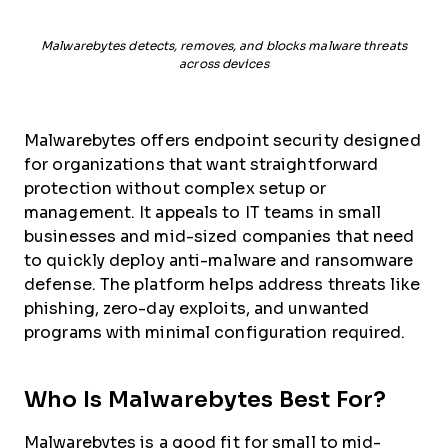
Malwarebytes detects, removes, and blocks malware threats
across devices
Malwarebytes offers endpoint security designed
for organizations that want straightforward
protection without complex setup or
management. It appeals to IT teams in small
businesses and mid-sized companies that need
to quickly deploy anti-malware and ransomware
defense. The platform helps address threats like
phishing, zero-day exploits, and unwanted
programs with minimal configuration required.
Who Is Malwarebytes Best For?
Malwarebytes is a good fit for small to mid-