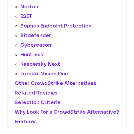
Norton
ESET
Sophos Endpoint Protection
Bitdefender
Cybereason
Huntress
Kaspersky Next
TrendAI Vision One
Other CrowdStrike Alternatives
Related Reviews
Selection Criteria
Why Look For a CrowdStrike Alternative?
Features