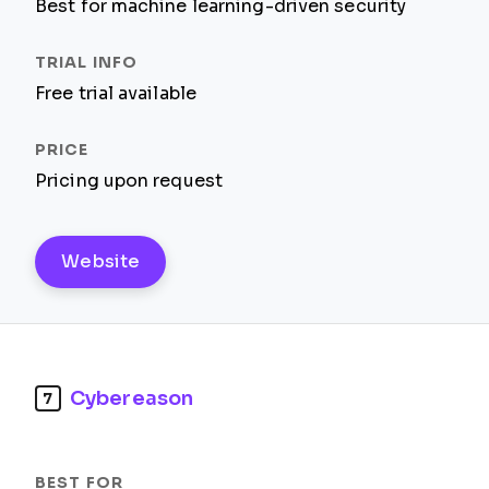
Best for machine learning-driven security
Free trial available
Pricing upon request
Website
Cybereason
7