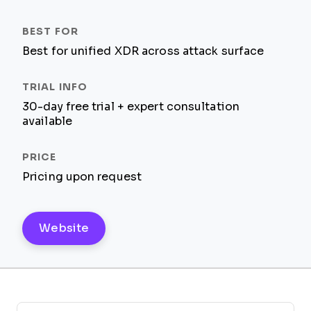
Best for unified XDR across attack surface
30-day free trial + expert consultation
available
Pricing upon request
Website