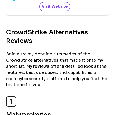
Visit Website
CrowdStrike Alternatives
Reviews
Below are my detailed summaries of the
CrowdStrike alternatives that made it onto my
shortlist. My reviews offer a detailed look at the
features, best use cases, and capabilities of
each cybersecurity platform to help you find the
best one for you.
1
Malwarebytes