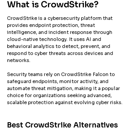
What is CrowdStrike?
CrowdStrike is a cybersecurity platform that
provides endpoint protection, threat
intelligence, and incident response through
cloud-native technology. It uses AI and
behavioral analytics to detect, prevent, and
respond to cyber threats across devices and
networks.
Security teams rely on CrowdStrike Falcon to
safeguard endpoints, monitor activity, and
automate threat mitigation, making it a popular
choice for organizations seeking advanced,
scalable protection against evolving cyber risks.
Best CrowdStrike Alternatives