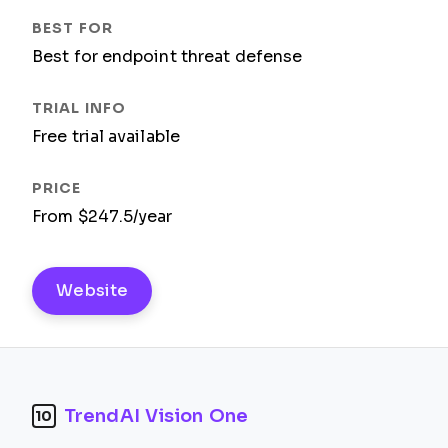
Best for endpoint threat defense
Free trial available
From $247.5/year
Website
TrendAI Vision One
10