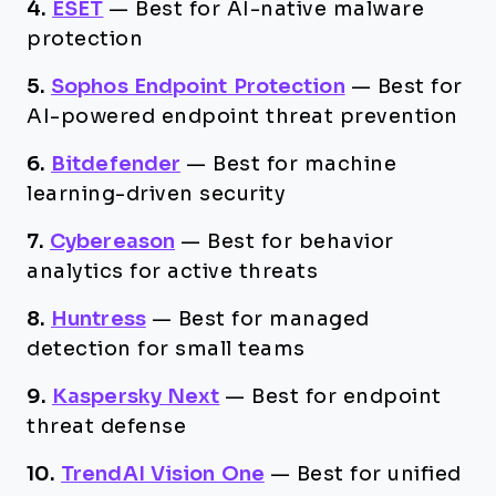
4.
ESET
—
Best for AI-native malware
protection
5.
Sophos Endpoint Protection
—
Best for
AI-powered endpoint threat prevention
6.
Bitdefender
—
Best for machine
learning-driven security
7.
Cybereason
—
Best for behavior
analytics for active threats
8.
Huntress
—
Best for managed
detection for small teams
9.
Kaspersky Next
—
Best for endpoint
threat defense
10.
TrendAI Vision One
—
Best for unified