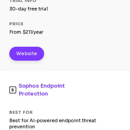
30-day free trial
From $211/year
Website
Sophos Endpoint
5
Protection
Best for AI-powered endpoint threat
prevention