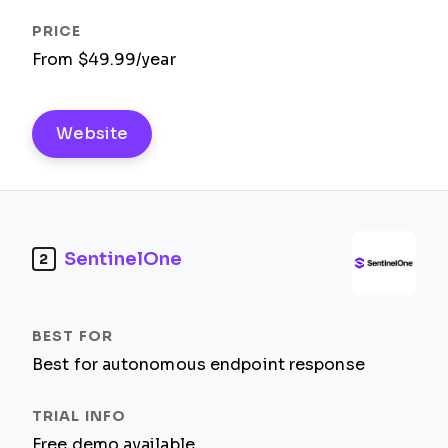
From $49.99/year
Website
SentinelOne
2
Best for autonomous endpoint response
Free demo available