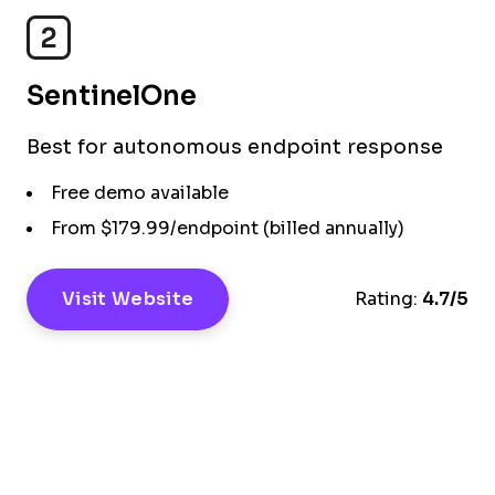
2
SentinelOne
Best for autonomous endpoint response
Free demo available
From $179.99/endpoint (billed annually)
Visit Website
Rating:
4.7/5