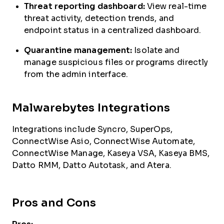
Threat reporting dashboard:
View real-time
threat activity, detection trends, and
endpoint status in a centralized dashboard.
Quarantine management:
Isolate and
manage suspicious files or programs directly
from the admin interface.
Malwarebytes Integrations
Integrations include Syncro, SuperOps,
ConnectWise Asio, ConnectWise Automate,
ConnectWise Manage, Kaseya VSA, Kaseya BMS,
Datto RMM, Datto Autotask, and Atera.
Pros and Cons