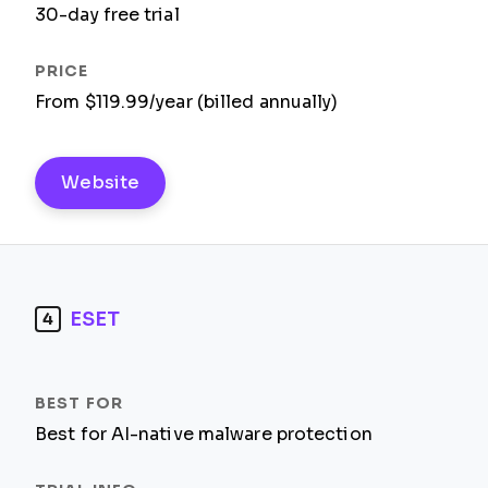
30-day free trial
From $119.99/year (billed annually)
Website
ESET
4
Best for AI-native malware protection