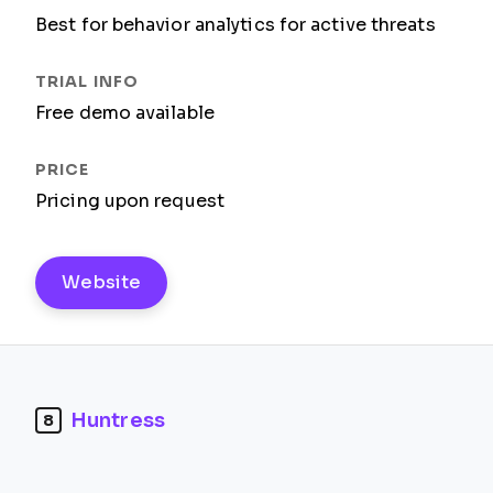
Best for behavior analytics for active threats
Free demo available
Pricing upon request
Website
Huntress
8