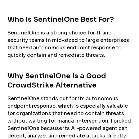
Who Is SentinelOne Best For?
SentinelOne is a strong choice for IT and
security teams in mid-sized to large enterprises
that need autonomous endpoint response to
quickly contain and remediate threats.
Why SentinelOne Is a Good
CrowdStrike Alternative
SentinelOne stands out for its autonomous
endpoint response, which is especially valuable
for organizations that need to contain threats
without waiting for manual intervention. I picked
SentinelOne because its AI-powered agent can
detect, analyze, and remediate attacks directly