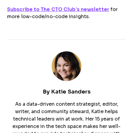
Subscribe to The CTO Club’s newsletter
for
more low-code/no-code insights.
By
Katie Sanders
As a data-driven content strategist, editor,
writer, and community steward, Katie helps
technical leaders win at work. Her 15 years of
experience in the tech space makes her well-