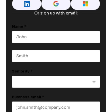
Or sign up with email:
Name
*
First name
Last name
Seniority
*
Business email
*