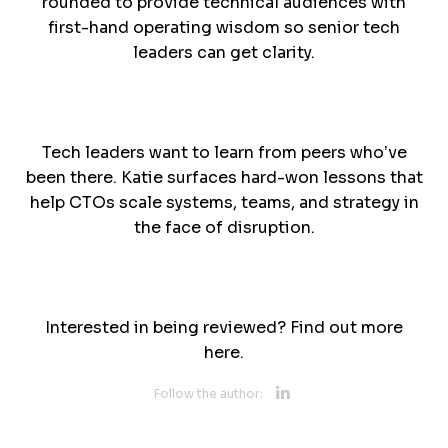
rounded to provide technical audiences with
first-hand operating wisdom so senior tech
leaders can get clarity.
Tech leaders want to learn from peers who’ve
been there. Katie surfaces hard-won lessons that
help CTOs scale systems, teams, and strategy in
the face of disruption.
Interested in being reviewed? Find out more
here.
Opens new 
Follow the author: