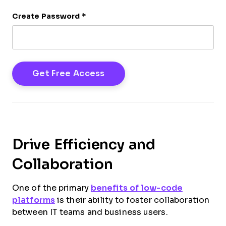
Create Password
*
Drive Efficiency and
Collaboration
One of the primary
benefits of low-code
platforms
is their ability to foster collaboration
between IT teams and business users.