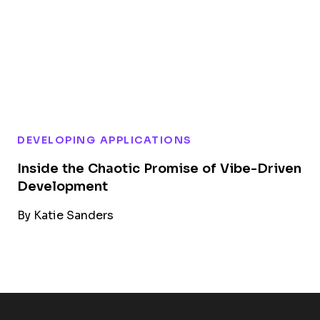
DEVELOPING APPLICATIONS
Inside the Chaotic Promise of Vibe-Driven
Development
By
Katie Sanders