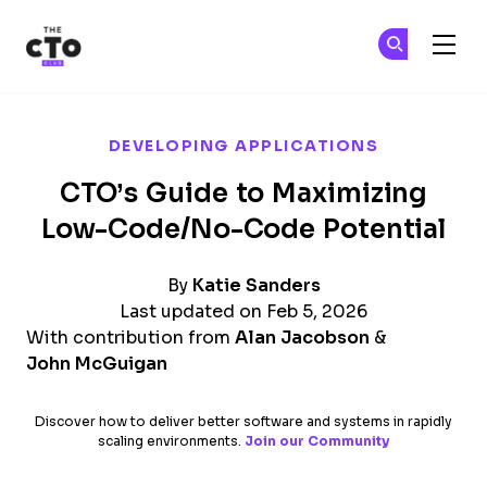
The CTO Club
Ge
Ge
Skip to main content
DEVELOPING APPLICATIONS
CTO’s Guide to Maximizing
Low-Code/No-Code Potential
By
Katie Sanders
Last updated on Feb 5, 2026
With contribution from
Alan Jacobson
&
John McGuigan
Discover how to deliver better software and systems in rapidly
scaling environments.
Join our Community