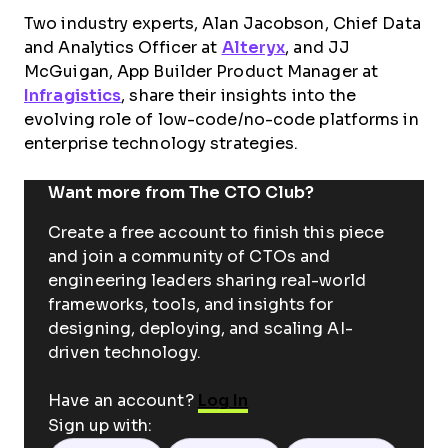
Two industry experts, Alan Jacobson, Chief Data
and Analytics Officer at
Alteryx
, and JJ
McGuigan, App Builder Product Manager at
Infragistics
, share their insights into the
evolving role of low-code/no-code platforms in
enterprise technology strategies.
Want more from The CTO Club?
Create a free account to finish this piece
and join a community of CTOs and
engineering leaders sharing real-world
frameworks, tools, and insights for
designing, deploying, and scaling AI-
driven technology.
Have an account?
Log In
Sign up with: