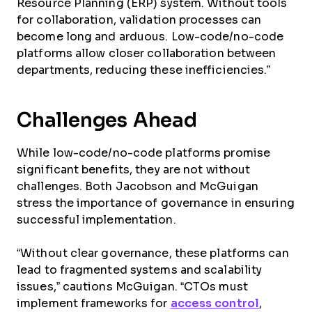
Resource Planning (ERP) system. Without tools
for collaboration, validation processes can
become long and arduous. Low-code/no-code
platforms allow closer collaboration between
departments, reducing these inefficiencies.”
Challenges Ahead
While low-code/no-code platforms promise
significant benefits, they are not without
challenges. Both Jacobson and McGuigan
stress the importance of governance in ensuring
successful implementation.
“Without clear governance, these platforms can
lead to fragmented systems and scalability
issues,” cautions McGuigan. “CTOs must
implement frameworks for
access control
,