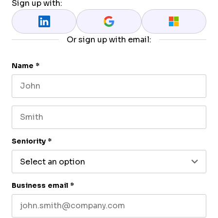
Sign up with:
Or sign up with email:
Name
*
First name
Last name
Seniority
*
Business email
*