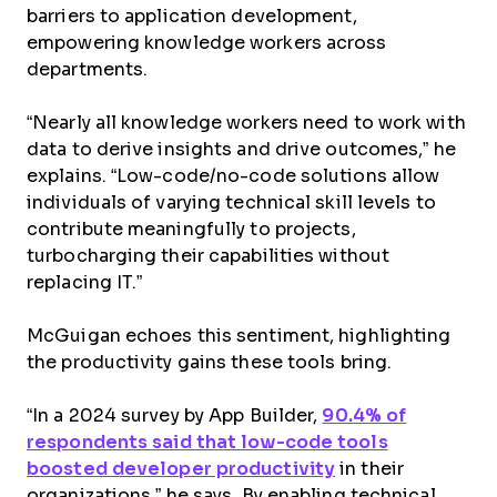
barriers to application development,
empowering knowledge workers across
departments.
“Nearly all knowledge workers need to work with
data to derive insights and drive outcomes,” he
explains. “Low-code/no-code solutions allow
individuals of varying technical skill levels to
contribute meaningfully to projects,
turbocharging their capabilities without
replacing IT.”
McGuigan echoes this sentiment, highlighting
the productivity gains these tools bring.
“In a 2024 survey by App Builder,
90.4% of
respondents said that low-code tools
boosted developer productivity
in their
organizations,” he says. By enabling technical