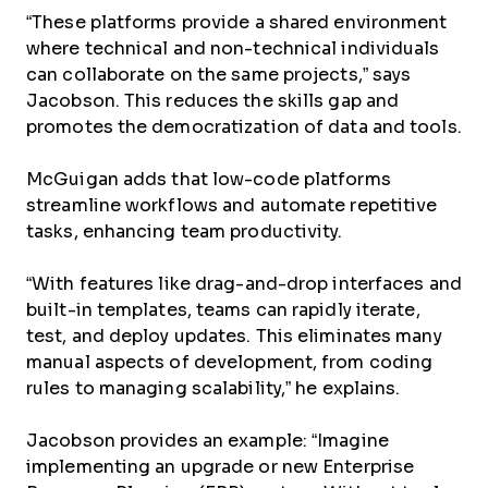
“These platforms provide a shared environment
where technical and non-technical individuals
can collaborate on the same projects,” says
Jacobson. This reduces the skills gap and
promotes the democratization of data and tools.
McGuigan adds that low-code platforms
streamline workflows and automate repetitive
tasks, enhancing team productivity.
“With features like drag-and-drop interfaces and
built-in templates, teams can rapidly iterate,
test, and deploy updates. This eliminates many
manual aspects of development, from coding
rules to managing scalability,” he explains.
Jacobson provides an example: “Imagine
implementing an upgrade or new Enterprise