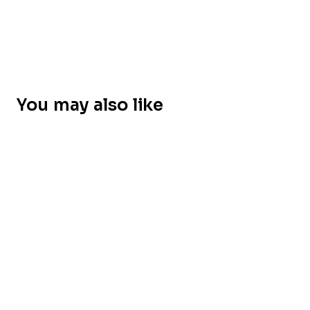
You may also like