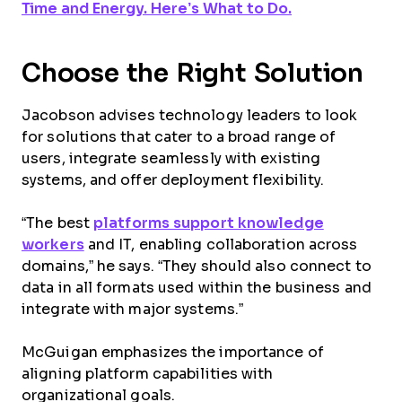
Time and Energy. Here’s What to Do.
Choose the Right Solution
Jacobson advises technology leaders to look
for solutions that cater to a broad range of
users, integrate seamlessly with existing
systems, and offer deployment flexibility.
“The best
platforms support knowledge
workers
and IT, enabling collaboration across
domains,” he says. “They should also connect to
data in all formats used within the business and
integrate with major systems.”
McGuigan emphasizes the importance of
aligning platform capabilities with
organizational goals.