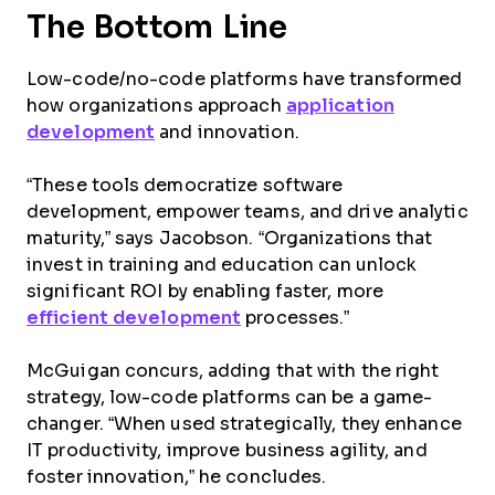
The Bottom Line
Low-code/no-code platforms have transformed
how organizations approach
application
development
and innovation.
“These tools democratize software
development, empower teams, and drive analytic
maturity,” says Jacobson. “Organizations that
invest in training and education can unlock
significant ROI by enabling faster, more
efficient development
processes.”
McGuigan concurs, adding that with the right
strategy, low-code platforms can be a game-
changer. “When used strategically, they enhance
IT productivity, improve business agility, and
foster innovation,” he concludes.