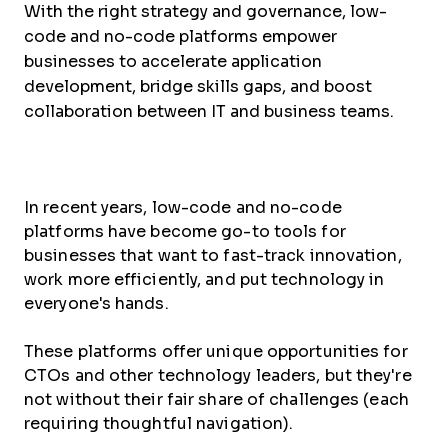
With the right strategy and governance, low-
code and no-code platforms empower
businesses to accelerate application
development, bridge skills gaps, and boost
collaboration between IT and business teams.
In recent years, low-code and no-code
platforms have become go-to tools for
businesses that want to fast-track innovation,
work more efficiently, and put technology in
everyone's hands.
These platforms offer unique opportunities for
CTOs and other technology leaders, but they're
not without their fair share of challenges (each
requiring thoughtful navigation).