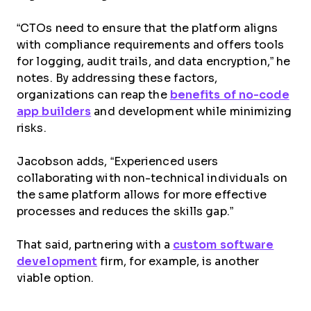
“CTOs need to ensure that the platform aligns
with compliance requirements and offers tools
for logging, audit trails, and data encryption,” he
notes. By addressing these factors,
organizations can reap the
benefits of no-code
app builders
and development while minimizing
risks.
Jacobson adds, “Experienced users
collaborating with non-technical individuals on
the same platform allows for more effective
processes and reduces the skills gap.”
That said, partnering with a
custom software
development
firm, for example, is another
viable option.