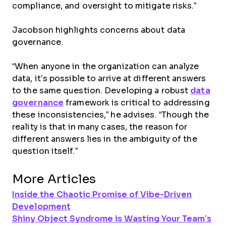
compliance, and oversight to mitigate risks.”
Jacobson highlights concerns about data
governance.
“When anyone in the organization can analyze
data, it’s possible to arrive at different answers
to the same question. Developing a robust
data
governance
framework is critical to addressing
these inconsistencies,” he advises. “Though the
reality is that in many cases, the reason for
different answers lies in the ambiguity of the
question itself.”
More Articles
Inside the Chaotic Promise of Vibe-Driven
Development
Shiny Object Syndrome is Wasting Your Team’s