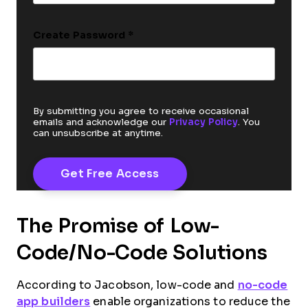
Create Password
*
By submitting you agree to receive occasional
emails and acknowledge our
Privacy Policy
. You
can unsubscribe at anytime.
The Promise of Low-
Code/No-Code Solutions
According to Jacobson, low-code and
no-code
app builders
enable organizations to reduce the