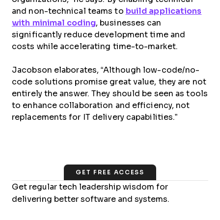
and non-technical teams to
build applications
with minimal coding
, businesses can
significantly reduce development time and
costs while accelerating time-to-market.
Jacobson elaborates, “Although low-code/no-
code solutions promise great value, they are not
entirely the answer. They should be seen as tools
to enhance collaboration and efficiency, not
replacements for IT delivery capabilities.”
GET FREE ACCESS
Get regular tech leadership wisdom for
delivering better software and systems.