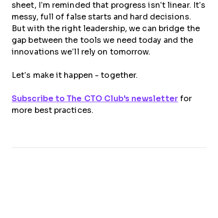
sheet, I’m reminded that progress isn’t linear. It’s
messy, full of false starts and hard decisions.
But with the right leadership, we can bridge the
gap between the tools we need today and the
innovations we’ll rely on tomorrow.
Let’s make it happen - together.
Subscribe to The CTO Club's newsletter
for
more best practices.