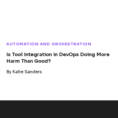
AUTOMATION AND ORCHESTRATION
Is Tool Integration in DevOps Doing More
Harm Than Good?
By
Katie Sanders