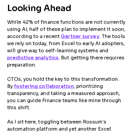
Looking Ahead
While 42% of finance functions are not currently
using AI, half of these plan to implement it soon,
according to a recent
Gartner survey
. The tools
we rely on today, from Excel to early AI adopters,
will give way to self-learning systems and
predictive analytics
. But getting there requires
preparation.
CTOs, you hold the key to this transformation.
By
fostering collaboration
, prioritizing
transparency, and taking a measured approach,
you can guide Finance teams like mine through
this shift.
As I sit here, toggling between Rossum’s
automation platform and yet another Excel