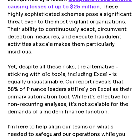
causing losses of up to $25 million
. These
highly sophisticated schemes pose a significant
threat even to the most vigilant organizations.
Their ability to continuously adapt, circumvent
detection measures, and execute fraudulent
activities at scale makes them particularly
insidious.
Yet, despite all these risks, the alternative -
sticking with old tools, including Excel - is
equally unsustainable. Our report reveals that
58% of Finance leaders still rely on Excel as their
primary automation tool. While it’s effective for
non-recurring analyses, it’s not scalable for the
demands of a modern finance function.
I’m here to help align our teams on what’s
needed to safeguard our operations while you