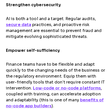
Strengthen cybersecurity
AI is both a tool and a target. Regular audits,
secure data
practices, and proactive risk
management are essential to prevent fraud and
mitigate evolving sophisticated threats.
Empower self-sufficiency
Finance teams have to be flexible and adapt
quickly to the changing needs of the business or
the regulatory environment. Equip them with
user-friendly tools that don’t require constant IT
intervention.
Low-code or no-code platforms
,
coupled with training, can accelerate adoption
and adaptability (this is one of many
benefits of
no-code app builders
).