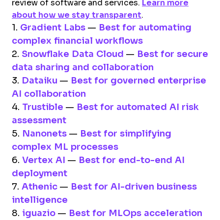
review of software and services.
Learn more
about how we stay transparent
.
1.
Gradient Labs
—
Best for automating
complex financial workflows
2.
Snowflake Data Cloud
—
Best for secure
data sharing and collaboration
3.
Dataiku
—
Best for governed enterprise
AI collaboration
4.
Trustible
—
Best for automated AI risk
assessment
5.
Nanonets
—
Best for simplifying
complex ML processes
6.
Vertex AI
—
Best for end-to-end AI
deployment
7.
Athenic
—
Best for AI-driven business
intelligence
8.
iguazio
—
Best for MLOps acceleration