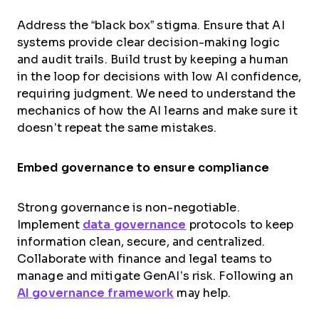
Address the “black box” stigma. Ensure that AI
systems provide clear decision-making logic
and audit trails. Build trust by keeping a human
in the loop for decisions with low AI confidence,
requiring judgment. We need to understand the
mechanics of how the AI learns and make sure it
doesn’t repeat the same mistakes.
Embed governance to ensure compliance
Strong governance is non-negotiable.
Implement
data governance
protocols to keep
information clean, secure, and centralized.
Collaborate with finance and legal teams to
manage and mitigate GenAI’s risk. Following an
AI g
o
vernance framework
may help.