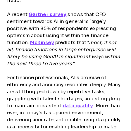
fraud.
A recent
Gartner survey
shows that CFO
sentiment towards AI in general is largely
positive, with 85% of respondents expressing
optimism about using it within the finance
function.
McKinsey
predicts that “
most, if not
all, finance functions in large enterprises will
likely be using GenAI in significant ways within
the next three to five years
."
For finance professionals, AI’s promise of
efficiency and accuracy resonates deeply. Many
are still bogged down by repetitive tasks,
grappling with talent shortages, and struggling
to maintain consistent
data quality
. More than
ever, in today’s fast-paced environment,
delivering accurate, actionable insights quickly
is a necessity for enabling leadership to make