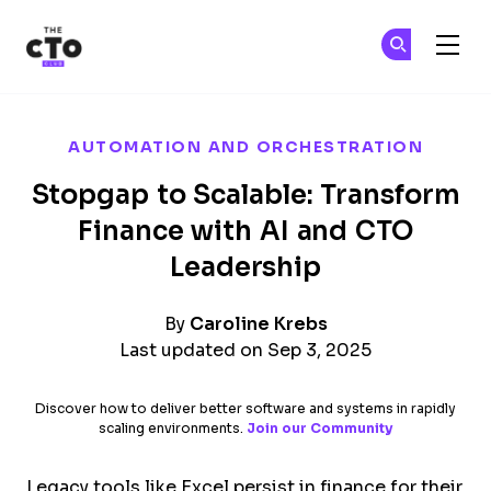
The CTO Club
Ge
Ge
Skip to main content
AUTOMATION AND ORCHESTRATION
Stopgap to Scalable: Transform
Finance with AI and CTO
Leadership
By
Caroline Krebs
Last updated on Sep 3, 2025
Discover how to deliver better software and systems in rapidly
scaling environments.
Join our Community
Legacy tools like Excel persist in finance for their