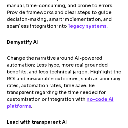
manual, time-consuming, and prone to errors.
Provide frameworks and clear steps to guide
decision-making, smart implementation, and
seamless integration into
legacy systems
.
Demystify AI
Change the narrative around AI-powered
automation: Less hype, more real grounded
benefits, and less technical jargon. Highlight the
ROI and measurable outcomes, such as accuracy
rates, automation rates, time save. Be
transparent regarding the time needed for
customization or integration with
no-code AI
platforms
.
Lead with transparent AI