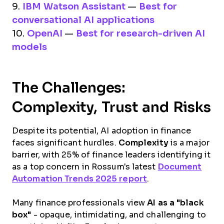
9.
IBM Watson Assistant
—
Best for
conversational AI applications
10.
OpenAI
—
Best for research-driven AI
models
The Challenges:
Complexity, Trust and Risks
Despite its potential, AI adoption in finance
faces significant hurdles.
Complexity
is a major
barrier, with 25% of finance leaders identifying it
as a top concern in Rossum's latest
Document
Automation Trends 2025 report
.
Many finance professionals view
AI as a "black
box"
- opaque, intimidating, and challenging to