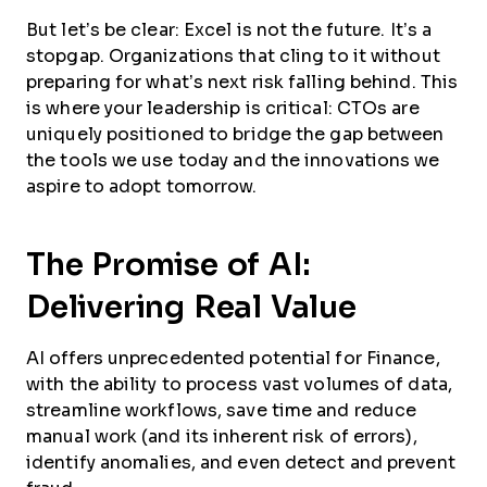
But let’s be clear: Excel is not the future. It’s a
stopgap. Organizations that cling to it without
preparing for what’s next risk falling behind. This
is where your leadership is critical: CTOs are
uniquely positioned to bridge the gap between
the tools we use today and the innovations we
aspire to adopt tomorrow.
The Promise of AI:
Delivering Real Value
AI offers unprecedented potential for Finance,
with the ability to process vast volumes of data,
streamline workflows, save time and reduce
manual work (and its inherent risk of errors),
identify anomalies, and even detect and prevent