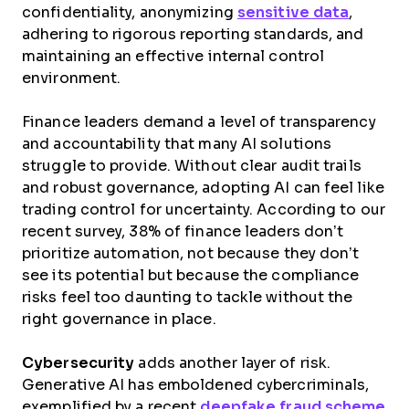
confidentiality, anonymizing
sensitive data
,
adhering to rigorous reporting standards, and
maintaining an effective internal control
environment.
Finance leaders demand a level of transparency
and accountability that many AI solutions
struggle to provide. Without clear audit trails
and robust governance, adopting AI can feel like
trading control for uncertainty. According to our
recent survey, 38% of finance leaders don’t
prioritize automation, not because they don’t
see its potential but because the compliance
risks feel too daunting to tackle without the
right governance in place​.
Cybersecurity
adds another layer of risk.
Generative AI has emboldened cybercriminals,
exemplified by a recent
deepfake fraud scheme