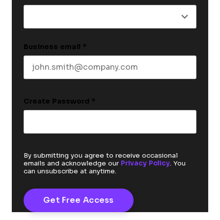
Business email
*
Create Password
*
By submitting you agree to receive occasional
emails and acknowledge our
Privacy Policy
. You
can unsubscribe at anytime.