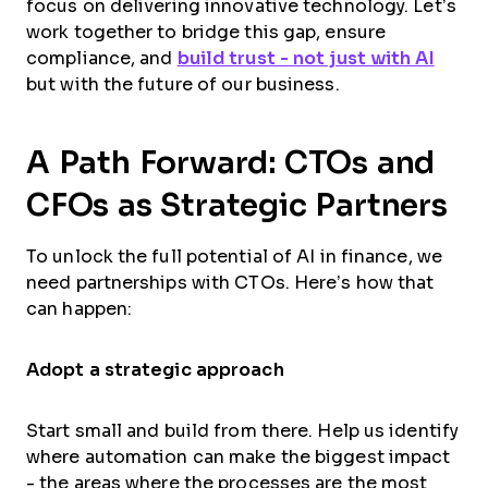
focus on delivering innovative technology. Let’s
work together to bridge this gap, ensure
compliance, and
build trust - not just with AI
but with the future of our business.
A Path Forward: CTOs and
CFOs as Strategic Partners
To unlock the full potential of AI in finance, we
need partnerships with CTOs. Here’s how that
can happen:
Adopt a strategic approach
Start small and build from there. Help us identify
where automation can make the biggest impact
- the areas where the processes are the most