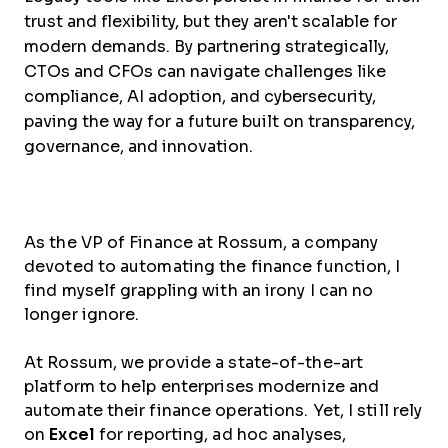
trust and flexibility, but they aren't scalable for
modern demands. By partnering strategically,
CTOs and CFOs can navigate challenges like
compliance, AI adoption, and cybersecurity,
paving the way for a future built on transparency,
governance, and innovation.
As the VP of Finance at Rossum, a company
devoted to automating the finance function, I
find myself grappling with an irony I can no
longer ignore.
At Rossum, we provide a state-of-the-art
platform to help enterprises modernize and
automate their finance operations. Yet, I still rely
on
Excel
for reporting, ad hoc analyses,