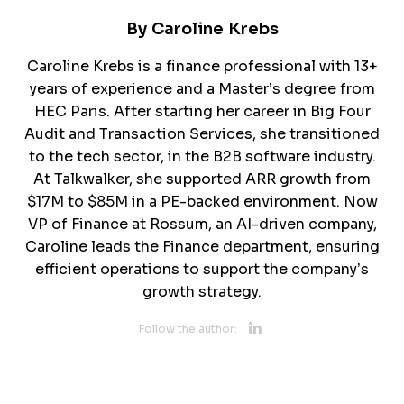
By
Caroline Krebs
Caroline Krebs is a finance professional with 13+
years of experience and a Master’s degree from
HEC Paris. After starting her career in Big Four
Audit and Transaction Services, she transitioned
to the tech sector, in the B2B software industry.
At Talkwalker, she supported ARR growth from
$17M to $85M in a PE-backed environment. Now
VP of Finance at Rossum, an AI-driven company,
Caroline leads the Finance department, ensuring
efficient operations to support the company’s
growth strategy.
Opens new 
Follow the author:
Opens new w