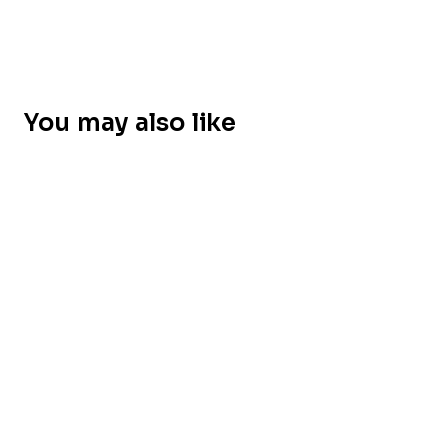
You may also like