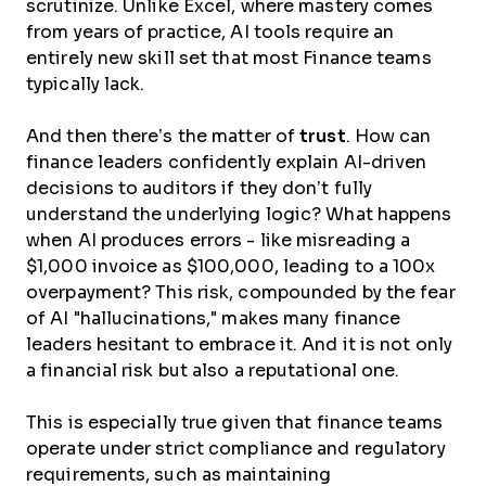
scrutinize. Unlike Excel, where mastery comes
from years of practice, AI tools require an
entirely new skill set that most Finance teams
typically lack.
And then there’s the matter of
trust
. How can
finance leaders confidently explain AI-driven
decisions to auditors if they don’t fully
understand the underlying logic? What happens
when AI produces errors - like misreading a
$1,000 invoice as $100,000, leading to a 100x
overpayment? This risk, compounded by the fear
of AI "hallucinations," makes many finance
leaders hesitant to embrace it. And it is not only
a financial risk but also a reputational one.
This is especially true given that finance teams
operate under strict compliance and regulatory
requirements, such as maintaining