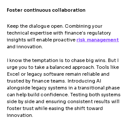
Foster continuous collaboration
Keep the dialogue open. Combining your
technical expertise with finance’s regulatory
insights will enable proactive
risk management
and innovation.
I know the temptation is to chase big wins. But I
urge you to take a balanced approach. Tools like
Excel or legacy software remain reliable and
trusted by finance teams. Introducing AI
alongside legacy systems in a transitional phase
can help build confidence. Testing both systems
side by side and ensuring consistent results will
foster trust while easing the shift toward
innovation.