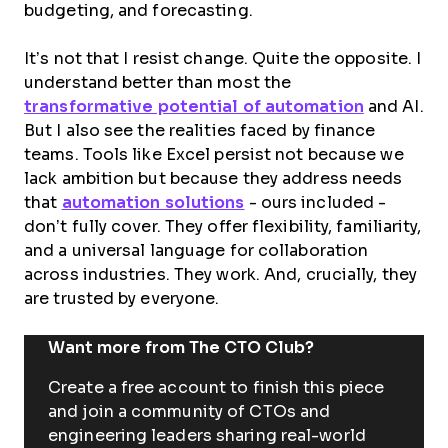
budgeting, and forecasting.
It’s not that I resist change. Quite the opposite. I
understand better than most the
transformative potential of automation
and AI.
But I also see the realities faced by finance
teams. Tools like Excel persist not because we
lack ambition but because they address needs
that
automation solutions
- ours included -
don’t fully cover. They offer flexibility, familiarity,
and a universal language for collaboration
across industries. They work. And, crucially, they
are trusted by everyone.
Want more from The CTO Club?
Create a free account to finish this piece
and join a community of CTOs and
engineering leaders sharing real-world