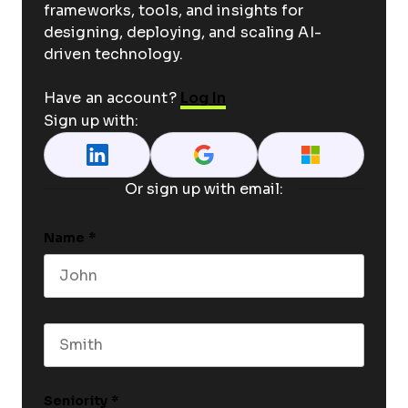
frameworks, tools, and insights for
designing, deploying, and scaling AI-
driven technology.
Have an account?
Log In
Sign up with:
Or sign up with email:
Name
*
First name
Last name
Seniority
*