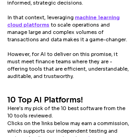
informed, strategic decisions.
In that context, leveraging
machine learning
cloud platforms
to scale operations and
manage large and complex volumes of
transactions and data makes it a game-changer.
However, for AI to deliver on this promise, it
must meet finance teams where they are -
offering tools that are efficient, understandable,
auditable, and trustworthy.
10 Top AI Platforms!
Here's my pick of the 10 best software from the
10 tools reviewed.
Clicks on the links below may earn a commission,
which supports our independent testing and