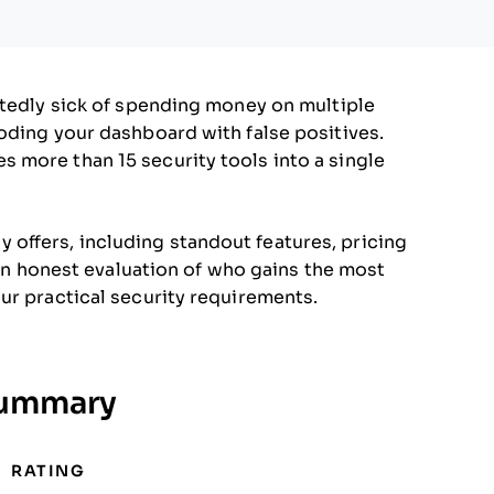
btedly sick of spending money on multiple
oding your dashboard with false positives.
 more than 15 security tools into a single
uly offers, including standout features, pricing
t an honest evaluation of who gains the most
ur practical security requirements.
Summary
RATING