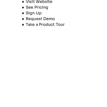
Opens new window
Visit Website
See Pricing
Sign Up
Request Demo
Take a Product Tour