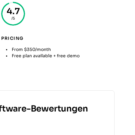
4.7
/5
PRICING
From $350/month
Free plan available + free demo
ftware-Bewertungen