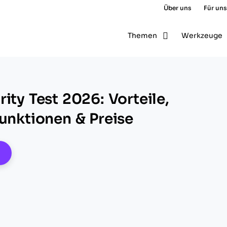
Über uns
Für uns
Themen
Werkzeuge
ity Test 2026: Vorteile,
Funktionen & Preise
pens New Window