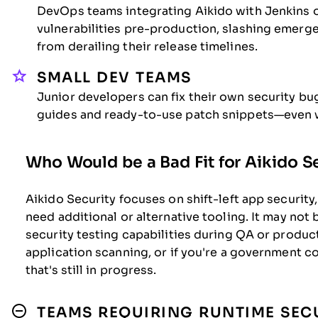
DevOps teams integrating Aikido with Jenkins o
vulnerabilities pre-production, slashing emerg
from derailing their release timelines.
SMALL DEV TEAMS
Junior developers can fix their own security bu
guides and ready-to-use patch snippets—even w
Who Would be a Bad Fit for Aikido S
Aikido Security focuses on shift-left app security,
need additional or alternative tooling. It may not 
security testing capabilities during QA or prod
application scanning, or if you're a government c
that's still in progress.
TEAMS REQUIRING RUNTIME SECU