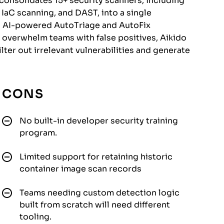
onsolidates 15+ security scanners, including
IaC scanning, and DAST, into a single
gh AI-powered AutoTriage and AutoFix
at overwhelm teams with false positives, Aikido
lter out irrelevant vulnerabilities and generate
CONS
No built-in developer security training
program.
Limited support for retaining historic
container image scan records
Teams needing custom detection logic
built from scratch will need different
tooling.