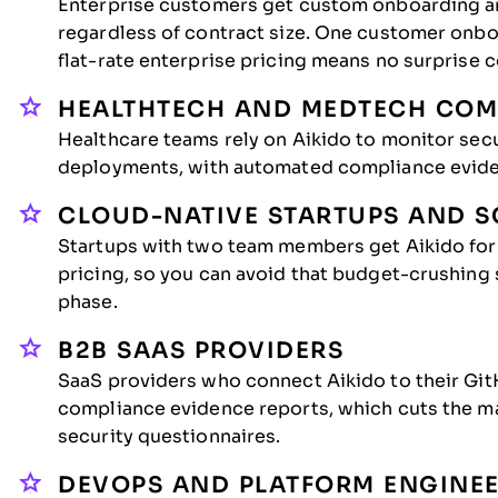
Enterprise customers get custom onboarding an
regardless of contract size. One customer onbo
flat-rate enterprise pricing means no surprise 
HEALTHTECH AND MEDTECH COM
Healthcare teams rely on Aikido to monitor se
deployments, with automated compliance evide
CLOUD-NATIVE STARTUPS AND S
Startups with two team members get Aikido for 
pricing, so you can avoid that budget-crushing s
phase.
B2B SAAS PROVIDERS
SaaS providers who connect Aikido to their G
compliance evidence reports, which cuts the m
security questionnaires.
DEVOPS AND PLATFORM ENGINE