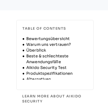
TABLE OF CONTENTS
Bewertungsübersicht
Warum uns vertrauen?
Überblick
Beste & schlechteste
Anwendungsfälle
Aikido Security Test
Produktspezifikationen
Alternativen
FAQs
Unternehmensgeschichte
LEARN MORE ABOUT AIKIDO
SECURITY