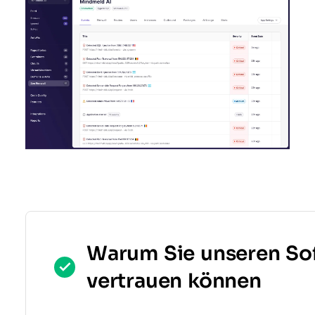
Warum Sie unseren So
vertrauen können