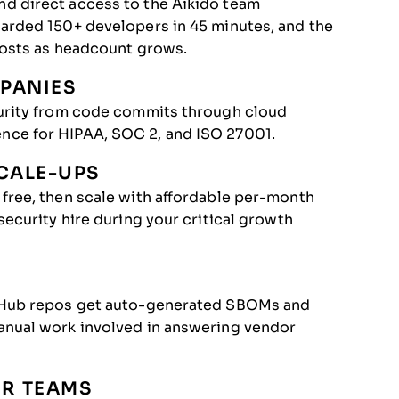
d direct access to the Aikido team
arded 150+ developers in 45 minutes, and the
costs as headcount grows.
PANIES
curity from code commits through cloud
nce for HIPAA, SOC 2, and ISO 27001.
CALE-UPS
free, then scale with affordable per-month
ecurity hire during your critical growth
itHub repos get auto-generated SBOMs and
anual work involved in answering vendor
ER TEAMS