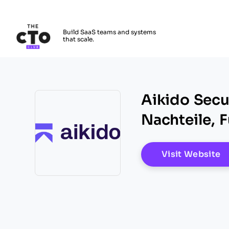
The CTO Club
Build SaaS teams and systems
that scale.
Skip to main content
Aikido Secur
Nachteile, 
O
Visit Website
Opens new window