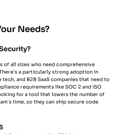
 Your Needs?
Security?
es of all sizes who need comprehensive
There’s a particularly strong adoption in
are tech, and B2B SaaS companies that need to
pliance requirements like SOC 2 and ISO
looking for a tool that lowers the number of
team’s time, so they can ship secure code
S