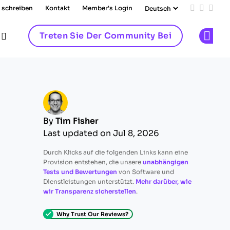
 schreiben
Kontakt
Member's Login
Add us on
Follow 
Follo
Treten Sie Der Community Bei
Op
By
Tim Fisher
Last updated on Jul 8, 2026
Durch Klicks auf die folgenden Links kann eine
Provision entstehen, die unsere
unabhängigen
Tests und Bewertungen
von Software und
Dienstleistungen unterstützt.
Mehr darüber, wie
wir Transparenz sicherstellen
.
Why Trust Our Reviews?