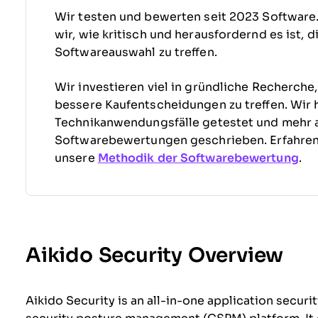
Wir testen und bewerten seit 2023 Software
wir, wie kritisch und herausfordernd es ist, 
Softwareauswahl zu treffen.
Wir investieren viel in gründliche Recherche
bessere Kaufentscheidungen zu treffen. Wir 
Technikanwendungsfälle getestet und mehr 
Softwarebewertungen geschrieben. Erfahre
unsere
Methodik der Softwarebewertung
.
Aikido Security Overview
Aikido Security is an all-in-one application secu