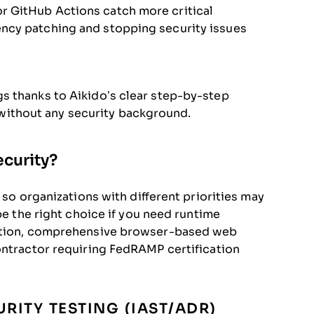
r GitHub Actions catch more critical
ency patching and stopping security issues
gs thanks to Aikido’s clear step-by-step
ithout any security background.
ecurity?
 so organizations with different priorities may
be the right choice if you need runtime
uction, comprehensive browser-based web
ontractor requiring FedRAMP certification
RITY TESTING (IAST/ADR)