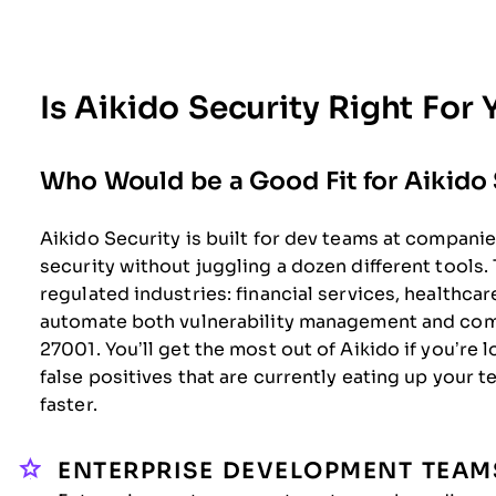
Is Aikido Security Right For
Who Would be a Good Fit for Aikido 
Aikido Security is built for dev teams at compani
security without juggling a dozen different tools. 
regulated industries: financial services, healthc
automate both vulnerability management and com
27001. You’ll get the most out of Aikido if you’re 
false positives that are currently eating up your 
faster.
ENTERPRISE DEVELOPMENT TEAM