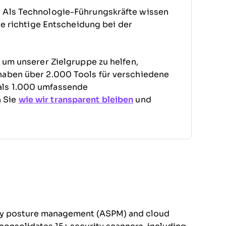
. Als Technologie-Führungskräfte wissen
die richtige Entscheidung bei der
, um unserer Zielgruppe zu helfen,
haben über 2.000 Tools für verschiedene
als 1.000 umfassende
n Sie
wie wir transparent bleiben
und
rity posture management (ASPM) and cloud