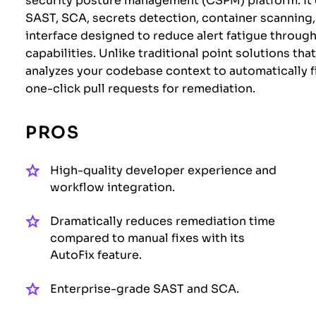
security posture management (CSPM) platform. It c
SAST, SCA, secrets detection, container scanning, 
interface designed to reduce alert fatigue throu
capabilities. Unlike traditional point solutions th
analyzes your codebase context to automatically fi
one-click pull requests for remediation.
PROS
High-quality developer experience and
workflow integration.
Dramatically reduces remediation time
compared to manual fixes with its
AutoFix feature.
Enterprise-grade SAST and SCA.