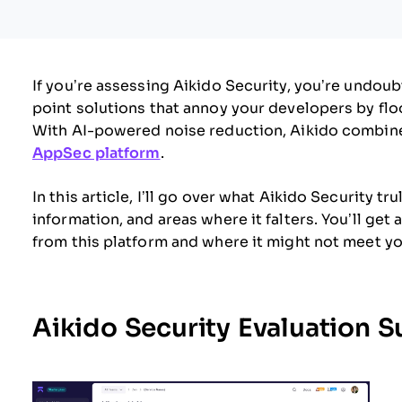
If you’re assessing Aikido Security, you’re undou
point solutions that annoy your developers by flo
With AI-powered noise reduction, Aikido combines
AppSec platform
.
In this article, I’ll go over what Aikido Security tr
information, and areas where it falters. You’ll ge
from this platform and where it might not meet yo
Aikido Security Evaluation 