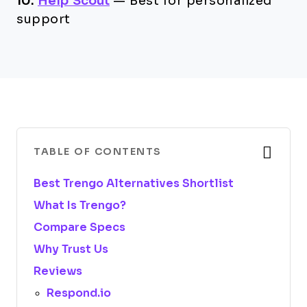
10.
Help Scout
—
Best for personalized
support
TABLE OF CONTENTS
Best Trengo Alternatives Shortlist
What Is Trengo?
Compare Specs
Why Trust Us
Reviews
Respond.io