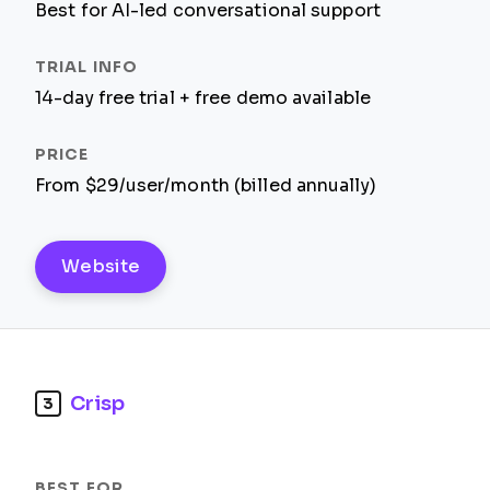
Best for AI-led conversational support
14-day free trial + free demo available
From $29/user/month (billed annually)
Website
Crisp
3