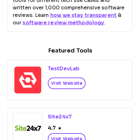
tools for different tech use cases and
written over 1,000 comprehensive software
reviews. Learn
how we stay transparent
&
our
software review methodology
.
Featured Tools
TestDevLab
Visit Website
Site24x7
4.7
Visit Website