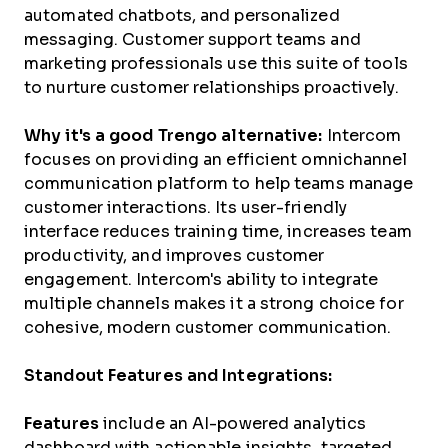
automated chatbots, and personalized
messaging. Customer support teams and
marketing professionals use this suite of tools
to nurture customer relationships proactively.
Why it's a good Trengo alternative:
Intercom
focuses on providing an efficient omnichannel
communication platform to help teams manage
customer interactions. Its user-friendly
interface reduces training time, increases team
productivity, and improves customer
engagement. Intercom's ability to integrate
multiple channels makes it a strong choice for
cohesive, modern customer communication.
Standout Features and Integrations:
Features
include an AI-powered analytics
dashboard with actionable insights, targeted