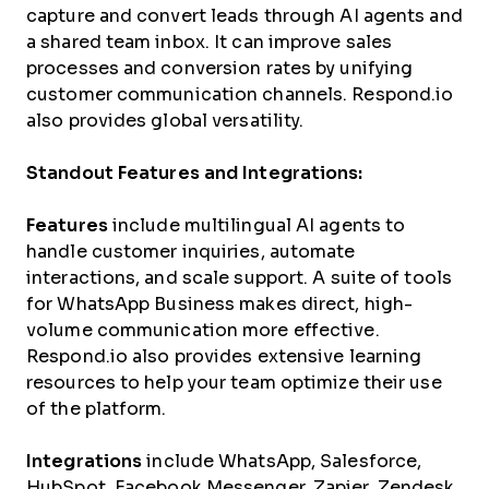
capture and convert leads through AI agents and
a shared team inbox. It can improve sales
processes and conversion rates by unifying
customer communication channels. Respond.io
also provides global versatility.
Standout Features and Integrations:
Features
include multilingual AI agents to
handle customer inquiries, automate
interactions, and scale support. A suite of tools
for WhatsApp Business makes direct, high-
volume communication more effective.
Respond.io also provides extensive learning
resources to help your team optimize their use
of the platform.
Integrations
include WhatsApp, Salesforce,
HubSpot, Facebook Messenger, Zapier, Zendesk,