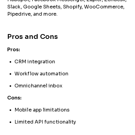
Slack, Google Sheets, Shopify, WooCommerce,
Pipedrive, and more.
Pros and Cons
Pros:
CRM integration
Workflow automation
Omnichannel inbox
Cons:
Mobile app limitations
Limited API functionality