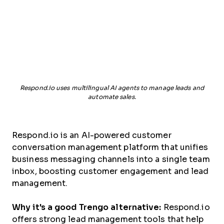
Respond.io uses multilingual AI agents to manage leads and
automate sales.
Respond.io is an AI-powered customer
conversation management platform that unifies
business messaging channels into a single team
inbox, boosting customer engagement and lead
management.
Why it's a good Trengo alternative:
Respond.io
offers strong lead management tools that help