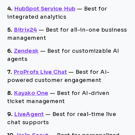
4.
HubSpot Service Hub
—
Best for
integrated analytics
5.
Bitrix24
—
Best for all-in-one business
management
6.
Zendesk
—
Best for customizable AI
agents
7.
ProProfs Live Chat
—
Best for AI-
powered customer engagement
8.
Kayako One
—
Best for AI-driven
ticket management
9.
LiveAgent
—
Best for real-time live
chat supports