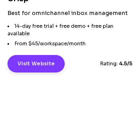
Best for omnichannel inbox management
14-day free trial + free demo + free plan
available
From $45/workspace/month
Visit Website
Rating:
4.5/5