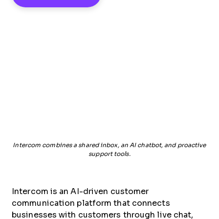
Intercom combines a shared inbox, an AI chatbot, and proactive
support tools.
Intercom is an AI-driven customer
communication platform that connects
businesses with customers through live chat,