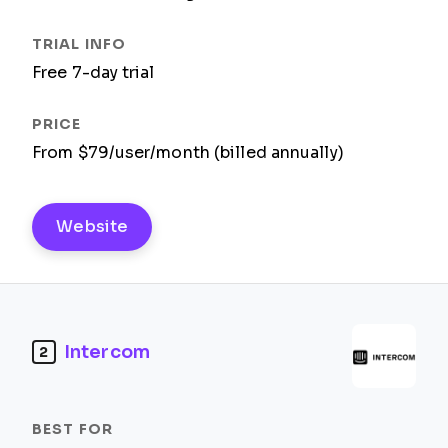
Free 7-day trial
From $79/user/month (billed annually)
Website
Intercom
2