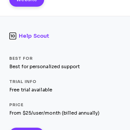
Help Scout
10
Best for personalized support
Free trial available
From $25/user/month (billed annually)