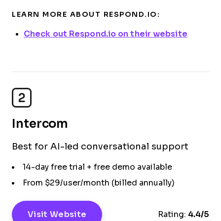
LEARN MORE ABOUT RESPOND.IO:
Check out Respond.io on their website
2
Intercom
Best for AI-led conversational support
14-day free trial + free demo available
From $29/user/month (billed annually)
Visit Website
Rating:
4.4/5