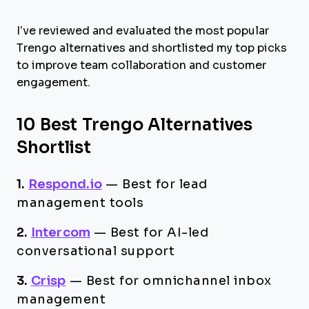
I’ve reviewed and evaluated the most popular
Trengo alternatives and shortlisted my top picks
to improve team collaboration and customer
engagement.
10 Best Trengo Alternatives
Shortlist
1.
Respond.io
—
Best for lead
management tools
2.
Intercom
—
Best for AI-led
conversational support
3.
Crisp
—
Best for omnichannel inbox
management