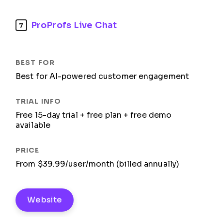
ProProfs Live Chat
7
Best for AI-powered customer engagement
Free 15-day trial + free plan + free demo
available
From $39.99/user/month (billed annually)
Website