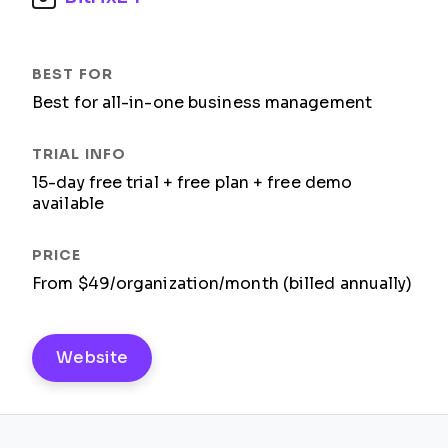
Best for all-in-one business management
15-day free trial + free plan + free demo
available
From $49/organization/month (billed annually)
Website