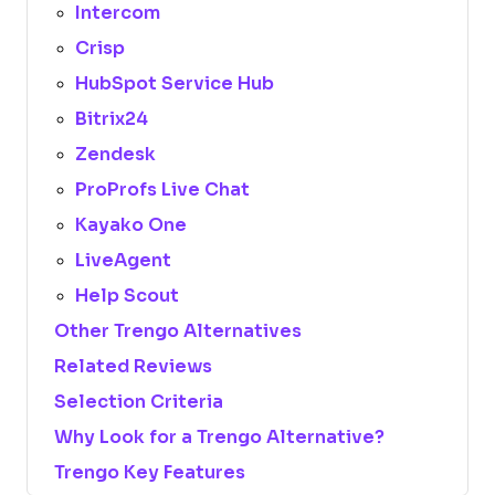
Intercom
Crisp
HubSpot Service Hub
Bitrix24
Zendesk
ProProfs Live Chat
Kayako One
LiveAgent
Help Scout
Other Trengo Alternatives
Related Reviews
Selection Criteria
Why Look for a Trengo Alternative?
Trengo Key Features