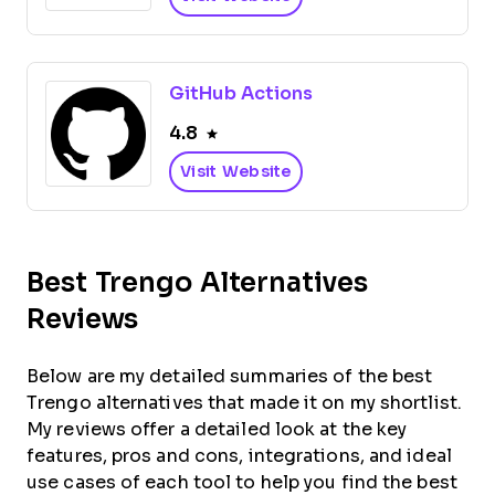
GitHub Actions
4.8
Visit Website
Best Trengo Alternatives
Reviews
Below are my detailed summaries of the best
Trengo alternatives that made it on my shortlist.
My reviews offer a detailed look at the key
features, pros and cons, integrations, and ideal
use cases of each tool to help you find the best