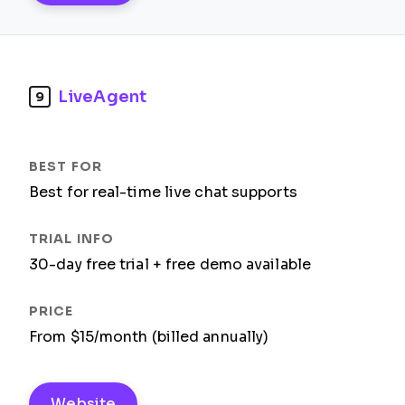
LiveAgent
9
Best for real-time live chat supports
30-day free trial + free demo available
From $15/month (billed annually)
Website