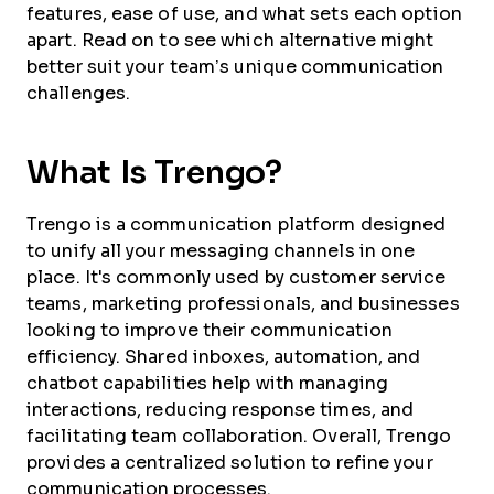
features, ease of use, and what sets each option
apart. Read on to see which alternative might
better suit your team’s unique communication
challenges.
What Is Trengo?
Trengo is a communication platform designed
to unify all your messaging channels in one
place. It's commonly used by customer service
teams, marketing professionals, and businesses
looking to improve their communication
efficiency. Shared inboxes, automation, and
chatbot capabilities help with managing
interactions, reducing response times, and
facilitating team collaboration. Overall, Trengo
provides a centralized solution to refine your
communication processes.