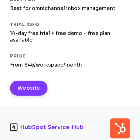
Best for omnichannel inbox management
14-day free trial + free demo + free plan
available
From $45/workspace/month
Website
HubSpot Service Hub
4