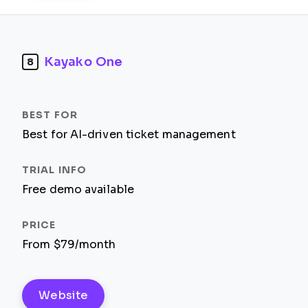
Kayako One
8
Best for AI-driven ticket management
Free demo available
From $79/month
Website