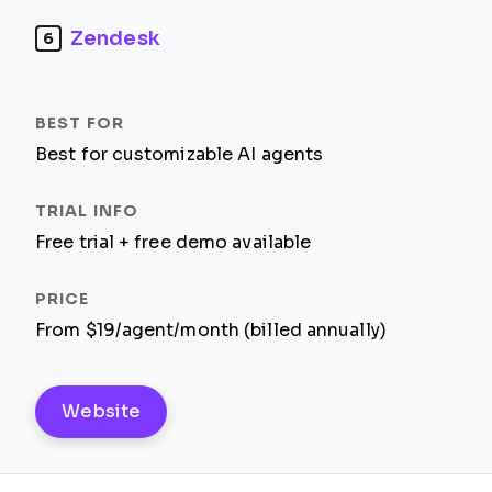
Zendesk
6
Best for customizable AI agents
Free trial + free demo available
From $19/agent/month (billed annually)
Website