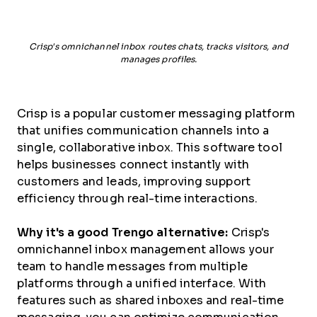
Crisp's omnichannel inbox routes chats, tracks visitors, and
manages profiles.
Crisp is a popular customer messaging platform
that unifies communication channels into a
single, collaborative inbox. This software tool
helps businesses connect instantly with
customers and leads, improving support
efficiency through real-time interactions.
Why it's a good Trengo alternative:
Crisp's
omnichannel inbox management allows your
team to handle messages from multiple
platforms through a unified interface. With
features such as shared inboxes and real-time