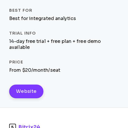
Best for integrated analytics
14-day free trial + free plan + free demo
available
From $20/month/seat
Website
Bitrix24
5