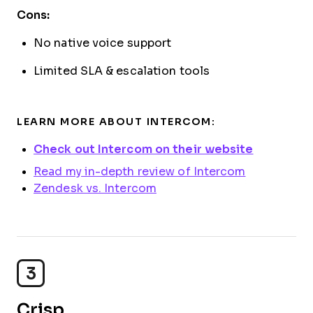
Cons:
No native voice support
Limited SLA & escalation tools
LEARN MORE ABOUT INTERCOM:
Check out Intercom on their website
Read my in-depth review of Intercom
Zendesk vs. Intercom
3
Crisp