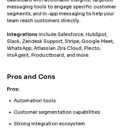
messaging tools to engage specific customer
segments, and in-app messaging to help your
team reach customers directly.
Integrations
include Salesforce, HubSpot,
Slack, Zendesk Support, Stripe, Google Meet,
WhatsApp, Atlassian Jira Cloud, Plecto,
IrisAgent, Productboard, and more.
Pros and Cons
Pros:
Automation tools
Customer segmentation capabilities
Strong integration ecosystem