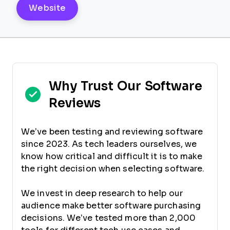
Website
Why Trust Our Software
Reviews
We’ve been testing and reviewing software
since 2023. As tech leaders ourselves, we
know how critical and difficult it is to make
the right decision when selecting software.
We invest in deep research to help our
audience make better software purchasing
decisions. We’ve tested more than 2,000