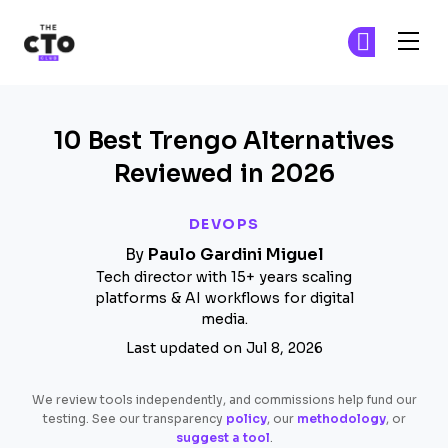
The CTO Club
Fi
Fi
Skip to main content
10 Best Trengo Alternatives
Reviewed in 2026
DEVOPS
By
Paulo Gardini Miguel
Tech director with 15+ years scaling
platforms & AI workflows for digital
media.
Last updated on Jul 8, 2026
We review tools independently, and commissions help fund our
testing. See our transparency
policy
, our
methodology
, or
suggest a tool
.