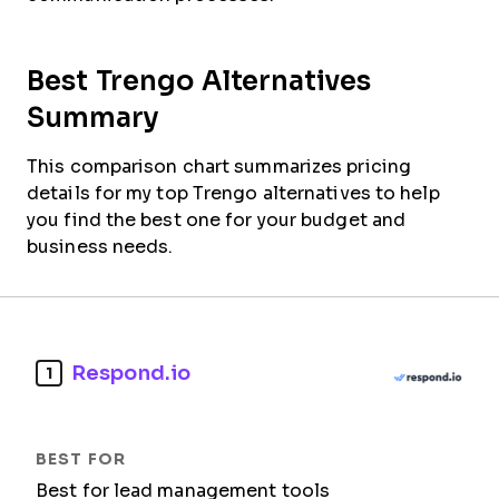
Best Trengo Alternatives
Summary
This comparison chart summarizes pricing
details for my top Trengo alternatives to help
you find the best one for your budget and
business needs.
Respond.io
1
Best for lead management tools