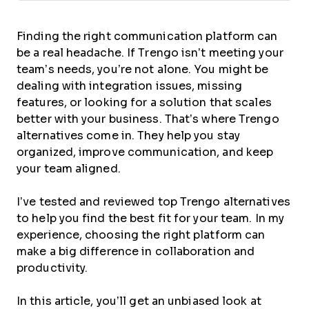
Finding the right communication platform can
be a real headache. If Trengo isn’t meeting your
team’s needs, you’re not alone. You might be
dealing with integration issues, missing
features, or looking for a solution that scales
better with your business. That’s where Trengo
alternatives come in. They help you stay
organized, improve communication, and keep
your team aligned.
I’ve tested and reviewed top Trengo alternatives
to help you find the best fit for your team. In my
experience, choosing the right platform can
make a big difference in collaboration and
productivity.
In this article, you’ll get an unbiased look at