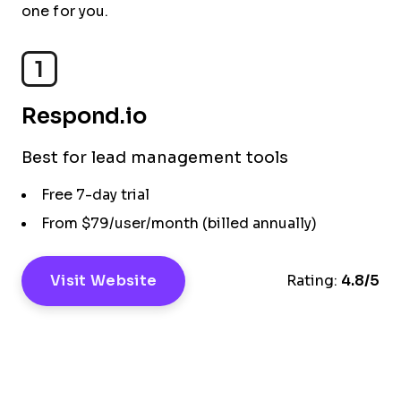
one for you.
1
Respond.io
Best for lead management tools
Free 7-day trial
From $79/user/month (billed annually)
Visit Website
Rating:
4.8/5