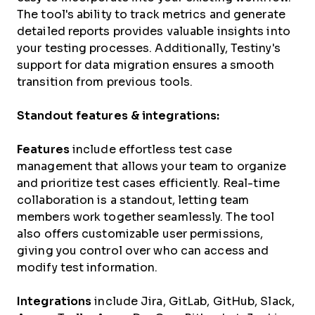
The tool's ability to track metrics and generate
detailed reports provides valuable insights into
your testing processes. Additionally, Testiny's
support for data migration ensures a smooth
transition from previous tools.
Standout features & integrations:
Features
include effortless test case
management that allows your team to organize
and prioritize test cases efficiently. Real-time
collaboration is a standout, letting team
members work together seamlessly. The tool
also offers customizable user permissions,
giving you control over who can access and
modify test information.
Integrations
include Jira, GitLab, GitHub, Slack,