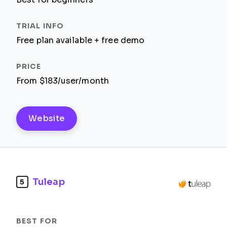
Free plan available + free demo
From $183/user/month
Website
Tuleap
5