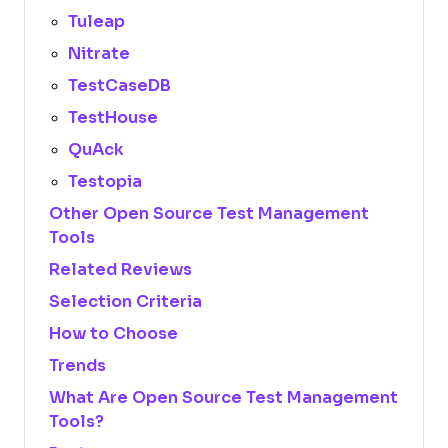
Tuleap
Nitrate
TestCaseDB
TestHouse
QuAck
Testopia
Other Open Source Test Management
Tools
Related Reviews
Selection Criteria
How to Choose
Trends
What Are Open Source Test Management
Tools?