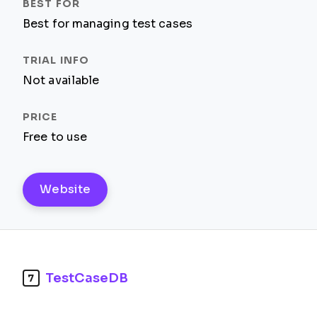
Best for managing test cases
Not available
Free to use
Website
TestCaseDB
7