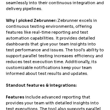
seamlessly into their continuous integration and
delivery pipelines.
Why I picked Zebrunner:
Zebrunner excels in
continuous testing environments, offering
features like real-time reporting and test
automation capabilities. It provides detailed
dashboards that give your team insights into
test performance and issues. The tool's ability to
support parallel testing increases efficiency and
reduces test execution time. Additionally, its
customizable notifications keep your team
informed about test results and updates.
Standout features & integrations:
Features
include advanced reporting that
provides your team with detailed insights into
test executions. The tool also supports parallel