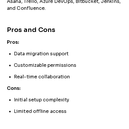
Asana, Trello, Azure DevOps, Bitbucket, Jenkins,
and Confluence.
Pros and Cons
Pros:
Data migration support
Customizable permissions
Real-time collaboration
Cons:
Initial setup complexity
Limited offline access