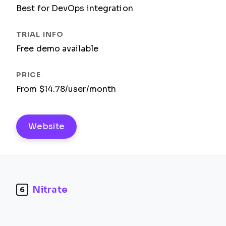
Best for DevOps integration
Free demo available
From $14.78/user/month
Website
Nitrate
6