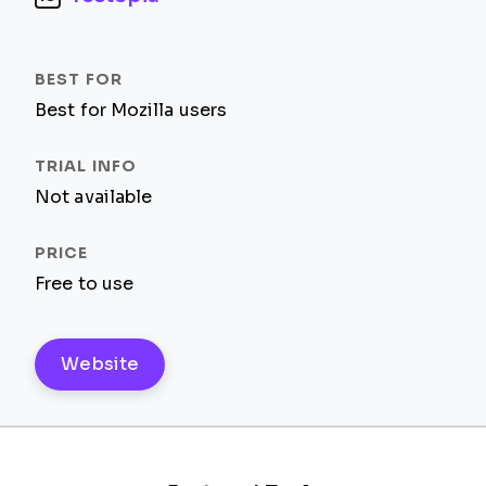
Best for Mozilla users
Not available
Free to use
Website