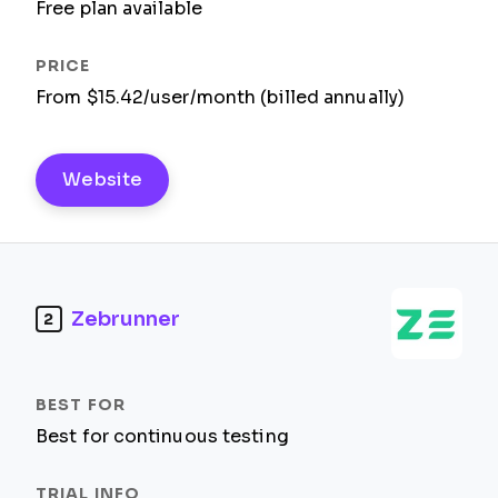
Free plan available
From $15.42/user/month (billed annually)
Website
Zebrunner
2
Best for continuous testing