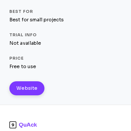
Best for small projects
Not available
Free to use
Website
QuAck
9