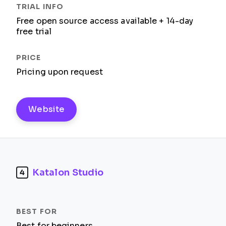
Free open source access available + 14-day
free trial
Pricing upon request
Website
Katalon Studio
4
Best for beginners