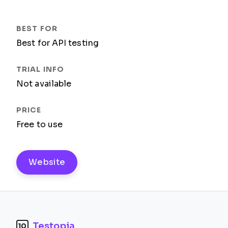
Best for API testing
Not available
Free to use
Website
Testopia
10