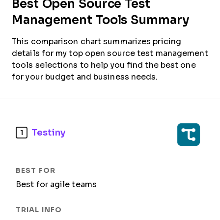
Best Open Source Test
Management Tools Summary
This comparison chart summarizes pricing
details for my top open source test management
tools selections to help you find the best one
for your budget and business needs.
Testiny
1
Best for agile teams