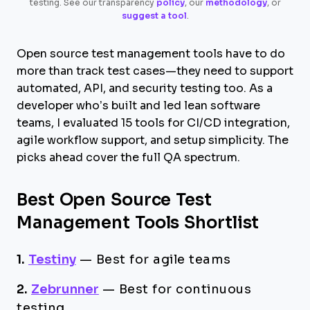
testing. See our transparency
policy
, our
methodology
, or
suggest a tool
.
Open source test management tools have to do
more than track test cases—they need to support
automated, API, and security testing too. As a
developer who’s built and led lean software
teams, I evaluated 15 tools for CI/CD integration,
agile workflow support, and setup simplicity. The
picks ahead cover the full QA spectrum.
Best Open Source Test
Management Tools Shortlist
1.
Testiny
—
Best for agile teams
2.
Zebrunner
—
Best for continuous
testing