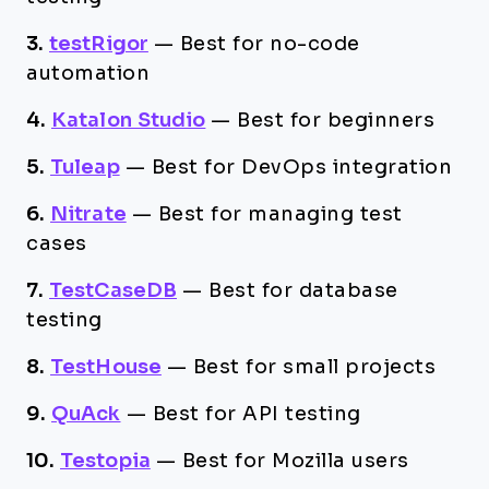
3.
testRigor
—
Best for no-code
automation
4.
Katalon Studio
—
Best for beginners
5.
Tuleap
—
Best for DevOps integration
6.
Nitrate
—
Best for managing test
cases
7.
TestCaseDB
—
Best for database
testing
8.
TestHouse
—
Best for small projects
9.
QuAck
—
Best for API testing
10.
Testopia
—
Best for Mozilla users