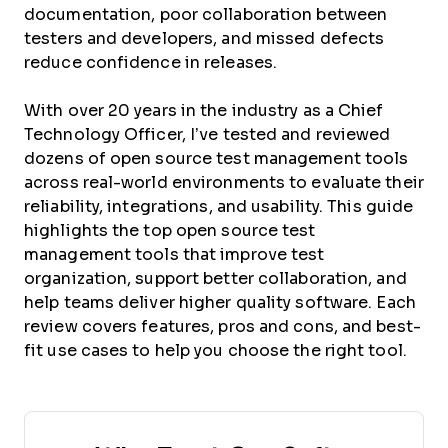
documentation, poor collaboration between
testers and developers, and missed defects
reduce confidence in releases.
With over 20 years in the industry as a Chief
Technology Officer, I’ve tested and reviewed
dozens of open source test management tools
across real-world environments to evaluate their
reliability, integrations, and usability. This guide
highlights the top open source test
management tools that improve test
organization, support better collaboration, and
help teams deliver higher quality software. Each
review covers features, pros and cons, and best-
fit use cases to help you choose the right tool.