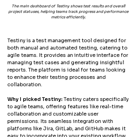
The main dashboard of Testiny shows test results and overall
project statuses, helping teams track progress and performance
metrics efficiently.
Testiny is a test management tool designed for
both manual and automated testing, catering to
agile teams. It provides an intuitive interface for
managing test cases and generating insightful
reports. The platform is ideal for teams looking
to enhance their testing processes and
collaboration.
Why I picked Testiny:
Testiny caters specifically
to agile teams, offering features like real-time
collaboration and customizable user
permissions. Its seamless integration with
platforms like Jira, GitLab, and GitHub makes it
easy to incorporate into your existing workflow.