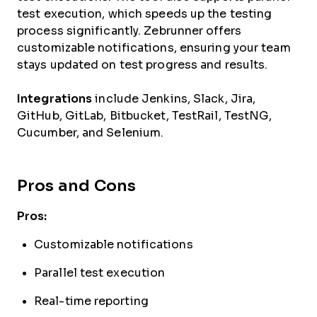
test execution, which speeds up the testing
process significantly. Zebrunner offers
customizable notifications, ensuring your team
stays updated on test progress and results.
Integrations
include Jenkins, Slack, Jira,
GitHub, GitLab, Bitbucket, TestRail, TestNG,
Cucumber, and Selenium.
Pros and Cons
Pros:
Customizable notifications
Parallel test execution
Real-time reporting