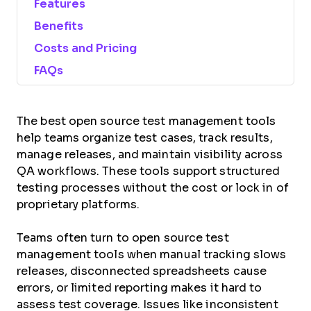
Features
Benefits
Costs and Pricing
FAQs
The best open source test management tools
help teams organize test cases, track results,
manage releases, and maintain visibility across
QA workflows. These tools support structured
testing processes without the cost or lock in of
proprietary platforms.
Teams often turn to open source test
management tools when manual tracking slows
releases, disconnected spreadsheets cause
errors, or limited reporting makes it hard to
assess test coverage. Issues like inconsistent