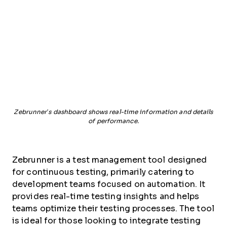
Zebrunner’s dashboard shows real-time information and details
of performance.
Zebrunner is a test management tool designed
for continuous testing, primarily catering to
development teams focused on automation. It
provides real-time testing insights and helps
teams optimize their testing processes. The tool
is ideal for those looking to integrate testing