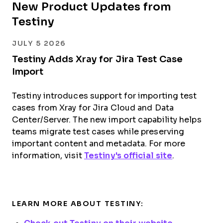
New Product Updates from
Testiny
JULY 5 2026
Testiny Adds Xray for Jira Test Case
Import
Testiny introduces support for importing test
cases from Xray for Jira Cloud and Data
Center/Server. The new import capability helps
teams migrate test cases while preserving
important content and metadata. For more
information, visit
Testiny's official site
.
LEARN MORE ABOUT TESTINY: