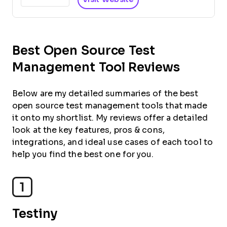
Best Open Source Test
Management Tool Reviews
Below are my detailed summaries of the best
open source test management tools that made
it onto my shortlist. My reviews offer a detailed
look at the key features, pros & cons,
integrations, and ideal use cases of each tool to
help you find the best one for you.
1
Testiny