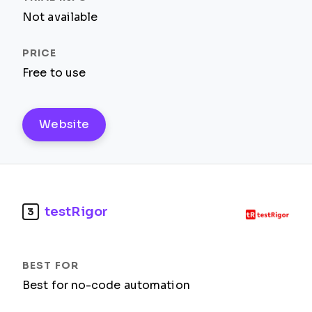
Not available
Free to use
Website
testRigor
3
Best for no-code automation