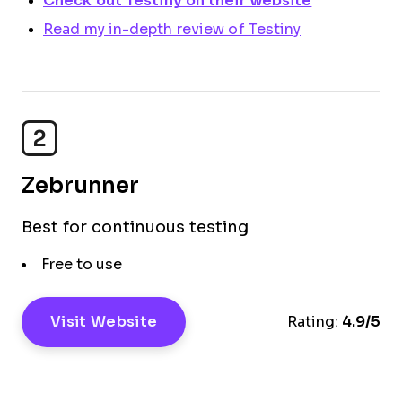
Check out Testiny on their website
Read my in-depth review of Testiny
2
Zebrunner
Best for continuous testing
Free to use
Visit Website
Rating:
4.9/5