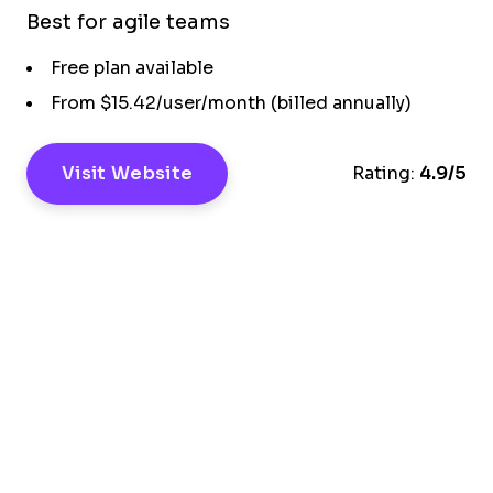
Best for agile teams
Free plan available
From $15.42/user/month (billed annually)
Visit Website
Rating:
4.9/5