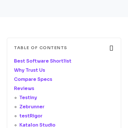
TABLE OF CONTENTS
Best Software Shortlist
Why Trust Us
Compare Specs
Reviews
Testiny
Zebrunner
testRigor
Katalon Studio