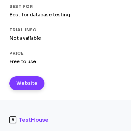
Best for database testing
Not available
Free to use
Website
TestHouse
8