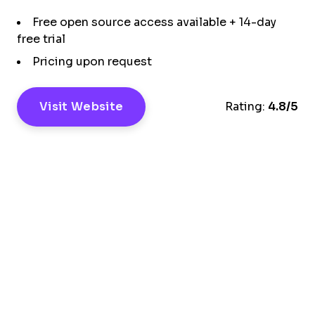
Free open source access available + 14-day
free trial
Pricing upon request
Visit Website
Rating:
4.8/5