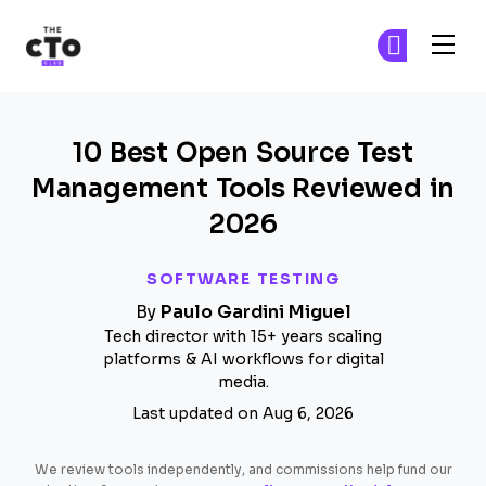
The CTO Club
Fi
Fi
Skip to main content
10 Best Open Source Test
Management Tools Reviewed in
2026
SOFTWARE TESTING
By
Paulo Gardini Miguel
Tech director with 15+ years scaling
platforms & AI workflows for digital
media.
Last updated on Aug 6, 2026
We review tools independently, and commissions help fund our