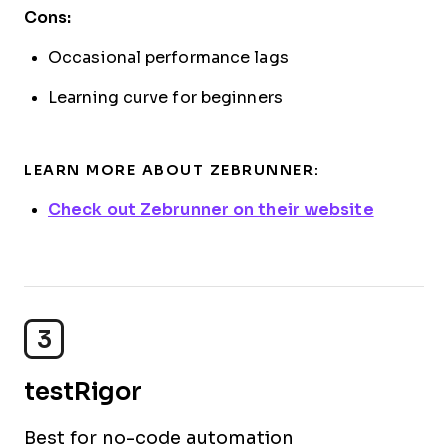
Cons:
Occasional performance lags
Learning curve for beginners
LEARN MORE ABOUT ZEBRUNNER:
Check out Zebrunner on their website
3
testRigor
Best for no-code automation