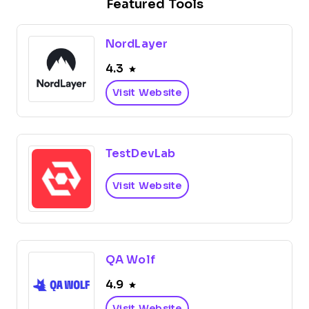
Featured Tools
NordLayer
4.3
Visit Website
TestDevLab
Visit Website
QA Wolf
4.9
Visit Website