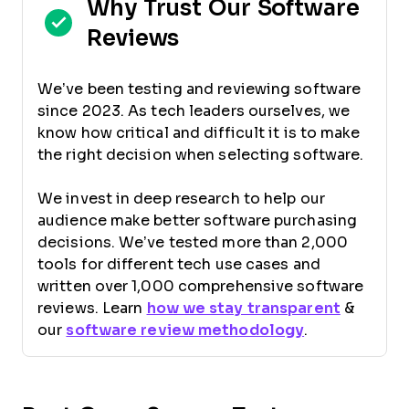
Why Trust Our Software
Reviews
We’ve been testing and reviewing software
since 2023. As tech leaders ourselves, we
know how critical and difficult it is to make
the right decision when selecting software.
We invest in deep research to help our
audience make better software purchasing
decisions. We’ve tested more than 2,000
tools for different tech use cases and
written over 1,000 comprehensive software
reviews. Learn
how we stay transparent
&
our
software review methodology
.