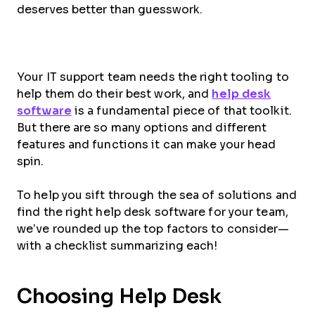
deserves better than guesswork.
Your IT support team needs the right tooling to
help them do their best work, and
help desk
software
is a fundamental piece of that toolkit.
But there are so many options and different
features and functions it can make your head
spin.
To help you sift through the sea of solutions and
find the right help desk software for your team,
we’ve rounded up the top factors to consider—
with a checklist summarizing each!
Choosing Help Desk