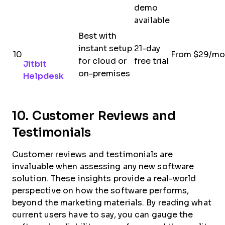
demo
available
Best with
instant setup
21-day
10
From $29/mo
for cloud or
free trial
Jitbit
on-premises
Helpdesk
10. Customer Reviews and
Testimonials
Customer reviews and testimonials are
invaluable when assessing any new software
solution. These insights provide a real-world
perspective on how the software performs,
beyond the marketing materials. By reading what
current users have to say, you can gauge the