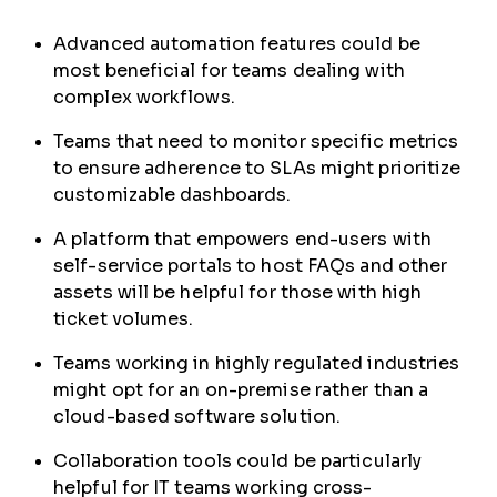
Advanced automation features could be
most beneficial for teams dealing with
complex workflows.
Teams that need to monitor specific metrics
to ensure adherence to SLAs might prioritize
customizable dashboards.
A platform that empowers end-users with
self-service portals to host FAQs and other
assets will be helpful for those with high
ticket volumes.
Teams working in highly regulated industries
might opt for an on-premise rather than a
cloud-based software solution.
Collaboration tools could be particularly
helpful for IT teams working cross-