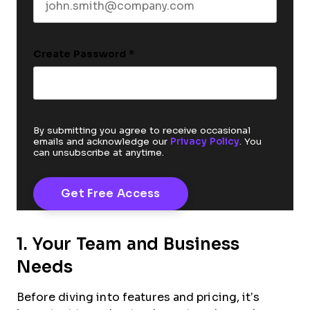
Create Password
*
By submitting you agree to receive occasional
emails and acknowledge our
Privacy Policy
. You
can unsubscribe at anytime.
1. Your Team and Business
Needs
Before diving into features and pricing, it’s