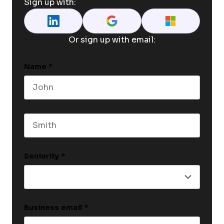
Sign up with:
Or sign up with email:
Name
*
First name
Last name
Seniority
*
Business email
*