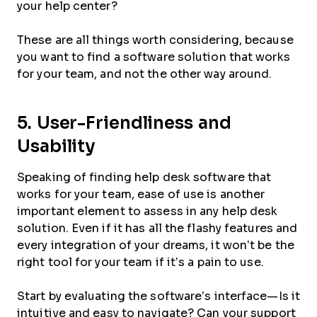
your help center?
These are all things worth considering, because
you want to find a software solution that works
for your team, and not the other way around.
5. User-Friendliness and
Usability
Speaking of finding help desk software that
works for your team, ease of use is another
important element to assess in any help desk
solution. Even if it has all the flashy features and
every integration of your dreams, it won’t be the
right tool for your team if it’s a pain to use.
Start by evaluating the software’s interface—Is it
intuitive and easy to navigate? Can your support