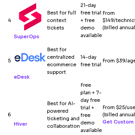
21-day
Best for full
free trial
From
4
context
+ free
$149/technic
(billed annual
tickets
demo
available
SuperOps
Best for
centralized
14-day
5
From $39/ag
ecommerce
free trial
support
eDesk
Free
plan + 7-
day free
Best for AI-
From $25/us
trial +
powered
6
(billed annual
free
ticketing and
Get Custom 
demo
Hiver
collaboration
available