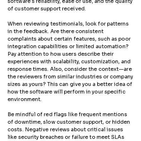
software’s reliability, ease of use, and the quality
of customer support received.
When reviewing testimonials, look for patterns
in the feedback. Are there consistent
complaints about certain features, such as poor
integration capabilities or limited automation?
Pay attention to how users describe their
experiences with scalability, customization, and
response times. Also, consider the context—are
the reviewers from similar industries or company
sizes as yours? This can give you a better idea of
how the software will perform in your specific
environment.
Be mindful of red flags like frequent mentions
of downtime, slow customer support, or hidden
costs. Negative reviews about critical issues
like security breaches or failure to meet SLAs