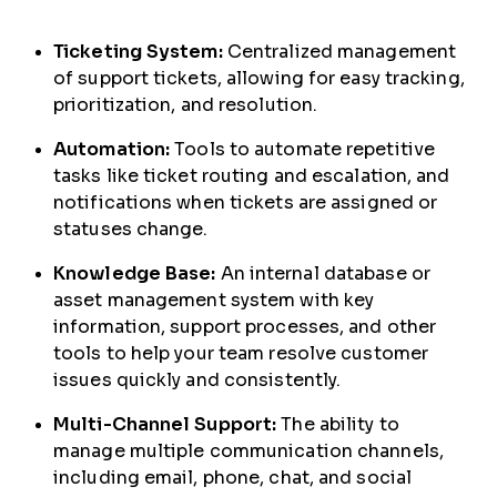
Ticketing System:
Centralized management
of support tickets, allowing for easy tracking,
prioritization, and resolution.
Automation:
Tools to automate repetitive
tasks like ticket routing and escalation, and
notifications when tickets are assigned or
statuses change.
Knowledge Base:
An internal database or
asset management system with key
information, support processes, and other
tools to help your team resolve customer
issues quickly and consistently.
Multi-Channel Support:
The ability to
manage multiple communication channels,
including email, phone, chat, and social