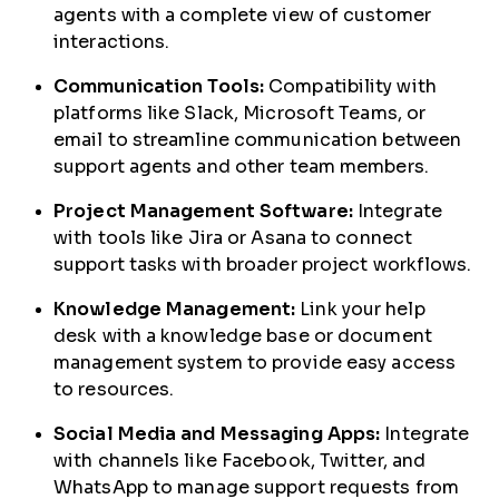
agents with a complete view of customer
interactions.
Communication Tools:
Compatibility with
platforms like Slack, Microsoft Teams, or
email to streamline communication between
support agents and other team members.
Project Management Software:
Integrate
with tools like Jira or Asana to connect
support tasks with broader project workflows.
Knowledge Management:
Link your help
desk with a knowledge base or document
management system to provide easy access
to resources.
Social Media and Messaging Apps:
Integrate
with channels like Facebook, Twitter, and
WhatsApp to manage support requests from