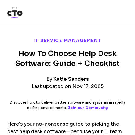
The CTO Club
Skip to main content
IT SERVICE MANAGEMENT
How To Choose Help Desk
Software: Guide + Checklist
By
Katie Sanders
Last updated on Nov 17, 2025
Discover how to deliver better software and systems in rapidly
scaling environments.
Join our Community
Here’s your no-nonsense guide to picking the
best help desk software—because your IT team