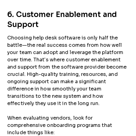
6. Customer Enablement and
Support
Choosing help desk software is only half the
battle—the real success comes from how well
your team can adopt and leverage the platform
over time. That’s where customer enablement
and support from the software provider become
crucial. High-quality training, resources, and
ongoing support can make a significant
difference in how smoothly your team
transitions to the new system and how
effectively they use it in the long run.
When evaluating vendors, look for
comprehensive onboarding programs that
include things like: