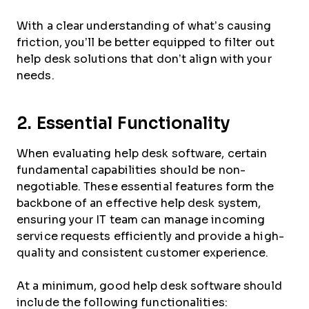
With a clear understanding of what’s causing
friction, you’ll be better equipped to filter out
help desk solutions that don’t align with your
needs.
2. Essential Functionality
When evaluating help desk software, certain
fundamental capabilities should be non-
negotiable. These essential features form the
backbone of an effective help desk system,
ensuring your IT team can manage incoming
service requests efficiently and provide a high-
quality and consistent customer experience.
At a minimum, good help desk software should
include the following functionalities: