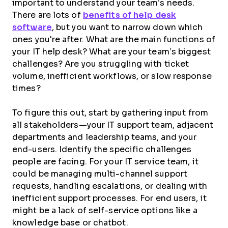
important to understand your team’s needs.
There are lots of
benefits of help desk
software
, but you want to narrow down which
ones you're after. What are the main functions of
your IT help desk? What are your team’s biggest
challenges? Are you struggling with ticket
volume, inefficient workflows, or slow response
times?
To figure this out, start by gathering input from
all stakeholders—your IT support team, adjacent
departments and leadership teams, and your
end-users. Identify the specific challenges
people are facing. For your IT service team, it
could be managing multi-channel support
requests, handling escalations, or dealing with
inefficient support processes. For end users, it
might be a lack of self-service options like a
knowledge base or chatbot.