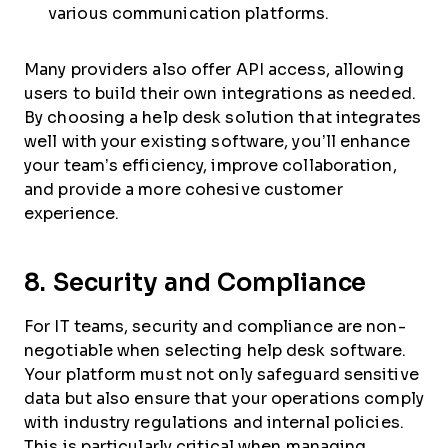
various communication platforms.
Many providers also offer API access, allowing
users to build their own integrations as needed.
By choosing a help desk solution that integrates
well with your existing software, you’ll enhance
your team’s efficiency, improve collaboration,
and provide a more cohesive customer
experience.
8. Security and Compliance
For IT teams, security and compliance are non-
negotiable when selecting help desk software.
Your platform must not only safeguard sensitive
data but also ensure that your operations comply
with industry regulations and internal policies.
This is particularly critical when managing