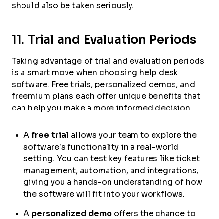
should also be taken seriously.
11. Trial and Evaluation Periods
Taking advantage of trial and evaluation periods
is a smart move when choosing help desk
software. Free trials, personalized demos, and
freemium plans each offer unique benefits that
can help you make a more informed decision.
A
free trial
allows your team to explore the
software’s functionality in a real-world
setting. You can test key features like ticket
management, automation, and integrations,
giving you a hands-on understanding of how
the software will fit into your workflows.
A
personalized demo
offers the chance to