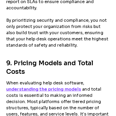
report on SLAs to ensure compliance and
accountability.
By prioritizing security and compliance, you not
only protect your organization from risks but
also build trust with your customers, ensuring
that your help desk operations meet the highest
standards of safety and reliability.
9. Pricing Models and Total
Costs
When evaluating help desk software,
understanding the pricing models
and total
costs is essential to making an informed
decision. Most platforms offer tiered pricing
structures, typically based on the number of
users, features, and service levels. It’s important