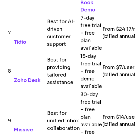
Book
Demo
7-day
Best for AI-
free trial
driven
From $24.17
7
+ free
(billed annual
customer
plan
Tidio
support
available
15-day
Best for
free trial
providing
From $7/use
8
+ free
(billed annual
tailored
demo
Zoho Desk
assistance
available
30-day
free trial
+ free
Best for
plan
From $14/us
9
unified inbox
(billed annual
available
collaboration
Missive
+ free