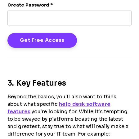
Create Password
*
3. Key Features
Beyond the basics, you’ll also want to think
about what specific
help desk software
features
you’re looking for. While it’s tempting
to be swayed by platforms boasting the latest
and greatest, stay true to what will really make a
difference for your IT team. For example: