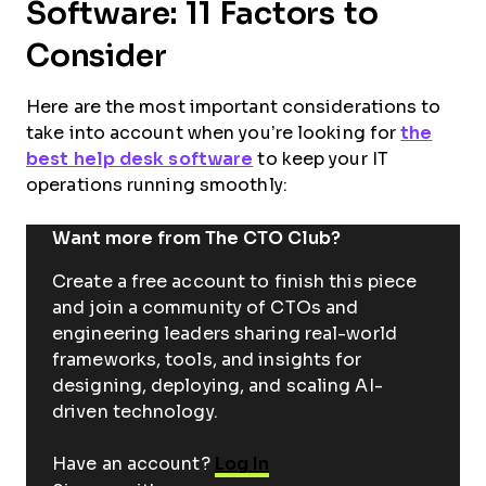
Software: 11 Factors to
Consider
Here are the most important considerations to
take into account when you’re looking for
the
best help desk software
to keep your IT
operations running smoothly:
Want more from The CTO Club?
Create a free account to finish this piece
and join a community of CTOs and
engineering leaders sharing real-world
frameworks, tools, and insights for
designing, deploying, and scaling AI-
driven technology.
Have an account?
Log In