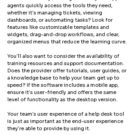
agents quickly access the tools they need,
whether it’s managing tickets, viewing
dashboards, or automating tasks? Look for
features like customizable templates and
widgets, drag-and-drop workflows, and clear,
organized menus that reduce the learning curve.
You’ll also want to consider the availability of
training resources and support documentation.
Does the provider offer tutorials, user guides, or
a knowledge base to help your team get up to
speed? If the software includes a mobile app,
ensure it’s user-friendly and offers the same
level of functionality as the desktop version.
Your team’s user experience of a help desk tool
is just as important as the end-user experience
they’re able to provide by using it.