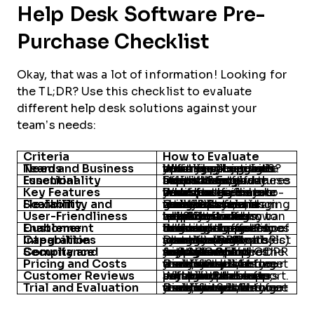
Help Desk Software Pre-
Purchase Checklist
Okay, that was a lot of information! Looking for
the TL;DR? Use this checklist to evaluate
different help desk solutions against your
team’s needs:
Criteria
How to Evaluate
Team and Business Needs
What challenges are you trying to solve? What are your goals? Identify pain points and align them with business objectives before evaluating options.
Essential Functionality
Does the software offer the core features like ticketing, automation, and multi-channel support? Ensure these basics meet your team’s day-to-day needs.
Key Features
What features are must-haves, nice-to-haves, or unnecessary? Prioritize based on your specific needs and create a feature matrix to guide your decision.
Scalability and Flexibility
Can the software grow with your team and adapt to changing needs? Assess its ability to scale in terms of users, integrations, and workflow customization.
User-Friendliness
Is the software intuitive and easy to use? Consider how quickly your team can adapt to it and whether it offers helpful training resources and support.
Customer Enablement
What kind of onboarding and ongoing support does the vendor offer? Evaluate the quality of training, resources, and customer service to ensure long-term success.
Integration Capabilities
Does the software integrate well with your existing tools? Identify which systems (CRM, project management, communication tools) need to connect seamlessly.
Security and Compliance
Are the security features robust enough to protect your data? Ensure the software complies with relevant regulations like GDPR and SOC 2, and supports SLA management.
Pricing and Costs
Can you try it before you buy? Utilize free trials, demos, or freemium plans to get a real sense of how the software fits your team’s needs and workflows.
Customer Reviews
What do other users say about the software? Look for patterns in reviews, paying attention to common praise or complaints about reliability and support.
Trial and Evaluation
Can you try it before you buy it? Utilize free trials, demos, or freemium plans to get a real sense of how the software fits your team’s needs and workflows.