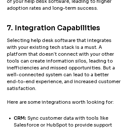
of your help desk software, leading to higher
adoption rates and long-term success.
7. Integration Capabilities
Selecting help desk software that integrates
with your existing tech stack is a must. A
platform that doesn’t connect with your other
tools can create information silos, leading to
inefficiencies and missed opportunities. But a
well-connected system can lead to a better
end-to-end experience, and increased customer
satisfaction.
Here are some integrations worth looking for:
CRM:
Sync customer data with tools like
Salesforce or HubSpot to provide support