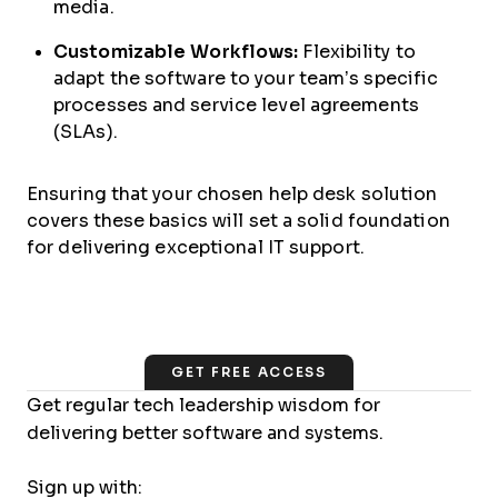
media.
Customizable Workflows:
Flexibility to
adapt the software to your team’s specific
processes and service level agreements
(SLAs).
Ensuring that your chosen help desk solution
covers these basics will set a solid foundation
for delivering exceptional IT support.
GET FREE ACCESS
Get regular tech leadership wisdom for
delivering better software and systems.
Sign up with: