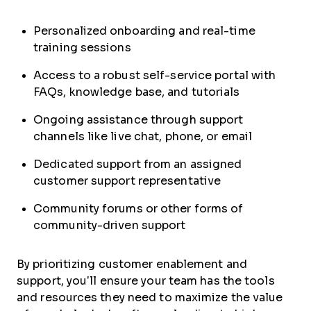
Personalized onboarding and real-time
training sessions
Access to a robust self-service portal with
FAQs, knowledge base, and tutorials
Ongoing assistance through support
channels like live chat, phone, or email
Dedicated support from an assigned
customer support representative
Community forums or other forms of
community-driven support
By prioritizing customer enablement and
support, you’ll ensure your team has the tools
and resources they need to maximize the value