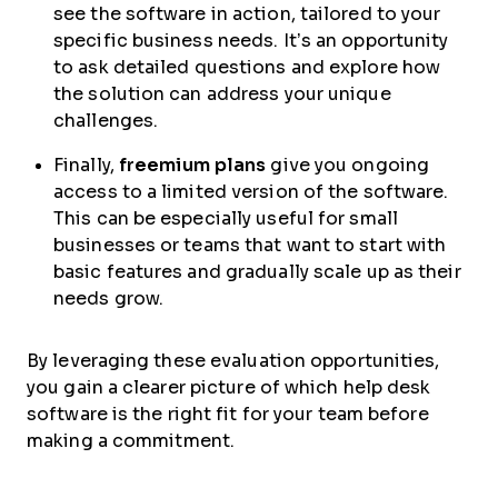
see the software in action, tailored to your
specific business needs. It’s an opportunity
to ask detailed questions and explore how
the solution can address your unique
challenges.
Finally,
freemium plans
give you ongoing
access to a limited version of the software.
This can be especially useful for small
businesses or teams that want to start with
basic features and gradually scale up as their
needs grow.
By leveraging these evaluation opportunities,
you gain a clearer picture of which help desk
software is the right fit for your team before
making a commitment.