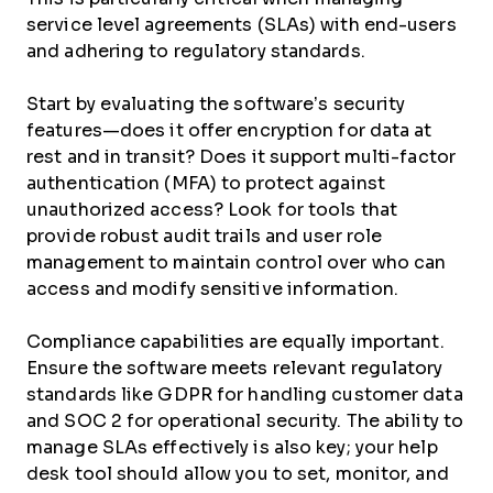
service level agreements (SLAs) with end-users
and adhering to regulatory standards.
Start by evaluating the software’s security
features—does it offer encryption for data at
rest and in transit? Does it support multi-factor
authentication (MFA) to protect against
unauthorized access? Look for tools that
provide robust audit trails and user role
management to maintain control over who can
access and modify sensitive information.
Compliance capabilities are equally important.
Ensure the software meets relevant regulatory
standards like GDPR for handling customer data
and SOC 2 for operational security. The ability to
manage SLAs effectively is also key; your help
desk tool should allow you to set, monitor, and