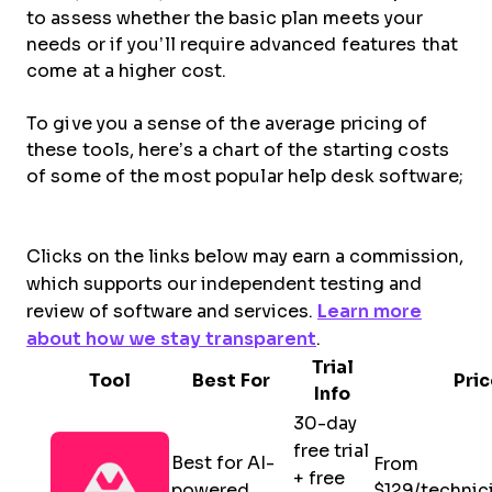
to assess whether the basic plan meets your
needs or if you’ll require advanced features that
come at a higher cost.
To give you a sense of the average pricing of
these tools, here’s a chart of the starting costs
of some of the most popular help desk software;
Clicks on the links below may earn a commission,
which supports our independent testing and
review of software and services.
Learn more
about how we stay transparent
.
Trial
Tool
Best For
Pric
Info
30-day
free trial
Best for AI-
From
+ free
powered
$129/technic