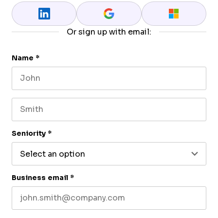
Or sign up with email:
Name
*
First name
Last name
Seniority
*
Business email
*