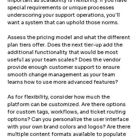
important as scalability is flexibility. If you have
special requirements or unique processes
underscoring your support operations, you’ll
want a system that can uphold those norms.
Assess the pricing model and what the different
plan tiers offer. Does the next tier-up add the
additional functionality that would be most
useful as your team scales? Does the vendor
provide enough customer support to ensure
smooth change management as your team
learns how to use more advanced features?
As for flexibility, consider how much the
platform can be customized. Are there options
for custom tags, workflows, and ticket routing
options? Can you personalize the user interface
with your own brand colors and logos? Are there
multiple content formats available to populate