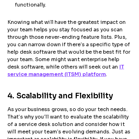
functionally.
Knowing what will have the greatest impact on
your team helps you stay focused as you scan
through those never-ending feature lists. Plus,
you can narrow down if there’s a specific type of
help desk software that would be the best fit for
your team. Some might want enterprise help
desk software, while others will seek out an
IT
service management (ITSM) platform
.
4. Scalability and Flexibility
As your business grows, so do your tech needs.
That’s why you’ll want to evaluate the scalability
of a service desk solution and consider how it
will meet your team’s evolving demands. Just as