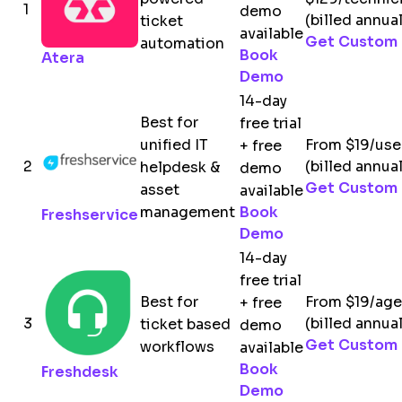
1
demo
(billed annual
ticket
available
Get Custom 
automation
Book
Atera
Demo
14-day
Best for
free trial
unified IT
From $19/us
+ free
2
(billed annual
helpdesk &
demo
Get Custom 
asset
available
management
Book
Freshservice
Demo
14-day
free trial
Best for
From $19/ag
+ free
3
(billed annual
ticket based
demo
Get Custom 
workflows
available
Book
Freshdesk
Demo