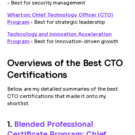
- Best for security management
Wharton: Chief Technology Officer (CTO)
Program
- Best for strategic leadership
Technology and Innovation Acceleration
Program
- Best for innovation-driven growth
Overviews of the Best CTO
Certifications
Below are my detailed summaries of the best
CTO certifications that made it onto my
shortlist.
1.
Blended Professional
Certificate Program: Chief