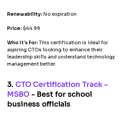
Renewability:
No expiration
Price:
$44.99
Who It’s For:
This certification is ideal for
aspiring CTOs looking to enhance their
leadership skills and understand technology
management better.
3.
CTO Certification Track -
MSBO
- Best for school
business officials