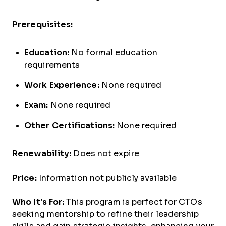
Prerequisites:
Education:
No formal education
requirements
Work Experience:
None required
Exam:
None required
Other Certifications:
None required
Renewability:
Does not expire
Price:
Information not publicly available
Who It’s For:
This program is perfect for CTOs
seeking mentorship to refine their leadership