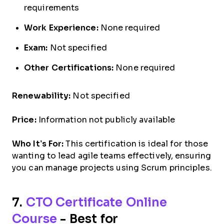
requirements
Work Experience:
None required
Exam:
Not specified
Other Certifications:
None required
Renewability:
Not specified
Price:
Information not publicly available
Who It’s For:
This certification is ideal for those
wanting to lead agile teams effectively, ensuring
you can manage projects using Scrum principles.
7.
CTO Certificate Online
Course
- Best for