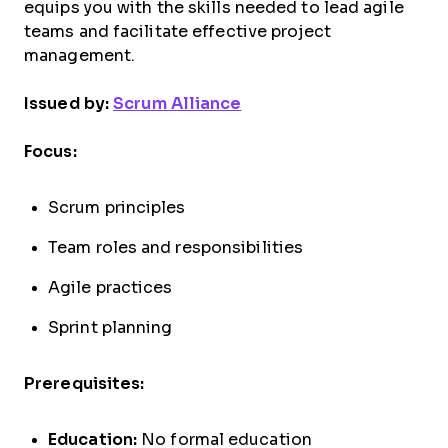
equips you with the skills needed to lead agile
teams and facilitate effective project
management.
Issued by:
Scrum Alliance
Focus:
Scrum principles
Team roles and responsibilities
Agile practices
Sprint planning
Prerequisites:
Education:
No formal education