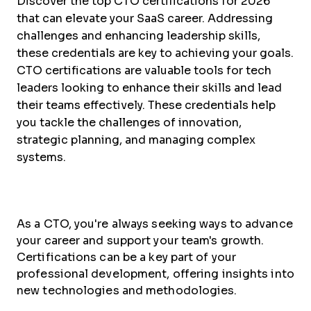
Discover the top CTO certifications for 2026
that can elevate your SaaS career. Addressing
challenges and enhancing leadership skills,
these credentials are key to achieving your goals.
CTO certifications are valuable tools for tech
leaders looking to enhance their skills and lead
their teams effectively. These credentials help
you tackle the challenges of innovation,
strategic planning, and managing complex
systems.
As a CTO, you're always seeking ways to advance
your career and support your team's growth.
Certifications can be a key part of your
professional development, offering insights into
new technologies and methodologies.