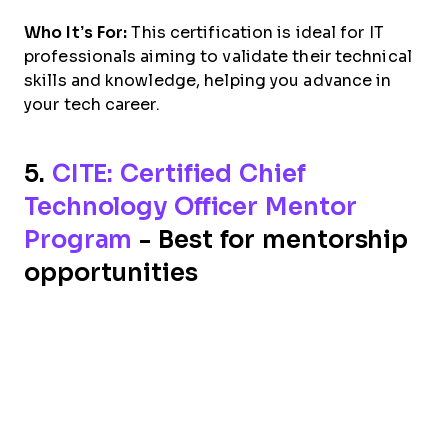
Who It’s For:
This certification is ideal for IT
professionals aiming to validate their technical
skills and knowledge, helping you advance in
your tech career.
5.
CITE: Certified Chief
Technology Officer Mentor
Program
- Best for mentorship
opportunities