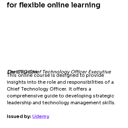
for flexible online learning
The CTO Chief Technology Officer Executive Certification
This online course is designed to provide
insights into the role and responsibilities of a
Chief Technology Officer. It offers a
comprehensive guide to developing strategic
leadership and technology management skills.
Issued by:
Udemy