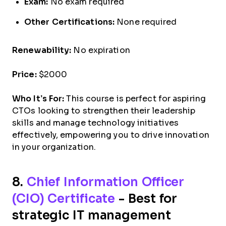
Exam:
No exam required
Other Certifications:
None required
Renewability:
No expiration
Price:
$2000
Who It’s For:
This course is perfect for aspiring
CTOs looking to strengthen their leadership
skills and manage technology initiatives
effectively, empowering you to drive innovation
in your organization.
8.
Chief Information Officer
(CIO) Certificate
- Best for
strategic IT management