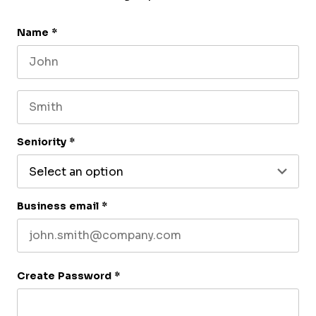
Name
*
First name
Last name
Seniority
*
Business email
*
Create Password
*