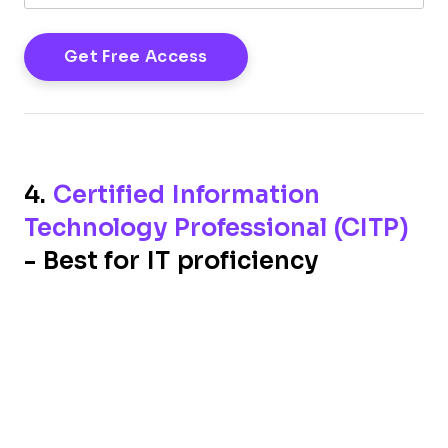
4.
Certified Information
Technology Professional (CITP)
- Best for IT proficiency