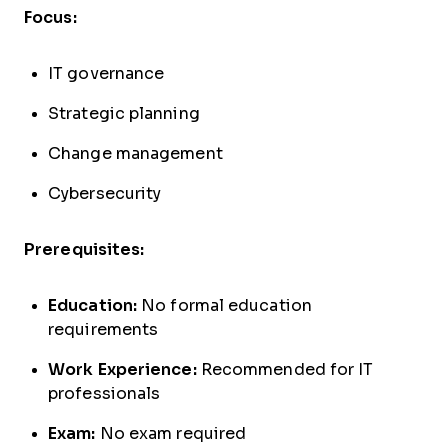
Focus:
IT governance
Strategic planning
Change management
Cybersecurity
Prerequisites:
Education:
No formal education
requirements
Work Experience:
Recommended for IT
professionals
Exam:
No exam required