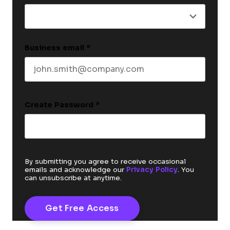
Business email
*
Create Password
*
By submitting you agree to receive occasional
emails and acknowledge our
Privacy Policy
. You
can unsubscribe at anytime.