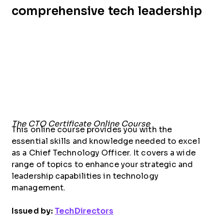
comprehensive tech leadership
The CTO Certificate Online Course
This online course provides you with the
essential skills and knowledge needed to excel
as a Chief Technology Officer. It covers a wide
range of topics to enhance your strategic and
leadership capabilities in technology
management.
Issued by:
TechDirectors