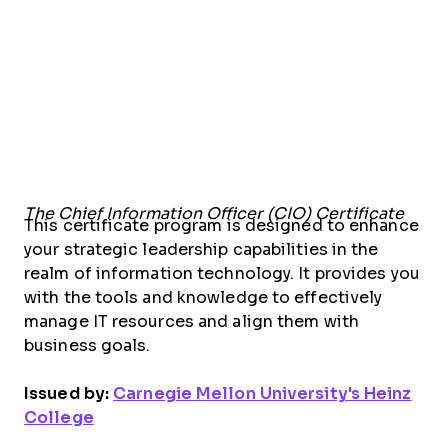
The Chief Information Officer (CIO) Certificate
This certificate program is designed to enhance
your strategic leadership capabilities in the
realm of information technology. It provides you
with the tools and knowledge to effectively
manage IT resources and align them with
business goals.
Issued by:
Carnegie Mellon University's Heinz
College