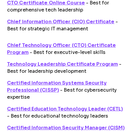
CTO Certificate Online Course
- Best for
comprehensive tech leadership
Chief Information Officer (CIO) Certificate
-
Best for strategic IT management
Chief Technology Officer (CTO) Certificate
Program
- Best for executive-level skills
Technology Leadership Certificate Program
-
Best for leadership development
Certified Information Systems Security
Professional (CISSP)
- Best for cybersecurity
expertise
Certified Education Technology Leader (CETL)
- Best for educational technology leaders
Certified Information Security Manager (CISM)