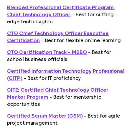
Blended Professional Certificate Program:
Chief Technology Officer
- Best for cutting-
edge tech insights
CTO Chief Technology Officer Executive
Certification
- Best for flexible online learning
CTO Certification Track - MSBO
- Best for
school business officials
Certified Information Technology Professional
(CITP)
- Best for IT proficiency
CITE: Certified Chief Technology Officer
Mentor Program
- Best for mentorship
opportunities
Certified Scrum Master (CSM)
- Best for agile
project management