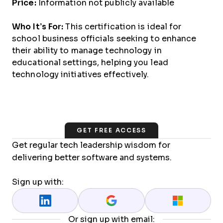
Price:
Information not publicly available
Who It’s For:
This certification is ideal for
school business officials seeking to enhance
their ability to manage technology in
educational settings, helping you lead
technology initiatives effectively.
GET FREE ACCESS
Get regular tech leadership wisdom for
delivering better software and systems.
Sign up with:
Or sign up with email: