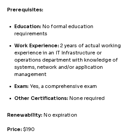
Prerequisites:
Education:
No formal education
requirements
Work Experience:
2 years of actual working
experience in an IT Infrastructure or
operations department with knowledge of
systems, network and/or application
management
Exam:
Yes, a comprehensive exam
Other Certifications:
None required
Renewability:
No expiration
Price:
$190