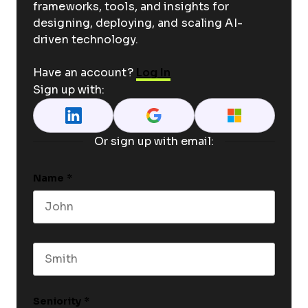
frameworks, tools, and insights for
designing, deploying, and scaling AI-
driven technology.
Have an account?
Log In
Sign up with:
Or sign up with email:
Name
*
First name
Last name
Seniority
*