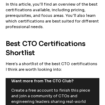
In this article, you'll find an overview of the best
certifications available, including pricing,
prerequisites, and focus areas. You'll also learn
which certifications are best suited for different
professional needs.
Best CTO Certifications
Shortlist
Here's a shortlist of the best CTO certifications
I think are worth looking into:
Want more from The CTO Club?
Create a free account to finish this piece
and join a community of CTOs and
engineering leaders sharing real-world