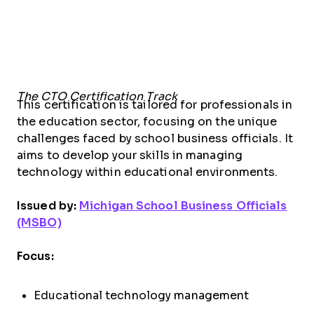
The CTO Certification Track
This certification is tailored for professionals in
the education sector, focusing on the unique
challenges faced by school business officials. It
aims to develop your skills in managing
technology within educational environments.
Issued by:
Michigan School Business Officials
(MSBO)
Focus:
Educational technology management