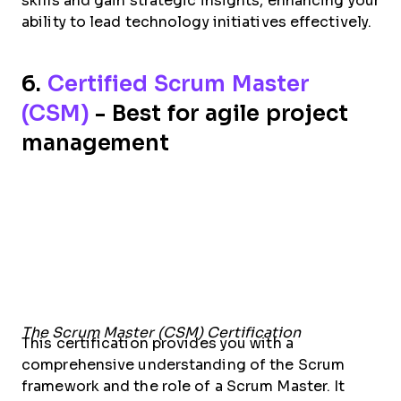
skills and gain strategic insights, enhancing your
ability to lead technology initiatives effectively.
6.
Certified Scrum Master
(CSM)
- Best for agile project
management
The Scrum Master (CSM) Certification
This certification provides you with a
comprehensive understanding of the Scrum
framework and the role of a Scrum Master. It