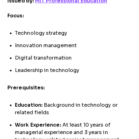
Issued by:
MIT Professional Education
Focus:
Technology strategy
Innovation management
Digital transformation
Leadership in technology
Prerequisites:
Education:
Background in technology or
related fields
Work Experience:
At least 10 years of
managerial experience and 3 years in