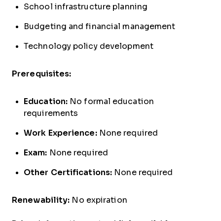
School infrastructure planning
Budgeting and financial management
Technology policy development
Prerequisites:
Education:
No formal education
requirements
Work Experience:
None required
Exam:
None required
Other Certifications:
None required
Renewability:
No expiration