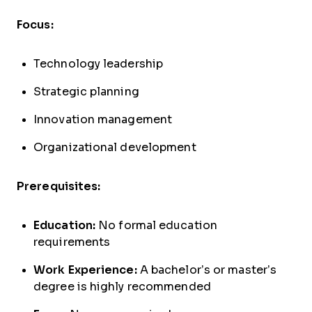
Focus:
Technology leadership
Strategic planning
Innovation management
Organizational development
Prerequisites:
Education:
No formal education
requirements
Work Experience:
A bachelor’s or master’s
degree is highly recommended