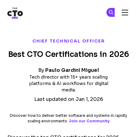
The CTO Club
Ge
Ge
Skip to main content
CHIEF TECHNICAL OFFICER
Best CTO Certifications in 2026
By
Paulo Gardini Miguel
Tech director with 15+ years scaling
platforms & AI workflows for digital
media.
Last updated on Jan 1, 2026
Discover how to deliver better software and systems in rapidly
scaling environments.
Join our Community