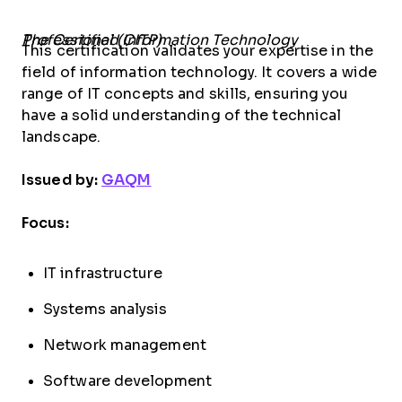
The Certified Information Technology Professional (CITP)
This certification validates your expertise in the
field of information technology. It covers a wide
range of IT concepts and skills, ensuring you
have a solid understanding of the technical
landscape.
Issued by:
GAQM
Focus:
IT infrastructure
Systems analysis
Network management
Software development