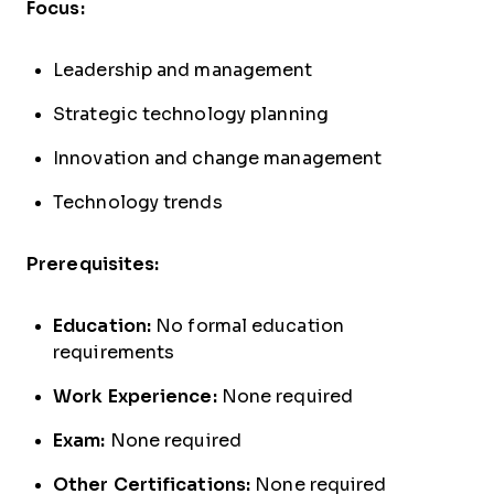
Focus:
Leadership and management
Strategic technology planning
Innovation and change management
Technology trends
Prerequisites:
Education:
No formal education
requirements
Work Experience:
None required
Exam:
None required
Other Certifications:
None required