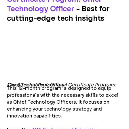
Technology Officer
- Best for
cutting-edge tech insights
The Blended Professional Certificate Program: Chief Technology Officer
This 12-month program is designed to equip
professionals with the necessary skills to excel
as Chief Technology Officers. It focuses on
enhancing your technology strategy and
innovation capabilities.