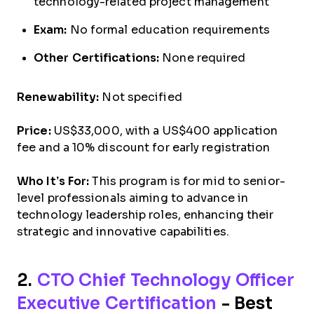
technology-related project management
Exam:
No formal education requirements
Other Certifications:
None required
Renewability:
Not specified
Price:
US$33,000, with a US$400 application
fee and a 10% discount for early registration
Who It’s For:
This program is for mid to senior-
level professionals aiming to advance in
technology leadership roles, enhancing their
strategic and innovative capabilities.
2.
CTO Chief Technology Officer
Executive Certification
- Best