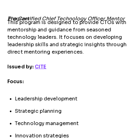
The Certified Chief Technology Officer Mentor Program
This program is designed to provide CTOs with
mentorship and guidance from seasoned
technology leaders. It focuses on developing
leadership skills and strategic insights through
direct mentoring experiences.
Issued by:
CITE
Focus:
Leadership development
Strategic planning
Technology management
Innovation strategies