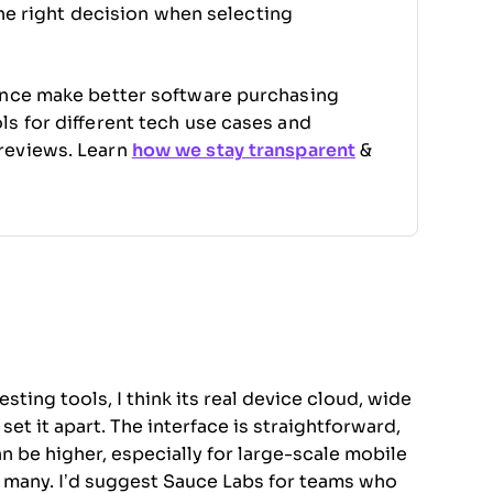
the right decision when selecting
ence make better software purchasing
s for different tech use cases and
reviews. Learn
how we stay transparent
&
ing tools, I think its real device cloud, wide
et it apart. The interface is straightforward,
n be higher, especially for large-scale mobile
for many. I’d suggest Sauce Labs for teams who