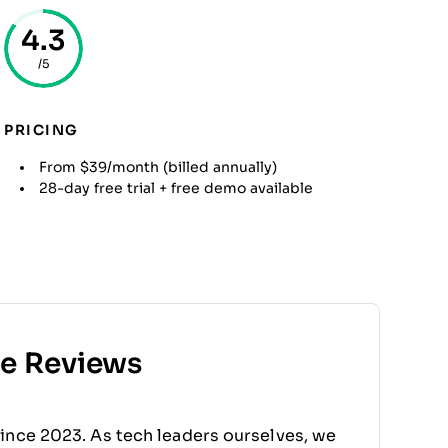
4.3
/5
PRICING
From $39/month (billed annually)
28-day free trial + free demo available
re Reviews
ince 2023. As tech leaders ourselves, we