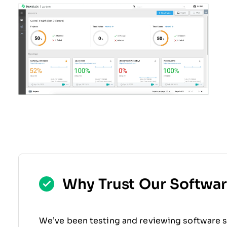
Why Trust Our Softwa
We’ve been testing and reviewing software s