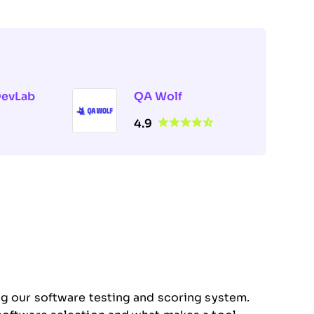
DevLab
QA Wolf
4.9
ng our software testing and scoring system.