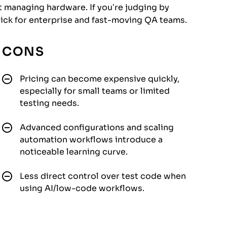
 managing hardware. If you’re judging by
 pick for enterprise and fast-moving QA teams.
CONS
Pricing can become expensive quickly,
especially for small teams or limited
testing needs.
Advanced configurations and scaling
automation workflows introduce a
noticeable learning curve.
Less direct control over test code when
using AI/low-code workflows.