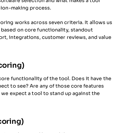
 software selection and what makes a tool
ision-making process.
ring works across seven criteria. It allows us
 based on core functionality, standout
rt, integrations, customer reviews, and value
coring)
core functionality of the tool. Does it have the
pect to see? Are any of those core features
, we expect a tool to stand up against the
coring)