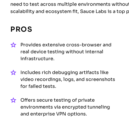
need to test across multiple environments without
scalability and ecosystem fit, Sauce Labs is a top
PROS
Provides extensive cross-browser and
real device testing without internal
infrastructure.
Includes rich debugging artifacts like
video recordings, logs, and screenshots
for failed tests.
Offers secure testing of private
environments via encrypted tunneling
and enterprise VPN options.