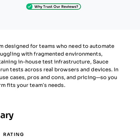
Why Trust Our Reviews?
orm designed for teams who need to automate
truggling with fragmented environments,
taining in-house test infrastructure, Sauce
 run tests across real browsers and devices. In
, use cases, pros and cons, and pricing—so you
rm fits your team’s needs.
ary
RATING