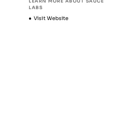
LEARN MORE ABOUT SAUCE
LABS
Opens new window
Visit Website