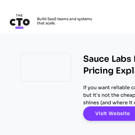
The CTO Club
Build SaaS teams and systems
that scale.
Skip to main content
Sauce Labs 
Pricing Exp
Opens new window
If you want reliable
but it’s not the chea
shines (and where it 
O
Visit Website