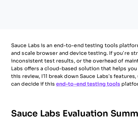
Sauce Labs is an end-to-end testing tools platf
and scale browser and device testing. If you’re s
inconsistent test results, or the overhead of main
Labs offers a cloud-based solution that helps you
this review, I’ll break down Sauce Labs’s features
can decide if this
end-to-end testing tools
platfo
Sauce Labs Evaluation Summ