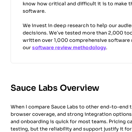
know how critical and difficult it is to make 
software.
We invest in deep research to help our audi
decisions. We’ve tested more than 2,000 tool
written over 1,000 comprehensive software 
our
software review methodology
.
Sauce Labs Overview
When I compare Sauce Labs to other end-to-end test
browser coverage, and strong integration options s
and onboarding is quick for most teams. Pricing ca
testing, but the reliability and support justify it 