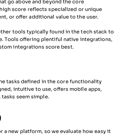
hat go above and beyond the core
A high score reflects specialized or unique
t, or offer additional value to the user.
ther tools typically found in the tech stack to
. Tools offering plentiful native integrations,
stom integrations score best.
e tasks defined in the core functionality
ned, intuitive to use, offers mobile apps,
 tasks seem simple.
)
 a new platform, so we evaluate how easy it