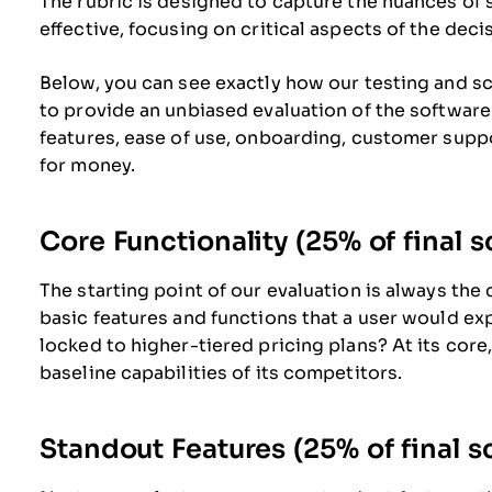
The rubric is designed to capture the nuances of
effective, focusing on critical aspects of the dec
Below, you can see exactly how our testing and sco
to provide an unbiased evaluation of the software
features, ease of use, onboarding, customer suppo
for money.
Core Functionality (25% of final s
The starting point of our evaluation is always the 
basic features and functions that a user would ex
locked to higher-tiered pricing plans? At its core
baseline capabilities of its competitors.
Standout Features (25% of final s