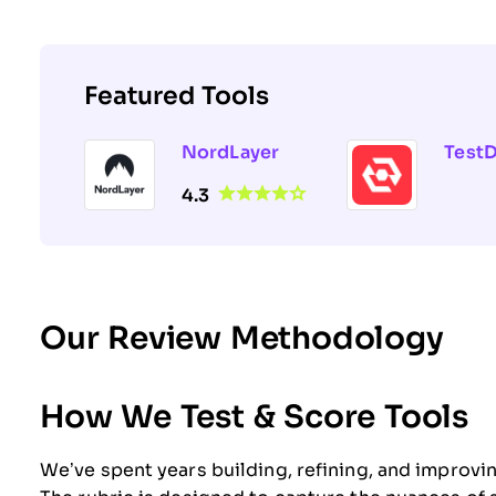
Featured Tools
NordLayer
Test
4.3
Our Review Methodology
How We Test & Score Tools
We’ve spent years building, refining, and improvi