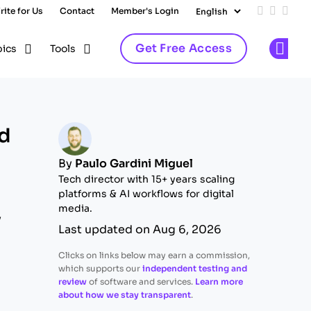
rite for Us
Contact
Member's Login
Add us on
Follow 
Follo
Get Free Access
pics
Tools
Op
nd
By
Paulo Gardini Miguel
Tech director with 15+ years scaling
platforms & AI workflows for digital
media.
y
Last updated on Aug 6, 2026
Clicks on links below may earn a commission,
which supports our
independent testing and
review
of software and services.
Learn more
about how we stay transparent
.