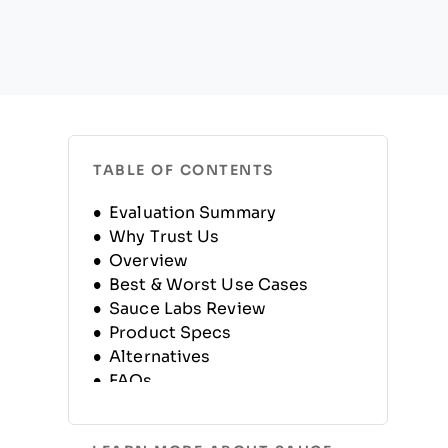
TABLE OF CONTENTS
Evaluation Summary
Why Trust Us
Overview
Best & Worst Use Cases
Sauce Labs Review
Product Specs
Alternatives
FAQs
Company History