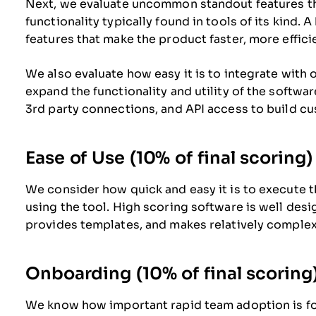
Next, we evaluate uncommon standout features t
functionality typically found in tools of its kind. 
features that make the product faster, more efficien
We also evaluate how easy it is to integrate with o
expand the functionality and utility of the software
3rd party connections, and API access to build cu
Ease of Use (10% of final scoring)
We consider how quick and easy it is to execute th
using the tool. High scoring software is well desig
provides templates, and makes relatively complex
Onboarding (10% of final scoring
We know how important rapid team adoption is for