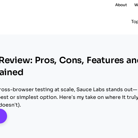
About
W
To
Review: Pros, Cons, Features a
lained
 cross-browser testing at scale, Sauce Labs stands out—
pest or simplest option. Here’s my take on where it trul
doesn’t).
pens New Window