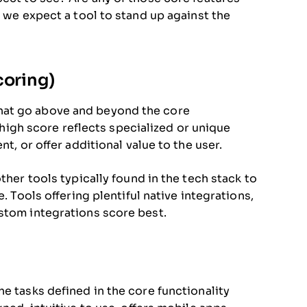
, we expect a tool to stand up against the
coring)
hat go above and beyond the core
A high score reflects specialized or unique
t, or offer additional value to the user.
ther tools typically found in the tech stack to
. Tools offering plentiful native integrations,
stom integrations score best.
e tasks defined in the core functionality