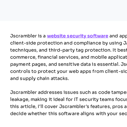
Jscrambler is a
website security software
and app
client-side protection and compliance by using 
techniques, and third-party tag protection. It bes
commerce, financial services, and mobile applica
payment pages, and sensitive data is essential. 
controls to protect your web apps from client-sid
and supply chain attacks.
Jscrambler addresses issues such as code tamperin
leakage, making it ideal for IT security teams foc
this article, I'll cover Jscrambler's features, pros
decide whether this software aligns with your sec