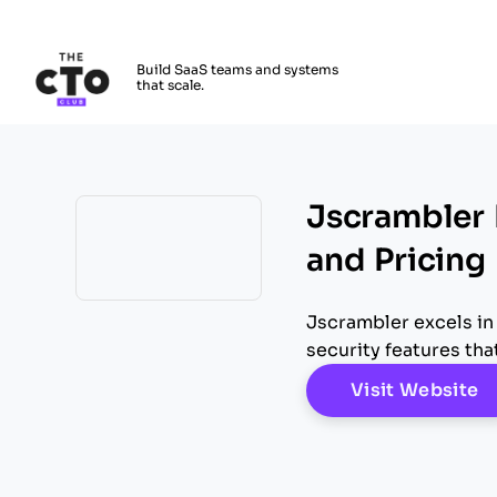
The CTO Club
Build SaaS teams and systems
that scale.
Skip to main content
Jscrambler 
and Pricing
Opens new window
Jscrambler excels in
security features tha
O
Visit Website