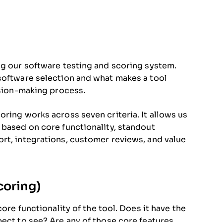
ng our software testing and scoring system.
 software selection and what makes a tool
ision-making process.
ring works across seven criteria. It allows us
 based on core functionality, standout
rt, integrations, customer reviews, and value
coring)
core functionality of the tool. Does it have the
pect to see? Are any of those core features