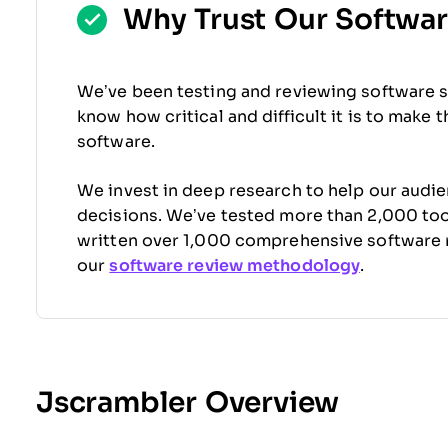
Why Trust Our Softwa
We’ve been testing and reviewing software s
know how critical and difficult it is to make 
software.
We invest in deep research to help our audi
decisions. We’ve tested more than 2,000 tool
written over 1,000 comprehensive software 
our
software review methodology
.
Jscrambler Overview