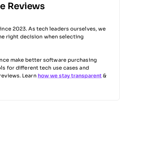
re Reviews
ince 2023. As tech leaders ourselves, we
the right decision when selecting
ence make better software purchasing
s for different tech use cases and
reviews. Learn
how we stay transparent
&