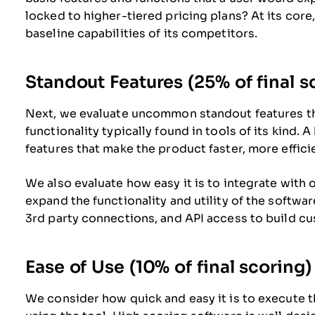
locked to higher-tiered pricing plans? At its core
baseline capabilities of its competitors.
Standout Features (25% of final s
Next, we evaluate uncommon standout features t
functionality typically found in tools of its kind. 
features that make the product faster, more efficien
We also evaluate how easy it is to integrate with o
expand the functionality and utility of the software
3rd party connections, and API access to build cu
Ease of Use (10% of final scoring)
We consider how quick and easy it is to execute th