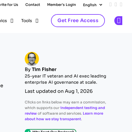
rite for Us
Contact
Member's Login
Add us on
Follow 
Follo
Get Free Access
pics
Tools
Op
By
Tim Fisher
25-year IT veteran and AI exec leading
enterprise AI governance at scale.
ue
Last updated on Aug 1, 2026
Clicks on links below may earn a commission,
which supports our
independent testing and
review
of software and services.
Learn more
about how we stay transparent
.
Why Trust Our Reviews?