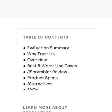
TABLE OF CONTENTS
Evaluation Summary
Why Trust Us
Overview
Best & Worst Use Cases
JScrambler Review
Product Specs
Alternatives
FAQs
Company History
LEARN MORE ABOUT