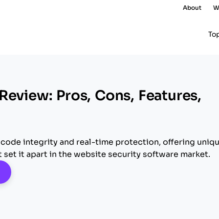
About
W
To
Review: Pros, Cons, Features,
 code integrity and real-time protection, offering uniq
t set it apart in the website security software market.
pens New Window