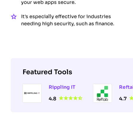
your web apps secure.
It's especially effective for industries
needing high security, such as finance.
Featured Tools
Rippling IT
Refta
4.8
4.7