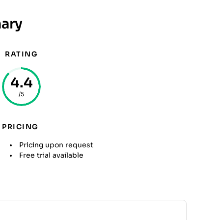
ary
RATING
4.4
/5
PRICING
Pricing upon request
Free trial available