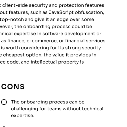
t client-side security and protection features
dout features, such as JavaScript obfuscation,
re top-notch and give it an edge over some
owever, the onboarding process could be
hnical expertise in software development or
h as finance, e-commerce, or financial services
s worth considering for its strong security
e cheapest option, the value it provides in
e code, and intellectual property is
CONS
The onboarding process can be
challenging for teams without technical
expertise.