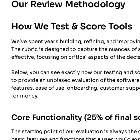
Our Review Methodology
How We Test & Score Tools
We’ve spent years building, refining, and improvi
The rubric is designed to capture the nuances of
effective, focusing on critical aspects of the dec
Below, you can see exactly how our testing and sco
to provide an unbiased evaluation of the software
features, ease of use, onboarding, customer suppo
for money.
Core Functionality (25% of final s
The starting point of our evaluation is always the 
basic features and functions that a user would ex