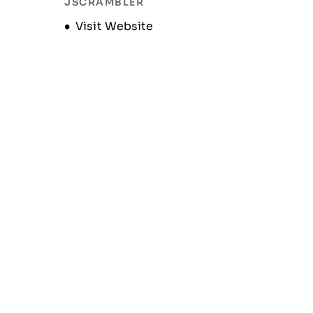
JSCRAMBLER
Opens new window
Visit Website