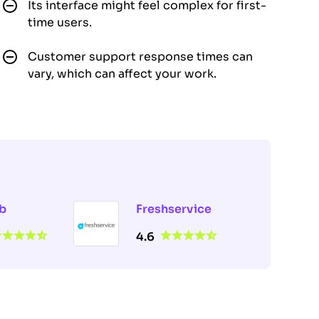
Its interface might feel complex for first-
time users.
Customer support response times can
vary, which can affect your work.
b
Freshservice
4.6