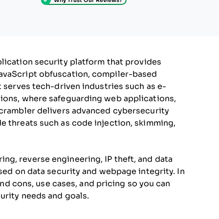
lication security platform that provides
JavaScript obfuscation, compiler-based
t serves tech-driven industries such as e-
tions, where safeguarding web applications,
Jscrambler delivers advanced cybersecurity
e threats such as code injection, skimming,
g, reverse engineering, IP theft, and data
used on data security and webpage integrity. In
 and cons, use cases, and pricing so you can
urity needs and goals.