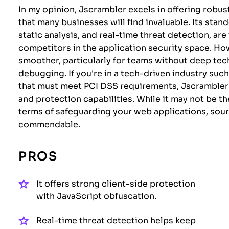
In my opinion, Jscrambler excels in offering robus
that many businesses will find invaluable. Its stan
static analysis, and real-time threat detection, a
competitors in the application security space. H
smoother, particularly for teams without deep tec
debugging. If you're in a tech-driven industry suc
that must meet PCI DSS requirements, Jscrambler i
and protection capabilities. While it may not be th
terms of safeguarding your web applications, sourc
commendable.
PROS
It offers strong client-side protection
with JavaScript obfuscation.
Real-time threat detection helps keep