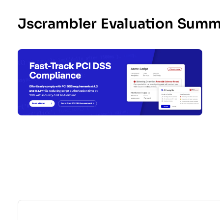
Jscrambler Evaluation Summ