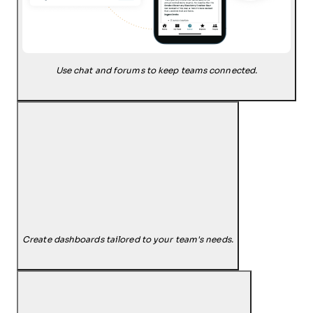
Use chat and forums to keep teams connected.
Create dashboards tailored to your team's needs.