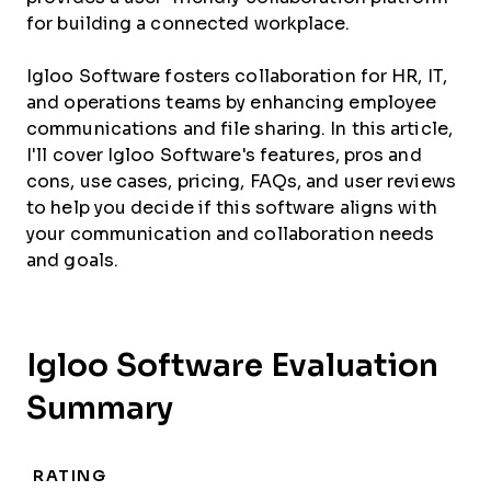
for building a connected workplace.
Igloo Software fosters collaboration for HR, IT,
and operations teams by enhancing employee
communications and file sharing. In this article,
I'll cover Igloo Software's features, pros and
cons, use cases, pricing, FAQs, and user reviews
to help you decide if this software aligns with
your communication and collaboration needs
and goals.
Igloo Software Evaluation
Summary
RATING