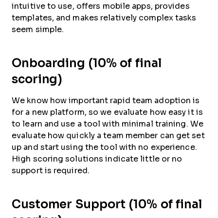
intuitive to use, offers mobile apps, provides
templates, and makes relatively complex tasks
seem simple.
Onboarding (10% of final
scoring)
We know how important rapid team adoption is
for a new platform, so we evaluate how easy it is
to learn and use a tool with minimal training. We
evaluate how quickly a team member can get set
up and start using the tool with no experience.
High scoring solutions indicate little or no
support is required.
Customer Support (10% of final