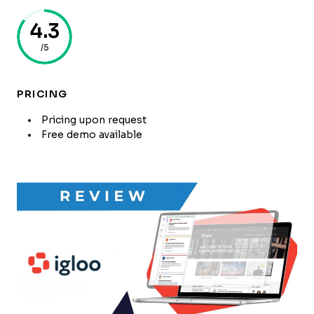
4.3
/5
PRICING
Pricing upon request
Free demo available