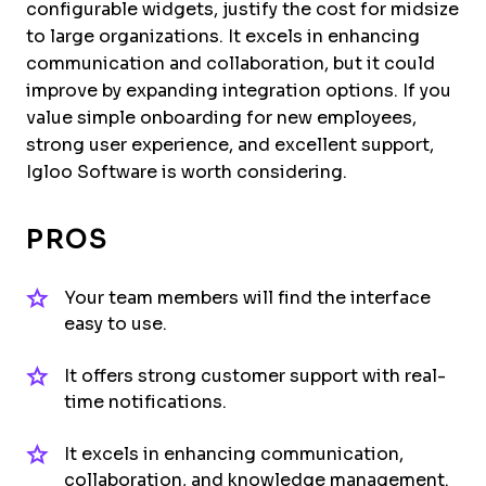
configurable widgets, justify the cost for midsize
to large organizations. It excels in enhancing
communication and collaboration, but it could
improve by expanding integration options. If you
value simple onboarding for new employees,
strong user experience, and excellent support,
Igloo Software is worth considering.
PROS
Your team members will find the interface
easy to use.
It offers strong customer support with real-
time notifications.
It excels in enhancing communication,
collaboration, and knowledge management.