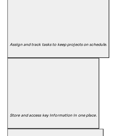
Assign and track tasks to keep projects on schedule.
Store and access key information in one place.