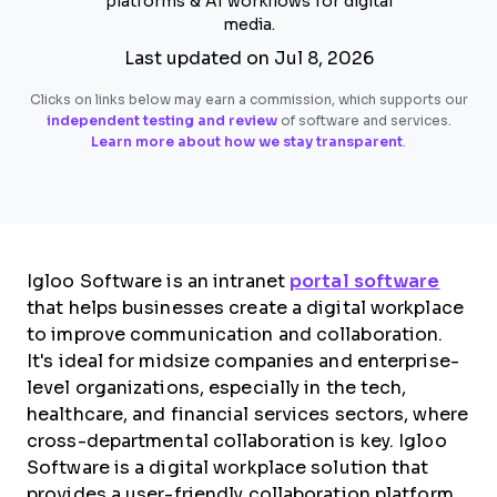
platforms & AI workflows for digital
media.
Last updated on Jul 8, 2026
Clicks on links below may earn a commission, which supports our
independent testing and review
of software and services.
Learn more about how we stay transparent
.
Igloo Software is an intranet
portal software
that helps businesses create a digital workplace
to improve communication and collaboration.
It's ideal for midsize companies and enterprise-
level organizations, especially in the tech,
healthcare, and financial services sectors, where
cross-departmental collaboration is key. Igloo
Software is a digital workplace solution that
provides a user-friendly collaboration platform