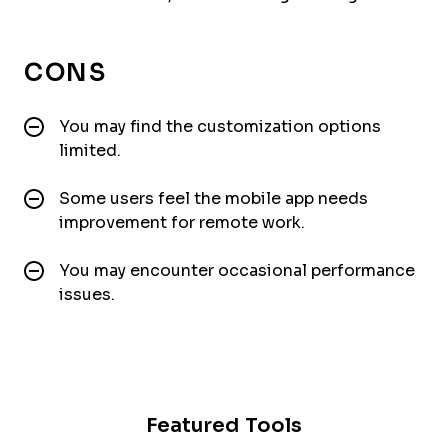
CONS
You may find the customization options
limited.
Some users feel the mobile app needs
improvement for remote work.
You may encounter occasional performance
issues.
Featured Tools