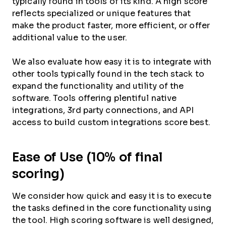
typically found in tools of its kind. A high score
reflects specialized or unique features that
make the product faster, more efficient, or offer
additional value to the user.
We also evaluate how easy it is to integrate with
other tools typically found in the tech stack to
expand the functionality and utility of the
software. Tools offering plentiful native
integrations, 3rd party connections, and API
access to build custom integrations score best.
Ease of Use (10% of final
scoring)
We consider how quick and easy it is to execute
the tasks defined in the core functionality using
the tool. High scoring software is well designed,