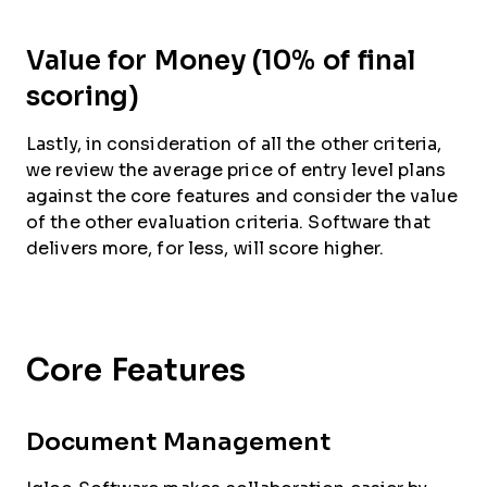
Value for Money (10% of final
scoring)
Lastly, in consideration of all the other criteria,
we review the average price of entry level plans
against the core features and consider the value
of the other evaluation criteria. Software that
delivers more, for less, will score higher.
Core Features
Document Management