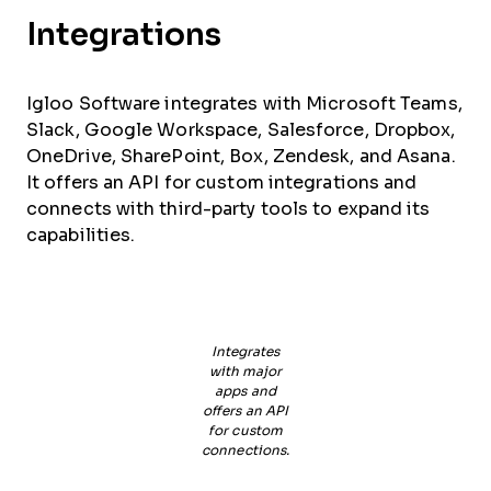
Integrations
Igloo Software integrates with Microsoft Teams,
Slack, Google Workspace, Salesforce, Dropbox,
OneDrive, SharePoint, Box, Zendesk, and Asana.
It offers an API for custom integrations and
connects with third-party tools to expand its
capabilities.
Integrates
with major
apps and
offers an API
for custom
connections.