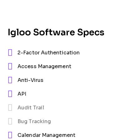
Igloo Software Specs
2-Factor Authentication
Access Management
Anti-Virus
API
Audit Trail
Bug Tracking
Calendar Management