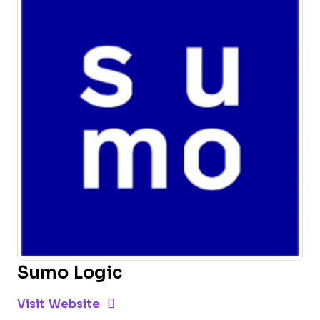
Sumo Logic
Opens new window
Opens New Window
Visit Website