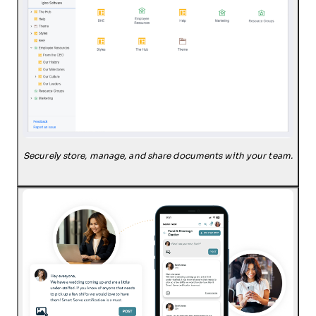
Securely store, manage, and share documents with your team.