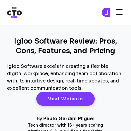
The CTO Club
Ge
Ge
Skip to main content
Igloo Software Review: Pros,
Cons, Features, and Pricing
Igloo Software excels in creating a flexible
digital workplace, enhancing team collaboration
with its intuitive design, real-time updates, and
excellent communication tools.
Opens New Windo
Visit Website
By
Paulo Gardini Miguel
Tech director with 15+ years scaling