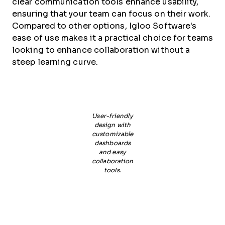
clear communication tools enhance usability,
ensuring that your team can focus on their work.
Compared to other options, Igloo Software's
ease of use makes it a practical choice for teams
looking to enhance collaboration without a
steep learning curve.
User-friendly
design with
customizable
dashboards
and easy
collaboration
tools.