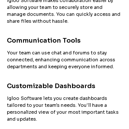
Igloo Software makes collaboration easier by
allowing your team to securely store and
manage documents. You can quickly access and
share files without hassle.
Communication Tools
Your team can use chat and forums to stay
connected, enhancing communication across
departments and keeping everyone informed.
Customizable Dashboards
Igloo Software lets you create dashboards
tailored to your team's needs. You'll have a
personalized view of your most important tasks
and updates.