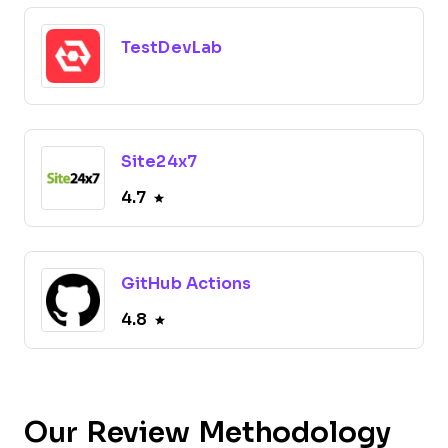
TestDevLab
Site24x7
4.7
GitHub Actions
4.8
Our Review Methodology