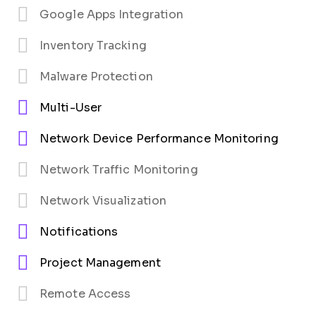
Google Apps Integration
Inventory Tracking
Malware Protection
Multi-User
Network Device Performance Monitoring
Network Traffic Monitoring
Network Visualization
Notifications
Project Management
Remote Access