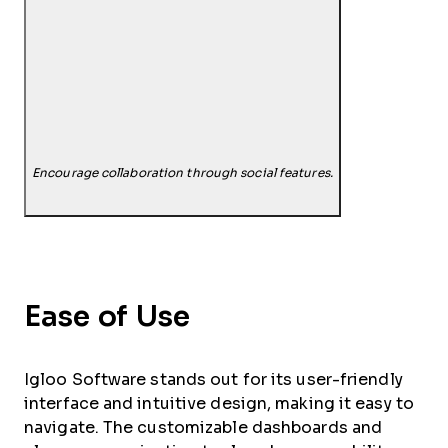
Encourage collaboration through social features.
Ease of Use
Igloo Software stands out for its user-friendly
interface and intuitive design, making it easy to
navigate. The customizable dashboards and