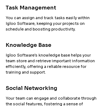
Task Management
You can assign and track tasks easily within
Igloo Software, keeping your projects on
schedule and boosting productivity.
Knowledge Base
Igloo Software's knowledge base helps your
team store and retrieve important information
efficiently, offering a reliable resource for
training and support.
Social Networking
Your team can engage and collaborate through
the social features, fostering a sense of