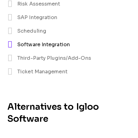
Risk Assessment
SAP Integration
Scheduling
Software Integration
Third-Party Plugins/Add-Ons
Ticket Management
Alternatives to Igloo
Software