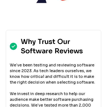
Why Trust Our
Software Reviews
We’ve been testing and reviewing software
since 2023. As tech leaders ourselves, we
know how critical and difficult it is to make
the right decision when selecting software.
We invest in deep research to help our
audience make better software purchasing
decisions. We’ve tested more than 2,000