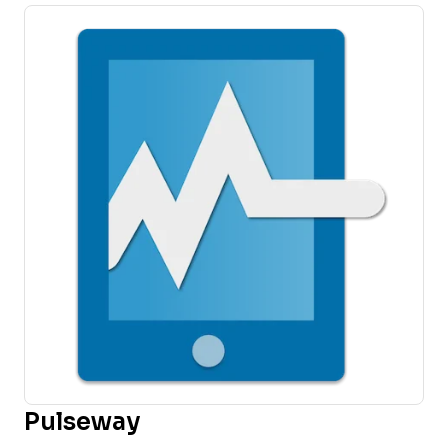
Pulseway