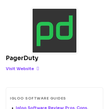
PagerDuty
Opens new window
Opens New Window
Visit Website
IGLOO SOFTWARE GUIDES
Igloo Software Review: Pros, Cons,