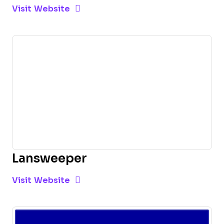
Opens new window
Opens New Window
Visit Website
Lansweeper
Opens new window
Opens New Window
Visit Website