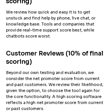
scoring)
We review how quick and easy it is to get
unstuck and find help by phone, live chat, or
knowledge base. Tools and companies that
provide real-time support score best, while
chatbots score worst.
Customer Reviews (10% of final
scoring)
Beyond our own testing and evaluation, we
consider the net promoter score from current
and past customers. We review their likelihood,
given the option, to choose the tool again for
the core functionality. A high scoring software
reflects a high net promoter score from current
or past customers.