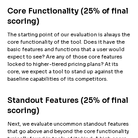
Core Functionality (25% of final
scoring)
The starting point of our evaluation is always the
core functionality of the tool. Does it have the
basic features and functions that a user would
expect to see? Are any of those core features
locked to higher-tiered pricing plans? At its
core, we expect a tool to stand up against the
baseline capabilities of its competitors.
Standout Features (25% of final
scoring)
Next, we evaluate uncommon standout features
that go above and beyond the core functionality