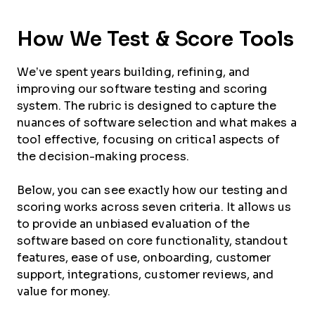
How We Test & Score Tools
We’ve spent years building, refining, and
improving our software testing and scoring
system. The rubric is designed to capture the
nuances of software selection and what makes a
tool effective, focusing on critical aspects of
the decision-making process.
Below, you can see exactly how our testing and
scoring works across seven criteria. It allows us
to provide an unbiased evaluation of the
software based on core functionality, standout
features, ease of use, onboarding, customer
support, integrations, customer reviews, and
value for money.