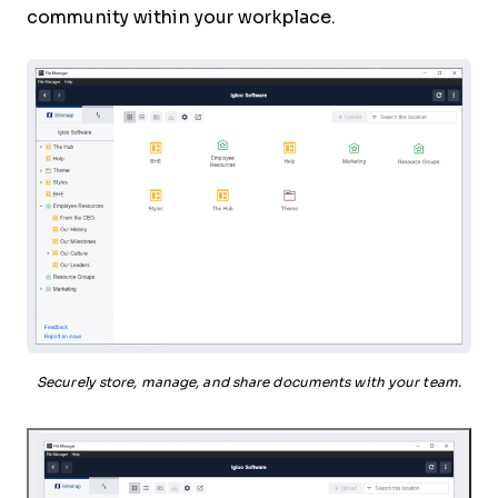
community within your workplace.
Securely store, manage, and share documents with your team.