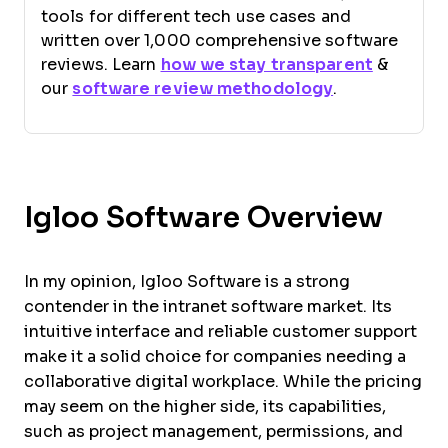
tools for different tech use cases and
written over 1,000 comprehensive software
reviews. Learn
how we stay transparent
&
our
software review methodology
.
Igloo Software Overview
In my opinion, Igloo Software is a strong
contender in the intranet software market. Its
intuitive interface and reliable customer support
make it a solid choice for companies needing a
collaborative digital workplace. While the pricing
may seem on the higher side, its capabilities,
such as project management, permissions, and