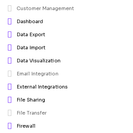
Customer Management
Dashboard
Data Export
Data Import
Data Visualization
Email Integration
External Integrations
File Sharing
File Transfer
Firewall