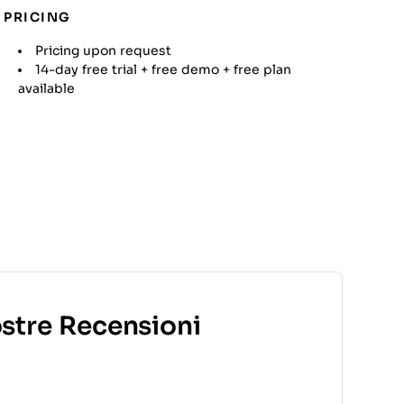
PRICING
Pricing upon request
14-day free trial + free demo + free plan
available
ostre Recensioni