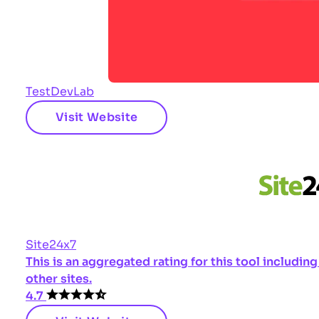
TestDevLab
Visit Website
Site24x7
This is an aggregated rating for this tool includi
other sites.
4.7