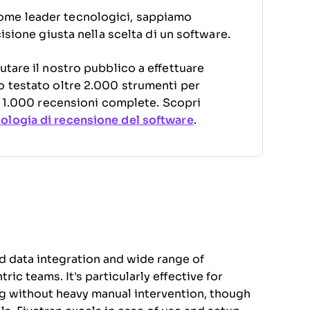
ome leader tecnologici, sappiamo
cisione giusta nella scelta di un software.
utare il nostro pubblico a effettuare
o testato oltre 2.000 strumenti per
di 1.000 recensioni complete. Scopri
logia di recensione del software
.
ed data integration and wide range of
ic teams. It's particularly effective for
ng without heavy manual intervention, though