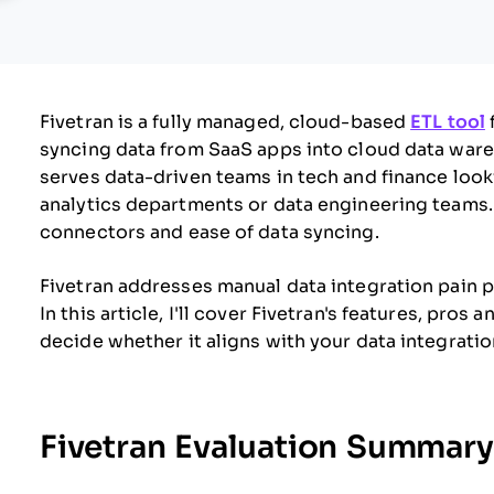
Fivetran is a fully managed, cloud-based
ETL tool
syncing data from SaaS apps into cloud data ware
serves data-driven teams in tech and finance look
analytics departments or data engineering teams. Fi
connectors and ease of data syncing.
Fivetran addresses manual data integration pain p
In this article, I'll cover Fivetran's features, pros
decide whether it aligns with your data integrati
Fivetran Evaluation Summary