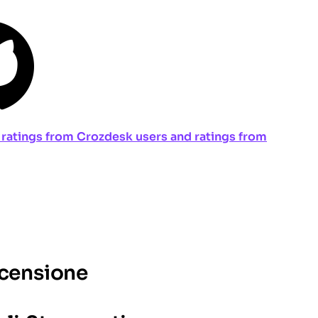
ng ratings from Crozdesk users and ratings from
ecensione