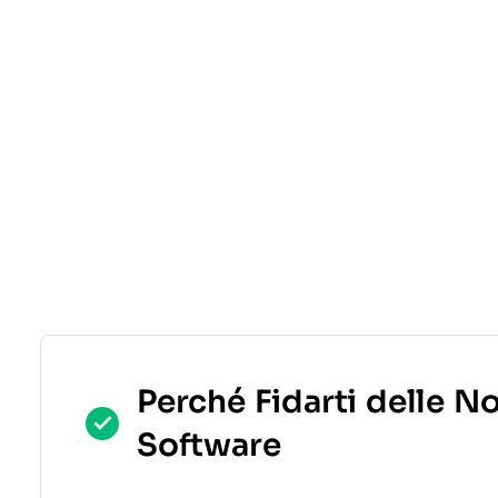
Perché Fidarti delle N
Software