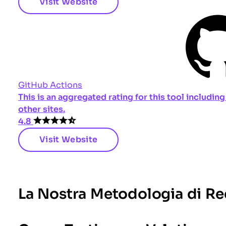
Visit Website
GitHub Actions
This is an aggregated rating for this tool includi
other sites.
4.8
Visit Website
La Nostra Metodologia di R