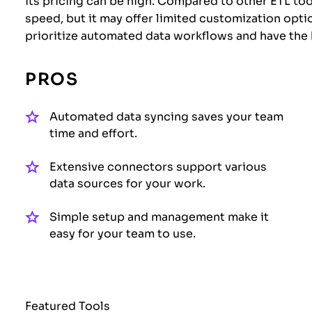
its pricing can be high. Compared to other ETL tool
speed, but it may offer limited customization option
prioritize automated data workflows and have the 
PROS
Automated data syncing saves your team
time and effort.
Extensive connectors support various
data sources for your work.
Simple setup and management make it
easy for your team to use.
Featured Tools