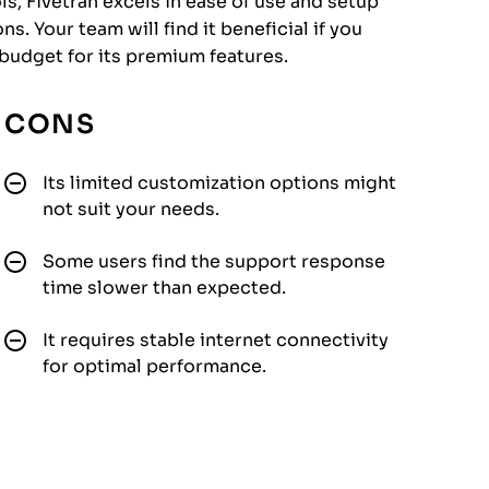
s, Fivetran excels in ease of use and setup
s. Your team will find it beneficial if you
budget for its premium features.
CONS
Its limited customization options might
not suit your needs.
Some users find the support response
time slower than expected.
It requires stable internet connectivity
for optimal performance.