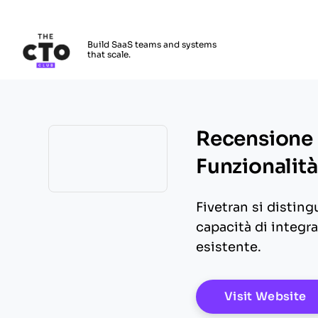
The CTO Club
Build SaaS teams and systems
that scale.
Skip to main content
Recensione 
Funzionalità
Opens new window
Fivetran si distingu
capacità di integra
esistente.
O
Visit Website