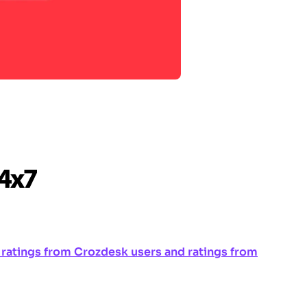
ng ratings from Crozdesk users and ratings from