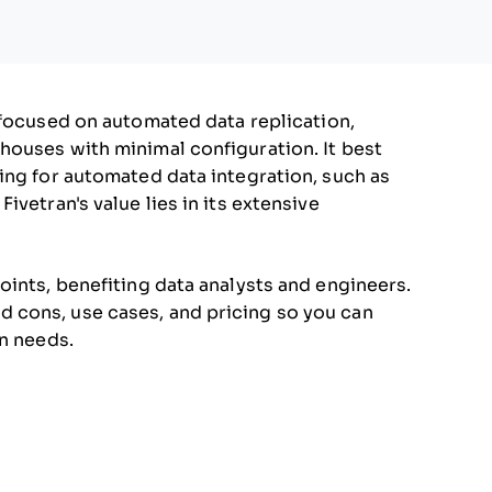
focused on automated data replication,
houses with minimal configuration. It best
ing for automated data integration, such as
vetran's value lies in its extensive
oints, benefiting data analysts and engineers.
 and cons, use cases, and pricing so you can
on needs.