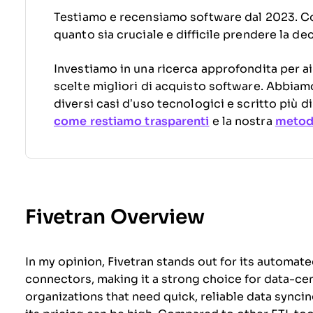
Testiamo e recensiamo software dal 2023. C
quanto sia cruciale e difficile prendere la de
Investiamo in una ricerca approfondita per ai
scelte migliori di acquisto software. Abbiam
diversi casi d’uso tecnologici e scritto più 
come restiamo trasparenti
e la nostra
metodo
Fivetran Overview
In my opinion, Fivetran stands out for its automat
connectors, making it a strong choice for data-centr
organizations that need quick, reliable data synci