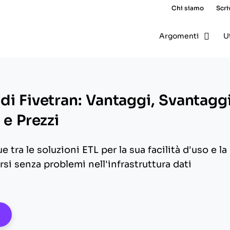
Chi siamo
Scri
Argomenti
U
di Fivetran: Vantaggi, Svantaggi
 e Prezzi
e tra le soluzioni ETL per la sua facilità d'uso e la
rsi senza problemi nell'infrastruttura dati
pens New Window