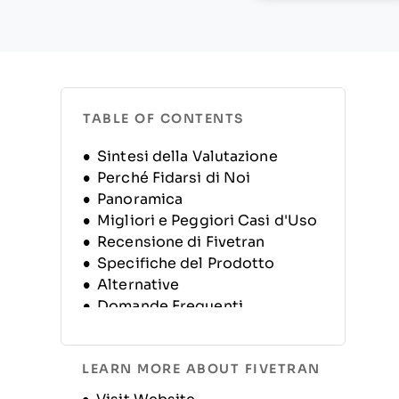
TABLE OF CONTENTS
Sintesi della Valutazione
Perché Fidarsi di Noi
Panoramica
Migliori e Peggiori Casi d'Uso
Recensione di Fivetran
Specifiche del Prodotto
Alternative
Domande Frequenti
Storia dell'Azienda
LEARN MORE ABOUT FIVETRAN
Opens new window