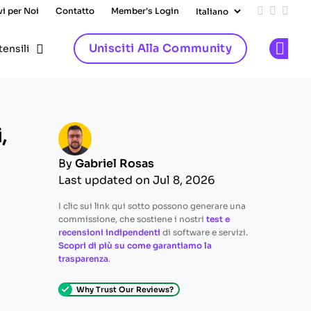
vi per Noi
Contatto
Member's Login
Add us on
Follow 
Follo
Unisciti Alla Community
tensili
Op
,
By
Gabriel Rosas
Last updated on Jul 8, 2026
I clic sui link qui sotto possono generare una
commissione, che sostiene i nostri
test e
recensioni indipendenti
di software e servizi.
Scopri di più su come garantiamo la
trasparenza
.
Why Trust Our Reviews?