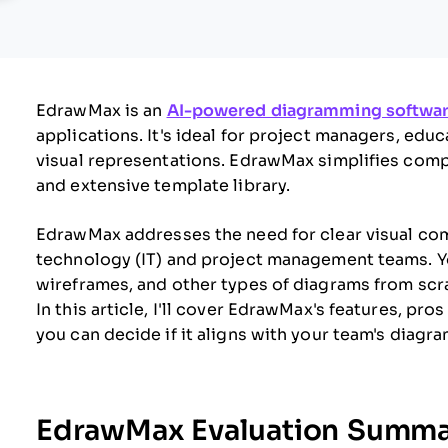
EdrawMax is an
AI-powered diagramming softwa
applications. It's ideal for project managers, edu
visual representations. EdrawMax simplifies compl
and extensive template library.
EdrawMax addresses the need for clear visual com
technology (IT) and project management teams. Y
wireframes, and other types of diagrams from scra
In this article, I'll cover EdrawMax's features, pro
you can decide if it aligns with your team's diag
EdrawMax Evaluation Summa