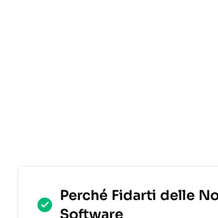
Perché Fidarti delle N
Software