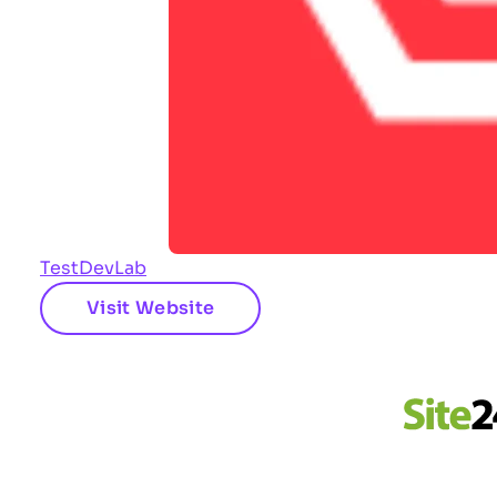
TestDevLab
Visit Website