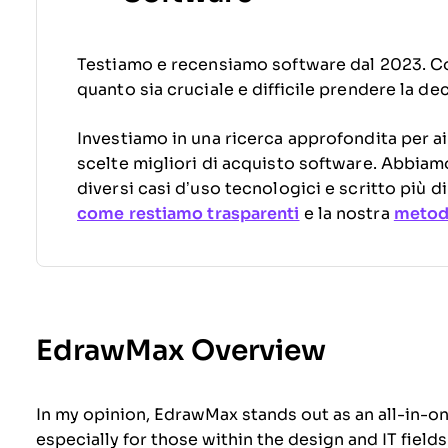
Testiamo e recensiamo software dal 2023. C
quanto sia cruciale e difficile prendere la de
Investiamo in una ricerca approfondita per ai
scelte migliori di acquisto software. Abbiam
diversi casi d’uso tecnologici e scritto più 
come restiamo trasparenti
e la nostra
metodo
EdrawMax Overview
In my opinion, EdrawMax stands out as an all-in-
especially for those within the design and IT fields