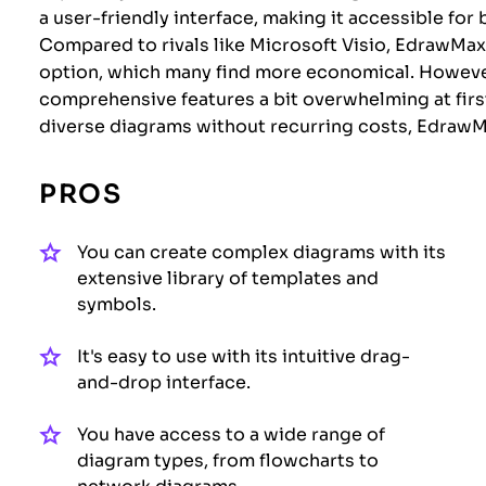
a user-friendly interface, making it accessible fo
Compared to rivals like Microsoft Visio, EdrawMax
option, which many find more economical. However
comprehensive features a bit overwhelming at first.
diverse diagrams without recurring costs, EdrawM
PROS
You can create complex diagrams with its
extensive library of templates and
symbols.
It's easy to use with its intuitive drag-
and-drop interface.
You have access to a wide range of
diagram types, from flowcharts to