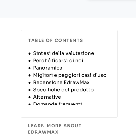
TABLE OF CONTENTS
Sintesi della valutazione
Perché fidarsi di noi
Panoramica
Migliori e peggiori casi d’uso
Recensione EdrawMax
Specifiche del prodotto
Alternative
Domande frequenti
Panoramica e storia
dell’azienda
LEARN MORE ABOUT
EDRAWMAX