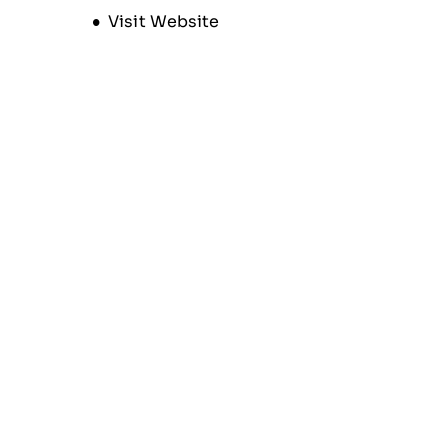
Opens new window
Visit Website