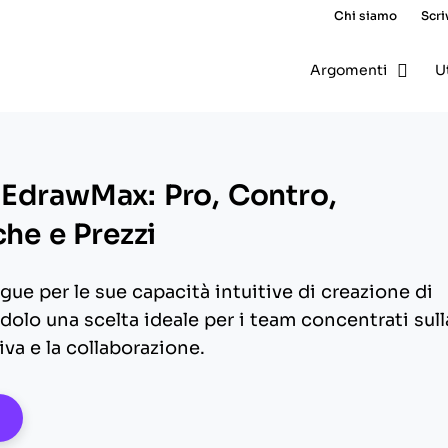
Chi siamo
Scri
Argomenti
U
EdrawMax: Pro, Contro,
che e Prezzi
ue per le sue capacità intuitive di creazione di
olo una scelta ideale per i team concentrati sull
va e la collaborazione.
pens New Window