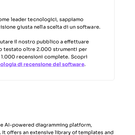
ome leader tecnologici, sappiamo
cisione giusta nella scelta di un software.
utare il nostro pubblico a effettuare
o testato oltre 2.000 strumenti per
di 1.000 recensioni complete. Scopri
logia di recensione del software
.
one AI-powered diagramming platform,
. It offers an extensive library of templates and