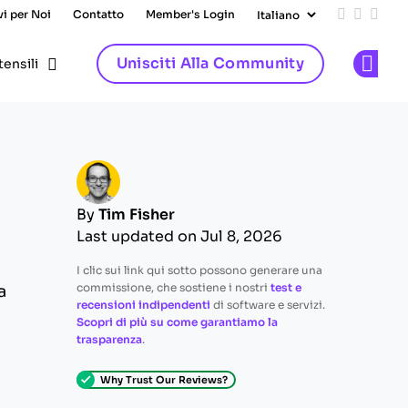
vi per Noi
Contatto
Member's Login
Add us on
Follow 
Follo
Unisciti Alla Community
tensili
Op
By
Tim Fisher
Last updated on Jul 8, 2026
I clic sui link qui sotto possono generare una
commissione, che sostiene i nostri
test e
a
recensioni indipendenti
di software e servizi.
Scopri di più su come garantiamo la
trasparenza
.
Why Trust Our Reviews?