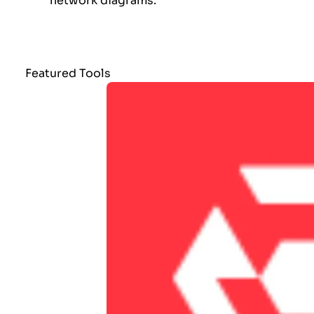
network diagrams.
Featured Tools