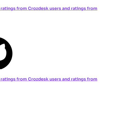
ng ratings from Crozdesk users and ratings from
ng ratings from Crozdesk users and ratings from