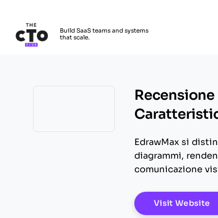
The CTO Club
Build SaaS teams and systems
that scale.
Skip to main content
Recensione 
Caratteristi
Opens new window
EdrawMax si disting
diagrammi, rendend
comunicazione visi
O
Visit Website