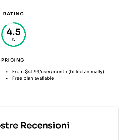
RATING
4.5
/5
PRICING
From $41.99/user/month (billed annually)
Free plan available
ostre Recensioni