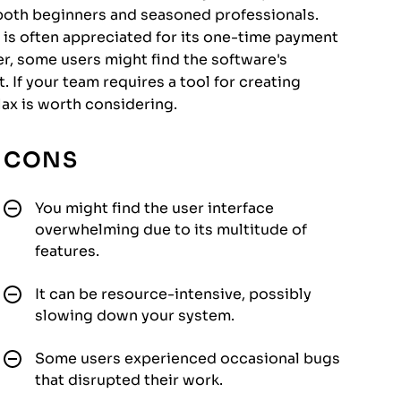
r both beginners and seasoned professionals.
 is often appreciated for its one-time payment
, some users might find the software's
 If your team requires a tool for creating
ax is worth considering.
CONS
You might find the user interface
overwhelming due to its multitude of
features.
It can be resource-intensive, possibly
slowing down your system.
Some users experienced occasional bugs
that disrupted their work.