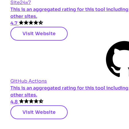
Site24x7
This is an aggregated rating for this tool includi
other sites.
4.7
Visit Website
GitHub Actions
This is an aggregated rating for this tool includi
other sites.
4.8
Visit Website