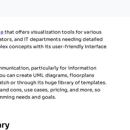
re
that offers visualization tools for various
cators, and IT departments needing detailed
ex concepts with its user-friendly interface
munication, particularly for information
ou can create UML diagrams, floorplans
tch or through its huge library of templates.
s and cons, use cases, pricing, and more, so
ramming needs and goals.
ry