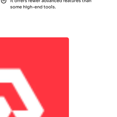
It offers fewer advanced features than
some high-end tools.