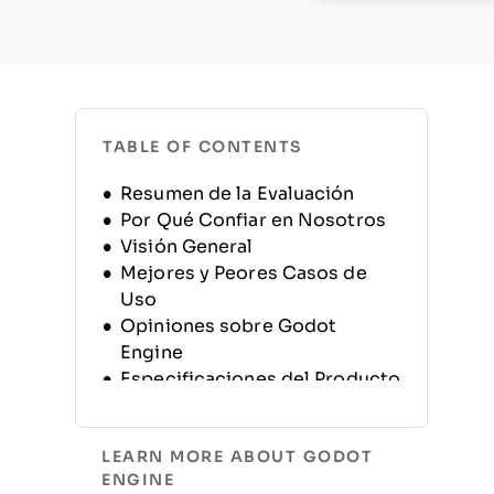
TABLE OF CONTENTS
Resumen de la Evaluación
Por Qué Confiar en Nosotros
Visión General
Mejores y Peores Casos de
Uso
Opiniones sobre Godot
Engine
Especificaciones del Producto
Alternativas
Preguntas Frecuentes
LEARN MORE ABOUT GODOT
Historia de la Empresa
ENGINE