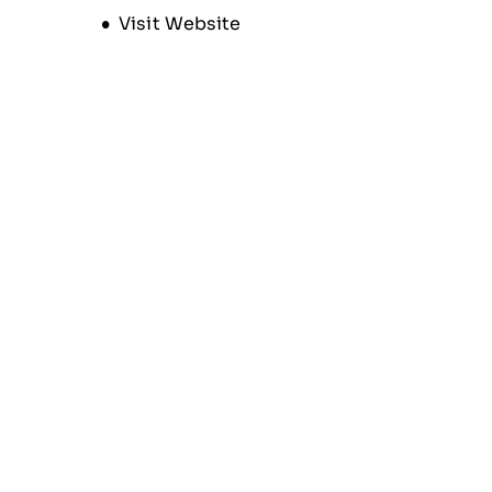
Opens new window
Visit Website