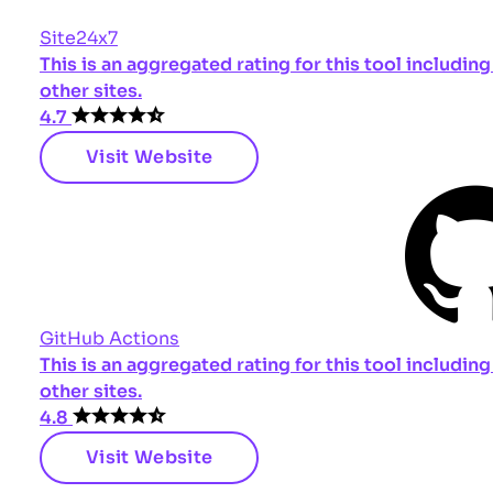
Site24x7
This is an aggregated rating for this tool includi
other sites.
4.7
Visit Website
GitHub Actions
This is an aggregated rating for this tool includi
other sites.
4.8
Visit Website