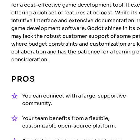
for a cost-effective game development tool. It exc
offering a rich set of features at no cost. While 
intuitive interface and extensive documentation 
game development software, Godot shines in its o
may lack the robust customer support of some paid
where budget constraints and customization are ke
collaboration and has the patience for a learning
consideration.
PROS
You can connect with a large, supportive
community.
Your team benefits from a flexible,
customizable open-source platform.