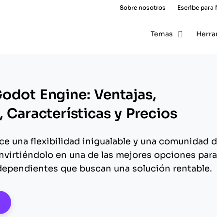
Sobre nosotros
Escribe para
Temas
Herra
odot Engine: Ventajas,
 Características y Precios
e una flexibilidad inigualable y una comunidad 
nvirtiéndolo en una de las mejores opciones para
dependientes que buscan una solución rentable.
pens New Window