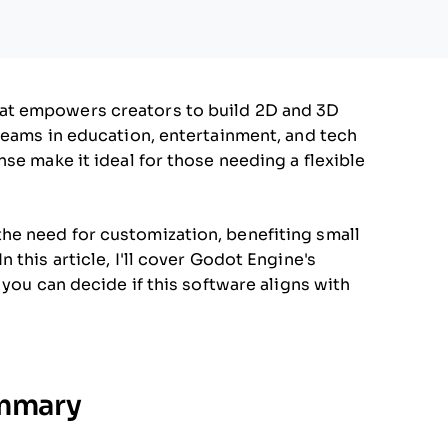
at empowers creators to build 2D and 3D
teams in education, entertainment, and tech
se make it ideal for those needing a flexible
e need for customization, benefiting small
 this article, I'll cover Godot Engine's
 you can decide if this software aligns with
ummary