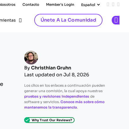
 Nosotros
Contacto
Member's Login
Add us on
Follow 
Follo
Únete A La Comunidad
mientas
Op
By
Christhian Gruhn
Last updated on Jul 8, 2026
de
Los clics en los enlaces a continuación pueden
generar una comisión, la cual apoya nuestras
pruebas y revisiones independientes
de
software y servicios.
Conoce más sobre cómo
mantenemos la transparencia
.
Why Trust Our Reviews?