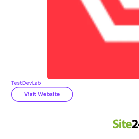
TestDevLab
Visit Website