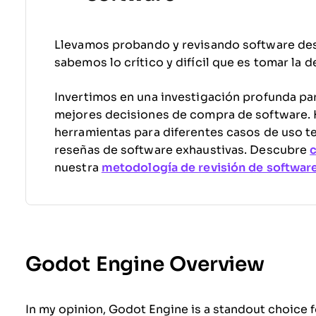
Llevamos probando y revisando software de
sabemos lo crítico y difícil que es tomar la 
Invertimos en una investigación profunda par
mejores decisiones de compra de software
herramientas para diferentes casos de uso t
reseñas de software exhaustivas. Descubre
nuestra
metodología de revisión de softwar
Godot Engine Overview
In my opinion, Godot Engine is a standout choice 