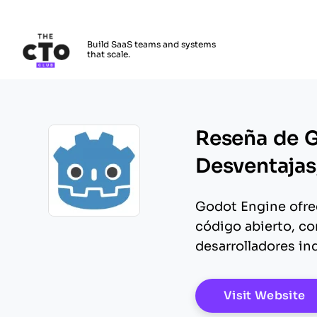
The CTO Club
Build SaaS teams and systems
that scale.
Skip to main content
Reseña de G
Desventajas,
Godot Engine ofrec
Opens new window
código abierto, co
desarrolladores in
O
Visit Website