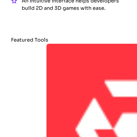
An intuitive interface helps developers
build 2D and 3D games with ease.
Featured Tools