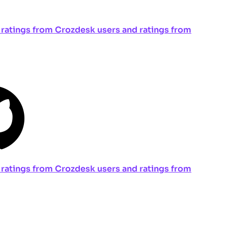
ng ratings from Crozdesk users and ratings from
ng ratings from Crozdesk users and ratings from