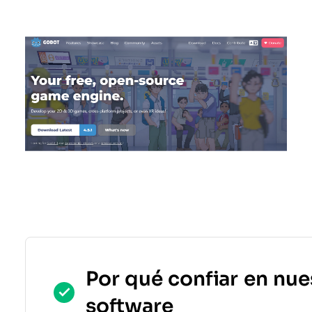
Por qué confiar en nue
software