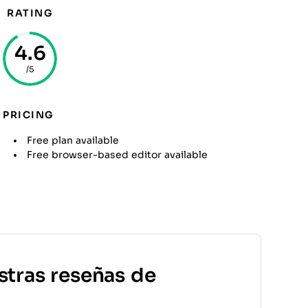
RATING
4.6
/5
PRICING
Free plan available
Free browser-based editor available
stras reseñas de