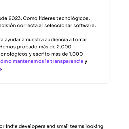
sde 2023. Como líderes tecnológicos,
decisión correcta al seleccionar software.
a ayudar a nuestra audiencia a tomar
. Hemos probado más de 2,000
ecnológicos y escrito más de 1,000
cómo mantenemos la transparencia
y
e
.
for indie developers and small teams looking