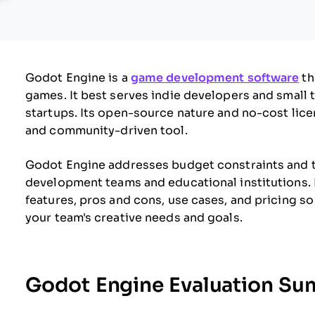
Godot Engine is a
game development software
th
games. It best serves indie developers and small 
startups. Its open-source nature and no-cost licen
and community-driven tool.
Godot Engine addresses budget constraints and th
development teams and educational institutions. In
features, pros and cons, use cases, and pricing so
your team's creative needs and goals.
Godot Engine Evaluation S