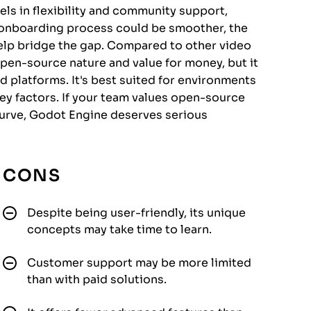
els in flexibility and community support,
its onboarding process could be smoother, the
help bridge the gap. Compared to other video
pen-source nature and value for money, but it
 platforms. It's best suited for environments
y factors. If your team values open-source
 curve, Godot Engine deserves serious
CONS
Despite being user-friendly, its unique
concepts may take time to learn.
Customer support may be more limited
than with paid solutions.