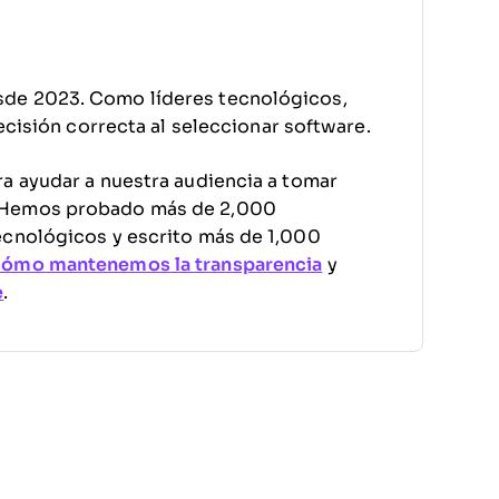
sde 2023. Como líderes tecnológicos,
decisión correcta al seleccionar software.
a ayudar a nuestra audiencia a tomar
. Hemos probado más de 2,000
ecnológicos y escrito más de 1,000
cómo mantenemos la transparencia
y
e
.