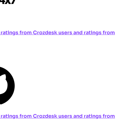
ng ratings from Crozdesk users and ratings from
ng ratings from Crozdesk users and ratings from