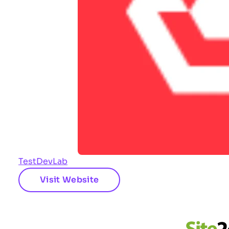
TestDevLab
Visit Website