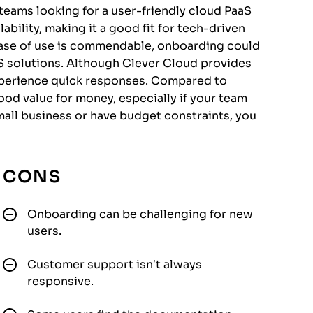
 teams looking for a user-friendly cloud PaaS
lability, making it a good fit for tech-driven
ease of use is commendable, onboarding could
S solutions. Although Clever Cloud provides
xperience quick responses. Compared to
good value for money, especially if your team
 small business or have budget constraints, you
CONS
Onboarding can be challenging for new
users.
Customer support isn’t always
responsive.