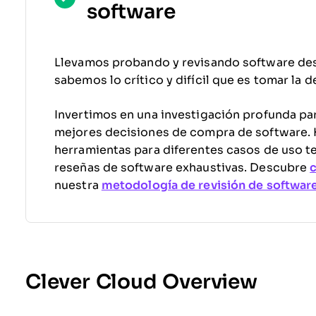
software
Llevamos probando y revisando software de
sabemos lo crítico y difícil que es tomar la 
Invertimos en una investigación profunda par
mejores decisiones de compra de software
herramientas para diferentes casos de uso t
reseñas de software exhaustivas. Descubre
nuestra
metodología de revisión de softwar
Clever Cloud Overview