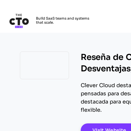
The CTO Club
Build SaaS teams and systems
that scale.
Skip to main content
Reseña de C
Desventajas,
Opens new window
Clever Cloud desta
pensadas para desa
destacada para equ
flexible.
O
Visit Website