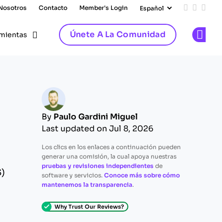
 Nosotros
Contacto
Member's Login
Add us on
Follow 
Follo
Únete A La Comunidad
mientas
Op
By
Paulo Gardini Miguel
Last updated on Jul 8, 2026
Los clics en los enlaces a continuación pueden
generar una comisión, la cual apoya nuestras
pruebas y revisiones independientes
de
S)
software y servicios.
Conoce más sobre cómo
mantenemos la transparencia
.
Why Trust Our Reviews?