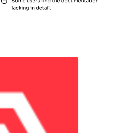
Some users find the documentation
lacking in detail.