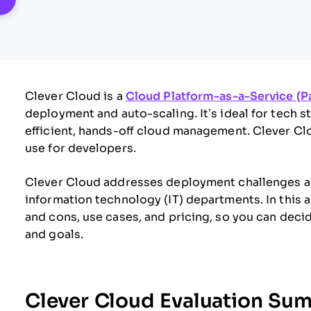
Clever Cloud is a
Cloud Platform-as-a-Service (P
deployment and auto-scaling. It’s ideal for tech
efficient, hands-off cloud management. Clever Clo
use for developers.
Clever Cloud addresses deployment challenges an
information technology (IT) departments. In this ar
and cons, use cases, and pricing, so you can dec
and goals.
Clever Cloud Evaluation Su