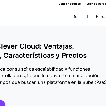
Sobre nosotros
Escribe para
Temas
Herra
lever Cloud: Ventajas,
 Características y Precios
ca por su sólida escalabilidad y funciones
rrolladores, lo que lo convierte en una opción
ipos que buscan una plataforma en la nube (Paa
pens New Window