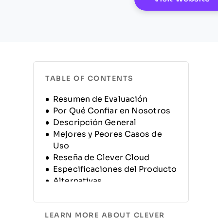
TABLE OF CONTENTS
Resumen de Evaluación
Por Qué Confiar en Nosotros
Descripción General
Mejores y Peores Casos de
Uso
Reseña de Clever Cloud
Especificaciones del Producto
Alternativas
Preguntas Frecuentes
Historia de la Empresa
LEARN MORE ABOUT CLEVER