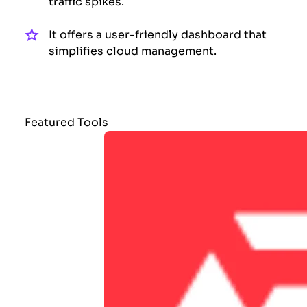
traffic spikes.
It offers a user-friendly dashboard that
simplifies cloud management.
Featured Tools