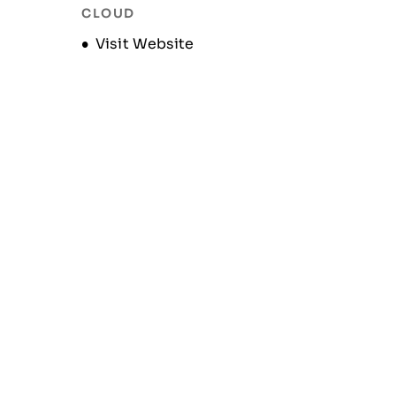
CLOUD
Opens new window
Visit Website