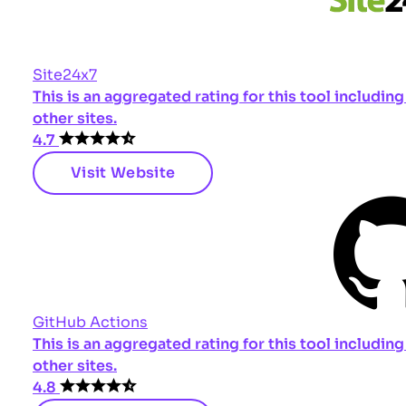
Site24x7
This is an aggregated rating for this tool includi
other sites.
4.7
Visit Website
GitHub Actions
This is an aggregated rating for this tool includi
other sites.
4.8