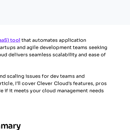
aaS) tool
that automates application
 startups and agile development teams seeking
ud delivers seamless scalability and ease of
d scaling issues for dev teams and
ticle, I'll cover Clever Cloud's features, pros
ide if it meets your cloud management needs
mmary