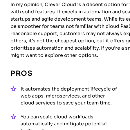
In my opinion, Clever Cloud is a decent option for
with solid features. It excels in automation and sca
startups and agile development teams. While its 
be smoother for teams not familiar with cloud Paa
reasonable support, customers may not always e
others, it's not the cheapest option, but it offers 
prioritizes automation and scalability. If you're a
might want to explore other options.
PROS
It automates the deployment lifecycle of
web apps, microservices, and other
cloud services to save your team time.
You can scale cloud workloads
automatically and mitigate potential