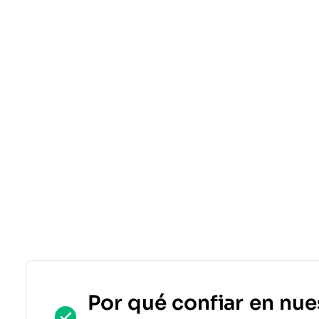
Por qué confiar en nue