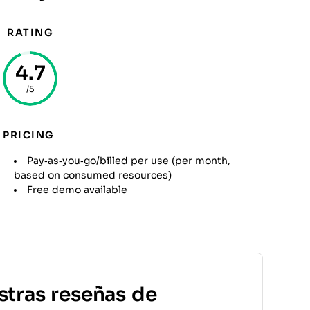
RATING
4.7
/5
PRICING
Pay‑as‑you‑go/billed per use (per month,
based on consumed resources)
Free demo available
stras reseñas de