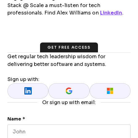
Stack @ Scale a must-listen for tech
professionals. Find Alex Williams on
LinkedIn
.
GET FREE ACCESS
Get regular tech leadership wisdom for
delivering better software and systems.
Sign up with:
Or sign up with email:
Name
*