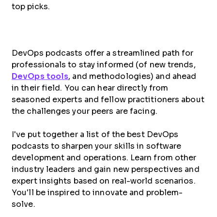
top picks.
DevOps podcasts offer a streamlined path for
professionals to stay informed (of new trends,
DevOps tools
, and methodologies) and ahead
in their field. You can hear directly from
seasoned experts and fellow practitioners about
the challenges your peers are facing.
I've put together a list of the best DevOps
podcasts to sharpen your skills in software
development and operations. Learn from other
industry leaders and gain new perspectives and
expert insights based on real-world scenarios.
You'll be inspired to innovate and problem-
solve.