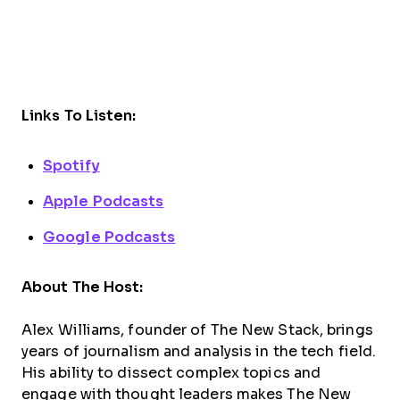
Links To Listen:
Spotify
Apple Podcasts
Google Podcasts
About The Host:
Alex Williams, founder of The New Stack, brings
years of journalism and analysis in the tech field.
His ability to dissect complex topics and
engage with thought leaders makes The New