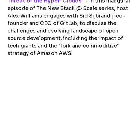
Threat of the Hyper-Clouds
”
- In this inaugural
episode of The New Stack @ Scale series, host
Alex Williams engages with Sid Sijbrandij, co-
founder and CEO of GitLab, to discuss the
challenges and evolving landscape of open
source development, including the impact of
tech giants and the "fork and commoditize"
strategy of Amazon AWS.