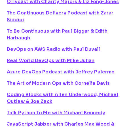
O11ycast with Charity Majors & Liz Fong-Jones
The Continuous Delivery Podcast with Zarar
Siddiqi
To Be Continuous with Paul Biggar & Edith
Harbaugh
DevOps on AWS Radio with Paul Duvall
Real World DevOps with Mike Julian
Azure DevOps Podcast with Jeffrey Palermo
The Art of Modern Ops with Cornelia Davis
Coding Blocks with Allen Underwood, Michael
Outlaw & Joe Zack
Talk Python To Me with Michael Kennedy
JavaScript Jabber with Charles Max Wood &