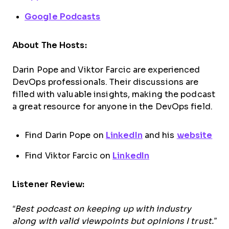
Google Podcasts
About The Hosts:
Darin Pope and Viktor Farcic are experienced
DevOps professionals. Their discussions are
filled with valuable insights, making the podcast
a great resource for anyone in the DevOps field.
Find Darin Pope on
LinkedIn
and his
website
Find Viktor Farcic on
LinkedIn
Listener Review:
“Best podcast on keeping up with industry
along with valid viewpoints but opinions I trust.”