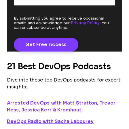
By submitting you agree to receive occasional
emails and acknowledge our
Privacy Policy
. You
can unsubscribe at anytime.
21 Best DevOps Podcasts
Dive into these top DevOps podcasts for expert
insights:
Arrested DevOps with Matt Stratton, Trevor
Hess, Jessica Kerr & Kromhout
DevOps Radio with Sacha Labourey