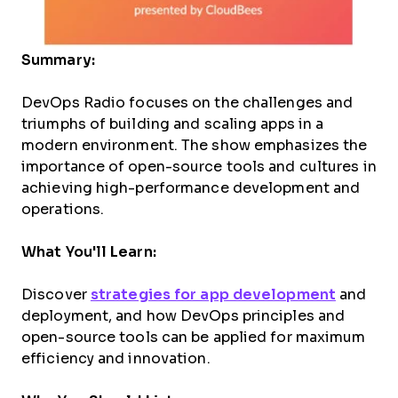
Summary:
DevOps Radio focuses on the challenges and
triumphs of building and scaling apps in a
modern environment. The show emphasizes the
importance of open-source tools and cultures in
achieving high-performance development and
operations.
What You'll Learn:
Discover
strategies for app development
and
deployment, and how DevOps principles and
open-source tools can be applied for maximum
efficiency and innovation.