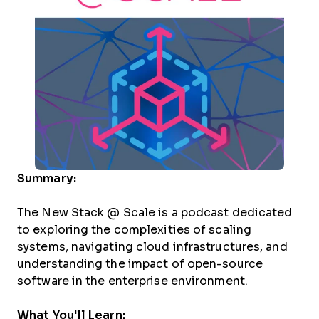
Summary:
The New Stack @ Scale is a podcast dedicated
to exploring the complexities of scaling
systems, navigating cloud infrastructures, and
understanding the impact of open-source
software in the enterprise environment.
What You'll Learn: