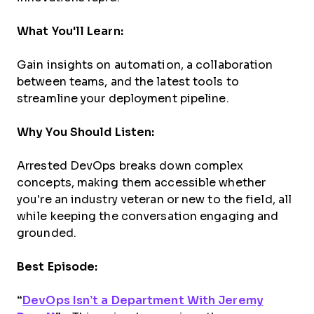
What You'll Learn:
Gain insights on automation, a collaboration
between teams, and the latest tools to
streamline your deployment pipeline.
Why You Should Listen:
Arrested DevOps breaks down complex
concepts, making them accessible whether
you're an industry veteran or new to the field, all
while keeping the conversation engaging and
grounded.
Best Episode:
“
DevOps Isn’t a Department With Jeremy