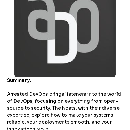
Summary:
Arrested DevOps brings listeners into the world
of DevOps, focusing on everything from open-
source to security. The hosts, with their diverse
expertise, explore how to make your systems
reliable, your deployments smooth, and your
innovations rapid.