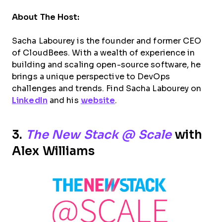
About The Host:
Sacha Labourey is the founder and former CEO
of CloudBees. With a wealth of experience in
building and scaling open-source software, he
brings a unique perspective to DevOps
challenges and trends. Find Sacha Labourey on
LinkedIn
and his
website
.
3.
The New Stack @ Scale
with
Alex Williams