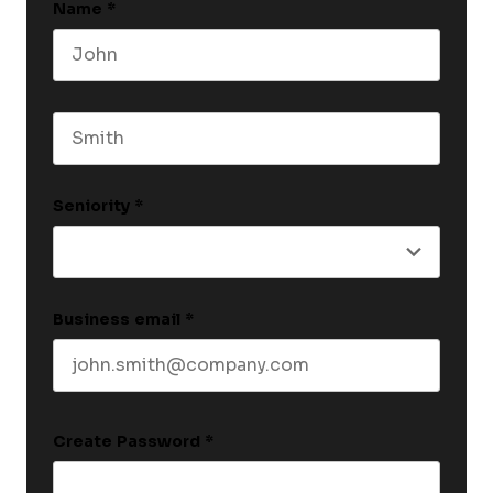
Name
*
First name
Last name
Seniority
*
Business email
*
Create Password
*