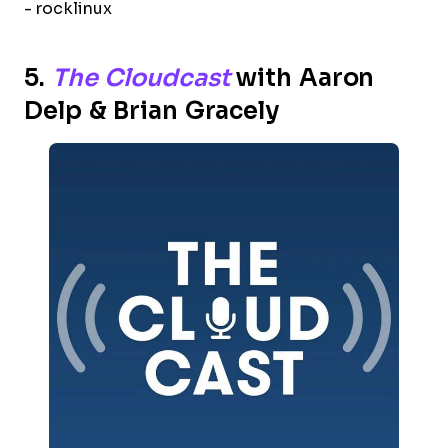
- rocklinux
5.
The Cloudcast
with Aaron
Delp & Brian Gracely