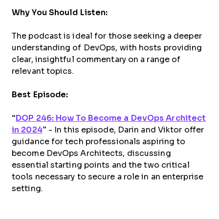
Why You Should Listen:
The podcast is ideal for those seeking a deeper
understanding of DevOps, with hosts providing
clear, insightful commentary on a range of
relevant topics.
Best Episode:
“
DOP 246: How To Become a DevOps Architect
in 2024
”
- In this episode, Darin and Viktor offer
guidance for tech professionals aspiring to
become DevOps Architects, discussing
essential starting points and the two critical
tools necessary to secure a role in an enterprise
setting.