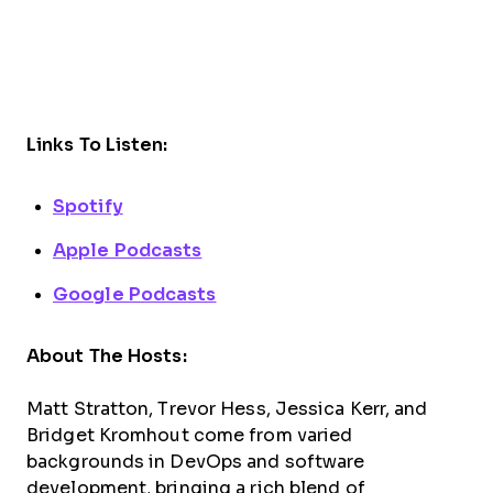
Links To Listen:
Spotify
Apple Podcasts
Google Podcasts
About The Hosts:
Matt Stratton, Trevor Hess, Jessica Kerr, and
Bridget Kromhout come from varied
backgrounds in DevOps and software
development, bringing a rich blend of