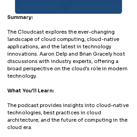
Summary:
The Cloudcast explores the ever-changing
landscape of cloud computing, cloud-native
applications, and the latest in technology
innovations. Aaron Delp and Brian Gracely host
discussions with industry experts, offering a
broad perspective on the cloud's role in modern
technology.
What You'll Learn:
The podcast provides insights into cloud-native
technologies, best practices in cloud
architecture, and the future of computing in the
cloud era.