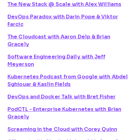
The New Stack @ Scale with Alex Williams
DevOps Paradox with Darin Pope & Viktor
Farcic
The Cloudcast with Aaron Delp & Brian
Gracely
Software Engineering Daily with Jeff
Meyerson
Kubernetes Podcast from Google with Abdel
Sghiouar & Kaslin Fields
DevOps and Docker Talk with Bret Fisher
PodCTL - Enterprise Kubernetes with Brian
Gracely
Screaming in the Cloud with Corey Quinn