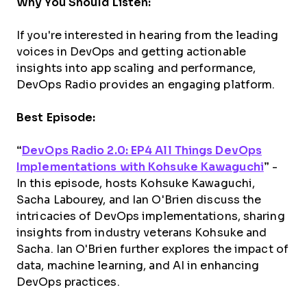
Why You Should Listen:
If you're interested in hearing from the leading
voices in DevOps and getting actionable
insights into app scaling and performance,
DevOps Radio provides an engaging platform.
Best Episode:
“
DevOps Radio 2.0: EP4 All Things DevOps
Implementations with Kohsuke Kawaguchi
”
-
In this episode, hosts Kohsuke Kawaguchi,
Sacha Labourey, and Ian O'Brien discuss the
intricacies of DevOps implementations, sharing
insights from industry veterans Kohsuke and
Sacha. Ian O'Brien further explores the impact of
data, machine learning, and AI in enhancing
DevOps practices.