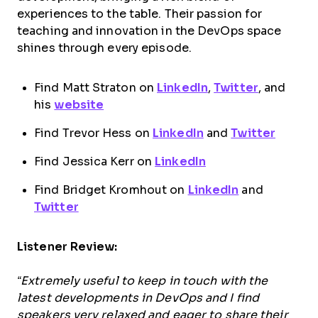
experiences to the table. Their passion for
teaching and innovation in the DevOps space
shines through every episode.
Find Matt Straton on
LinkedIn
,
Twitter
, and
his
website
Find Trevor Hess on
LinkedIn
and
Twitter
Find Jessica Kerr on
LinkedIn
Find Bridget Kromhout on
LinkedIn
and
Twitter
Listener Review:
“Extremely useful to keep in touch with the
latest developments in DevOps and I find
speakers very relaxed and eager to share their