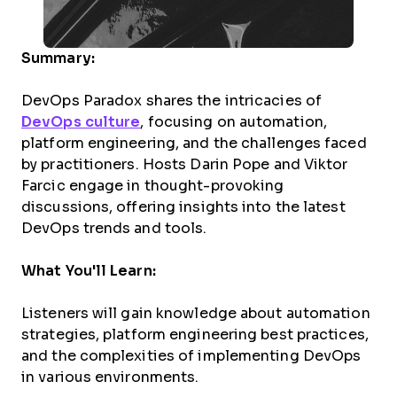
Summary:
DevOps Paradox shares the intricacies of
DevOps culture
, focusing on automation,
platform engineering, and the challenges faced
by practitioners. Hosts Darin Pope and Viktor
Farcic engage in thought-provoking
discussions, offering insights into the latest
DevOps trends and tools.
What You'll Learn:
Listeners will gain knowledge about automation
strategies, platform engineering best practices,
and the complexities of implementing DevOps
in various environments.