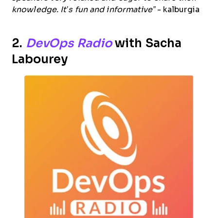
knowledge. It’s fun and informative”
- kalburgia
2.
DevOps Radio
with Sacha
Labourey