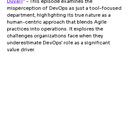
Duvall
”
- This episode examines the
misperception of DevOps as just a tool-focused
department, highlighting its true nature as a
human-centric approach that blends Agile
practices into operations. It explores the
challenges organizations face when they
underestimate DevOps' role as a significant
value driver.