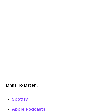
Links To Listen:
Spotify
Apple Podcasts