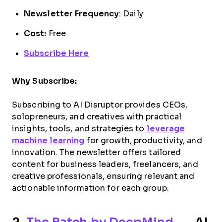
Newsletter Frequency
: Daily
Cost:
Free
Subscribe Here
Why Subscribe:
Subscribing to AI Disruptor provides CEOs,
solopreneurs, and creatives with practical
insights, tools, and strategies to
leverage
machine learning
for growth, productivity, and
innovation. The newsletter offers tailored
content for business leaders, freelancers, and
creative professionals, ensuring relevant and
actionable information for each group.