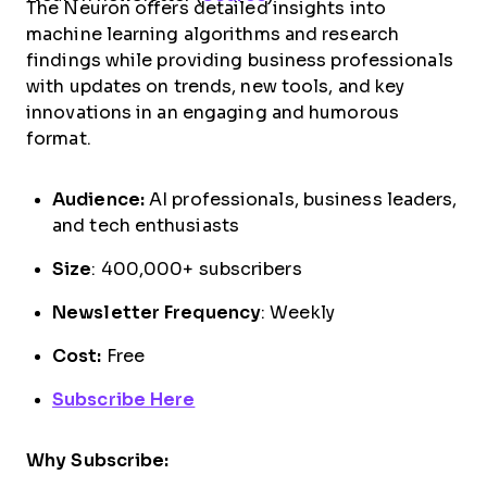
The Neuron offers detailed insights into
machine learning algorithms and research
findings while providing business professionals
with updates on trends, new tools, and key
innovations in an engaging and humorous
format.
Audience:
AI professionals, business leaders,
and tech enthusiasts
Size
: 400,000+ subscribers
Newsletter Frequency
: Weekly
Cost:
Free
Subscribe Here
Why Subscribe: