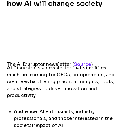
how AI will change society
The AI Disruptor newsletter (
Source
)
AI Disruptor is a newsletter that simplifies
machine learning for CEOs, solopreneurs, and
creatives by offering practical insights, tools,
and strategies to drive innovation and
productivity.
Audience
: AI enthusiasts, industry
professionals, and those interested in the
societal impact of AI