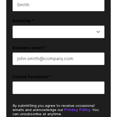
Last name
Seniority
*
Business email
*
Create Password
*
By submitting you agree to receive occasional
emails and acknowledge our
Privacy Policy
. You
can unsubscribe at anytime.