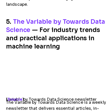
landscape.
5.
The Variable by Towards Data
Science
— For industry trends
and practical applications in
machine learning
Variable by Towards Data Science newsletter (
Source
)
The Variable by Towards Data Science is a weekly
newsletter that delivers essential articles, in-