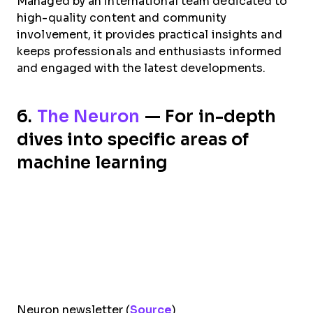
Managed by an international team dedicated to
high-quality content and community
involvement, it provides practical insights and
keeps professionals and enthusiasts informed
and engaged with the latest developments.
6.
The Neuron
— For in-depth
dives into specific areas of
machine learning
Neuron newsletter (
Source
)