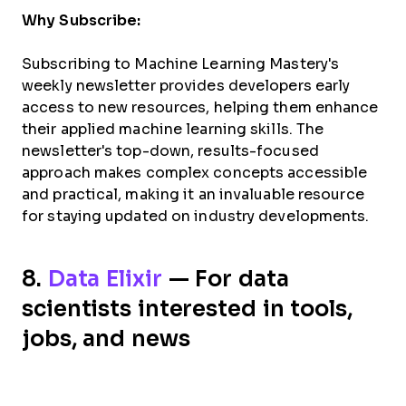
Why Subscribe:
Subscribing to Machine Learning Mastery's
weekly newsletter provides developers early
access to new resources, helping them enhance
their applied machine learning skills. The
newsletter's top-down, results-focused
approach makes complex concepts accessible
and practical, making it an invaluable resource
for staying updated on industry developments.
8.
Data Elixir
— For data
scientists interested in tools,
jobs, and news