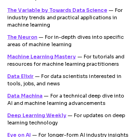
The Variable by Towards Data Science
— For
industry trends and practical applications in
machine learning
The Neuron
— For in-depth dives into specific
areas of machine learning
Machine Learning Mastery
— For tutorials and
resources for machine learning practitioners
Data Elixir
— For data scientists interested in
tools, jobs, and news
Data Machina
— For a technical deep dive into
AI and machine learning advancements
Deep Learning Weekly
— For updates on deep
learning technology
Eye on AI
— For longer-form AI industry insights