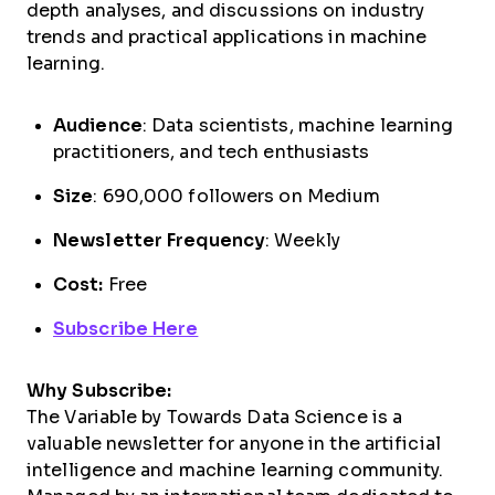
depth analyses, and discussions on industry
trends and practical applications in machine
learning.
Audience
: Data scientists, machine learning
practitioners, and tech enthusiasts
Size
: 690,000 followers on Medium
Newsletter Frequency
: Weekly
Cost:
Free
Subscribe Here
Why Subscribe:
The Variable by Towards Data Science is a
valuable newsletter for anyone in the artificial
intelligence and machine learning community.