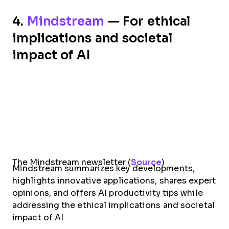
4.
Mindstream
— For ethical
implications and societal
impact of AI
The Mindstream newsletter (
Source
)
Mindstream summarizes key developments,
highlights innovative applications, shares expert
opinions, and offers AI productivity tips while
addressing the ethical implications and societal
impact of AI