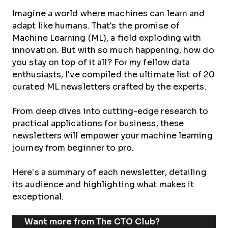
Imagine a world where machines can learn and
adapt like humans. That's the promise of
Machine Learning (ML), a field exploding with
innovation. But with so much happening, how do
you stay on top of it all? For my fellow data
enthusiasts, I've compiled the ultimate list of 20
curated ML newsletters crafted by the experts.
From deep dives into cutting-edge research to
practical applications for business, these
newsletters will empower your machine learning
journey from beginner to pro.
Here’s a summary of each newsletter, detailing
its audience and highlighting what makes it
exceptional.
Want more from The CTO Club?