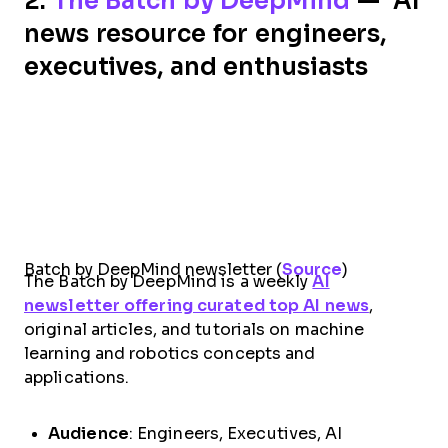
2.
The Batch by DeepMind
— AI
news resource for engineers,
executives, and enthusiasts
Batch by DeepMind newsletter (
Source
)
The Batch by DeepMind is a weekly
AI
newsletter offering curated top AI news
,
original articles, and tutorials on machine
learning and robotics concepts and
applications.
Audience
: Engineers, Executives, AI