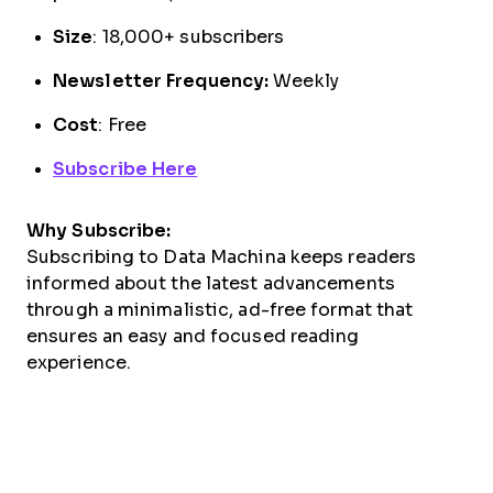
Size
: 18,000+ subscribers
Newsletter Frequency:
Weekly
Cost
: Free
Subscribe Here
Why Subscribe:
Subscribing to Data Machina keeps readers
informed about the latest advancements
through a minimalistic, ad-free format that
ensures an easy and focused reading
experience.