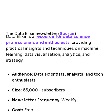
The Data Elixir newsletter (
Source
)
Data Elixir is a
resource for data science
professionals and enthusiasts
, providing
practical insights and techniques on machine
learning, data visualization, analytics, and
strategy.
Audience
: Data scientists, analysts, and tech
enthusiasts
Size
: 55,000+ subscribers
Newsletter Frequency
: Weekly
Cost:
Free