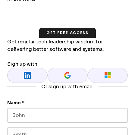
GET FREE ACCESS
Get regular tech leadership wisdom for
delivering better software and systems.
Sign up with:
Or sign up with email:
Name
*
First name