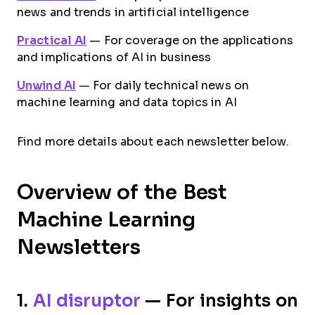
news and trends in artificial intelligence
Practical AI
— For coverage on the applications
and implications of AI in business
Unwind AI
— For daily technical news on
machine learning and data topics in AI
Find more details about each newsletter below.
Overview of the Best
Machine Learning
Newsletters
1.
AI disruptor
— For insights on