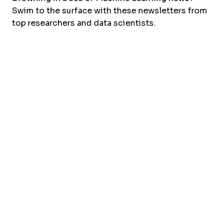
Swim to the surface with these newsletters from
top researchers and data scientists.