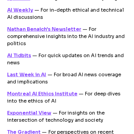
AI Weekly
— For in-depth ethical and technical
AI discussions
Nathan Benaich's Newsletter
— For
comprehensive insights into the AI industry and
politics
AI Tidbits
— For quick updates on AI trends and
news
Last Week in AI
— For broad AI news coverage
and implications
Montreal AI Ethics Institute
— For deep dives
into the ethics of AI
Exponential View
— For insights on the
intersection of technology and society
The Gradient
— For perspectives on recent