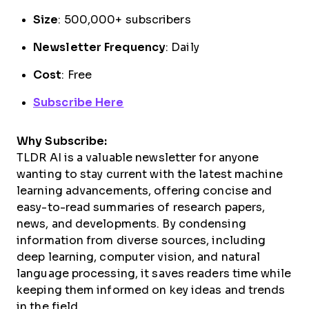
Size
: 500,000+ subscribers
Newsletter Frequency
: Daily
Cost
: Free
Subscribe Here
Why Subscribe:
TLDR AI is a valuable newsletter for anyone
wanting to stay current with the latest machine
learning advancements, offering concise and
easy-to-read summaries of research papers,
news, and developments. By condensing
information from diverse sources, including
deep learning, computer vision, and natural
language processing, it saves readers time while
keeping them informed on key ideas and trends
in the field.