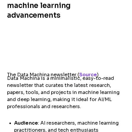
machine learning
advancements
The Data Machina newsletter (
Source
)
Data Machina is a minimalistic, easy-to-read
newsletter that curates the latest research,
papers, tools, and projects in machine learning
and deep learning, making it ideal for AI/ML
professionals and researchers.
Audience
: AI researchers, machine learning
practitioners, and tech enthusiasts