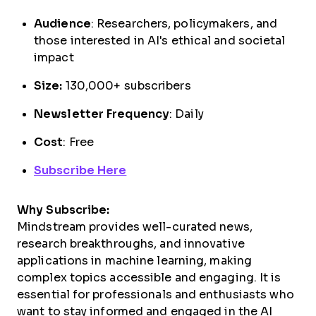
Audience
: Researchers, policymakers, and
those interested in AI's ethical and societal
impact
Size:
130,000+ subscribers
Newsletter Frequency
: Daily
Cost
: Free
Subscribe Here
Why Subscribe:
Mindstream provides well-curated news,
research breakthroughs, and innovative
applications in machine learning, making
complex topics accessible and engaging. It is
essential for professionals and enthusiasts who
want to stay informed and engaged in the AI