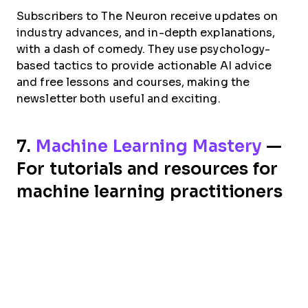
Subscribers to The Neuron receive updates on
industry advances, and in-depth explanations,
with a dash of comedy. They use psychology-
based tactics to provide actionable AI advice
and free lessons and courses, making the
newsletter both useful and exciting.
7.
Machine Learning Mastery
—
For tutorials and resources for
machine learning practitioners