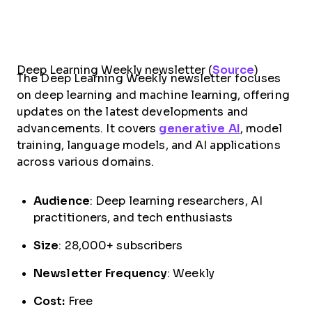
Deep Learning Weekly newsletter (
Source
)
The Deep Learning Weekly newsletter focuses
on deep learning and machine learning, offering
updates on the latest developments and
advancements. It covers
generative AI
, model
training, language models, and AI applications
across various domains.
Audience
: Deep learning researchers, AI
practitioners, and tech enthusiasts
Size
: 28,000+ subscribers
Newsletter Frequency
: Weekly
Cost:
Free