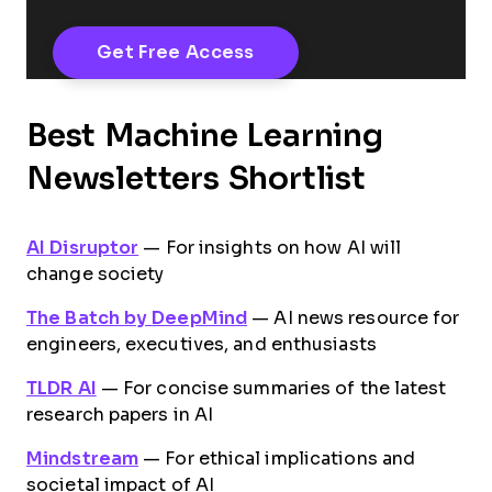
Best Machine Learning
Newsletters Shortlist
AI Disruptor
— For insights on how AI will
change society
The Batch by DeepMind
— AI news resource for
engineers, executives, and enthusiasts
TLDR AI
— For concise summaries of the latest
research papers in AI
Mindstream
— For ethical implications and
societal impact of AI