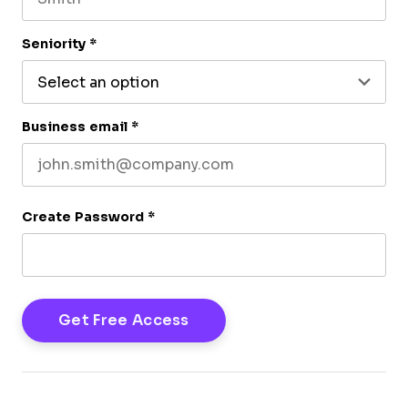
Last name
Seniority
*
Business email
*
Create Password
*