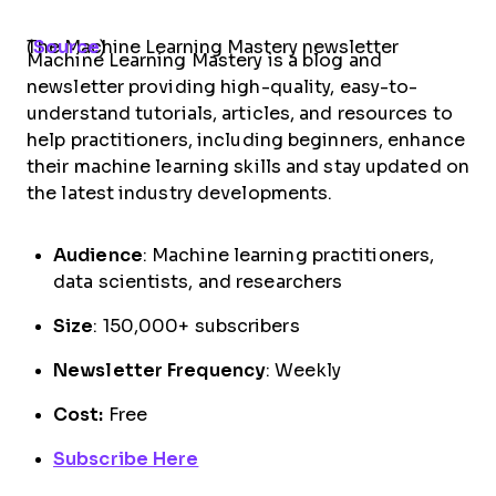
The Machine Learning Mastery newsletter (
Source
)
Machine Learning Mastery is a blog and
newsletter providing high-quality, easy-to-
understand tutorials, articles, and resources to
help practitioners, including beginners, enhance
their machine learning skills and stay updated on
the latest industry developments.
Audience
: Machine learning practitioners,
data scientists, and researchers
Size
: 150,000+ subscribers
Newsletter Frequency
: Weekly
Cost:
Free
Subscribe Here