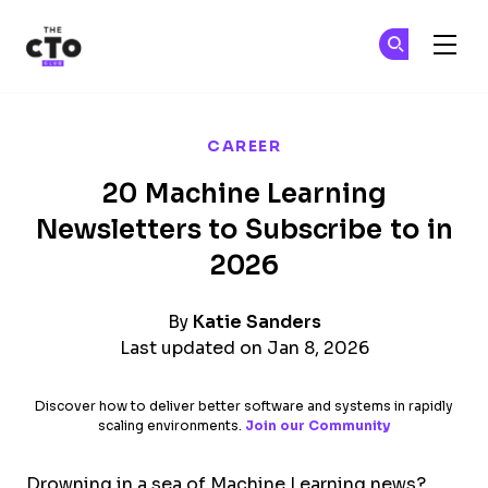
The CTO Club
Ge
Ge
Skip to main content
CAREER
20 Machine Learning
Newsletters to Subscribe to in
2026
By
Katie Sanders
Last updated on Jan 8, 2026
Discover how to deliver better software and systems in rapidly
scaling environments.
Join our Community
Drowning in a sea of Machine Learning news?