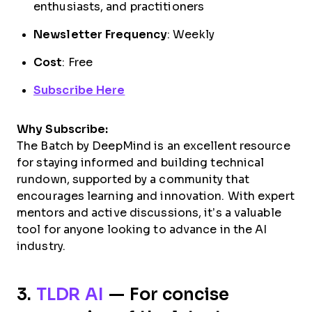
enthusiasts, and practitioners
Newsletter Frequency
: Weekly
Cost
: Free
Subscribe Here
Why Subscribe:
The Batch by DeepMind is an excellent resource
for staying informed and building technical
rundown, supported by a community that
encourages learning and innovation. With expert
mentors and active discussions, it’s a valuable
tool for anyone looking to advance in the AI
industry.
3.
TLDR AI
— For concise