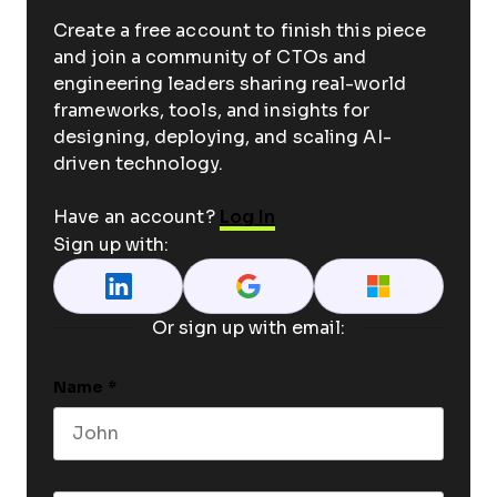
Create a free account to finish this piece
and join a community of CTOs and
engineering leaders sharing real-world
frameworks, tools, and insights for
designing, deploying, and scaling AI-
driven technology.
Have an account?
Log In
Sign up with:
Or sign up with email:
Name
*
First name