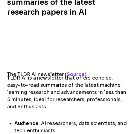
summaries of the latest
research papers in AI
The TLDR AI newsletter (
Source)
TLDR AI is a newsletter that offers concise,
easy-to-read summaries of the latest machine
learning research and advancements in less than
5 minutes, ideal for researchers, professionals,
and enthusiasts.
Audience
: AI researchers, data scientists, and
tech enthusiasts