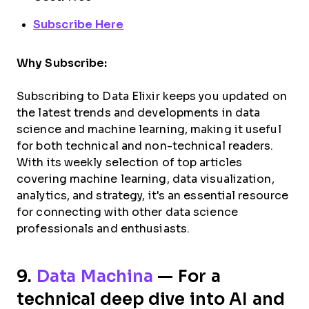
Subscribe Here
Why Subscribe:
Subscribing to Data Elixir keeps you updated on
the latest trends and developments in data
science and machine learning, making it useful
for both technical and non-technical readers.
With its weekly selection of top articles
covering machine learning, data visualization,
analytics, and strategy, it's an essential resource
for connecting with other data science
professionals and enthusiasts.
9.
Data Machina
— For a
technical deep dive into AI and