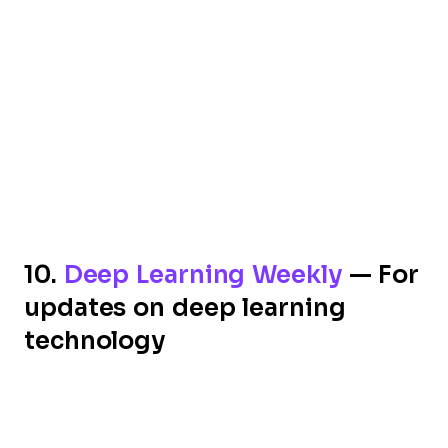
10.
Deep Learning Weekly
— For
updates on deep learning
technology