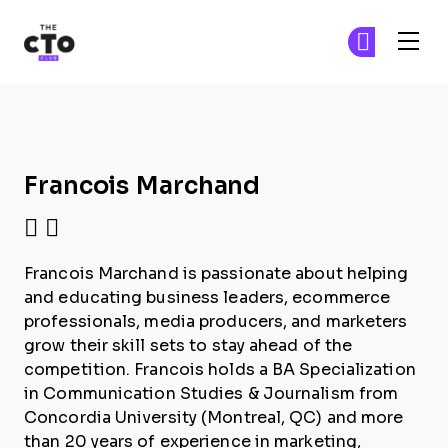
The CTO Club
Ge
Ge
Skip to main content
Francois Marchand
Francois Marchand is passionate about helping
and educating business leaders, ecommerce
professionals, media producers, and marketers
grow their skill sets to stay ahead of the
competition. Francois holds a BA Specialization
in Communication Studies & Journalism from
Concordia University (Montreal, QC) and more
than 20 years of experience in marketing,