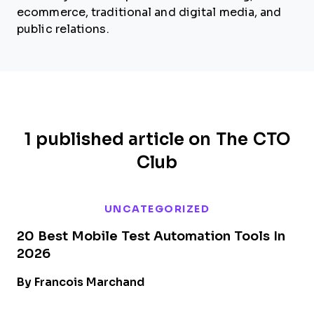
ecommerce, traditional and digital media, and
public relations.
1 published article on The CTO
Club
UNCATEGORIZED
20 Best Mobile Test Automation Tools In
2026
By Francois Marchand