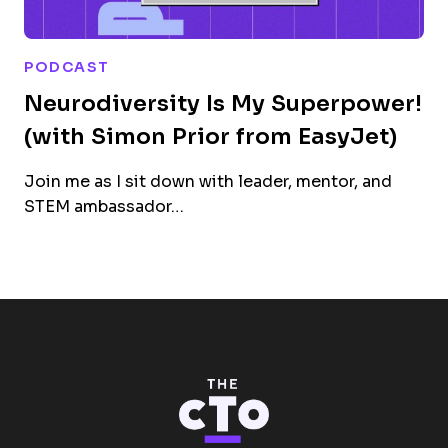
PODCAST
Neurodiversity Is My Superpower!
(with Simon Prior from EasyJet)
Join me as I sit down with leader, mentor, and
STEM ambassador…