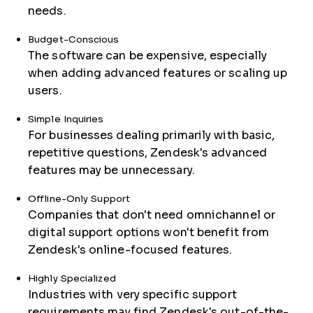
needs.
Budget-Conscious
The software can be expensive, especially
when adding advanced features or scaling up
users.
Simple Inquiries
For businesses dealing primarily with basic,
repetitive questions, Zendesk's advanced
features may be unnecessary.
Offline-Only Support
Companies that don't need omnichannel or
digital support options won't benefit from
Zendesk's online-focused features.
Highly Specialized
Industries with very specific support
requirements may find Zendesk's out-of-the-