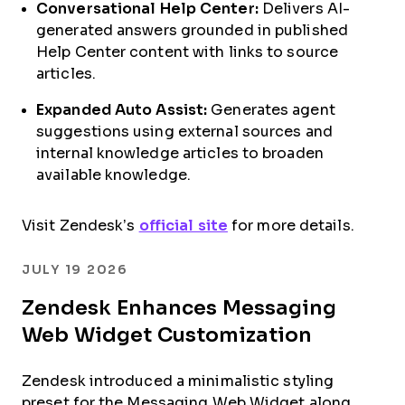
Conversational Help Center:
Delivers AI-
generated answers grounded in published
Help Center content with links to source
articles.
Expanded Auto Assist:
Generates agent
suggestions using external sources and
internal knowledge articles to broaden
available knowledge.
Visit Zendesk’s
official site
for more details.
JULY 19 2026
Zendesk Enhances Messaging
Web Widget Customization
Zendesk introduced a minimalistic styling
preset for the Messaging Web Widget along