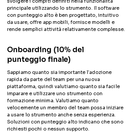
svolgere i compiti definiti nella funzionalità
principale utilizzando lo strumento. Il software
con punteggio alto è ben progettato, intuitivo
da usare, offre app mobili, fornisce modelli e
rende semplici attività relativamente complesse.
Onboarding (10% del
punteggio finale)
Sappiamo quanto sia importante l’adozione
rapida da parte del team per una nuova
piattaforma, quindi valutiamo quanto sia facile
imparare e utilizzare uno strumento con
formazione minima. Valutiamo quanto
velocemente un membro del team possa iniziare
a usare lo strumento anche senza esperienza.
Soluzioni con punteggio alto indicano che sono
richiesti pochi o nessun supporto.