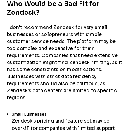
Who Would be a Bad Fit for
Zendesk?
I don't recommend Zendesk for very small
businesses or solopreneurs with simple
customer service needs. The platform may be
too complex and expensive for their
requirements. Companies that need extensive
customization might find Zendesk limiting, as it
has some constraints on modifications.
Businesses with strict data residency
requirements should also be cautious, as
Zendesk's data centers are limited to specific
regions.
Small Businesses
Zendesk's pricing and feature set may be
overkill for companies with limited support