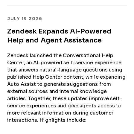
JULY 19 2026
Zendesk Expands AI-Powered
Help and Agent Assistance
Zendesk launched the Conversational Help
Center, an AI-powered self-service experience
that answers natural-language questions using
published Help Center content, while expanding
Auto Assist to generate suggestions from
external sources and internal knowledge
articles. Together, these updates improve self-
service experiences and give agents access to
more relevant information during customer
interactions. Highlights include: