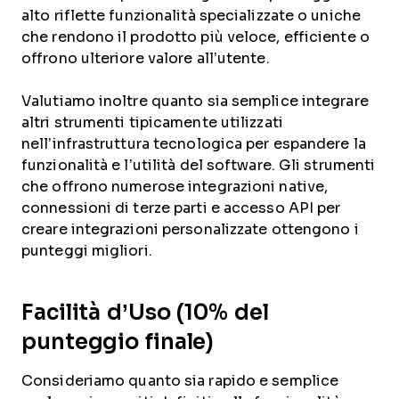
alto riflette funzionalità specializzate o uniche
che rendono il prodotto più veloce, efficiente o
offrono ulteriore valore all’utente.
Valutiamo inoltre quanto sia semplice integrare
altri strumenti tipicamente utilizzati
nell’infrastruttura tecnologica per espandere la
funzionalità e l’utilità del software. Gli strumenti
che offrono numerose integrazioni native,
connessioni di terze parti e accesso API per
creare integrazioni personalizzate ottengono i
punteggi migliori.
Facilità d’Uso (10% del
punteggio finale)
Consideriamo quanto sia rapido e semplice