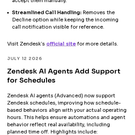
accept them manually.
Streamlined Call Handling:
Removes the
Decline option while keeping the incoming
call notification visible for reference.
Visit Zendesk’s
official site
for more details.
JULY 12 2026
Zendesk AI Agents Add Support
for Schedules
Zendesk AI agents (Advanced) now support
Zendesk schedules, improving how schedule-
based behaviors align with your actual operating
hours. This helps ensure automations and agent
behavior reflect real availability, including
planned time off. Highlights include: