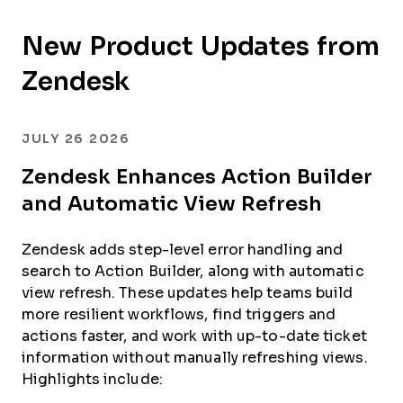
New Product Updates from
Zendesk
JULY 26 2026
Zendesk Enhances Action Builder
and Automatic View Refresh
Zendesk adds step-level error handling and
search to Action Builder, along with automatic
view refresh. These updates help teams build
more resilient workflows, find triggers and
actions faster, and work with up-to-date ticket
information without manually refreshing views.
Highlights include: