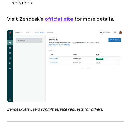
services.
Visit Zendesk's
official site
for more details.
Zendesk lets users submit service requests for others.