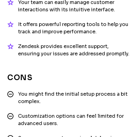
Your team can easily manage customer
interactions with its intuitive interface.
It offers powerful reporting tools to help you
track and improve performance.
Zendesk provides excellent support,
ensuring your issues are addressed promptly.
CONS
You might find the initial setup process a bit
complex.
Customization options can feel limited for
advanced users.