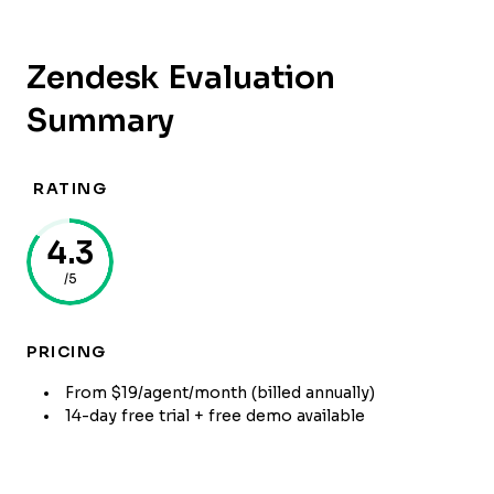
Zendesk Evaluation
Summary
RATING
4.3
/5
PRICING
From $19/agent/month (billed annually)
14-day free trial + free demo available