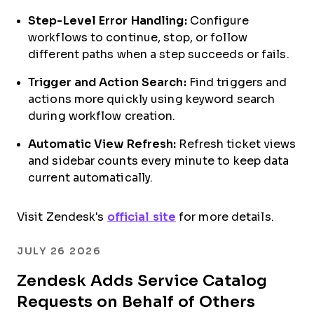
Step-Level Error Handling:
Configure
workflows to continue, stop, or follow
different paths when a step succeeds or fails.
Trigger and Action Search:
Find triggers and
actions more quickly using keyword search
during workflow creation.
Automatic View Refresh:
Refresh ticket views
and sidebar counts every minute to keep data
current automatically.
Visit Zendesk's
official site
for more details.
JULY 26 2026
Zendesk Adds Service Catalog
Requests on Behalf of Others