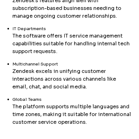
Zendesk's features align well with
subscription-based businesses needing to
manage ongoing customer relationships.
IT Departments
The software offers IT service management
capabilities suitable for handling internal tech
support requests.
Multichannel Support
Zendesk excels in unifying customer
interactions across various channels like
email, chat, and social media.
Global Teams
The platform supports multiple languages and
time zones, making it suitable for international
customer service operations.