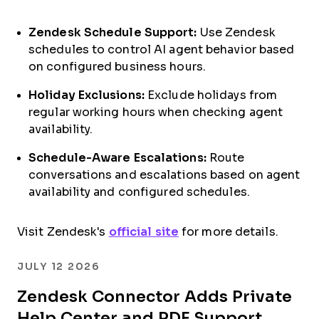
Zendesk Schedule Support:
Use Zendesk
schedules to control AI agent behavior based
on configured business hours.
Holiday Exclusions:
Exclude holidays from
regular working hours when checking agent
availability.
Schedule-Aware Escalations:
Route
conversations and escalations based on agent
availability and configured schedules.
Visit Zendesk's
official site
for more details.
JULY 12 2026
Zendesk Connector Adds Private
Help Center and PDF Support