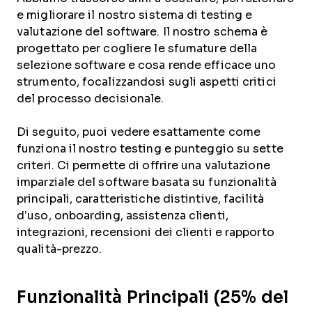
e migliorare il nostro sistema di testing e
valutazione del software. Il nostro schema è
progettato per cogliere le sfumature della
selezione software e cosa rende efficace uno
strumento, focalizzandosi sugli aspetti critici
del processo decisionale.
Di seguito, puoi vedere esattamente come
funziona il nostro testing e punteggio su sette
criteri. Ci permette di offrire una valutazione
imparziale del software basata su funzionalità
principali, caratteristiche distintive, facilità
d’uso, onboarding, assistenza clienti,
integrazioni, recensioni dei clienti e rapporto
qualità-prezzo.
Funzionalità Principali (25% del