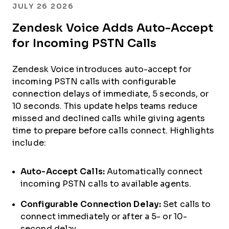
JULY 26 2026
Zendesk Voice Adds Auto-Accept
for Incoming PSTN Calls
Zendesk Voice introduces auto-accept for
incoming PSTN calls with configurable
connection delays of immediate, 5 seconds, or
10 seconds. This update helps teams reduce
missed and declined calls while giving agents
time to prepare before calls connect. Highlights
include:
Auto-Accept Calls:
Automatically connect
incoming PSTN calls to available agents.
Configurable Connection Delay:
Set calls to
connect immediately or after a 5- or 10-
second delay.