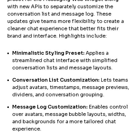
with new APIs to separately customize the
conversation list and message log. These
updates give teams more flexibility to create a
cleaner chat experience that better fits their
brand and interface. Highlights include:
Minimalistic Styling Preset:
Applies a
streamlined chat interface with simplified
conversation lists and message layouts.
Conversation List Customization:
Lets teams
adjust avatars, timestamps, message previews,
dividers, and conversation grouping.
Message Log Customization:
Enables control
over avatars, message bubble layouts, widths,
and backgrounds for a more tailored chat
experience.