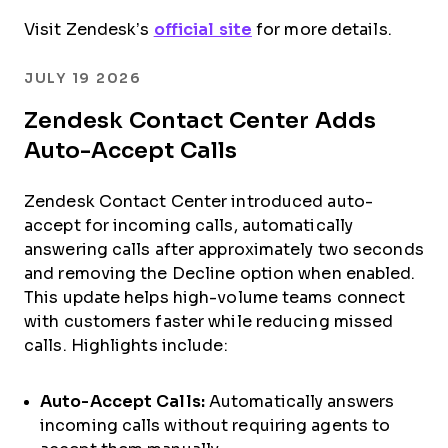
Visit Zendesk’s
official site
for more details.
JULY 19 2026
Zendesk Contact Center Adds
Auto-Accept Calls
Zendesk Contact Center introduced auto-
accept for incoming calls, automatically
answering calls after approximately two seconds
and removing the Decline option when enabled.
This update helps high-volume teams connect
with customers faster while reducing missed
calls. Highlights include:
Auto-Accept Calls:
Automatically answers
incoming calls without requiring agents to