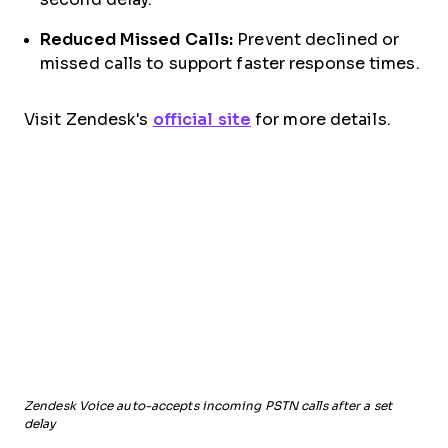
Reduced Missed Calls:
Prevent declined or
missed calls to support faster response times.
Visit Zendesk's
official site
for more details.
Zendesk Voice auto-accepts incoming PSTN calls after a set
delay