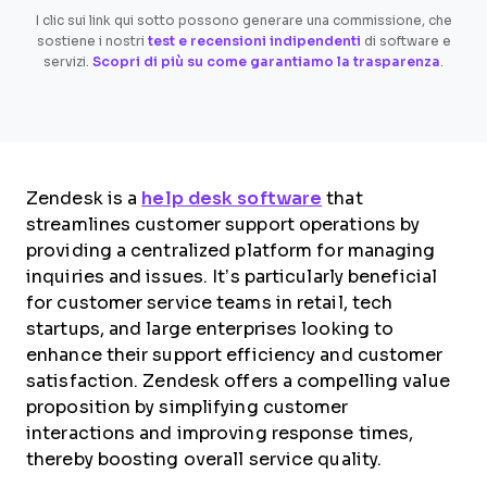
I clic sui link qui sotto possono generare una commissione, che
sostiene i nostri
test e recensioni indipendenti
di software e
servizi.
Scopri di più su come garantiamo la trasparenza
.
Zendesk is a
help desk software
that
streamlines customer support operations by
providing a centralized platform for managing
inquiries and issues. It’s particularly beneficial
for customer service teams in retail, tech
startups, and large enterprises looking to
enhance their support efficiency and customer
satisfaction. Zendesk offers a compelling value
proposition by simplifying customer
interactions and improving response times,
thereby boosting overall service quality.