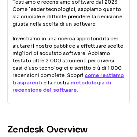
Testiamo e recensiamo software dal 2023.
Come leader tecnologici, sappiamo quanto
sia cruciale e difficile prendere la decisione
giusta nella scelta di un software.
Investiamo in una ricerca approfondita per
aiutare il nostro pubblico a effettuare scelte
migliori di acquisto software. Abbiamo
testato oltre 2.000 strumenti per diversi
casi d’uso tecnologici e scritto più di 1.000
recensioni complete. Scopri
come restiamo
trasparenti
e la nostra
metodologia di
recensione del software
.
Zendesk Overview