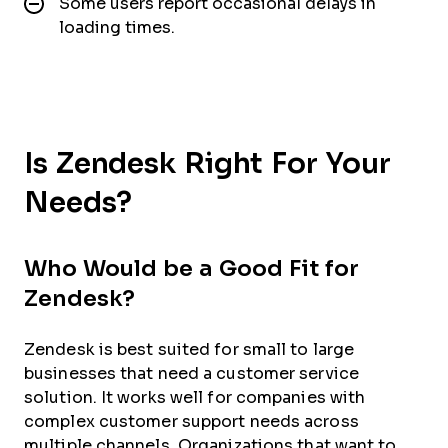
Some users report occasional delays in
loading times.
Is Zendesk Right For Your
Needs?
Who Would be a Good Fit for
Zendesk?
Zendesk is best suited for small to large
businesses that need a customer service
solution. It works well for companies with
complex customer support needs across
multiple channels. Organizations that want to