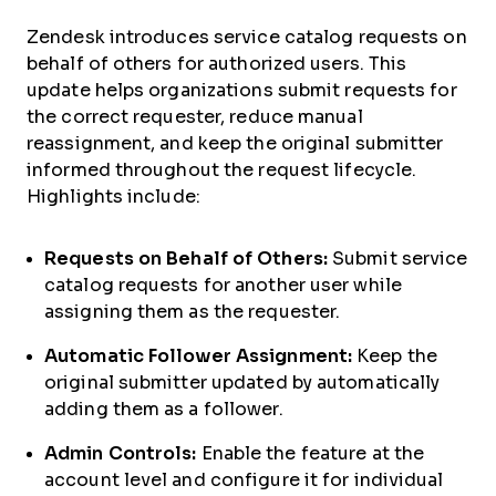
Zendesk introduces service catalog requests on
behalf of others for authorized users. This
update helps organizations submit requests for
the correct requester, reduce manual
reassignment, and keep the original submitter
informed throughout the request lifecycle.
Highlights include:
Requests on Behalf of Others:
Submit service
catalog requests for another user while
assigning them as the requester.
Automatic Follower Assignment:
Keep the
original submitter updated by automatically
adding them as a follower.
Admin Controls:
Enable the feature at the
account level and configure it for individual