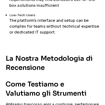
box solutions insufficient
Low-Tech Users
The platform's interface and setup can be
complex for teams without technical expertise
or dedicated IT support.
La Nostra Metodologia di
Recensione
Come Testiamo e
Valutiamo gli Strumenti
Abbiamo trascorso anni a costruire, perfezionare