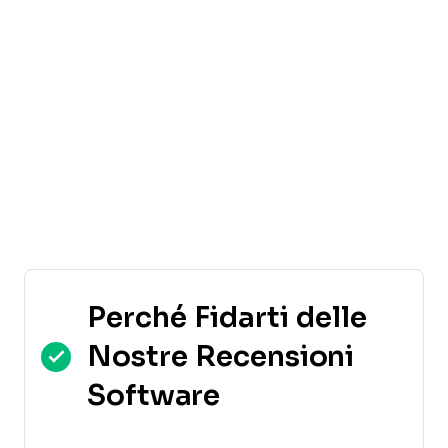
Perché Fidarti delle
Nostre Recensioni
Software