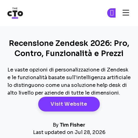
The CTO Club
Un
Un
Skip to main content
Recensione Zendesk 2026: Pro,
Contro, Funzionalità e Prezzi
Le vaste opzioni di personalizzazione di Zendesk
e le funzionalità basate sull’intelligenza artificiale
lo distinguono come una soluzione help desk di
alto livello per aziende di tutte le dimensioni.
Opens New Windo
Visit Website
By
Tim Fisher
Last updated on Jul 28, 2026