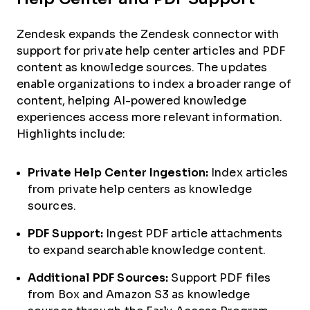
Zendesk expands the Zendesk connector with
support for private help center articles and PDF
content as knowledge sources. The updates
enable organizations to index a broader range of
content, helping AI-powered knowledge
experiences access more relevant information.
Highlights include:
Private Help Center Ingestion:
Index articles
from private help centers as knowledge
sources.
PDF Support:
Ingest PDF article attachments
to expand searchable knowledge content.
Additional PDF Sources:
Support PDF files
from Box and Amazon S3 as knowledge