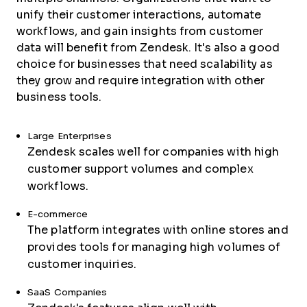
unify their customer interactions, automate
workflows, and gain insights from customer
data will benefit from Zendesk. It's also a good
choice for businesses that need scalability as
they grow and require integration with other
business tools.
Large Enterprises
Zendesk scales well for companies with high
customer support volumes and complex
workflows.
E-commerce
The platform integrates with online stores and
provides tools for managing high volumes of
customer inquiries.
SaaS Companies