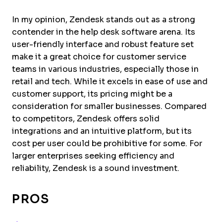
In my opinion, Zendesk stands out as a strong
contender in the help desk software arena. Its
user-friendly interface and robust feature set
make it a great choice for customer service
teams in various industries, especially those in
retail and tech. While it excels in ease of use and
customer support, its pricing might be a
consideration for smaller businesses. Compared
to competitors, Zendesk offers solid
integrations and an intuitive platform, but its
cost per user could be prohibitive for some. For
larger enterprises seeking efficiency and
reliability, Zendesk is a sound investment.
PROS