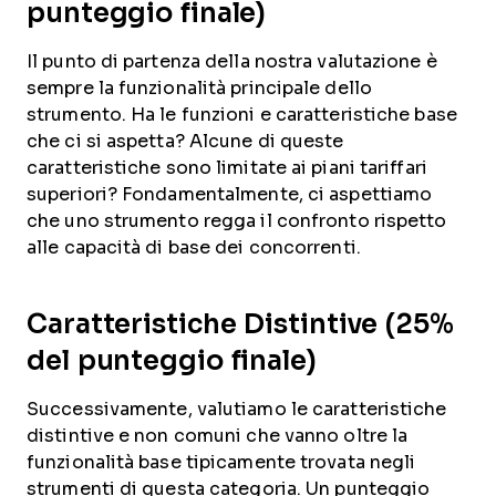
punteggio finale)
Il punto di partenza della nostra valutazione è
sempre la funzionalità principale dello
strumento. Ha le funzioni e caratteristiche base
che ci si aspetta? Alcune di queste
caratteristiche sono limitate ai piani tariffari
superiori? Fondamentalmente, ci aspettiamo
che uno strumento regga il confronto rispetto
alle capacità di base dei concorrenti.
Caratteristiche Distintive (25%
del punteggio finale)
Successivamente, valutiamo le caratteristiche
distintive e non comuni che vanno oltre la
funzionalità base tipicamente trovata negli
strumenti di questa categoria. Un punteggio