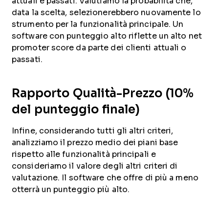
attuali e passati. Valutiamo la probabilità che,
data la scelta, selezionerebbero nuovamente lo
strumento per la funzionalità principale. Un
software con punteggio alto riflette un alto net
promoter score da parte dei clienti attuali o
passati.
Rapporto Qualità-Prezzo (10%
del punteggio finale)
Infine, considerando tutti gli altri criteri,
analizziamo il prezzo medio dei piani base
rispetto alle funzionalità principali e
consideriamo il valore degli altri criteri di
valutazione. Il software che offre di più a meno
otterrà un punteggio più alto.