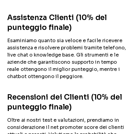
Assistenza Clienti (10% del
punteggio finale)
Esaminiamo quanto sia veloce e facile ricevere
assistenza e risolvere problemi tramite telefono,
live chat o knowledge base. Gli strumenti e le
aziende che garantiscono supporto in tempo
reale ottengono il miglior punteggio, mentre i
chatbot ottengono il peggiore.
Recensioni dei Clienti (10% del
punteggio finale)
Oltre ai nostri test e valutazioni, prendiamo in
considerazione il net promoter score dei clienti