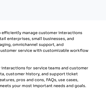
o efficiently manage customer interactions
etail enterprises, small businesses, and
aging, omnichannel support, and
customer service with customizable workflow
 interactions for service teams and customer
a, customer history, and support ticket
features, pros and cons, FAQs, use cases,
it meets your most important needs and goals.