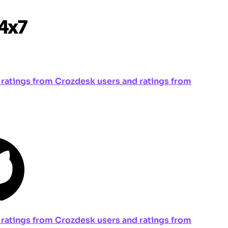
ng ratings from Crozdesk users and ratings from
ng ratings from Crozdesk users and ratings from