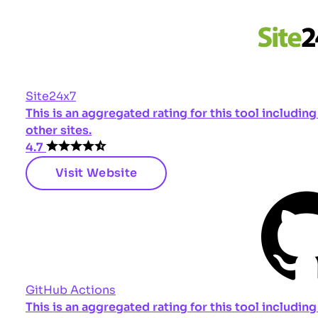
Site24x7
This is an aggregated rating for this tool includi
other sites.
4.7
Visit Website
GitHub Actions
This is an aggregated rating for this tool includi