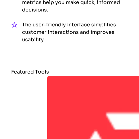
metrics help you make quick, informed
decisions.
The user-friendly interface simplifies
customer interactions and improves
usability.
Featured Tools