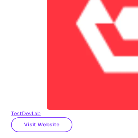
TestDevLab
Visit Website