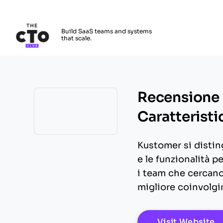
The CTO Club
Build SaaS teams and systems
that scale.
Skip to main content
Recensione 
Caratteristi
Opens new window
Kustomer si disting
e le funzionalità p
i team che cercano 
migliore coinvolgi
O
Visit Website