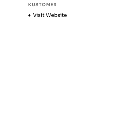
KUSTOMER
Opens new window
Visit Website