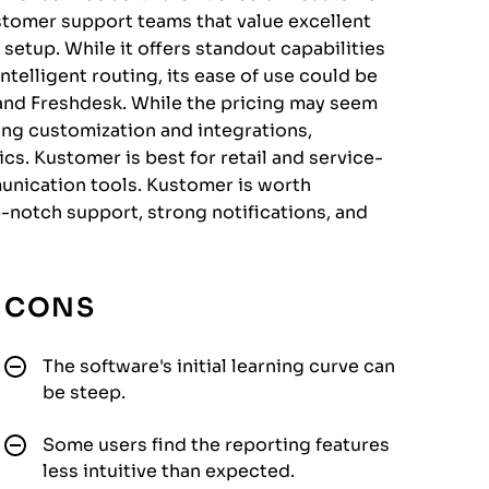
stomer support teams that value excellent
 setup. While it offers standout capabilities
ntelligent routing, its ease of use could be
nd Freshdesk. While the pricing may seem
ong customization and integrations,
cs. Kustomer is best for retail and service-
unication tools. Kustomer is worth
p-notch support, strong notifications, and
CONS
The software's initial learning curve can
be steep.
Some users find the reporting features
less intuitive than expected.