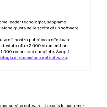
ome leader tecnologici, sappiamo
cisione giusta nella scelta di un software.
utare il nostro pubblico a effettuare
o testato oltre 2.000 strumenti per
di 1.000 recensioni complete. Scopri
logia di recensione del software
.
omer service software. It excels in customer