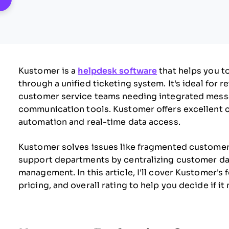
Kustomer is a
helpdesk software
that helps you t
through a unified ticketing system. It's ideal for r
customer service teams needing integrated mess
communication tools. Kustomer offers excellent 
automation and real-time data access.
Kustomer solves issues like fragmented customer
support departments by centralizing customer dat
management. In this article, I'll cover Kustomer's 
pricing, and overall rating to help you decide if 