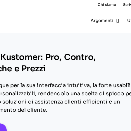
Chi siamo
Scri
Argomenti
U
Kustomer: Pro, Contro,
che e Prezzi
ue per la sua interfaccia intuitiva, la forte usabili
ersonalizzabili, rendendolo una scelta di spicco p
soluzioni di assistenza clienti efficienti e un
mento del cliente.
pens New Window