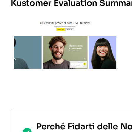
Kustomer Evaluation Summa
Perché Fidarti delle N