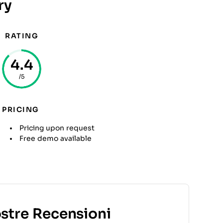
ry
RATING
4.4
/5
PRICING
Pricing upon request
Free demo available
ostre Recensioni