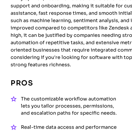
support and onboarding, making it suitable for cu
assistance, fast response times, and smooth initial
such as machine learning, sentiment analysis, and i
improved compared to competitors like Zendesk a
high, it can be justified by companies needing str
automation of repetitive tasks, and extensive metri
oriented businesses that require integrated comm
considering if you're looking for software with to
strong features richness.
PROS
The customizable workflow automation
lets you tailor processes, permissions,
and escalation paths for specific needs.
Real-time data access and performance