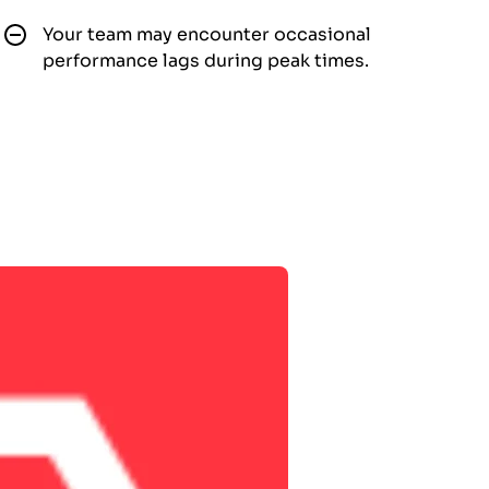
Your team may encounter occasional
performance lags during peak times.