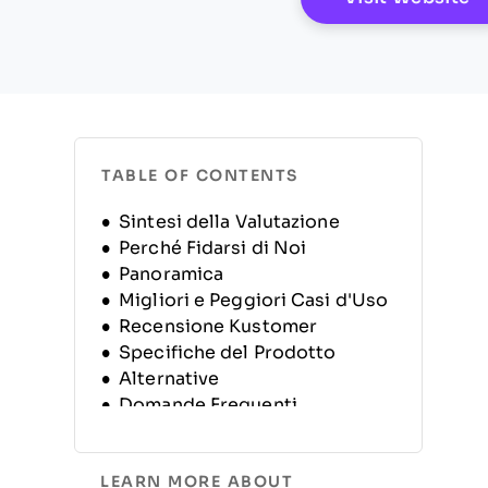
TABLE OF CONTENTS
Sintesi della Valutazione
Perché Fidarsi di Noi
Panoramica
Migliori e Peggiori Casi d'Uso
Recensione Kustomer
Specifiche del Prodotto
Alternative
Domande Frequenti
Storia dell’Azienda
LEARN MORE ABOUT