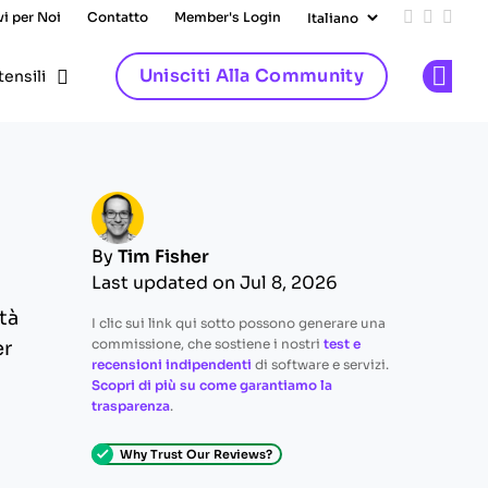
vi per Noi
Contatto
Member's Login
Add us on
Follow 
Follo
Unisciti Alla Community
tensili
Op
By
Tim Fisher
Last updated on Jul 8, 2026
tà
I clic sui link qui sotto possono generare una
commissione, che sostiene i nostri
test e
er
recensioni indipendenti
di software e servizi.
Scopri di più su come garantiamo la
trasparenza
.
Why Trust Our Reviews?