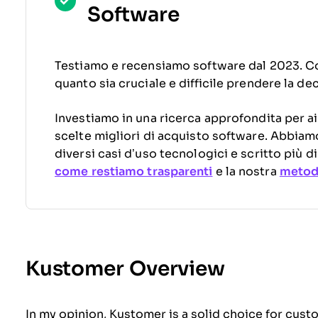
Software
Testiamo e recensiamo software dal 2023. C
quanto sia cruciale e difficile prendere la de
Investiamo in una ricerca approfondita per ai
scelte migliori di acquisto software. Abbiam
diversi casi d’uso tecnologici e scritto più 
come restiamo trasparenti
e la nostra
metodo
Kustomer Overview
In my opinion, Kustomer is a solid choice for cust