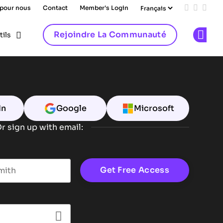
 pour nous
Contact
Member's Login
Add us on
Follow 
Follo
Rejoindre La Communauté
tils
Op
In
Google
Microsoft
r sign up with email:
t name