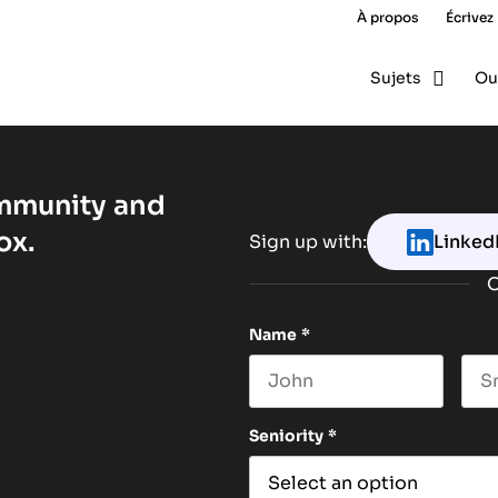
À propos
Écrivez
Sujets
Ou
ommunity and
ox.
Sign up with:
Linked
O
Name
*
First name
Las
Seniority
*