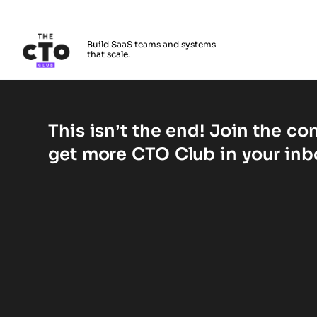
The CTO Club
Build SaaS teams and systems
that scale.
Skip to main content
Vérifiez votre compte
This isn’t the end! Join the c
get more CTO Club in your inb