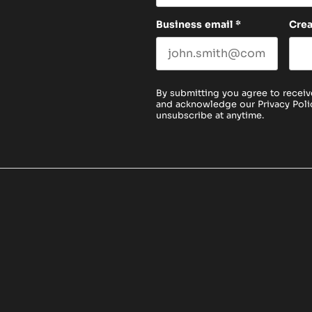
Business email
*
Cre
By submitting you agree to receiv
and acknowledge our
Privacy Poli
unsubscribe at anytime.