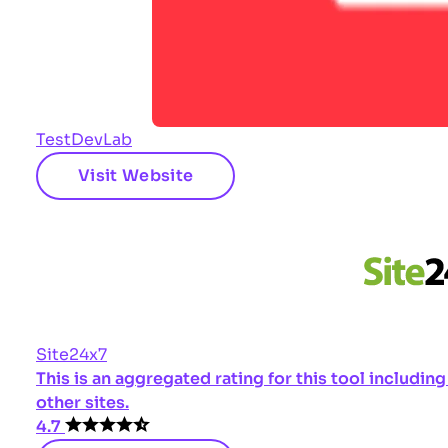
TestDevLab
Visit Website
Site24x7
This is an aggregated rating for this tool includi
other sites.
4.7