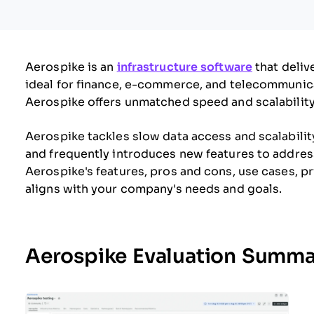
Aerospike is an
infrastructure software
that deliv
ideal for finance, e-commerce, and telecommunic
Aerospike offers unmatched speed and scalability
Aerospike tackles slow data access and scalabilit
and frequently introduces new features to address 
Aerospike's features, pros and cons, use cases, pri
aligns with your company's needs and goals.
Aerospike Evaluation Summa