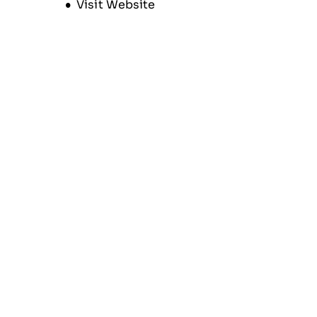
Opens new window
Visit Website