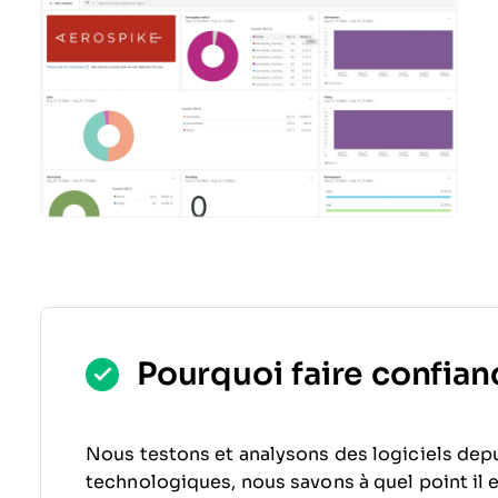
Pourquoi faire confianc
Nous testons et analysons des logiciels depu
technologiques, nous savons à quel point il est