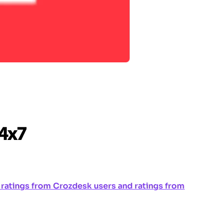
ng ratings from Crozdesk users and ratings from