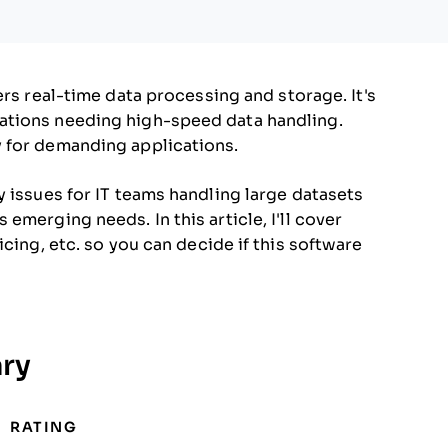
ers real-time data processing and storage. It's
ations needing high-speed data handling.
 for demanding applications.
y issues for IT teams handling large datasets
emerging needs. In this article, I'll cover
cing, etc. so you can decide if this software
ry
RATING