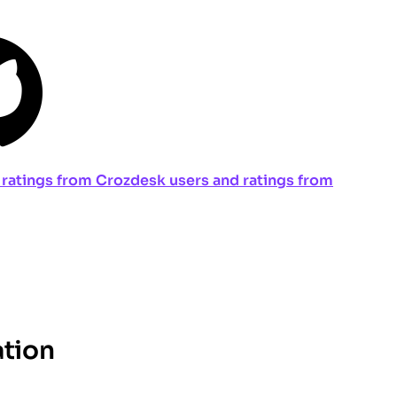
ng ratings from Crozdesk users and ratings from
ation