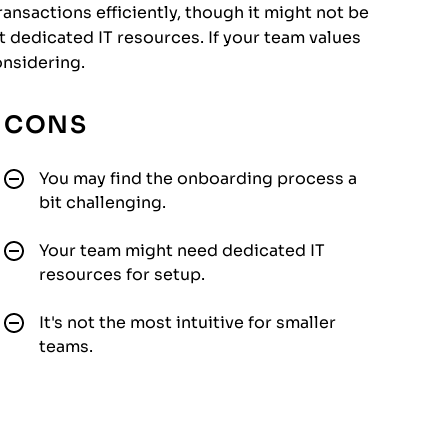
ransactions efficiently, though it might not be
 dedicated IT resources. If your team values
onsidering.
CONS
You may find the onboarding process a
bit challenging.
Your team might need dedicated IT
resources for setup.
It's not the most intuitive for smaller
teams.