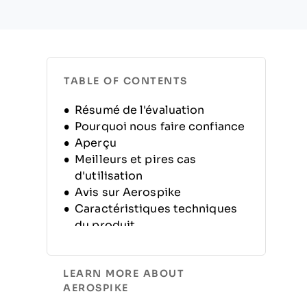
TABLE OF CONTENTS
Résumé de l'évaluation
Pourquoi nous faire confiance
Aperçu
Meilleurs et pires cas
d'utilisation
Avis sur Aerospike
Caractéristiques techniques
du produit
Alternatives
FAQ
LEARN MORE ABOUT
Historique de l'entreprise
AEROSPIKE