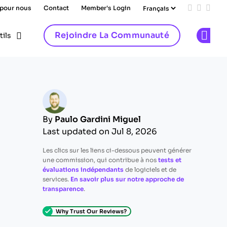
 pour nous
Contact
Member's Login
Add us on
Follow 
Follo
Rejoindre La Communauté
tils
Op
By
Paulo Gardini Miguel
Last updated on Jul 8, 2026
Les clics sur les liens ci-dessous peuvent générer
une commission, qui contribue à nos
tests et
évaluations indépendants
de logiciels et de
services.
En savoir plus sur notre approche de
transparence
.
Why Trust Our Reviews?