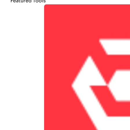
Featured Tools