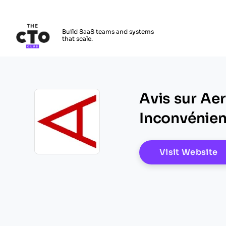
The CTO Club
Build SaaS teams and systems
that scale.
Skip to main content
Avis sur Ae
Inconvénient
O
Visit Website
Opens new window