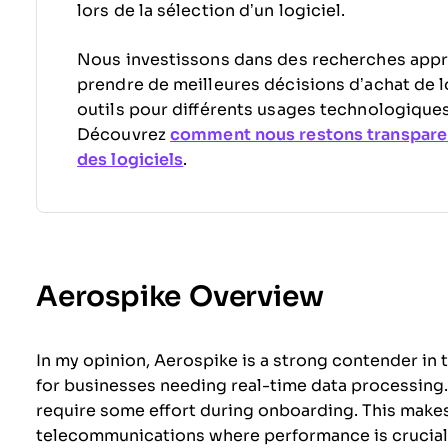
lors de la sélection d’un logiciel.
Nous investissons dans des recherches appr
prendre de meilleures décisions d’achat de l
outils pour différents usages technologiques
Découvrez
comment nous restons transpare
des logiciels
.
Aerospike Overview
In my opinion, Aerospike is a strong contender in 
for businesses needing real-time data processing. W
require some effort during onboarding. This makes i
telecommunications where performance is crucial