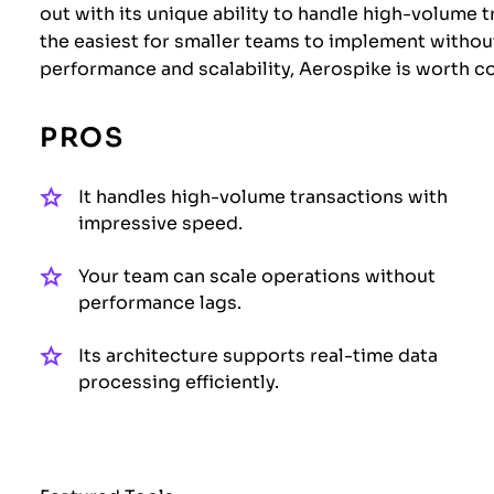
out with its unique ability to handle high-volume t
the easiest for smaller teams to implement without
performance and scalability, Aerospike is worth c
PROS
It handles high-volume transactions with
impressive speed.
Your team can scale operations without
performance lags.
Its architecture supports real-time data
processing efficiently.