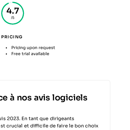
4.7
/5
PRICING
Pricing upon request
Free trial available
e à nos avis logiciels
is 2023. En tant que dirigeants
 crucial et difficile de faire le bon choix