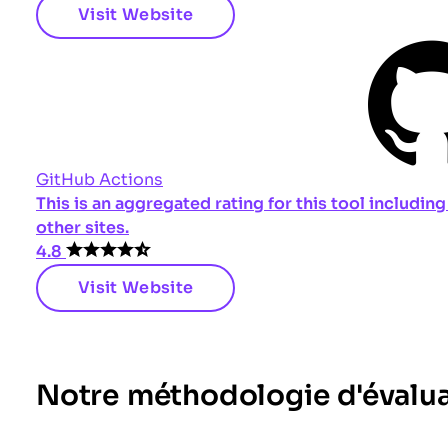
Visit Website
GitHub Actions
This is an aggregated rating for this tool includi
other sites.
4.8
Visit Website
Notre méthodologie d'évalu