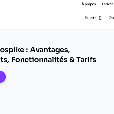
À propos
Écrivez
Sujets
Ou
rospike : Avantages,
s, Fonctionnalités & Tarifs
pens New Window