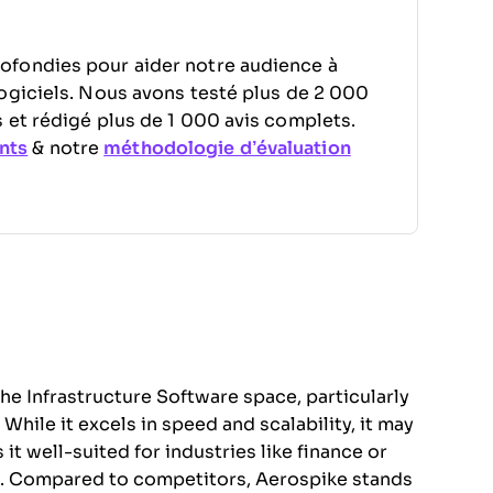
ofondies pour aider notre audience à
ogiciels. Nous avons testé plus de 2 000
 et rédigé plus de 1 000 avis complets.
nts
& notre
méthodologie d’évaluation
the Infrastructure Software space, particularly
hile it excels in speed and scalability, it may
t well-suited for industries like finance or
. Compared to competitors, Aerospike stands