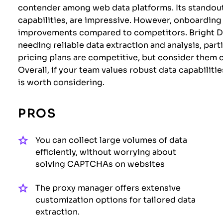
contender among web data platforms. Its standout 
capabilities, are impressive. However, onboardin
improvements compared to competitors. Bright Dat
needing reliable data extraction and analysis, part
pricing plans are competitive, but consider them c
Overall, if your team values robust data capabiliti
is worth considering.
PROS
You can collect large volumes of data
efficiently, without worrying about
solving CAPTCHAs on websites
The proxy manager offers extensive
customization options for tailored data
extraction.