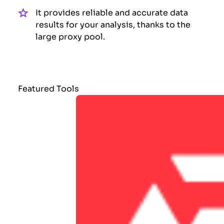
It provides reliable and accurate data
results for your analysis, thanks to the
large proxy pool.
Featured Tools