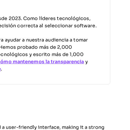
sde 2023. Como líderes tecnológicos,
decisión correcta al seleccionar software.
a ayudar a nuestra audiencia a tomar
. Hemos probado más de 2,000
ecnológicos y escrito más de 1,000
cómo mantenemos la transparencia
y
e
.
 a user-friendly interface, making it a strong