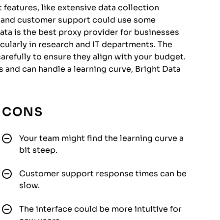
features, like extensive data collection
g and customer support could use some
a is the best proxy provider for businesses
icularly in research and IT departments. The
arefully to ensure they align with your budget.
es and can handle a learning curve, Bright Data
CONS
Your team might find the learning curve a
bit steep.
Customer support response times can be
slow.
The interface could be more intuitive for