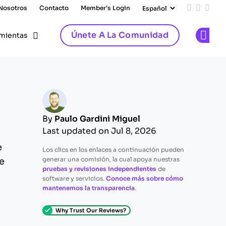
 Nosotros
Contacto
Member's Login
Add us on
Follow 
Follo
Únete A La Comunidad
mientas
Op
By
Paulo Gardini Miguel
Last updated on Jul 8, 2026
e
Los clics en los enlaces a continuación pueden
generar una comisión, la cual apoya nuestras
e
pruebas y revisiones independientes
de
software y servicios.
Conoce más sobre cómo
mantenemos la transparencia
.
Why Trust Our Reviews?