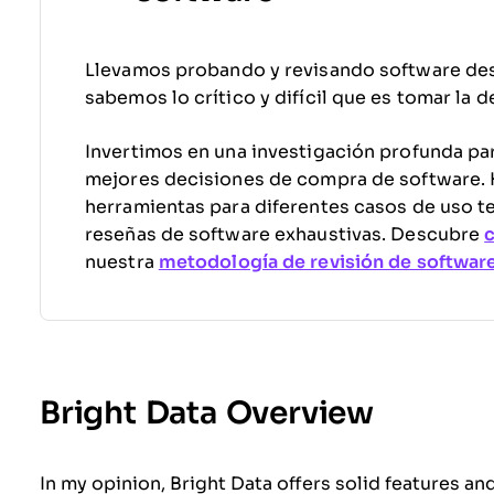
Llevamos probando y revisando software de
sabemos lo crítico y difícil que es tomar la 
Invertimos en una investigación profunda par
mejores decisiones de compra de software
herramientas para diferentes casos de uso t
reseñas de software exhaustivas. Descubre
nuestra
metodología de revisión de softwar
Bright Data Overview
In my opinion, Bright Data offers solid features and