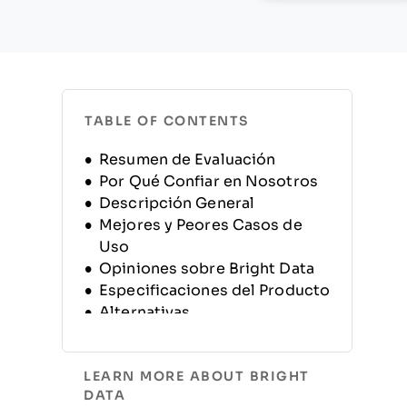
TABLE OF CONTENTS
Resumen de Evaluación
Por Qué Confiar en Nosotros
Descripción General
Mejores y Peores Casos de
Uso
Opiniones sobre Bright Data
Especificaciones del Producto
Alternativas
Preguntas Frecuentes
Información y Historia de la
LEARN MORE ABOUT BRIGHT
Compañía
DATA