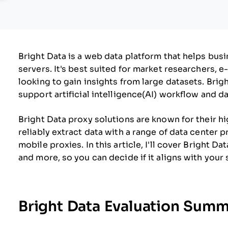
Bright Data is a web data platform that helps bus
servers. It's best suited for market researchers,
looking to gain insights from large datasets. Brigh
support artificial intelligence(AI) workflow and da
Bright Data proxy solutions are known for their h
reliably extract data with a range of data center p
mobile proxies. In this article, I'll cover Bright Da
and more, so you can decide if it aligns with your
Bright Data Evaluation Sum