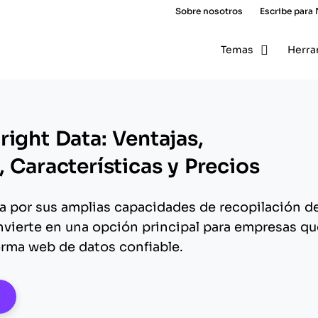
Sobre nosotros
Escribe para
Temas
Herra
ight Data: Ventajas,
 Características y Precios
a por sus amplias capacidades de recopilación d
onvierte en una opción principal para empresas qu
rma web de datos confiable.
pens New Window