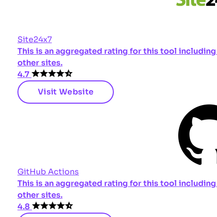
Site24x7
This is an aggregated rating for this tool includi
other sites.
4.7
Visit Website
GitHub Actions
This is an aggregated rating for this tool includi
other sites.
4.8