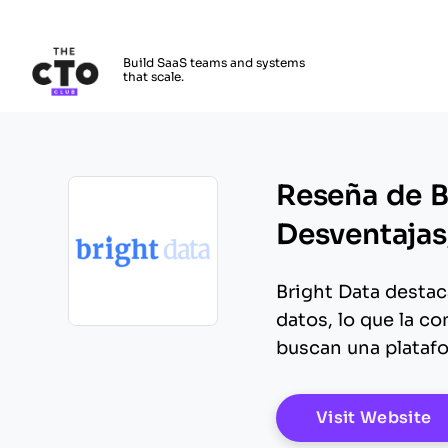
The CTO Club
Build SaaS teams and systems
that scale.
Skip to main content
Reseña de Br
Desventajas,
Bright Data destac
datos, lo que la c
Opens new window
buscan una platafo
O
Visit Website