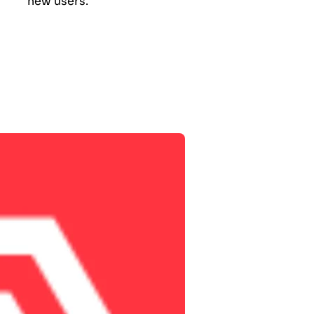
new users.