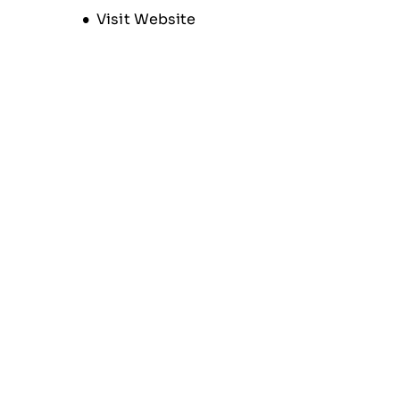
Opens new window
Visit Website