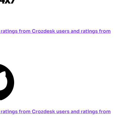
ng ratings from Crozdesk users and ratings from
ng ratings from Crozdesk users and ratings from