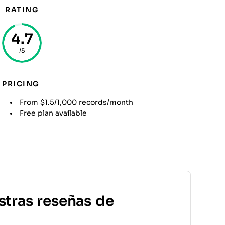
RATING
4.7
/5
PRICING
From $1.5/1,000 records/month
Free plan available
stras reseñas de