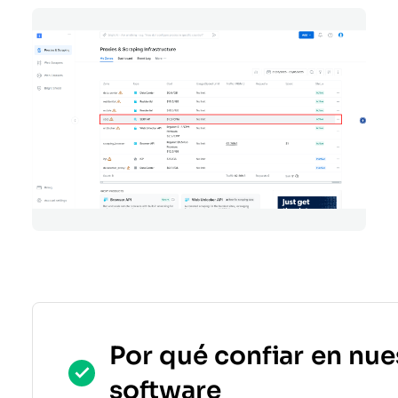
Por qué confiar en nue
software