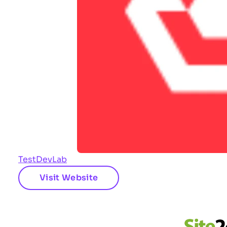
TestDevLab
Visit Website