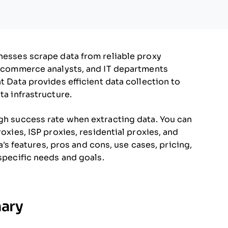
inesses scrape data from reliable proxy
 e-commerce analysts, and IT departments
t Data provides efficient data collection to
ta infrastructure.
igh success rate when extracting data. You can
roxies, ISP proxies, residential proxies, and
ta's features, pros and cons, use cases, pricing,
 specific needs and goals.
mary